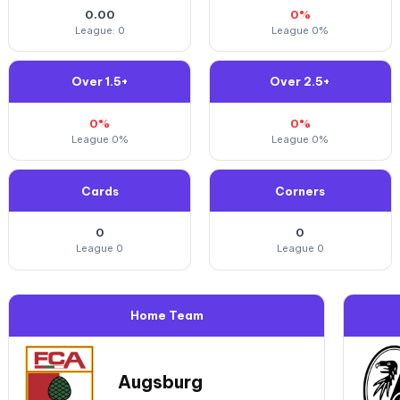
0.00
0%
League: 0
League 0%
Over 1.5+
Over 2.5+
0%
0%
League 0%
League 0%
Cards
Corners
0
0
League 0
League 0
Home Team
Augsburg