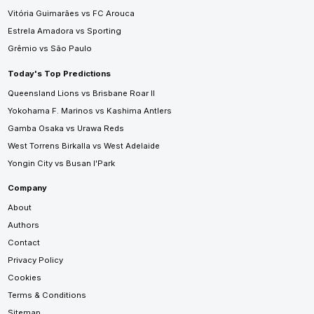
Vitória Guimarães vs FC Arouca
Estrela Amadora vs Sporting
Grêmio vs São Paulo
Today's Top Predictions
Queensland Lions vs Brisbane Roar II
Yokohama F. Marinos vs Kashima Antlers
Gamba Osaka vs Urawa Reds
West Torrens Birkalla vs West Adelaide
Yongin City vs Busan I'Park
Company
About
Authors
Contact
Privacy Policy
Cookies
Terms & Conditions
Sitemap