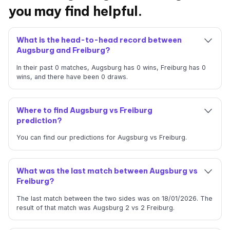
you may find helpful.
What is the head-to-head record between
Augsburg and Freiburg?
In their past 0 matches, Augsburg has 0 wins, Freiburg has 0
wins, and there have been 0 draws.
Where to find Augsburg vs Freiburg
prediction?
You can find our predictions for Augsburg vs Freiburg.
What was the last match between Augsburg vs
Freiburg?
The last match between the two sides was on 18/01/2026. The
result of that match was Augsburg 2 vs 2 Freiburg.