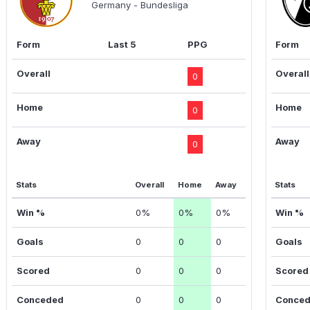
Germany - Bundesliga
Form
Last 5
PPG
Form
Overall
Overall
0
Home
Home
0
Away
Away
0
Stats
Overall
Home
Away
Stats
Win %
0%
0%
0%
Win %
Goals
0
0
0
Goals
Scored
0
0
0
Scored
Conceded
0
0
0
Conce