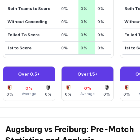
Both Teams to Score
0%
0%
0%
Both T
Without Conceding
0%
0%
0%
Withou
Failed To Score
0%
0%
0%
Failed 
1st to Score
0%
0%
0%
1st to 
Over 0.5+
Over 1.5+
O
0%
0%
0%
Average
0%
0%
Average
0%
0%
Augsburg vs Freiburg: Pre-Match