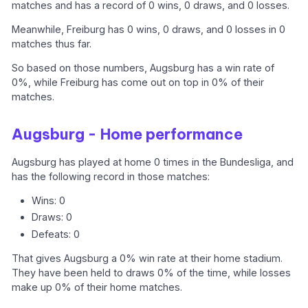
matches and has a record of 0 wins, 0 draws, and 0 losses.
Meanwhile, Freiburg has 0 wins, 0 draws, and 0 losses in 0
matches thus far.
So based on those numbers, Augsburg has a win rate of
0%, while Freiburg has come out on top in 0% of their
matches.
Augsburg - Home performance
Augsburg has played at home 0 times in the Bundesliga, and
has the following record in those matches:
Wins: 0
Draws: 0
Defeats: 0
That gives Augsburg a 0% win rate at their home stadium.
They have been held to draws 0% of the time, while losses
make up 0% of their home matches.