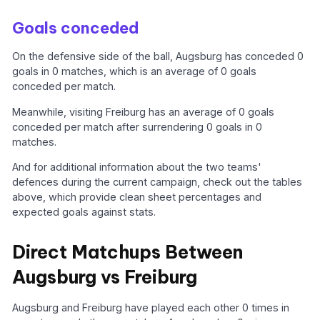
Goals conceded
On the defensive side of the ball, Augsburg has conceded 0
goals in 0 matches, which is an average of 0 goals
conceded per match.
Meanwhile, visiting Freiburg has an average of 0 goals
conceded per match after surrendering 0 goals in 0
matches.
And for additional information about the two teams'
defences during the current campaign, check out the tables
above, which provide clean sheet percentages and
expected goals against stats.
Direct Matchups Between
Augsburg vs Freiburg
Augsburg and Freiburg have played each other 0 times in