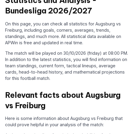
Statistics and Analysis -
Bundesliga 2026/2027
On this page, you can check all statistics for Augsburg vs
Freiburg, including goals, corners, averages, trends,
standings, and much more. All statistical data available on
APWin is free and updated in real time.
The match will be played on 30/10/2026 (friday) at 08:00 PM.
In addition to the latest statistics, you will find information on
team standings, current form, tactical lineups, average
cards, head-to-head history, and mathematical projections
for this football match.
Relevant facts about Augsburg
vs Freiburg
Here is some information about Augsburg vs Freiburg that
could prove helpful in your analysis of the match: