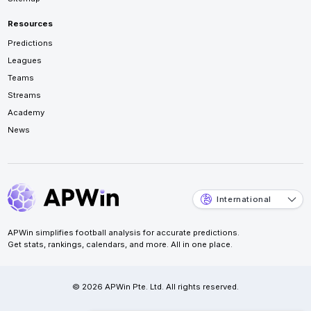
Resources
Predictions
Leagues
Teams
Streams
Academy
News
International
APWin simplifies football analysis for accurate predictions.
Get stats, rankings, calendars, and more. All in one place.
© 2026 APWin Pte. Ltd. All rights reserved.