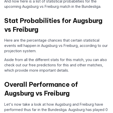
And now here is a list of statistical probabilities for the
upcoming Augsburg vs Freiburg match in the Bundesliga.
Stat Probabilities for Augsburg
vs Freiburg
Here are the percentage chances that certain statistical
events will happen in Augsburg vs Freiburg, according to our
projection system.
Aside from all the different stats for this match, you can also
check out our free predictions for this and other matches,
which provide more important details.
Overall Performance of
Augsburg vs Freiburg
Let's now take a look at how Augsburg and Freiburg have
performed thus far in the Bundesliga. Augsburg has played 0