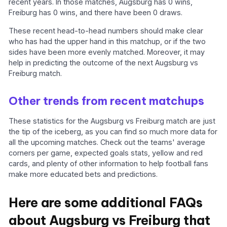
recent years. In those matches, Augsburg has 0 wins,
Freiburg has 0 wins, and there have been 0 draws.
These recent head-to-head numbers should make clear
who has had the upper hand in this matchup, or if the two
sides have been more evenly matched. Moreover, it may
help in predicting the outcome of the next Augsburg vs
Freiburg match.
Other trends from recent matchups
These statistics for the Augsburg vs Freiburg match are just
the tip of the iceberg, as you can find so much more data for
all the upcoming matches. Check out the teams' average
corners per game, expected goals stats, yellow and red
cards, and plenty of other information to help football fans
make more educated bets and predictions.
Here are some additional FAQs
about Augsburg vs Freiburg that