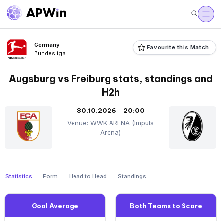
Germany
Favourite this Match
Bundesliga
Augsburg vs Freiburg stats, standings and
H2h
30.10.2026 - 20:00
Venue: WWK ARENA (Impuls
Arena)
Statistics
Form
Head to Head
Standings
Goal Average
Both Teams to Score