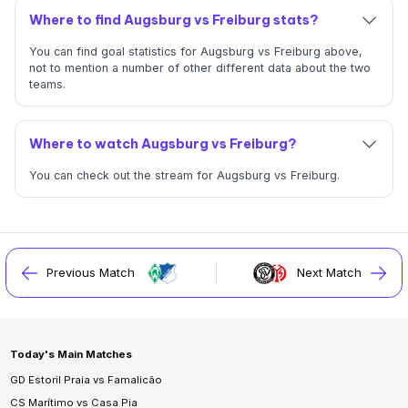
Where to find Augsburg vs Freiburg stats?
You can find goal statistics for Augsburg vs Freiburg above,
not to mention a number of other different data about the two
teams.
Where to watch Augsburg vs Freiburg?
You can check out the stream for Augsburg vs Freiburg.
Previous Match
Next Match
Today's Main Matches
GD Estoril Praia vs Famalicão
CS Marítimo vs Casa Pia