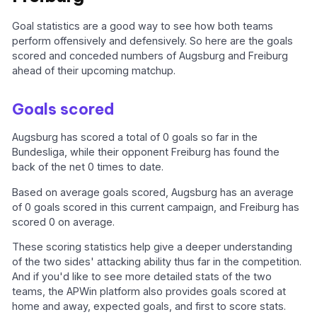
Goal statistics are a good way to see how both teams
perform offensively and defensively. So here are the goals
scored and conceded numbers of Augsburg and Freiburg
ahead of their upcoming matchup.
Goals scored
Augsburg has scored a total of 0 goals so far in the
Bundesliga, while their opponent Freiburg has found the
back of the net 0 times to date.
Based on average goals scored, Augsburg has an average
of 0 goals scored in this current campaign, and Freiburg has
scored 0 on average.
These scoring statistics help give a deeper understanding
of the two sides' attacking ability thus far in the competition.
And if you'd like to see more detailed stats of the two
teams, the APWin platform also provides goals scored at
home and away, expected goals, and first to score stats.