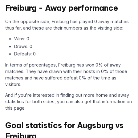
Freiburg - Away performance
On the opposite side, Freiburg has played 0 away matches
thus far, and these are their numbers as the visiting side:
Wins: 0
Draws: 0
Defeats: 0
In terms of percentages, Freiburg has won 0% of away
matches. They have drawn with their hosts in 0% of those
matches and have suffered defeat 0% of the time as
visitors.
And if you're interested in finding out more home and away
statistics for both sides, you can also get that information on
this page.
Goal statistics for Augsburg vs
Freiburg