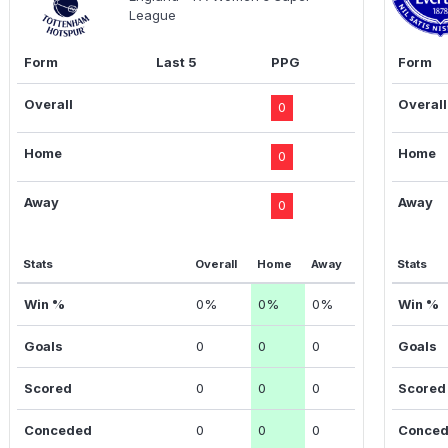
League
Form
Last 5
PPG
Form
Overall
Overall
0
Home
Home
0
Away
Away
0
Stats
Overall
Home
Away
Stats
Win %
0%
0%
0%
Win %
Goals
0
0
0
Goals
Scored
0
0
0
Scored
Conceded
0
0
0
Conce