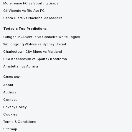
Moreirense FC vs Sporting Braga
Gil Vicente vs Rio Ave FC
Santa Clara vs Nacional da Madeira
Today's Top Predictions
Gungahlin Juventus vs Canberra White Eagles
Wollongong Wolves vs Sydney United
Charlestown City Blues vs Maitland
SKA Khabarovsk vs Spartak Kostroma
Amstetten vs Admira
Company
About
Authors
Contact
Privacy Policy
Cookies
Terms & Conditions
Sitemap