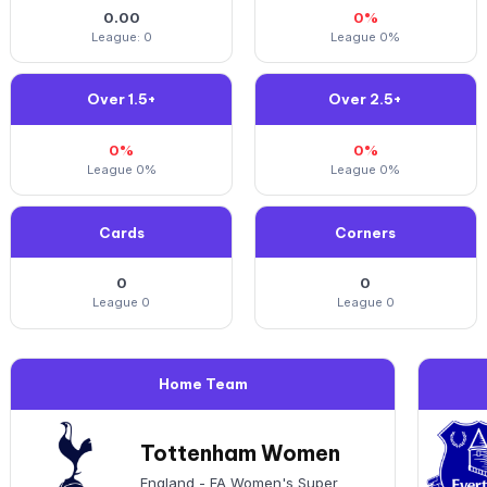
0.00
0%
League: 0
League 0%
Over 1.5+
Over 2.5+
0%
0%
League 0%
League 0%
Cards
Corners
0
0
League 0
League 0
Home Team
Tottenham Women
England - FA Women's Super