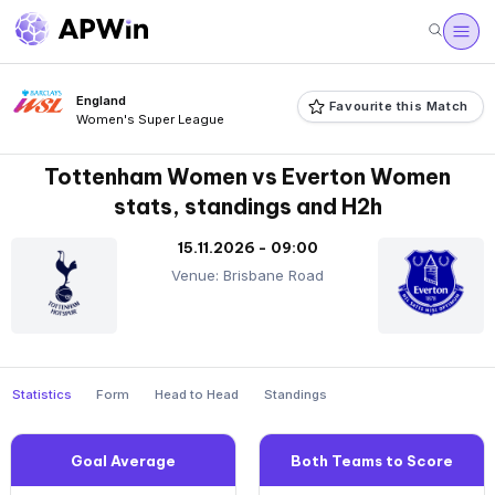
England
Favourite this Match
Women's Super League
Tottenham Women vs Everton Women
stats, standings and H2h
15.11.2026 - 09:00
Venue: Brisbane Road
Statistics
Form
Head to Head
Standings
Goal Average
Both Teams to Score