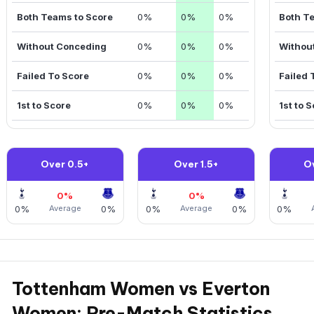
Both Teams to Score
0%
0%
0%
Both T
Without Conceding
0%
0%
0%
Withou
Failed To Score
0%
0%
0%
Failed 
1st to Score
0%
0%
0%
1st to 
Over 0.5+
Over 1.5+
O
0%
0%
0%
Average
0%
0%
Average
0%
0%
Tottenham Women vs Everton
Women: Pre-Match Statistics