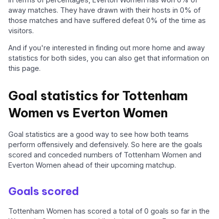
away matches. They have drawn with their hosts in 0% of
those matches and have suffered defeat 0% of the time as
visitors.
And if you're interested in finding out more home and away
statistics for both sides, you can also get that information on
this page.
Goal statistics for Tottenham
Women vs Everton Women
Goal statistics are a good way to see how both teams
perform offensively and defensively. So here are the goals
scored and conceded numbers of Tottenham Women and
Everton Women ahead of their upcoming matchup.
Goals scored
Tottenham Women has scored a total of 0 goals so far in the