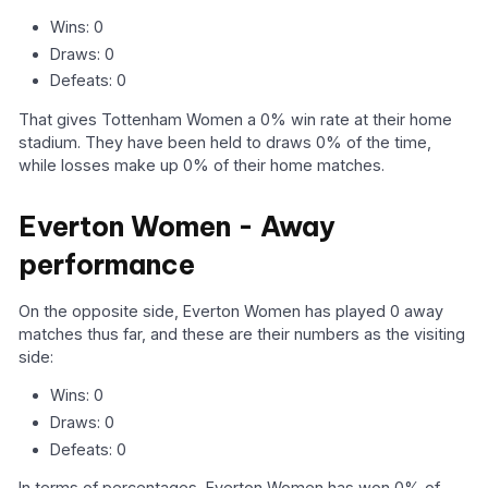
Wins: 0
Draws: 0
Defeats: 0
That gives Tottenham Women a 0% win rate at their home
stadium. They have been held to draws 0% of the time,
while losses make up 0% of their home matches.
Everton Women - Away
performance
On the opposite side, Everton Women has played 0 away
matches thus far, and these are their numbers as the visiting
side:
Wins: 0
Draws: 0
Defeats: 0
In terms of percentages, Everton Women has won 0% of