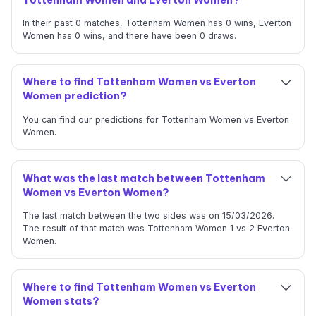
In their past 0 matches, Tottenham Women has 0 wins, Everton
Women has 0 wins, and there have been 0 draws.
Where to find Tottenham Women vs Everton
Women prediction?
You can find our predictions for Tottenham Women vs Everton
Women.
What was the last match between Tottenham
Women vs Everton Women?
The last match between the two sides was on 15/03/2026.
The result of that match was Tottenham Women 1 vs 2 Everton
Women.
Where to find Tottenham Women vs Everton
Women stats?