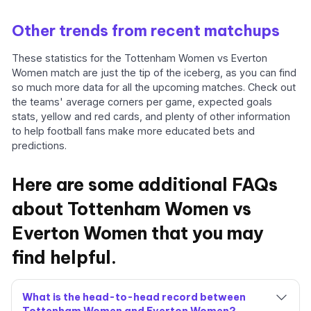
Other trends from recent matchups
These statistics for the Tottenham Women vs Everton
Women match are just the tip of the iceberg, as you can find
so much more data for all the upcoming matches. Check out
the teams' average corners per game, expected goals
stats, yellow and red cards, and plenty of other information
to help football fans make more educated bets and
predictions.
Here are some additional FAQs
about Tottenham Women vs
Everton Women that you may
find helpful.
What is the head-to-head record between
Tottenham Women and Everton Women?