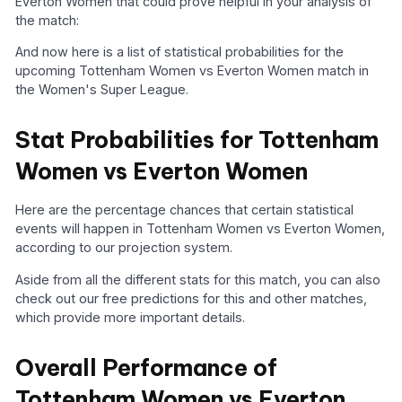
Everton Women that could prove helpful in your analysis of
the match:
And now here is a list of statistical probabilities for the
upcoming Tottenham Women vs Everton Women match in
the Women's Super League.
Stat Probabilities for Tottenham
Women vs Everton Women
Here are the percentage chances that certain statistical
events will happen in Tottenham Women vs Everton Women,
according to our projection system.
Aside from all the different stats for this match, you can also
check out our free predictions for this and other matches,
which provide more important details.
Overall Performance of
Tottenham Women vs Everton