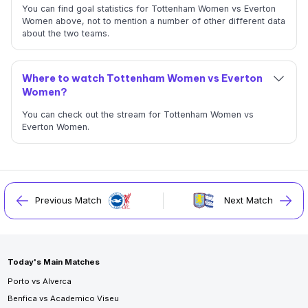
You can find goal statistics for Tottenham Women vs Everton
Women above, not to mention a number of other different data
about the two teams.
Where to watch Tottenham Women vs Everton
Women?
You can check out the stream for Tottenham Women vs
Everton Women.
Previous Match
Next Match
Today's Main Matches
Porto vs Alverca
Benfica vs Academico Viseu