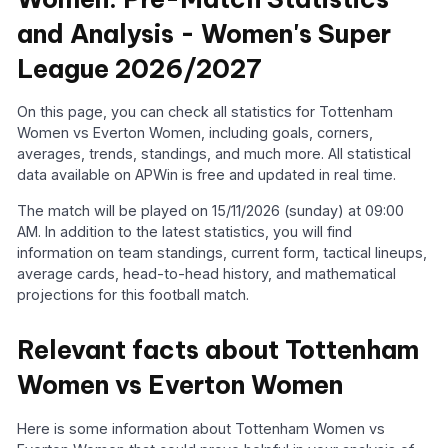
and Analysis - Women's Super
League 2026/2027
On this page, you can check all statistics for Tottenham
Women vs Everton Women, including goals, corners,
averages, trends, standings, and much more. All statistical
data available on APWin is free and updated in real time.
The match will be played on 15/11/2026 (sunday) at 09:00
AM. In addition to the latest statistics, you will find
information on team standings, current form, tactical lineups,
average cards, head-to-head history, and mathematical
projections for this football match.
Relevant facts about Tottenham
Women vs Everton Women
Here is some information about Tottenham Women vs