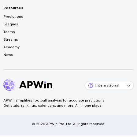
Resources
Predictions
Leagues
Teams
Streams
Academy
News
International
APWin simplifies football analysis for accurate predictions.
Get stats, rankings, calendars, and more. All in one place.
© 2026 APWin Pte. Ltd. All rights reserved.