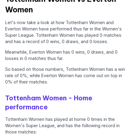
Women
Let's now take a look at how Tottenham Women and
Everton Women have performed thus far in the Women's
Super League. Tottenham Women has played 0 matches
and has a record of 0 wins, 0 draws, and 0 losses.
Meanwhile, Everton Women has 0 wins, 0 draws, and 0
losses in 0 matches thus far.
So based on those numbers, Tottenham Women has a win
rate of 0%, while Everton Women has come out on top in
0% of their matches.
Tottenham Women - Home
performance
Tottenham Women has played at home 0 times in the
Women's Super League, and has the following record in
those matches: