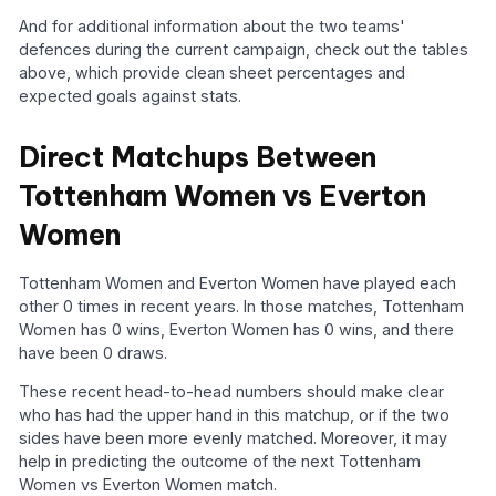
And for additional information about the two teams'
defences during the current campaign, check out the tables
above, which provide clean sheet percentages and
expected goals against stats.
Direct Matchups Between
Tottenham Women vs Everton
Women
Tottenham Women and Everton Women have played each
other 0 times in recent years. In those matches, Tottenham
Women has 0 wins, Everton Women has 0 wins, and there
have been 0 draws.
These recent head-to-head numbers should make clear
who has had the upper hand in this matchup, or if the two
sides have been more evenly matched. Moreover, it may
help in predicting the outcome of the next Tottenham
Women vs Everton Women match.