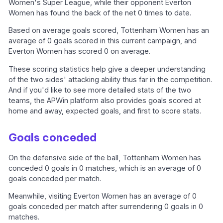
Women's Super League, while their opponent Everton
Women has found the back of the net 0 times to date.
Based on average goals scored, Tottenham Women has an
average of 0 goals scored in this current campaign, and
Everton Women has scored 0 on average.
These scoring statistics help give a deeper understanding
of the two sides' attacking ability thus far in the competition.
And if you'd like to see more detailed stats of the two
teams, the APWin platform also provides goals scored at
home and away, expected goals, and first to score stats.
Goals conceded
On the defensive side of the ball, Tottenham Women has
conceded 0 goals in 0 matches, which is an average of 0
goals conceded per match.
Meanwhile, visiting Everton Women has an average of 0
goals conceded per match after surrendering 0 goals in 0
matches.