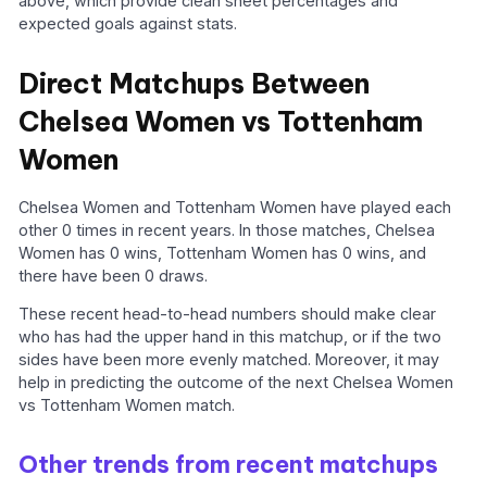
above, which provide clean sheet percentages and
expected goals against stats.
Direct Matchups Between
Chelsea Women vs Tottenham
Women
Chelsea Women and Tottenham Women have played each
other 0 times in recent years. In those matches, Chelsea
Women has 0 wins, Tottenham Women has 0 wins, and
there have been 0 draws.
These recent head-to-head numbers should make clear
who has had the upper hand in this matchup, or if the two
sides have been more evenly matched. Moreover, it may
help in predicting the outcome of the next Chelsea Women
vs Tottenham Women match.
Other trends from recent matchups