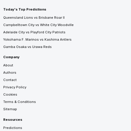
Today's Top Predictions
Queensland Lions vs Brisbane Roar II
Campbelltown City vs White City Woodville
Adelaide City vs Playford City Patriots
Yokohama F. Marinos vs Kashima Antlers
Gamba Osaka vs Urawa Reds
Company
About
Authors
Contact
Privacy Policy
Cookies
Terms & Conditions
Sitemap
Resources
Predictions