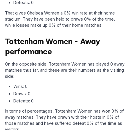
Defeats: 0
That gives Chelsea Women a 0% win rate at their home
stadium. They have been held to draws 0% of the time,
while losses make up 0% of their home matches.
Tottenham Women - Away
performance
On the opposite side, Tottenham Women has played 0 away
matches thus far, and these are their numbers as the visiting
side:
Wins: 0
Draws: 0
Defeats: 0
In terms of percentages, Tottenham Women has won 0% of
away matches. They have drawn with their hosts in 0% of
those matches and have suffered defeat 0% of the time as
visitors.