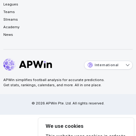
Leagues
Teams
Streams
Academy
News
International
APWin simplifies football analysis for accurate predictions.
Get stats, rankings, calendars, and more. All in one place.
© 2026 APWin Pte. Ltd. All rights reserved.
We use cookies