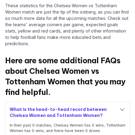
These statistics for the Chelsea Women vs Tottenham
Women match are just the tip of the iceberg, as you can find
so much more data for all the upcoming matches. Check out
the teams' average corners per game, expected goals
stats, yellow and red cards, and plenty of other information
to help football fans make more educated bets and
predictions.
Here are some additional FAQs
about Chelsea Women vs
Tottenham Women that you may
find helpful.
What is the head-to-head record between
Chelsea Women and Tottenham Women?
In their past 0 matches, Chelsea Women has 0 wins, Tottenham
Women has 0 wins, and there have been 0 draws.