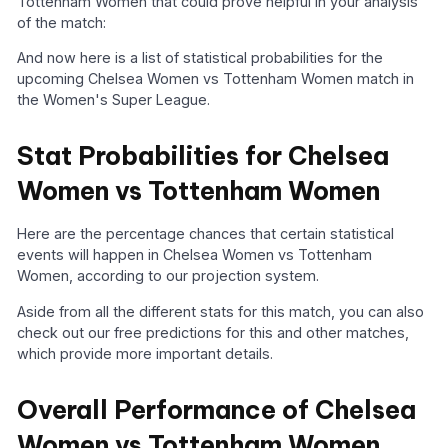
Tottenham Women that could prove helpful in your analysis
of the match:
And now here is a list of statistical probabilities for the
upcoming Chelsea Women vs Tottenham Women match in
the Women's Super League.
Stat Probabilities for Chelsea
Women vs Tottenham Women
Here are the percentage chances that certain statistical
events will happen in Chelsea Women vs Tottenham
Women, according to our projection system.
Aside from all the different stats for this match, you can also
check out our free predictions for this and other matches,
which provide more important details.
Overall Performance of Chelsea
Women vs Tottenham Women