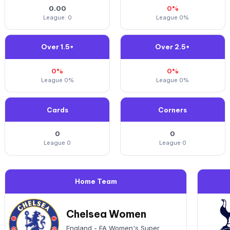
0.00
0%
League: 0
League 0%
Over 1.5+
Over 2.5+
0%
0%
League 0%
League 0%
Cards
Corners
0
0
League 0
League 0
Home Team
Chelsea Women
England - FA Women's Super