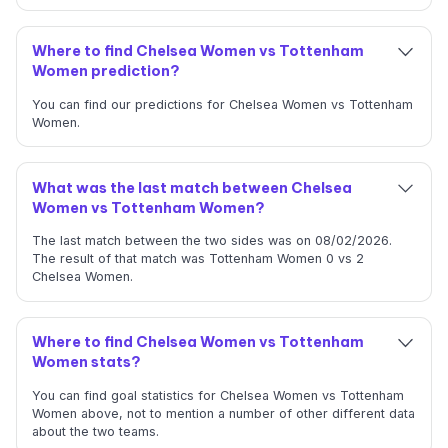
Where to find Chelsea Women vs Tottenham
Women prediction?
You can find our predictions for Chelsea Women vs Tottenham
Women.
What was the last match between Chelsea
Women vs Tottenham Women?
The last match between the two sides was on 08/02/2026.
The result of that match was Tottenham Women 0 vs 2
Chelsea Women.
Where to find Chelsea Women vs Tottenham
Women stats?
You can find goal statistics for Chelsea Women vs Tottenham
Women above, not to mention a number of other different data
about the two teams.