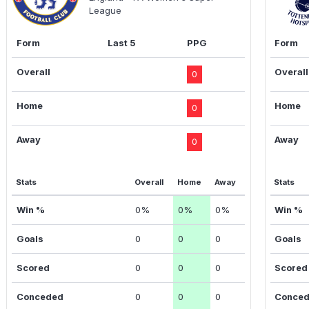
League
Form
Last 5
PPG
Form
Overall
Overall
0
Home
Home
0
Away
Away
0
Stats
Overall
Home
Away
Stats
Win %
0%
0%
0%
Win %
Goals
0
0
0
Goals
Scored
0
0
0
Scored
Conceded
0
0
0
Conce