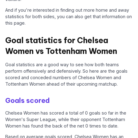
And if you're interested in finding out more home and away
statistics for both sides, you can also get that information on
this page.
Goal statistics for Chelsea
Women vs Tottenham Women
Goal statistics are a good way to see how both teams
perform offensively and defensively. So here are the goals
scored and conceded numbers of Chelsea Women and
Tottenham Women ahead of their upcoming matchup.
Goals scored
Chelsea Women has scored a total of 0 goals so far in the
Women's Super League, while their opponent Tottenham
Women has found the back of the net 0 times to date.
Based on average goals scored, Chelsea Women has an