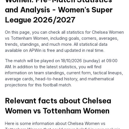
and Analysis - Women's Super
League 2026/2027
On this page, you can check all statistics for Chelsea Women
vs Tottenham Women, including goals, corners, averages,
trends, standings, and much more. All statistical data
available on APWin is free and updated in real time.
The match will be played on 18/10/2026 (sunday) at 09:00
AM. In addition to the latest statistics, you will find
information on team standings, current form, tactical lineups,
average cards, head-to-head history, and mathematical
projections for this football match.
Relevant facts about Chelsea
Women vs Tottenham Women
Here is some information about Chelsea Women vs