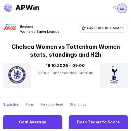
England
Favourite this Match
Women's Super League
Chelsea Women vs Tottenham Women
stats, standings and H2h
18.10.2026 - 09:00
Venue: Kingsmeadow Stadium
Statistics
Form
Head to Head
Standings
Goal Average
Both Teams to Score