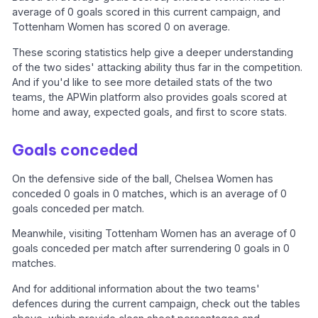
average of 0 goals scored in this current campaign, and
Tottenham Women has scored 0 on average.
These scoring statistics help give a deeper understanding
of the two sides' attacking ability thus far in the competition.
And if you'd like to see more detailed stats of the two
teams, the APWin platform also provides goals scored at
home and away, expected goals, and first to score stats.
Goals conceded
On the defensive side of the ball, Chelsea Women has
conceded 0 goals in 0 matches, which is an average of 0
goals conceded per match.
Meanwhile, visiting Tottenham Women has an average of 0
goals conceded per match after surrendering 0 goals in 0
matches.
And for additional information about the two teams'
defences during the current campaign, check out the tables