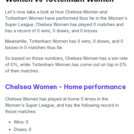
Let's now take a look at how Chelsea Women and
Tottenham Women have performed thus far in the Women's
Super League. Chelsea Women has played 0 matches and
has a record of 0 wins, 0 draws, and 0 losses.
Meanwhile, Tottenham Women has 0 wins, 0 draws, and 0
losses in 0 matches thus far.
So based on those numbers, Chelsea Women has a win rate
of 0%, while Tottenham Women has come out on top in 0%
of their matches.
Chelsea Women - Home performance
Chelsea Women has played at home 0 times in the
Women's Super League, and has the following record in
those matches:
Wins: 0
Draws: 0