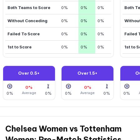
Both Teams to Score
0%
0%
0%
Both T
Without Conceding
0%
0%
0%
Withou
Failed To Score
0%
0%
0%
Failed 
1st to Score
0%
0%
0%
1st to 
Over 0.5+
Over 1.5+
O
0%
0%
0%
Average
0%
0%
Average
0%
0%
Chelsea Women vs Tottenham
Women: Pre-Match Statistics