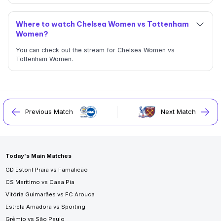
Where to watch Chelsea Women vs Tottenham
Women?
You can check out the stream for Chelsea Women vs
Tottenham Women.
Previous Match
Next Match
Today's Main Matches
GD Estoril Praia vs Famalicão
CS Marítimo vs Casa Pia
Vitória Guimarães vs FC Arouca
Estrela Amadora vs Sporting
Grêmio vs São Paulo