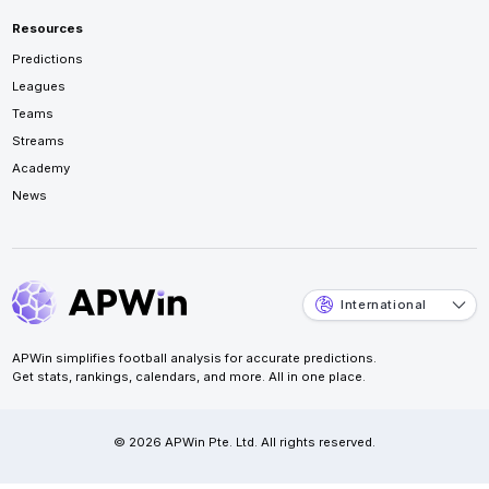
Resources
Predictions
Leagues
Teams
Streams
Academy
News
International
APWin simplifies football analysis for accurate predictions.
Get stats, rankings, calendars, and more. All in one place.
© 2026 APWin Pte. Ltd. All rights reserved.