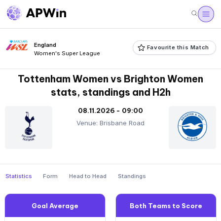
England
Favourite this Match
Women's Super League
Tottenham Women vs Brighton Women
stats, standings and H2h
08.11.2026 - 09:00
Venue: Brisbane Road
Statistics
Form
Head to Head
Standings
Goal Average
Both Teams to Score