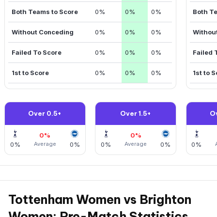
Both Teams to Score
0%
0%
0%
Both T
Without Conceding
0%
0%
0%
Withou
Failed To Score
0%
0%
0%
Failed 
1st to Score
0%
0%
0%
1st to 
Over 0.5+
Over 1.5+
O
0%
0%
0%
Average
0%
0%
Average
0%
0%
Tottenham Women vs Brighton
Women: Pre-Match Statistics