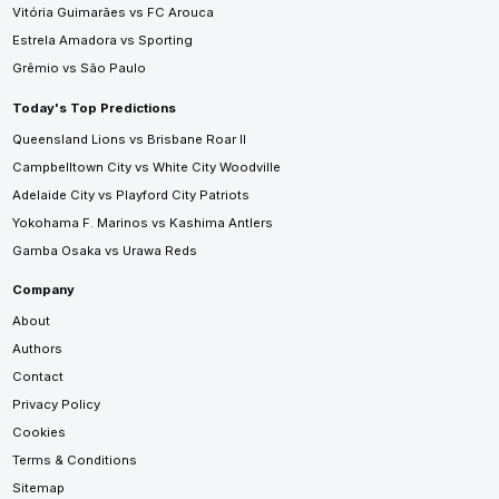
Vitória Guimarães vs FC Arouca
Estrela Amadora vs Sporting
Grêmio vs São Paulo
Today's Top Predictions
Queensland Lions vs Brisbane Roar II
Campbelltown City vs White City Woodville
Adelaide City vs Playford City Patriots
Yokohama F. Marinos vs Kashima Antlers
Gamba Osaka vs Urawa Reds
Company
About
Authors
Contact
Privacy Policy
Cookies
Terms & Conditions
Sitemap