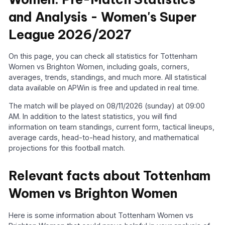
and Analysis - Women's Super
League 2026/2027
On this page, you can check all statistics for Tottenham
Women vs Brighton Women, including goals, corners,
averages, trends, standings, and much more. All statistical
data available on APWin is free and updated in real time.
The match will be played on 08/11/2026 (sunday) at 09:00
AM. In addition to the latest statistics, you will find
information on team standings, current form, tactical lineups,
average cards, head-to-head history, and mathematical
projections for this football match.
Relevant facts about Tottenham
Women vs Brighton Women
Here is some information about Tottenham Women vs