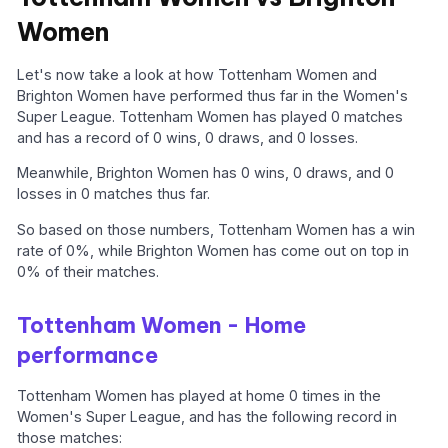
Women
Let's now take a look at how Tottenham Women and
Brighton Women have performed thus far in the Women's
Super League. Tottenham Women has played 0 matches
and has a record of 0 wins, 0 draws, and 0 losses.
Meanwhile, Brighton Women has 0 wins, 0 draws, and 0
losses in 0 matches thus far.
So based on those numbers, Tottenham Women has a win
rate of 0%, while Brighton Women has come out on top in
0% of their matches.
Tottenham Women - Home
performance
Tottenham Women has played at home 0 times in the
Women's Super League, and has the following record in
those matches: