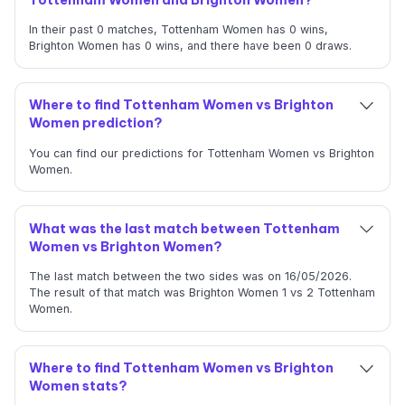
In their past 0 matches, Tottenham Women has 0 wins,
Brighton Women has 0 wins, and there have been 0 draws.
Where to find Tottenham Women vs Brighton
Women prediction?
You can find our predictions for Tottenham Women vs Brighton
Women.
What was the last match between Tottenham
Women vs Brighton Women?
The last match between the two sides was on 16/05/2026.
The result of that match was Brighton Women 1 vs 2 Tottenham
Women.
Where to find Tottenham Women vs Brighton
Women stats?