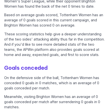
Women's Super League, while their opponent Brighton
Women has found the back of the net 0 times to date.
Based on average goals scored, Tottenham Women has an
average of 0 goals scored in this current campaign, and
Brighton Women has scored 0 on average.
These scoring statistics help give a deeper understanding
of the two sides' attacking ability thus far in the competition.
And if you'd like to see more detailed stats of the two
teams, the APWin platform also provides goals scored at
home and away, expected goals, and first to score stats.
Goals conceded
On the defensive side of the ball, Tottenham Women has
conceded 0 goals in 0 matches, which is an average of 0
goals conceded per match.
Meanwhile, visiting Brighton Women has an average of 0
goals conceded per match after surrendering 0 goals in 0
matches.