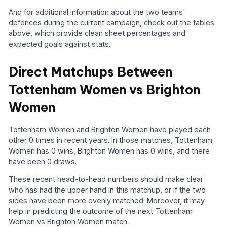
And for additional information about the two teams'
defences during the current campaign, check out the tables
above, which provide clean sheet percentages and
expected goals against stats.
Direct Matchups Between
Tottenham Women vs Brighton
Women
Tottenham Women and Brighton Women have played each
other 0 times in recent years. In those matches, Tottenham
Women has 0 wins, Brighton Women has 0 wins, and there
have been 0 draws.
These recent head-to-head numbers should make clear
who has had the upper hand in this matchup, or if the two
sides have been more evenly matched. Moreover, it may
help in predicting the outcome of the next Tottenham
Women vs Brighton Women match.