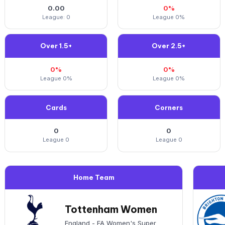
0.00
0%
League: 0
League 0%
Over 1.5+
Over 2.5+
0%
0%
League 0%
League 0%
Cards
Corners
0
0
League 0
League 0
Home Team
Tottenham Women
England - FA Women's Super