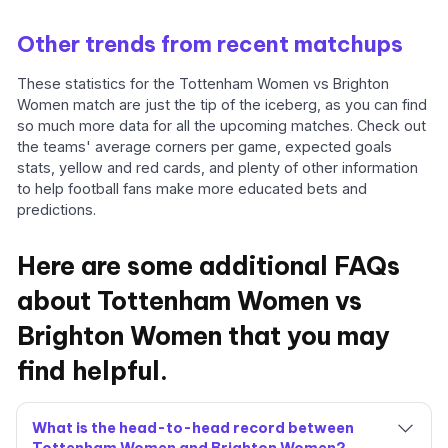
Other trends from recent matchups
These statistics for the Tottenham Women vs Brighton
Women match are just the tip of the iceberg, as you can find
so much more data for all the upcoming matches. Check out
the teams' average corners per game, expected goals
stats, yellow and red cards, and plenty of other information
to help football fans make more educated bets and
predictions.
Here are some additional FAQs
about Tottenham Women vs
Brighton Women that you may
find helpful.
What is the head-to-head record between
Tottenham Women and Brighton Women?