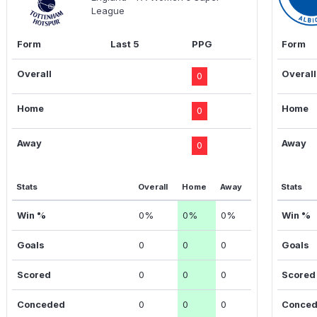
League
Form
Last 5
PPG
Form
Overall
Overall
0
Home
Home
0
Away
Away
0
Stats
Overall
Home
Away
Stats
Win %
0%
0%
0%
Win %
Goals
0
0
0
Goals
Scored
0
0
0
Scored
Conceded
0
0
0
Conce