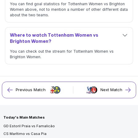
You can find goal statistics for Tottenham Women vs Brighton
Women above, not to mention a number of other different data
about the two teams.
Where to watch Tottenham Women vs
Brighton Women?
You can check out the stream for Tottenham Women vs
Brighton Women.
Previous Match
Next Match
Today's Main Matches
GD Estoril Praia vs Famalicão
CS Marítimo vs Casa Pia