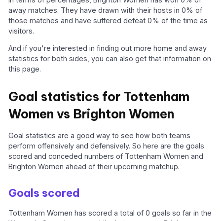
away matches. They have drawn with their hosts in 0% of
those matches and have suffered defeat 0% of the time as
visitors.
And if you're interested in finding out more home and away
statistics for both sides, you can also get that information on
this page.
Goal statistics for Tottenham
Women vs Brighton Women
Goal statistics are a good way to see how both teams
perform offensively and defensively. So here are the goals
scored and conceded numbers of Tottenham Women and
Brighton Women ahead of their upcoming matchup.
Goals scored
Tottenham Women has scored a total of 0 goals so far in the