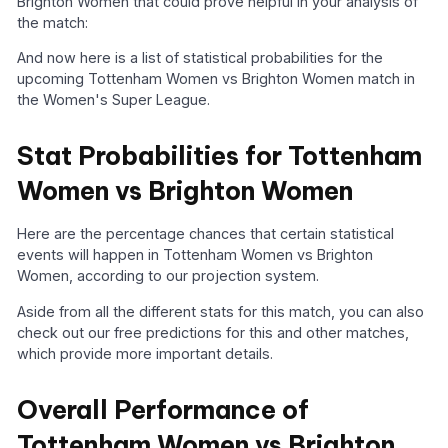
Brighton Women that could prove helpful in your analysis of
the match:
And now here is a list of statistical probabilities for the
upcoming Tottenham Women vs Brighton Women match in
the Women's Super League.
Stat Probabilities for Tottenham
Women vs Brighton Women
Here are the percentage chances that certain statistical
events will happen in Tottenham Women vs Brighton
Women, according to our projection system.
Aside from all the different stats for this match, you can also
check out our free predictions for this and other matches,
which provide more important details.
Overall Performance of
Tottenham Women vs Brighton