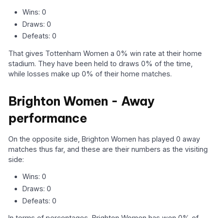
Wins: 0
Draws: 0
Defeats: 0
That gives Tottenham Women a 0% win rate at their home
stadium. They have been held to draws 0% of the time,
while losses make up 0% of their home matches.
Brighton Women - Away
performance
On the opposite side, Brighton Women has played 0 away
matches thus far, and these are their numbers as the visiting
side:
Wins: 0
Draws: 0
Defeats: 0
In terms of percentages, Brighton Women has won 0% of