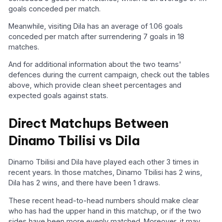
goals conceded per match.
Meanwhile, visiting Dila has an average of 1.06 goals
conceded per match after surrendering 7 goals in 18
matches.
And for additional information about the two teams'
defences during the current campaign, check out the tables
above, which provide clean sheet percentages and
expected goals against stats.
Direct Matchups Between
Dinamo Tbilisi vs Dila
Dinamo Tbilisi and Dila have played each other 3 times in
recent years. In those matches, Dinamo Tbilisi has 2 wins,
Dila has 2 wins, and there have been 1 draws.
These recent head-to-head numbers should make clear
who has had the upper hand in this matchup, or if the two
sides have been more evenly matched. Moreover, it may