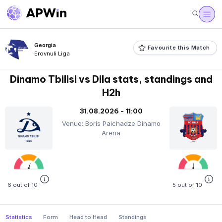
Georgia
Favourite this Match
Erovnuli Liga
Dinamo Tbilisi vs Dila stats, standings and
H2h
31.08.2026 - 11:00
Venue: Boris Paichadze Dinamo
Arena
6 out of 10
5 out of 10
Statistics
Form
Head to Head
Standings