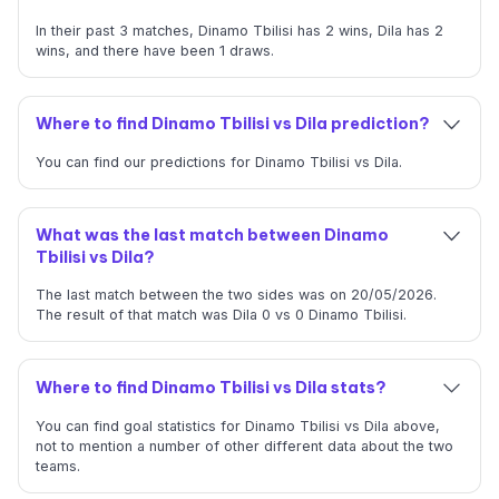
In their past 3 matches, Dinamo Tbilisi has 2 wins, Dila has 2
wins, and there have been 1 draws.
Where to find Dinamo Tbilisi vs Dila prediction?
You can find our predictions for Dinamo Tbilisi vs Dila.
What was the last match between Dinamo
Tbilisi vs Dila?
The last match between the two sides was on 20/05/2026.
The result of that match was Dila 0 vs 0 Dinamo Tbilisi.
Where to find Dinamo Tbilisi vs Dila stats?
You can find goal statistics for Dinamo Tbilisi vs Dila above,
not to mention a number of other different data about the two
teams.