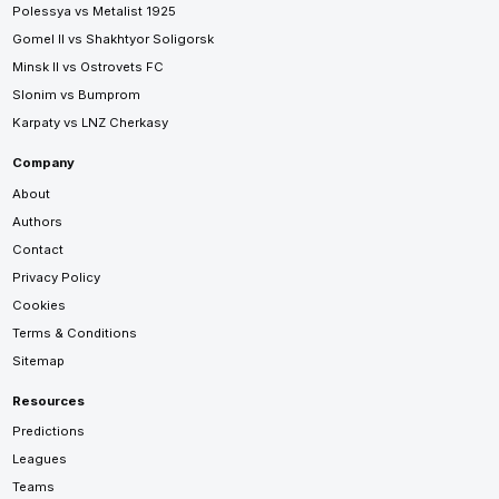
Polessya vs Metalist 1925
Gomel II vs Shakhtyor Soligorsk
Minsk II vs Ostrovets FC
Slonim vs Bumprom
Karpaty vs LNZ Cherkasy
Company
About
Authors
Contact
Privacy Policy
Cookies
Terms & Conditions
Sitemap
Resources
Predictions
Leagues
Teams