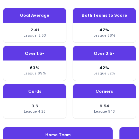
Goal Average
Both Teams to Score
2.41
47%
League: 2.53
League 56%
Over 1.5+
Over 2.5+
63%
42%
League 69%
League 52%
Cards
Corners
3.6
9.54
League 4.25
League 9.13
Home Team