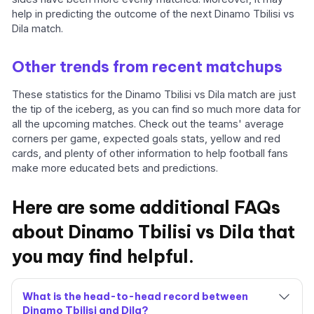
help in predicting the outcome of the next Dinamo Tbilisi vs
Dila match.
Other trends from recent matchups
These statistics for the Dinamo Tbilisi vs Dila match are just
the tip of the iceberg, as you can find so much more data for
all the upcoming matches. Check out the teams' average
corners per game, expected goals stats, yellow and red
cards, and plenty of other information to help football fans
make more educated bets and predictions.
Here are some additional FAQs
about Dinamo Tbilisi vs Dila that
you may find helpful.
What is the head-to-head record between
Dinamo Tbilisi and Dila?