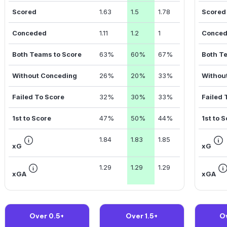
Scored
1.63
1.5
1.78
Scored
Conceded
1.11
1.2
1
Conce
Both Teams to Score
63%
60%
67%
Both T
Without Conceding
26%
20%
33%
Withou
Failed To Score
32%
30%
33%
Failed 
1st to Score
47%
50%
44%
1st to 
1.84
1.83
1.85
xG
xG
1.29
1.29
1.29
xGA
xGA
Over 0.5+
Over 1.5+
O