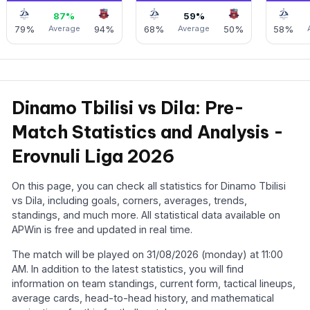
87%
59%
79%
Average
94%
68%
Average
50%
58%
Dinamo Tbilisi vs Dila: Pre-
Match Statistics and Analysis -
Erovnuli Liga 2026
On this page, you can check all statistics for Dinamo Tbilisi
vs Dila, including goals, corners, averages, trends,
standings, and much more. All statistical data available on
APWin is free and updated in real time.
The match will be played on 31/08/2026 (monday) at 11:00
AM. In addition to the latest statistics, you will find
information on team standings, current form, tactical lineups,
average cards, head-to-head history, and mathematical