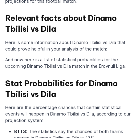
projections for this football match.
Relevant facts about Dinamo
Tbilisi vs Dila
Here is some information about Dinamo Tbilisi vs Dila that
could prove helpful in your analysis of the match:
And now here is a list of statistical probabilities for the
upcoming Dinamo Tbilisi vs Dila match in the Erovnuli Liga.
Stat Probabilities for Dinamo
Tbilisi vs Dila
Here are the percentage chances that certain statistical
events will happen in Dinamo Tbilisi vs Dila, according to our
projection system.
BTTS:
The statistics say the chances of both teams
scoring in Dinamo Tbilisi vs Dila is 47%.