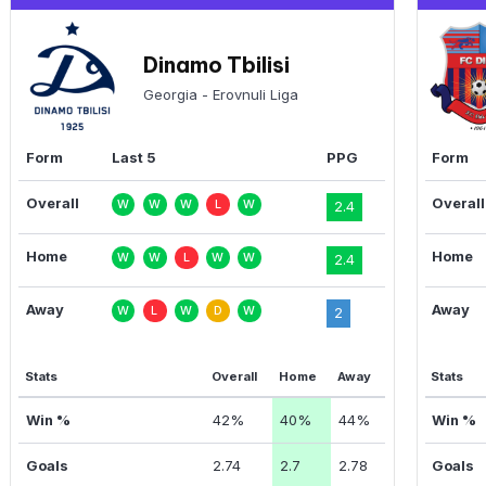
Dinamo Tbilisi
Georgia - Erovnuli Liga
Form
Last 5
PPG
Form
Overall
Overall
W
W
W
L
W
2.4
Home
Home
W
W
L
W
W
2.4
Away
Away
W
L
W
D
W
2
Stats
Overall
Home
Away
Stats
Win %
42%
40%
44%
Win %
Goals
2.74
2.7
2.78
Goals