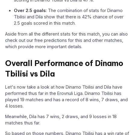
Over 2.5 goals:
The combination of stats for Dinamo
Tbilisi and Dila show that there is 42% chance of over
2.5 goals scored in this match.
Aside from all the different stats for this match, you can also
check out our free predictions for this and other matches,
which provide more important details.
Overall Performance of Dinamo
Tbilisi vs Dila
Let's now take a look at how Dinamo Tbilisi and Dila have
performed thus far in the Erovnuli Liga. Dinamo Tbilisi has
played 19 matches and has a record of 8 wins, 7 draws, and
4 losses.
Meanwhile, Dila has 7 wins, 2 draws, and 9 losses in 18
matches thus far.
So based on those numbers, Dinamo Tbilisi has a win rate of