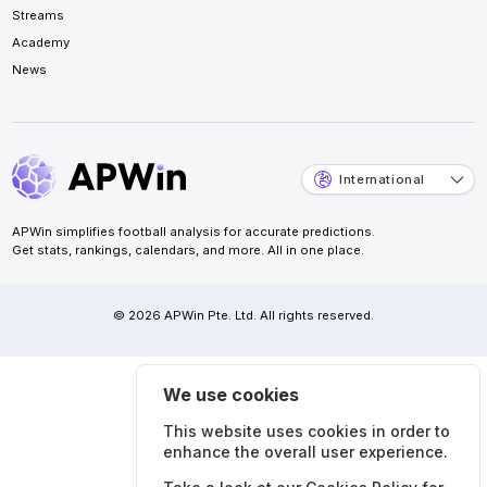
Streams
Academy
News
International
APWin simplifies football analysis for accurate predictions.
Get stats, rankings, calendars, and more. All in one place.
© 2026 APWin Pte. Ltd. All rights reserved.
We use cookies
This website uses cookies in order to
enhance the overall user experience.