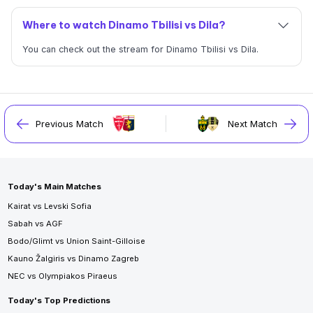
Where to watch Dinamo Tbilisi vs Dila?
You can check out the stream for Dinamo Tbilisi vs Dila.
Previous Match
Next Match
Today's Main Matches
Kairat vs Levski Sofia
Sabah vs AGF
Bodo/Glimt vs Union Saint-Gilloise
Kauno Žalgiris vs Dinamo Zagreb
NEC vs Olympiakos Piraeus
Today's Top Predictions