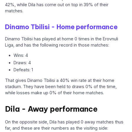
42%, while Dila has come out on top in 39% of their
matches.
Dinamo Tbilisi - Home performance
Dinamo Tbilisi has played at home 0 times in the Erovnuli
Liga, and has the following record in those matches:
Wins: 4
Draws: 4
Defeats: 1
That gives Dinamo Tbilisi a 40% win rate at their home
stadium. They have been held to draws 0% of the time,
while losses make up 0% of their home matches.
Dila - Away performance
On the opposite side, Dila has played 0 away matches thus
far, and these are their numbers as the visiting side: