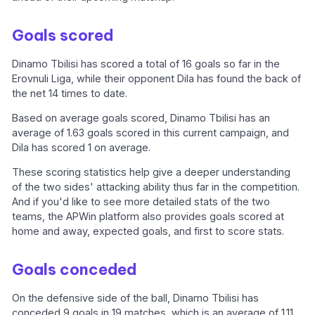
Goals scored
Dinamo Tbilisi has scored a total of 16 goals so far in the
Erovnuli Liga, while their opponent Dila has found the back of
the net 14 times to date.
Based on average goals scored, Dinamo Tbilisi has an
average of 1.63 goals scored in this current campaign, and
Dila has scored 1 on average.
These scoring statistics help give a deeper understanding
of the two sides' attacking ability thus far in the competition.
And if you'd like to see more detailed stats of the two
teams, the APWin platform also provides goals scored at
home and away, expected goals, and first to score stats.
Goals conceded
On the defensive side of the ball, Dinamo Tbilisi has
conceded 9 goals in 19 matches, which is an average of 1.11