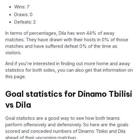
Wins: 7
Draws: 0
Defeats: 2
In terms of percentages, Dila has won 44% of away
matches. They have drawn with their hosts in 0% of those
matches and have suffered defeat 0% of the time as
visitors.
And if you're interested in finding out more home and away
statistics for both sides, you can also get that information on
this page.
Goal statistics for Dinamo Tbilisi
vs Dila
Goal statistics are a good way to see how both teams
perform offensively and defensively. So here are the goals
scored and conceded numbers of Dinamo Tbilisi and Dila
ahead of their upcoming matchup.