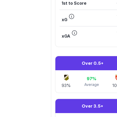
1st to Score
xG
xGA
Over 0.5+
97%
Average
93%
1
Over 3.5+