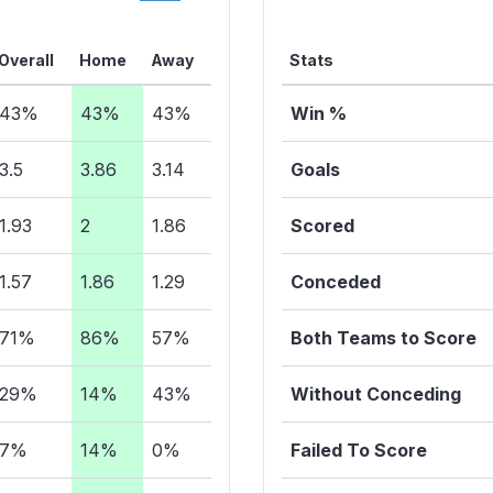
Overall
Home
Away
Stats
43%
43%
43%
Win %
3.5
3.86
3.14
Goals
1.93
2
1.86
Scored
1.57
1.86
1.29
Conceded
71%
86%
57%
Both Teams to Score
29%
14%
43%
Without Conceding
7%
14%
0%
Failed To Score