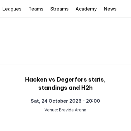
Leagues
Teams
Streams
Academy
News
Hacken vs Degerfors stats,
standings and H2h
Sat, 24 October 2026 - 20:00
Venue: Bravida Arena