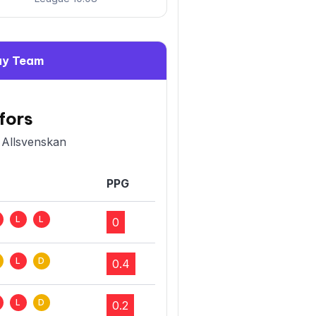
y Team
fors
 Allsvenskan
PPG
L
L
0
L
D
0.4
L
D
0.2