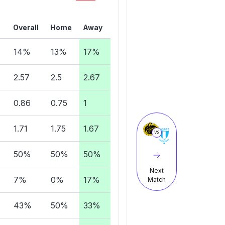
Overall
Home
Away
14%
13%
17%
2.57
2.5
2.67
0.86
0.75
1
1.71
1.75
1.67
VS
50%
50%
50%
Next
7%
0%
17%
Match
43%
50%
33%