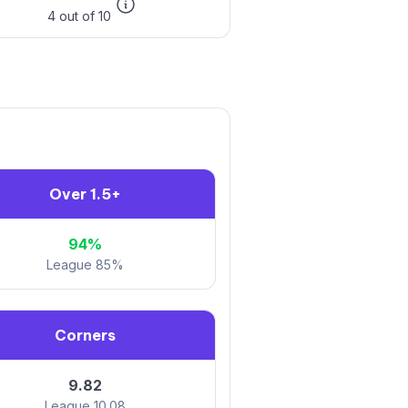
4 out of 10
Over 1.5+
94%
League 85%
Corners
9.82
League 10.08