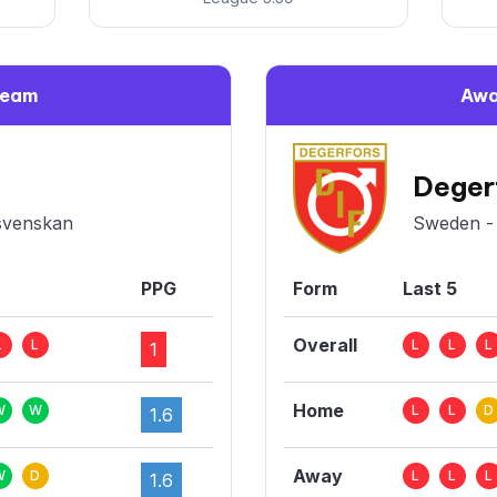
Team
Awa
Deger
svenskan
Sweden -
PPG
Form
Last 5
Overall
L
L
L
L
L
1
Home
W
W
L
L
D
1.6
Away
W
D
L
L
L
1.6