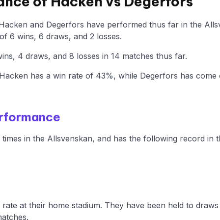
ance of Hacken vs Degerfors
 Hacken and Degerfors have performed thus far in the All
f 6 wins, 6 draws, and 2 losses.
ns, 4 draws, and 8 losses in 14 matches thus far.
acken has a win rate of 43%, while Degerfors has come o
rformance
imes in the Allsvenskan, and has the following record in 
rate at their home stadium. They have been held to draws 
atches.