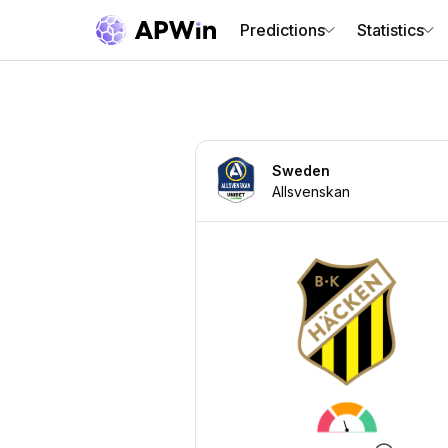
Predictions
Statistics
Sweden
Allsvenskan