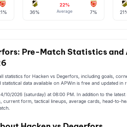
22%
Average
21%
36%
7%
21
fors: Pre-Match Statistics and 
26
l statistics for Hacken vs Degerfors, including goals, corn
statistical data available on APWin is free and updated in r
/10/2026 (saturday) at 08:00 PM. In addition to the latest st
, current form, tactical lineups, average cards, head-to-he
atch.
about Hacken vs Degerfors