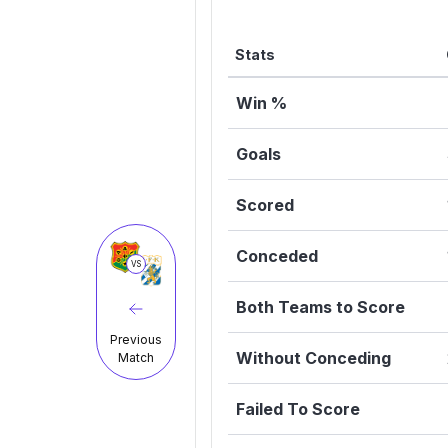
Stats
Win %
Goals
Scored
Conceded
VS
Both Teams to Score
Previous
Without Conceding
Match
Failed To Score