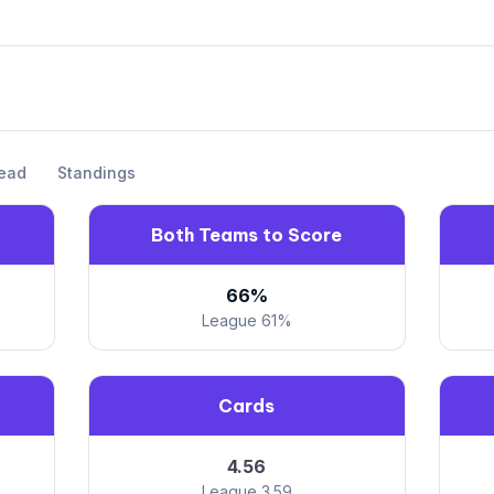
ead
Standings
Both Teams to Score
66%
League 61%
Cards
4.56
League 3.59