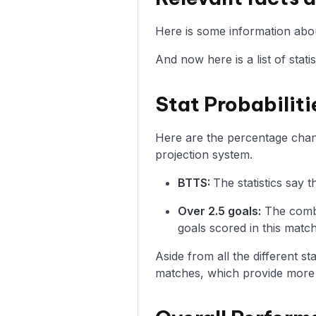
Here is some information abou
And now here is a list of stat
Stat Probabiliti
Here are the percentage chanc
projection system.
BTTS:
The statistics say
Over 2.5 goals:
The combi
goals scored in this match
Aside from all the different s
matches, which provide more i