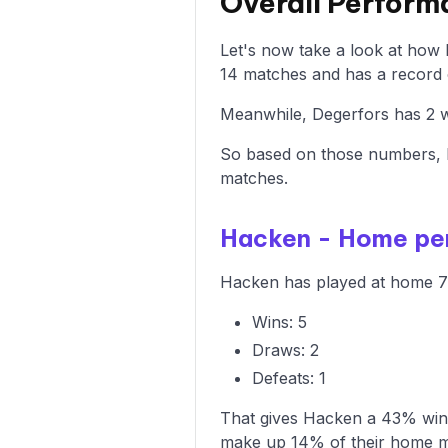
Overall Perform
Let's now take a look at how
14 matches and has a record o
Meanwhile, Degerfors has 2 wi
So based on those numbers, H
matches.
Hacken - Home pe
Hacken has played at home 7 t
Wins: 5
Draws: 2
Defeats: 1
That gives Hacken a 43% win 
make up 14% of their home m