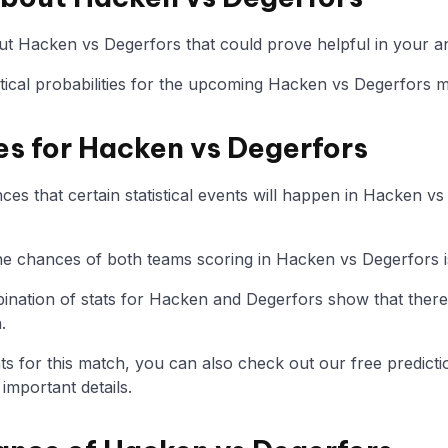
t Hacken vs Degerfors that could prove helpful in your an
istical probabilities for the upcoming Hacken vs Degerfors 
es for Hacken vs Degerfors
es that certain statistical events will happen in Hacken vs
 the chances of both teams scoring in Hacken vs Degerfors 
nation of stats for Hacken and Degerfors show that there
.
tats for this match, you can also check out our free predicti
mportant details.