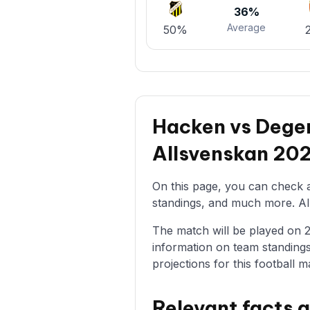
36%
Average
50%
Hacken vs Deger
Allsvenskan 20
On this page, you can check al
standings, and much more. All 
The match will be played on 24
information on team standings
projections for this football m
Relevant facts 