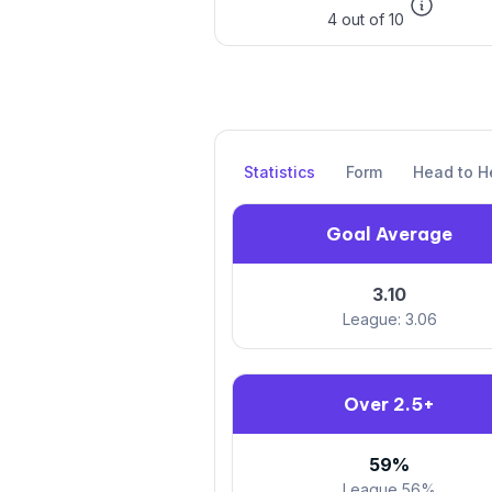
4 out of 10
Statistics
Form
Head to H
Goal Average
3.10
League: 3.06
Over 2.5+
59%
League 56%