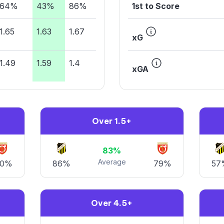
64%
43%
86%
1st to Score
1.65
1.63
1.67
xG
1.49
1.59
1.4
xGA
Over 1.5+
83%
Average
00%
86%
79%
57
Over 4.5+