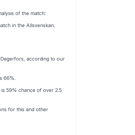
alysis of the match:
match in the Allsvenskan.
 Degerfors, according to our
is 66%.
 is 59% chance of over 2.5
ons for this and other