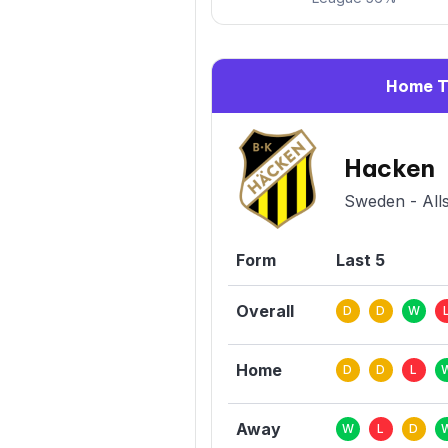
Home 
Hacken
Sweden - All
Form
Last 5
Overall
D
D
W
Home
D
D
L
Away
W
L
D