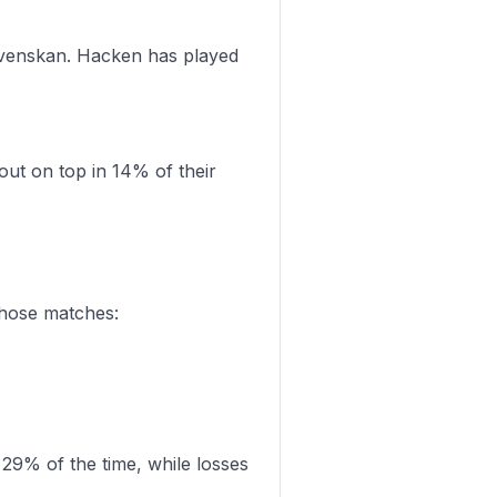
svenskan. Hacken has played
ut on top in 14% of their
those matches:
29% of the time, while losses