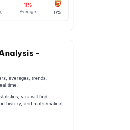
11%
Average
%
0%
Analysis -
ers, averages, trends,
eal time.
atistics, you will find
ad history, and mathematical