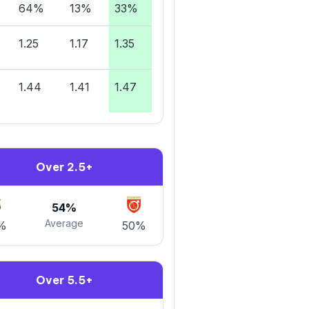
64%
13%
33%
1.25
1.17
1.35
1.44
1.41
1.47
Over 2.5+
54%
Average
%
50%
Over 5.5+