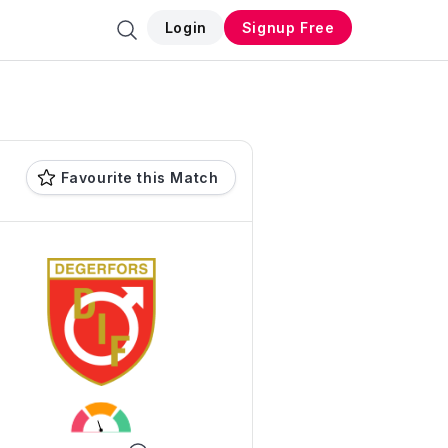
Login
Signup Free
Favourite this Match