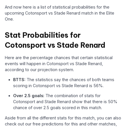
And now here is a list of statistical probabilities for the
upcoming Cotonsport vs Stade Renard match in the Elite
One.
Stat Probabilities for
Cotonsport vs Stade Renard
Here are the percentage chances that certain statistical
events will happen in Cotonsport vs Stade Renard,
according to our projection system.
BTTS:
The statistics say the chances of both teams
scoring in Cotonsport vs Stade Renard is 56%.
Over 2.5 goals:
The combination of stats for
Cotonsport and Stade Renard show that there is 50%
chance of over 2.5 goals scored in this match.
Aside from all the different stats for this match, you can also
check out our free predictions for this and other matches,