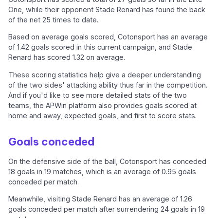
One, while their opponent Stade Renard has found the back
of the net 25 times to date.
Based on average goals scored, Cotonsport has an average
of 1.42 goals scored in this current campaign, and Stade
Renard has scored 1.32 on average.
These scoring statistics help give a deeper understanding
of the two sides' attacking ability thus far in the competition.
And if you'd like to see more detailed stats of the two
teams, the APWin platform also provides goals scored at
home and away, expected goals, and first to score stats.
Goals conceded
On the defensive side of the ball, Cotonsport has conceded
18 goals in 19 matches, which is an average of 0.95 goals
conceded per match.
Meanwhile, visiting Stade Renard has an average of 1.26
goals conceded per match after surrendering 24 goals in 19