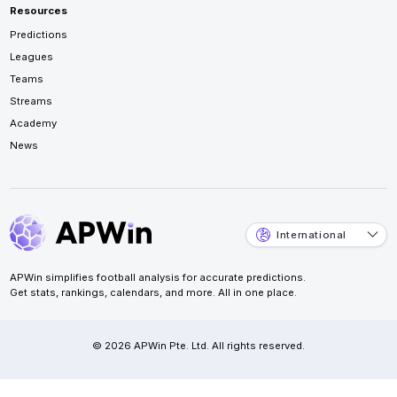
Resources
Predictions
Leagues
Teams
Streams
Academy
News
International
APWin simplifies football analysis for accurate predictions.
Get stats, rankings, calendars, and more. All in one place.
© 2026 APWin Pte. Ltd. All rights reserved.