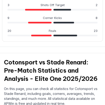
3
Shots Off Target
2
9
Corner Kicks
8
20
Fouls
23
Cotonsport vs Stade Renard:
Pre-Match Statistics and
Analysis - Elite One 2025/2026
On this page, you can check all statistics for Cotonsport vs
Stade Renard, including goals, corners, averages, trends,
standings, and much more. All statistical data available on
APWin is free and updated in real time.