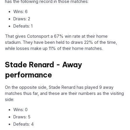
has the following record in those matches:
Wins: 6
Draws: 2
Defeats: 1
That gives Cotonsport a 67% win rate at their home
stadium. They have been held to draws 22% of the time,
while losses make up 11% of their home matches.
Stade Renard - Away
performance
On the opposite side, Stade Renard has played 9 away
matches thus far, and these are their numbers as the visiting
side:
Wins: 0
Draws: 5
Defeats: 4