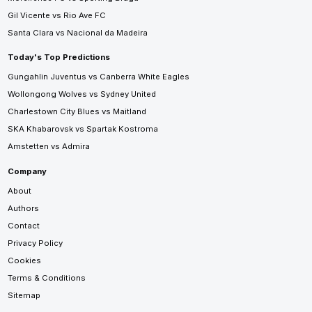
Gil Vicente vs Rio Ave FC
Santa Clara vs Nacional da Madeira
Today's Top Predictions
Gungahlin Juventus vs Canberra White Eagles
Wollongong Wolves vs Sydney United
Charlestown City Blues vs Maitland
SKA Khabarovsk vs Spartak Kostroma
Amstetten vs Admira
Company
About
Authors
Contact
Privacy Policy
Cookies
Terms & Conditions
Sitemap