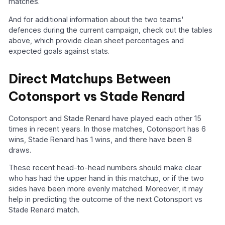
matches.
And for additional information about the two teams'
defences during the current campaign, check out the tables
above, which provide clean sheet percentages and
expected goals against stats.
Direct Matchups Between
Cotonsport vs Stade Renard
Cotonsport and Stade Renard have played each other 15
times in recent years. In those matches, Cotonsport has 6
wins, Stade Renard has 1 wins, and there have been 8
draws.
These recent head-to-head numbers should make clear
who has had the upper hand in this matchup, or if the two
sides have been more evenly matched. Moreover, it may
help in predicting the outcome of the next Cotonsport vs
Stade Renard match.