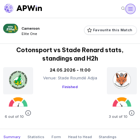
Cameroon
Favourite this Match
Elite One
Cotonsport vs Stade Renard stats,
standings and H2h
24.05.2026 - 11:00
Venue: Stade Roumdé Adjia
Finished
6 out of 10
3 out of 10
Summary
Statistics
Form
Head to Head
Standings