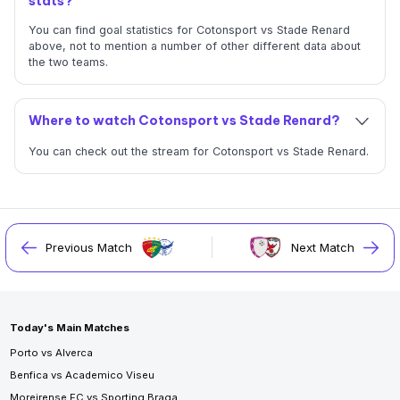
stats?
You can find goal statistics for Cotonsport vs Stade Renard
above, not to mention a number of other different data about
the two teams.
Where to watch Cotonsport vs Stade Renard?
You can check out the stream for Cotonsport vs Stade Renard.
Previous Match
Next Match
Today's Main Matches
Porto vs Alverca
Benfica vs Academico Viseu
Moreirense FC vs Sporting Braga