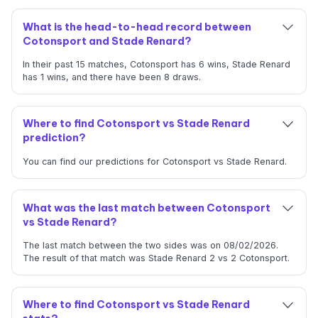
What is the head-to-head record between
Cotonsport and Stade Renard?
In their past 15 matches, Cotonsport has 6 wins, Stade Renard
has 1 wins, and there have been 8 draws.
Where to find Cotonsport vs Stade Renard
prediction?
You can find our predictions for Cotonsport vs Stade Renard.
What was the last match between Cotonsport
vs Stade Renard?
The last match between the two sides was on 08/02/2026.
The result of that match was Stade Renard 2 vs 2 Cotonsport.
Where to find Cotonsport vs Stade Renard