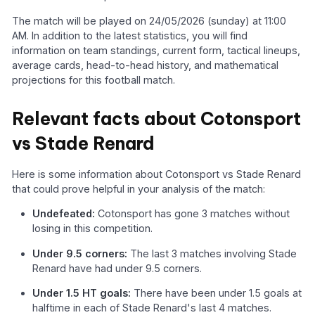
The match will be played on 24/05/2026 (sunday) at 11:00
AM. In addition to the latest statistics, you will find
information on team standings, current form, tactical lineups,
average cards, head-to-head history, and mathematical
projections for this football match.
Relevant facts about Cotonsport
vs Stade Renard
Here is some information about Cotonsport vs Stade Renard
that could prove helpful in your analysis of the match:
Undefeated:
Cotonsport has gone 3 matches without
losing in this competition.
Under 9.5 corners:
The last 3 matches involving Stade
Renard have had under 9.5 corners.
Under 1.5 HT goals:
There have been under 1.5 goals at
halftime in each of Stade Renard's last 4 matches.