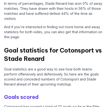
In terms of percentages, Stade Renard has won 0% of away
matches. They have drawn with their hosts in 56% of those
matches and have suffered defeat 44% of the time as
visitors.
And if you're interested in finding out more home and away
statistics for both sides, you can also get that information on
this page.
Goal statistics for Cotonsport vs
Stade Renard
Goal statistics are a good way to see how both teams
perform offensively and defensively. So here are the goals
scored and conceded numbers of Cotonsport and Stade
Renard ahead of their upcoming matchup.
Goals scored
Cotonsport has scored a total of 27 goals so far in the Elite