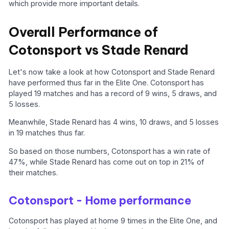
which provide more important details.
Overall Performance of
Cotonsport vs Stade Renard
Let's now take a look at how Cotonsport and Stade Renard
have performed thus far in the Elite One. Cotonsport has
played 19 matches and has a record of 9 wins, 5 draws, and
5 losses.
Meanwhile, Stade Renard has 4 wins, 10 draws, and 5 losses
in 19 matches thus far.
So based on those numbers, Cotonsport has a win rate of
47%, while Stade Renard has come out on top in 21% of
their matches.
Cotonsport - Home performance
Cotonsport has played at home 9 times in the Elite One, and