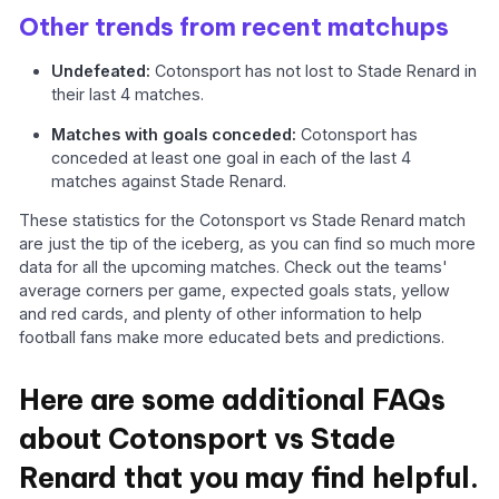
Other trends from recent matchups
Undefeated:
Cotonsport has not lost to Stade Renard in
their last 4 matches.
Matches with goals conceded:
Cotonsport has
conceded at least one goal in each of the last 4
matches against Stade Renard.
These statistics for the Cotonsport vs Stade Renard match
are just the tip of the iceberg, as you can find so much more
data for all the upcoming matches. Check out the teams'
average corners per game, expected goals stats, yellow
and red cards, and plenty of other information to help
football fans make more educated bets and predictions.
Here are some additional FAQs
about Cotonsport vs Stade
Renard that you may find helpful.