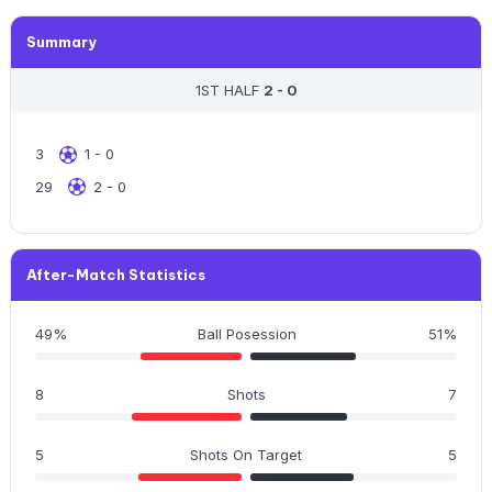
Summary
1ST HALF
2 - 0
3
1 - 0
29
2 - 0
After-Match Statistics
49%
Ball Posession
51%
8
Shots
7
5
Shots On Target
5