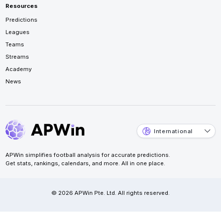
Resources
Predictions
Leagues
Teams
Streams
Academy
News
International
APWin simplifies football analysis for accurate predictions.
Get stats, rankings, calendars, and more. All in one place.
© 2026 APWin Pte. Ltd. All rights reserved.