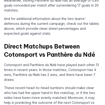
Meanwhile, visiting Panthère du Ndé has an average of 0.85
goals conceded per match after surrendering 17 goals in 20
matches.
And for additional information about the two teams'
defences during the current campaign, check out the tables
above, which provide clean sheet percentages and
expected goals against stats.
Direct Matchups Between
Cotonsport vs Panthère du Ndé
Cotonsport and Panthère du Ndé have played each other 13
times in recent years. In those matches, Cotonsport has 4
wins, Panthère du Ndé has 2 wins, and there have been 7
draws.
These recent head-to-head numbers should make clear
who has had the upper hand in this matchup, or if the two
sides have been more evenly matched. Moreover, it may
help in predicting the outcome of the next Cotonsport vs