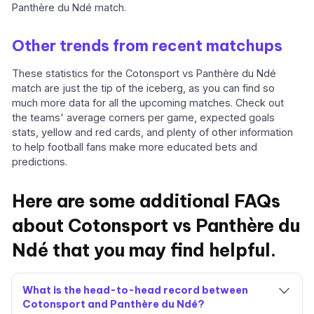
Panthère du Ndé match.
Other trends from recent matchups
These statistics for the Cotonsport vs Panthère du Ndé
match are just the tip of the iceberg, as you can find so
much more data for all the upcoming matches. Check out
the teams' average corners per game, expected goals
stats, yellow and red cards, and plenty of other information
to help football fans make more educated bets and
predictions.
Here are some additional FAQs
about Cotonsport vs Panthère du
Ndé that you may find helpful.
What is the head-to-head record between
Cotonsport and Panthère du Ndé?