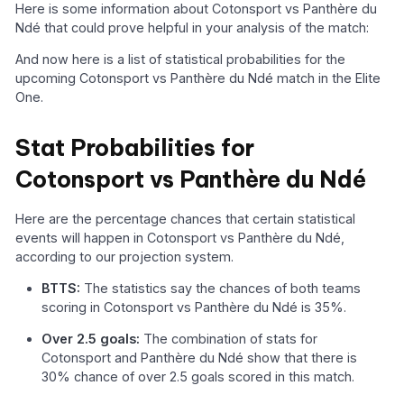
Here is some information about Cotonsport vs Panthère du
Ndé that could prove helpful in your analysis of the match:
And now here is a list of statistical probabilities for the
upcoming Cotonsport vs Panthère du Ndé match in the Elite
One.
Stat Probabilities for
Cotonsport vs Panthère du Ndé
Here are the percentage chances that certain statistical
events will happen in Cotonsport vs Panthère du Ndé,
according to our projection system.
BTTS:
The statistics say the chances of both teams
scoring in Cotonsport vs Panthère du Ndé is 35%.
Over 2.5 goals:
The combination of stats for
Cotonsport and Panthère du Ndé show that there is
30% chance of over 2.5 goals scored in this match.