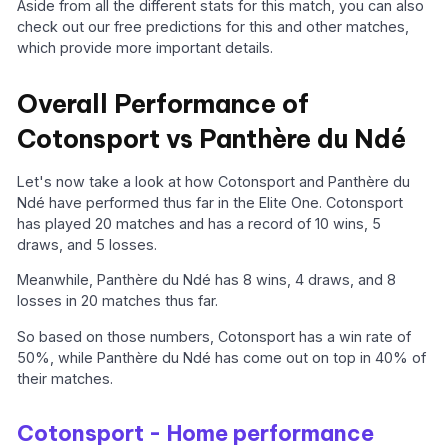
Aside from all the different stats for this match, you can also
check out our free predictions for this and other matches,
which provide more important details.
Overall Performance of
Cotonsport vs Panthère du Ndé
Let's now take a look at how Cotonsport and Panthère du
Ndé have performed thus far in the Elite One. Cotonsport
has played 20 matches and has a record of 10 wins, 5
draws, and 5 losses.
Meanwhile, Panthère du Ndé has 8 wins, 4 draws, and 8
losses in 20 matches thus far.
So based on those numbers, Cotonsport has a win rate of
50%, while Panthère du Ndé has come out on top in 40% of
their matches.
Cotonsport - Home performance