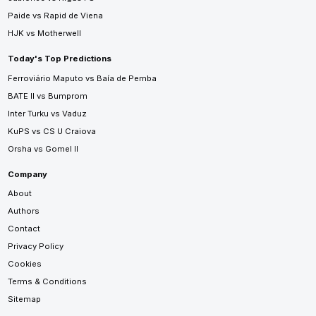
Paide vs Rapid de Viena
HJK vs Motherwell
Today's Top Predictions
Ferroviário Maputo vs Baía de Pemba
BATE II vs Bumprom
Inter Turku vs Vaduz
KuPS vs CS U Craiova
Orsha vs Gomel II
Company
About
Authors
Contact
Privacy Policy
Cookies
Terms & Conditions
Sitemap