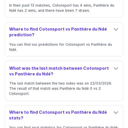
In their past 13 matches, Cotonsport has 4 wins, Panthère du
Ndé has 2 wins, and there have been 7 draws.
Where to find Cotonsport vs Panthère du Ndé
prediction?
You can find our predictions for Cotonsport vs Panthère du
Ndé.
What was the last match between Cotonsport
vs Panthère du Ndé?
The last match between the two sides was on 22/03/2026.
The result of that match was Panthère du Ndé 0 vs 2
Cotonsport.
Where to find Cotonsport vs Panthère du Ndé
stats?
You can find goal statistics for Cotonsport vs Panthère du Ndé