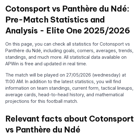
Cotonsport vs Panthère du Ndé:
Pre-Match Statistics and
Analysis - Elite One 2025/2026
On this page, you can check all statistics for Cotonsport vs
Panthère du Ndé, including goals, corners, averages, trends,
standings, and much more. All statistical data available on
APWin is free and updated in real time.
The match will be played on 27/05/2026 (wednesday) at
11:00 AM. In addition to the latest statistics, you will find
information on team standings, current form, tactical lineups,
average cards, head-to-head history, and mathematical
projections for this football match.
Relevant facts about Cotonsport
vs Panthère du Ndé