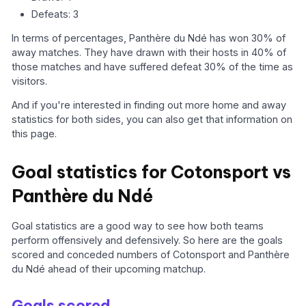
Defeats: 3
In terms of percentages, Panthère du Ndé has won 30% of
away matches. They have drawn with their hosts in 40% of
those matches and have suffered defeat 30% of the time as
visitors.
And if you're interested in finding out more home and away
statistics for both sides, you can also get that information on
this page.
Goal statistics for Cotonsport vs
Panthère du Ndé
Goal statistics are a good way to see how both teams
perform offensively and defensively. So here are the goals
scored and conceded numbers of Cotonsport and Panthère
du Ndé ahead of their upcoming matchup.
Goals scored