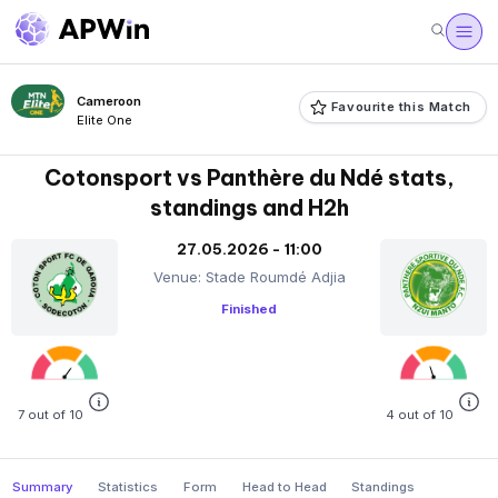
Cameroon
Favourite this Match
Elite One
Cotonsport vs Panthère du Ndé stats,
standings and H2h
27.05.2026 - 11:00
Venue: Stade Roumdé Adjia
Finished
7 out of 10
4 out of 10
Summary
Statistics
Form
Head to Head
Standings