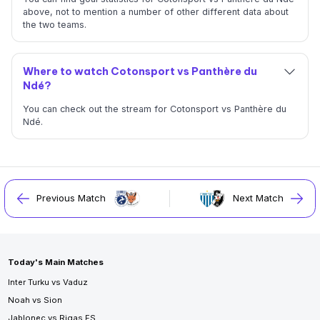
above, not to mention a number of other different data about
the two teams.
Where to watch Cotonsport vs Panthère du
Ndé?
You can check out the stream for Cotonsport vs Panthère du
Ndé.
Previous Match
Next Match
Today's Main Matches
Inter Turku vs Vaduz
Noah vs Sion
Jablonec vs Rigas FS