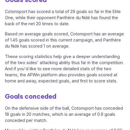
Cotonsport has scored a total of 29 goals so far in the Elite
One, while their opponent Panthère du Ndé has found the
back of the net 20 times to date.
Based on average goals scored, Cotonsport has an average
of 1.45 goals scored in this current campaign, and Panthère
du Ndé has scored 1 on average.
These scoring statistics help give a deeper understanding
of the two sides' attacking ability thus far in the competition.
And if you'd like to see more detailed stats of the two
teams, the APWin platform also provides goals scored at
home and away, expected goals, and first to score stats.
Goals conceded
On the defensive side of the ball, Cotonsport has conceded
18 goals in 20 matches, which is an average of 0.9 goals
conceded per match.