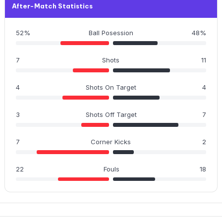
After-Match Statistics
52%
Ball Posession
48%
7
Shots
11
4
Shots On Target
4
3
Shots Off Target
7
7
Corner Kicks
2
22
Fouls
18