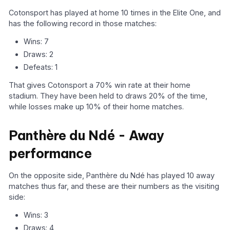
Cotonsport has played at home 10 times in the Elite One, and
has the following record in those matches:
Wins: 7
Draws: 2
Defeats: 1
That gives Cotonsport a 70% win rate at their home
stadium. They have been held to draws 20% of the time,
while losses make up 10% of their home matches.
Panthère du Ndé - Away
performance
On the opposite side, Panthère du Ndé has played 10 away
matches thus far, and these are their numbers as the visiting
side:
Wins: 3
Draws: 4