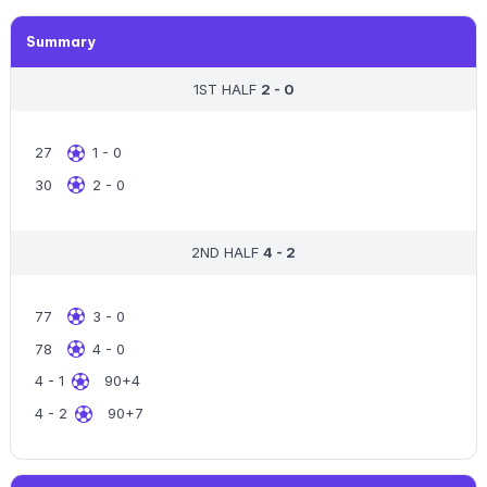
Summary
1ST HALF
2 - 0
27
1 - 0
30
2 - 0
2ND HALF
4 - 2
77
3 - 0
78
4 - 0
4 - 1
90+4
4 - 2
90+7