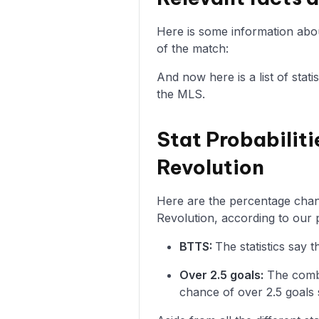
Here is some information abo
of the match:
And now here is a list of sta
the MLS.
Stat Probabilit
Revolution
Here are the percentage chanc
Revolution, according to our 
BTTS:
The statistics say
Over 2.5 goals:
The combi
chance of over 2.5 goals 