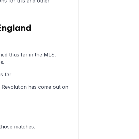
ons for this and other
England
ed thus far in the MLS.
s.
s far.
 Revolution has come out on
 those matches: