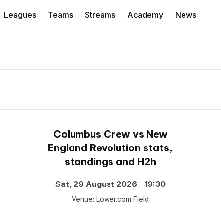
Leagues
Teams
Streams
Academy
News
Columbus Crew vs New
England Revolution stats,
standings and H2h
Sat, 29 August 2026 - 19:30
Venue: Lower.com Field