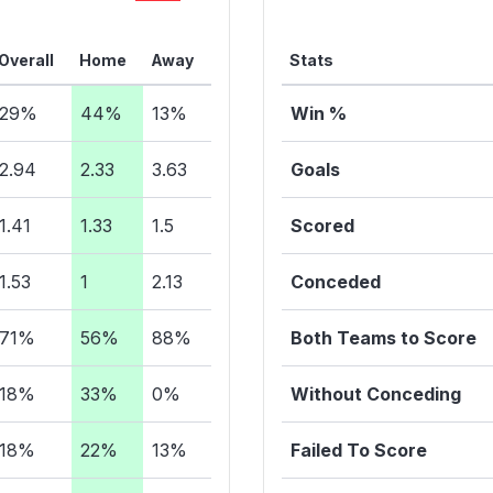
Overall
Home
Away
Stats
29%
44%
13%
Win %
2.94
2.33
3.63
Goals
1.41
1.33
1.5
Scored
1.53
1
2.13
Conceded
71%
56%
88%
Both Teams to Score
18%
33%
0%
Without Conceding
18%
22%
13%
Failed To Score