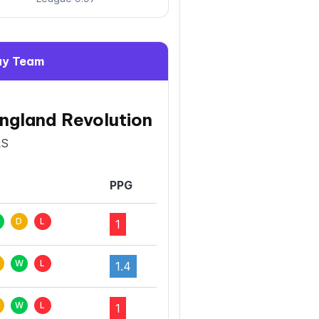
y Team
ngland Revolution
LS
PPG
W
D
L
1
W
L
1.4
W
L
1