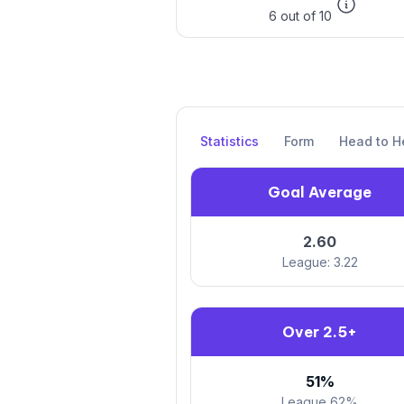
6 out of 10
Statistics
Form
Head to H
Goal Average
2.60
League: 3.22
Over 2.5+
51%
League 62%