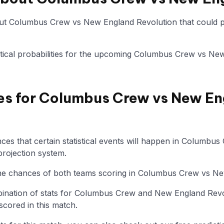
ut Columbus Crew vs New England Revolution that could pr
tistical probabilities for the upcoming Columbus Crew vs N
ies for Columbus Crew vs New E
es that certain statistical events will happen in Columbu
projection system.
 the chances of both teams scoring in Columbus Crew vs N
nation of stats for Columbus Crew and New England Revol
scored in this match.