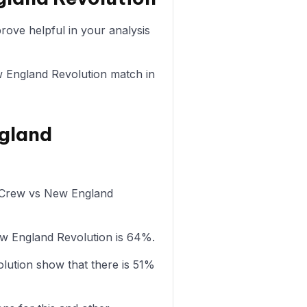
ove helpful in your analysis
ew England Revolution match in
ngland
s Crew vs New England
ew England Revolution is 64%.
ution show that there is 51%