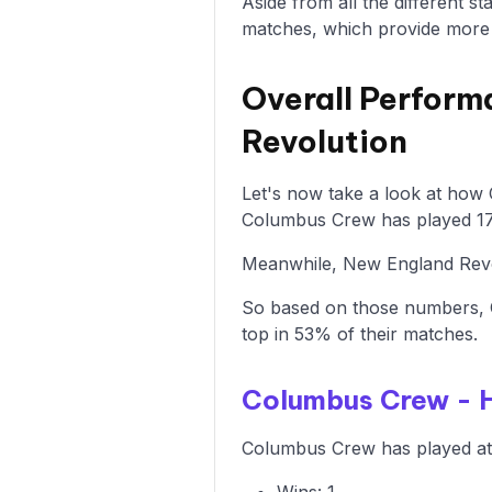
Aside from all the different s
matches, which provide more i
Overall Perfor
Revolution
Let's now take a look at ho
Columbus Crew has played 17 
Meanwhile, New England Revol
So based on those numbers, 
top in 53% of their matches.
Columbus Crew - 
Columbus Crew has played at 