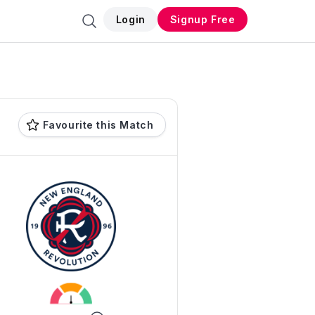
Login
Signup Free
Favourite this Match