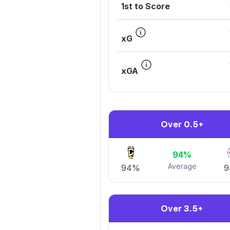
1st to Score
xG
xGA
Over 0.5+
94%
Average
94%
Over 3.5+