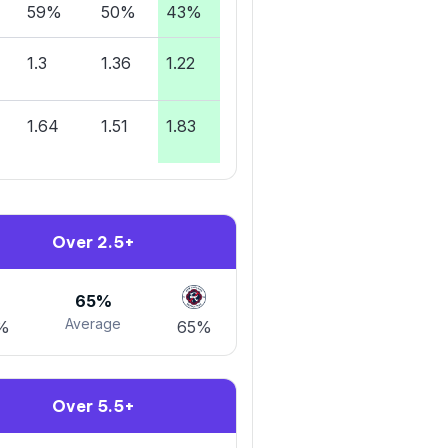
59%
50%
43%
1.3
1.36
1.22
1.64
1.51
1.83
Over 2.5+
65%
Average
%
65%
Over 5.5+