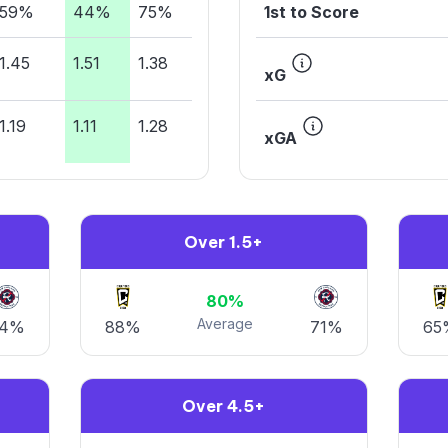
59%
44%
75%
1st to Score
1.45
1.51
1.38
xG
1.19
1.11
1.28
xGA
Over 1.5+
80%
Average
94%
88%
71%
65
Over 4.5+