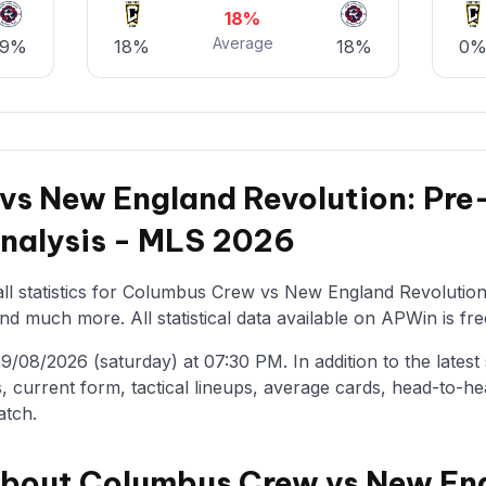
18%
Average
29%
18%
18%
0
vs New England Revolution: Pr
Analysis - MLS 2026
ll statistics for Columbus Crew vs New England Revolution,
nd much more. All statistical data available on APWin is fre
/08/2026 (saturday) at 07:30 PM. In addition to the latest st
, current form, tactical lineups, average cards, head-to-he
atch.
about Columbus Crew vs New En