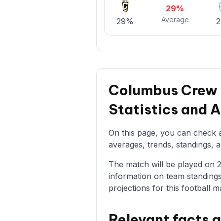
29%
Average
29%
Columbus Crew 
Statistics and 
On this page, you can check a
averages, trends, standings, a
The match will be played on 29
information on team standings
projections for this football m
Relevant facts 