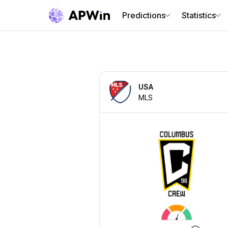
Predictions
Statistics
USA
MLS