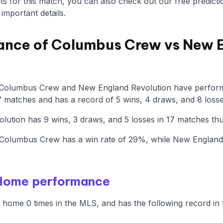
tats for this match, you can also check out our free predicti
mportant details.
mance of Columbus Crew vs New 
w Columbus Crew and New England Revolution have perform
matches and has a record of 5 wins, 4 draws, and 8 losse
ution has 9 wins, 3 draws, and 5 losses in 17 matches thu
Columbus Crew has a win rate of 29%, while New England
Home performance
home 0 times in the MLS, and has the following record in