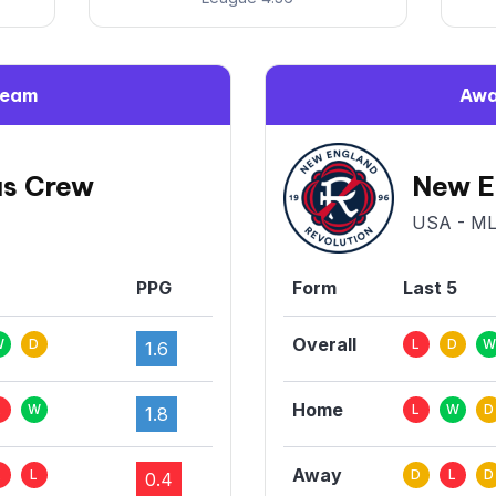
Team
Awa
s Crew
New E
USA - M
PPG
Form
Last 5
Overall
W
D
L
D
1.6
Home
L
W
L
W
D
1.8
Away
L
L
D
L
D
0.4