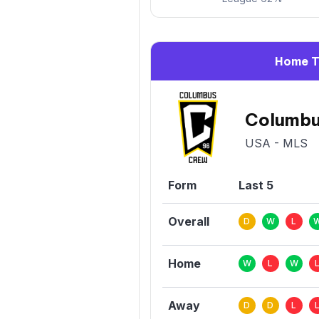
Home 
Columbu
USA - MLS
Form
Last 5
Overall
D
W
L
Home
W
L
W
Away
D
D
L