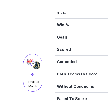
Stats
Win %
Goals
Scored
Conceded
VS
Both Teams to Score
Previous
Without Conceding
Match
Failed To Score