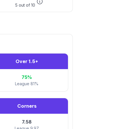
5 out of 10
Over 1.5+
75%
League 81%
Corners
7.58
League 9.97