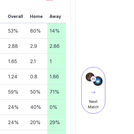
Overall
Home
Away
53%
80%
14%
2.88
2.9
2.86
1.65
2.1
1
1.24
0.8
1.86
VS
59%
50%
71%
Next
24%
40%
0%
Match
24%
20%
29%