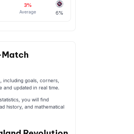
3%
Average
%
6%
e-Match
 including goals, corners,
e and updated in real time.
atistics, you will find
ad history, and mathematical
gland Revolution