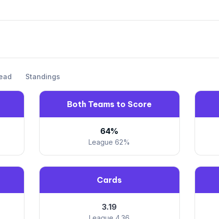
ead
Standings
Both Teams to Score
64%
League 62%
Cards
3.19
League 4.36