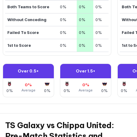
Both Teams to Score
0%
0%
0%
Both T
Without Conceding
0%
0%
0%
Withou
Failed To Score
0%
0%
0%
Failed 
1st to Score
0%
0%
0%
1st to 
Over 0.5+
Over 1.5+
O
0%
0%
0%
Average
0%
0%
Average
0%
0%
TS Galaxy vs Chippa United:
Pre-Match Statistics and