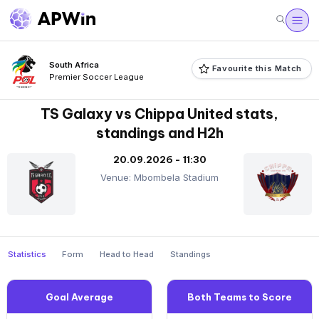
South Africa
Favourite this Match
Premier Soccer League
TS Galaxy vs Chippa United stats,
standings and H2h
20.09.2026 - 11:30
Venue: Mbombela Stadium
Statistics
Form
Head to Head
Standings
Goal Average
Both Teams to Score