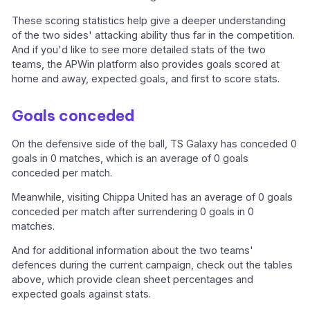
These scoring statistics help give a deeper understanding
of the two sides' attacking ability thus far in the competition.
And if you'd like to see more detailed stats of the two
teams, the APWin platform also provides goals scored at
home and away, expected goals, and first to score stats.
Goals conceded
On the defensive side of the ball, TS Galaxy has conceded 0
goals in 0 matches, which is an average of 0 goals
conceded per match.
Meanwhile, visiting Chippa United has an average of 0 goals
conceded per match after surrendering 0 goals in 0
matches.
And for additional information about the two teams'
defences during the current campaign, check out the tables
above, which provide clean sheet percentages and
expected goals against stats.