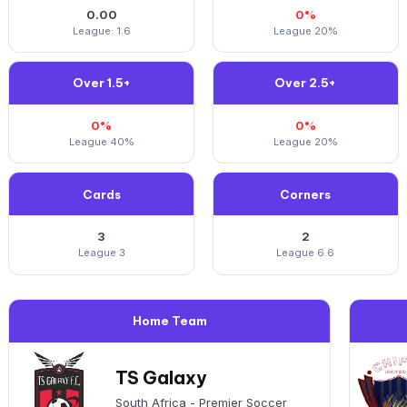
0.00
0%
League: 1.6
League 20%
Over 1.5+
Over 2.5+
0%
0%
League 40%
League 20%
Cards
Corners
3
2
League 3
League 6.6
Home Team
TS Galaxy
South Africa - Premier Soccer