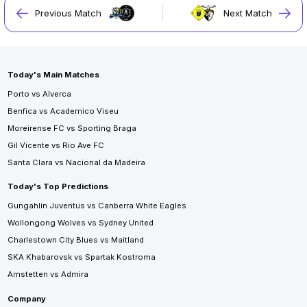
Previous Match
Next Match
Today's Main Matches
Porto vs Alverca
Benfica vs Academico Viseu
Moreirense FC vs Sporting Braga
Gil Vicente vs Rio Ave FC
Santa Clara vs Nacional da Madeira
Today's Top Predictions
Gungahlin Juventus vs Canberra White Eagles
Wollongong Wolves vs Sydney United
Charlestown City Blues vs Maitland
SKA Khabarovsk vs Spartak Kostroma
Amstetten vs Admira
Company