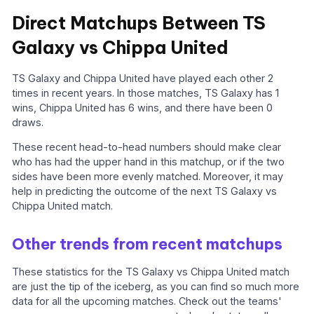
Direct Matchups Between TS
Galaxy vs Chippa United
TS Galaxy and Chippa United have played each other 2
times in recent years. In those matches, TS Galaxy has 1
wins, Chippa United has 6 wins, and there have been 0
draws.
These recent head-to-head numbers should make clear
who has had the upper hand in this matchup, or if the two
sides have been more evenly matched. Moreover, it may
help in predicting the outcome of the next TS Galaxy vs
Chippa United match.
Other trends from recent matchups
These statistics for the TS Galaxy vs Chippa United match
are just the tip of the iceberg, as you can find so much more
data for all the upcoming matches. Check out the teams'