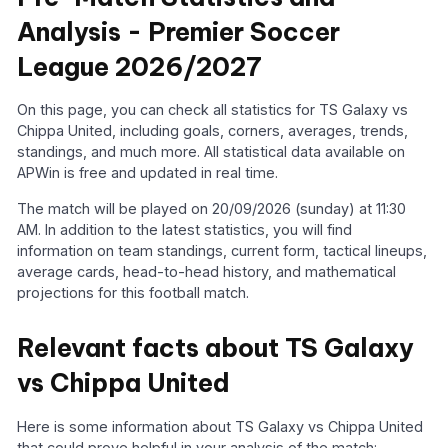
Analysis - Premier Soccer
League 2026/2027
On this page, you can check all statistics for TS Galaxy vs
Chippa United, including goals, corners, averages, trends,
standings, and much more. All statistical data available on
APWin is free and updated in real time.
The match will be played on 20/09/2026 (sunday) at 11:30
AM. In addition to the latest statistics, you will find
information on team standings, current form, tactical lineups,
average cards, head-to-head history, and mathematical
projections for this football match.
Relevant facts about TS Galaxy
vs Chippa United
Here is some information about TS Galaxy vs Chippa United
that could prove helpful in your analysis of the match: