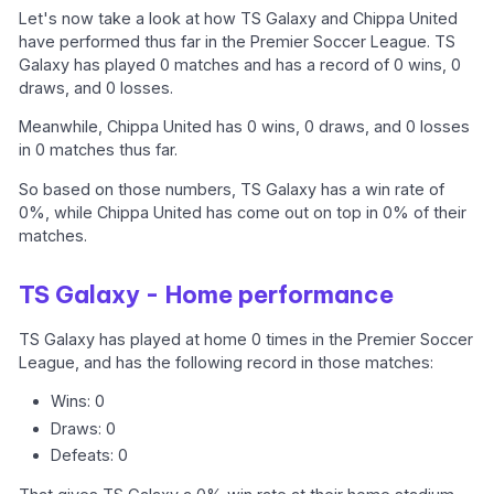
Let's now take a look at how TS Galaxy and Chippa United
have performed thus far in the Premier Soccer League. TS
Galaxy has played 0 matches and has a record of 0 wins, 0
draws, and 0 losses.
Meanwhile, Chippa United has 0 wins, 0 draws, and 0 losses
in 0 matches thus far.
So based on those numbers, TS Galaxy has a win rate of
0%, while Chippa United has come out on top in 0% of their
matches.
TS Galaxy - Home performance
TS Galaxy has played at home 0 times in the Premier Soccer
League, and has the following record in those matches:
Wins: 0
Draws: 0
Defeats: 0