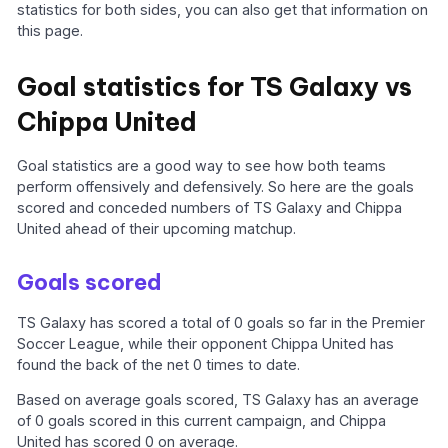
statistics for both sides, you can also get that information on
this page.
Goal statistics for TS Galaxy vs
Chippa United
Goal statistics are a good way to see how both teams
perform offensively and defensively. So here are the goals
scored and conceded numbers of TS Galaxy and Chippa
United ahead of their upcoming matchup.
Goals scored
TS Galaxy has scored a total of 0 goals so far in the Premier
Soccer League, while their opponent Chippa United has
found the back of the net 0 times to date.
Based on average goals scored, TS Galaxy has an average
of 0 goals scored in this current campaign, and Chippa
United has scored 0 on average.