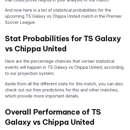
And now here is a list of statistical probabilities for the
upcoming TS Galaxy vs Chippa United match in the Premier
Soccer League.
Stat Probabilities for TS Galaxy
vs Chippa United
Here are the percentage chances that certain statistical
events will happen in TS Galaxy vs Chippa United, according
to our projection system.
Aside from all the different stats for this match, you can also
check out our free predictions for this and other matches,
which provide more important details.
Overall Performance of TS
Galaxy vs Chippa United