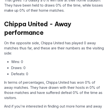
That gives TS Galaxy a 0% win rate at their home stadium.
They have been held to draws 0% of the time, while losses
make up 0% of their home matches.
Chippa United - Away
performance
On the opposite side, Chippa United has played 0 away
matches thus far, and these are their numbers as the visiting
side:
Wins: 0
Draws: 0
Defeats: 0
In terms of percentages, Chippa United has won 0% of
away matches. They have drawn with their hosts in 0% of
those matches and have suffered defeat 0% of the time as
visitors.
And if you're interested in finding out more home and away