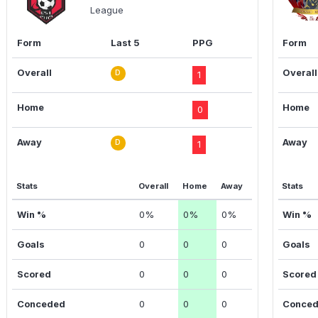
League
Form
Last 5
PPG
Form
Overall
Overall
D
1
Home
Home
0
Away
Away
D
1
Stats
Overall
Home
Away
Stats
Win %
0%
0%
0%
Win %
Goals
0
0
0
Goals
Scored
0
0
0
Scored
Conceded
0
0
0
Conce