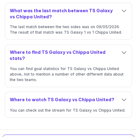
What was the last match between TS Galaxy
vs Chippa United?
The last match between the two sides was on 09/05/2026.
The result of that match was TS Galaxy 1 vs 1 Chippa United.
Where to find TS Galaxy vs Chippa United
stats?
You can find goal statistics for TS Galaxy vs Chippa United
above, not to mention a number of other different data about
the two teams.
Where to watch TS Galaxy vs Chippa United?
You can check out the stream for TS Galaxy vs Chippa United.