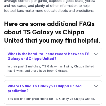
average corners per game, expected goals stats, yellow
and red cards, and plenty of other information to help
football fans make more educated bets and predictions.
Here are some additional FAQs
about TS Galaxy vs Chippa
United that you may find helpful.
What is the head-to-head record between TS
Galaxy and Chippa United?
In their past 2 matches, TS Galaxy has 1 wins, Chippa United
has 6 wins, and there have been 0 draws.
Where to find TS Galaxy vs Chippa United
prediction?
You can find our predictions for TS Galaxy vs Chippa United.