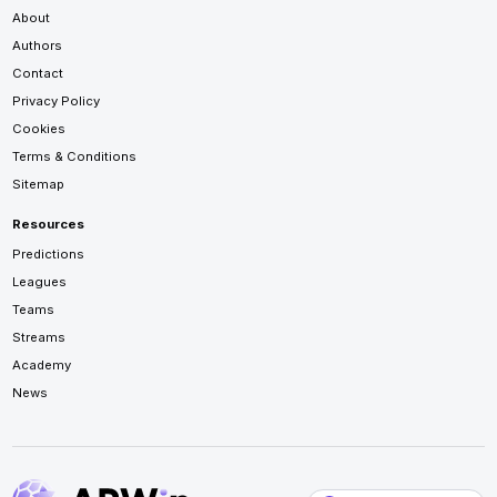
About
Authors
Contact
Privacy Policy
Cookies
Terms & Conditions
Sitemap
Resources
Predictions
Leagues
Teams
Streams
Academy
News