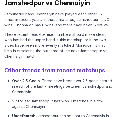
Jamshedpur vs Chennaiyin
Jamshedpur and Chennaiyin have played each other 16
times in recent years. In those matches, Jamshedpur has 3
wins, Chennaiyin has 8 wins, and there have been 5 draws.
These recent head-to-head numbers should make clear
who has had the upper hand in this matchup, or if the two
sides have been more evenly matched. Moreover, it may
help in predicting the outcome of the next Jamshedpur vs
Chennaiyin match.
Other trends from recent matchups
Over 2.5 Goals:
There have been over 2.5 goals scored
in each of the last 7 meetings between Jamshedpur and
Chennaiyin.
Victories:
Jamshedpur has won 3 matches in a row
against Chennaiyin.
Undefeated:
Jamshedpur has not lost to Chennaiyin in