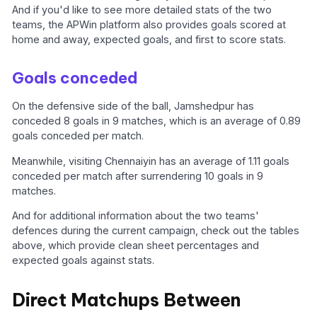
And if you'd like to see more detailed stats of the two
teams, the APWin platform also provides goals scored at
home and away, expected goals, and first to score stats.
Goals conceded
On the defensive side of the ball, Jamshedpur has
conceded 8 goals in 9 matches, which is an average of 0.89
goals conceded per match.
Meanwhile, visiting Chennaiyin has an average of 1.11 goals
conceded per match after surrendering 10 goals in 9
matches.
And for additional information about the two teams'
defences during the current campaign, check out the tables
above, which provide clean sheet percentages and
expected goals against stats.
Direct Matchups Between