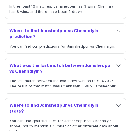
In their past 16 matches, Jamshedpur has 3 wins, Chennaiyin
has 8 wins, and there have been 5 draws.
Where to find Jamshedpur vs Chennaiyin
prediction?
You can find our predictions for Jamshedpur vs Chennaiyin.
What was the last match between Jamshedpur
vs Chennaiyin?
The last match between the two sides was on 09/03/2025.
The result of that match was Chennaiyin 5 vs 2 Jamshedpur.
Where to find Jamshedpur vs Chennaiyin
stats?
You can find goal statistics for Jamshedpur vs Chennaiyin
above, not to mention a number of other different data about