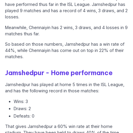
have performed thus far in the ISL League. Jamshedpur has
played 9 matches and has a record of 4 wins, 3 draws, and 2
losses.
Meanwhile, Chennaiyin has 2 wins, 3 draws, and 4 losses in 9
matches thus far.
So based on those numbers, Jamshedpur has a win rate of
44%, while Chennaiyin has come out on top in 22% of their
matches.
Jamshedpur - Home performance
Jamshedpur has played at home 5 times in the ISL League,
and has the following record in those matches:
Wins: 3
Draws: 2
Defeats: 0
That gives Jamshedpur a 60% win rate at their home
stadium. They have been held to draws 40% of the time,