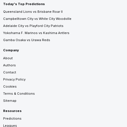
Today's Top Predictions
Queensland Lions vs Brisbane Roar II
Campbelltown City vs White City Woodville
Adelaide City vs Playford City Patriots
Yokohama F. Marinos vs Kashima Antlers
Gamba Osaka vs Urawa Reds
Company
About
Authors
Contact
Privacy Policy
Cookies
Terms & Conditions
Sitemap
Resources
Predictions
Leagues