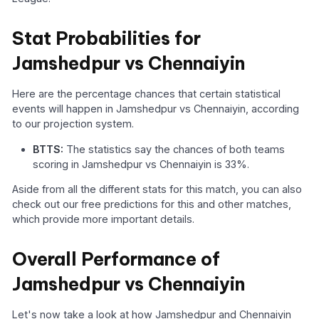
Stat Probabilities for
Jamshedpur vs Chennaiyin
Here are the percentage chances that certain statistical
events will happen in Jamshedpur vs Chennaiyin, according
to our projection system.
BTTS:
The statistics say the chances of both teams
scoring in Jamshedpur vs Chennaiyin is 33%.
Aside from all the different stats for this match, you can also
check out our free predictions for this and other matches,
which provide more important details.
Overall Performance of
Jamshedpur vs Chennaiyin
Let's now take a look at how Jamshedpur and Chennaiyin