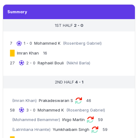
Summary
1ST HALF
2 - 0
7
1 - 0
Mohammed K
(Rosenberg Gabriel)
Imran Khan
16
27
2 - 0
Raphaël Bouli
(Nikhil Barla)
2ND HALF
4 - 1
(Imran Khan)
Prakadeswaran S
46
58
3 - 0
Mohammed K
(Rosenberg Gabriel)
(Mohammed Bemammer)
Iñigo Martín
59
(Lalrinliana Hnamte)
Yumkhaibam Singh
59