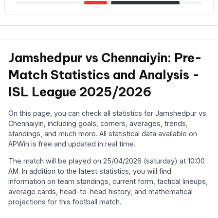
Jamshedpur vs Chennaiyin: Pre-
Match Statistics and Analysis -
ISL League 2025/2026
On this page, you can check all statistics for Jamshedpur vs
Chennaiyin, including goals, corners, averages, trends,
standings, and much more. All statistical data available on
APWin is free and updated in real time.
The match will be played on 25/04/2026 (saturday) at 10:00
AM. In addition to the latest statistics, you will find
information on team standings, current form, tactical lineups,
average cards, head-to-head history, and mathematical
projections for this football match.