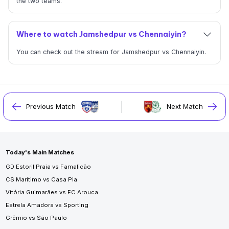
the two teams.
Where to watch Jamshedpur vs Chennaiyin?
You can check out the stream for Jamshedpur vs Chennaiyin.
Previous Match
Next Match
Today's Main Matches
GD Estoril Praia vs Famalicão
CS Marítimo vs Casa Pia
Vitória Guimarães vs FC Arouca
Estrela Amadora vs Sporting
Grêmio vs São Paulo