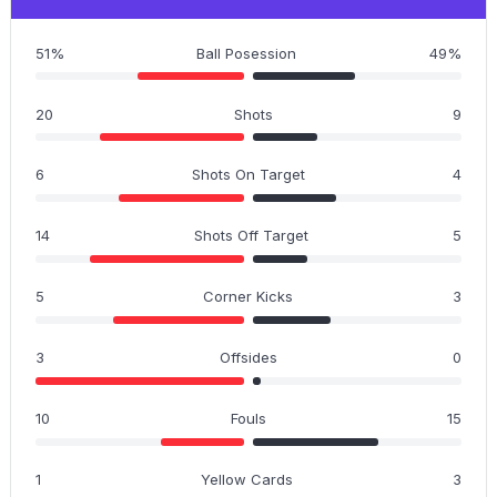
51%
Ball Posession
49%
20
Shots
9
6
Shots On Target
4
14
Shots Off Target
5
5
Corner Kicks
3
3
Offsides
0
10
Fouls
15
1
Yellow Cards
3