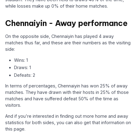
while losses make up 0% of their home matches.
Chennaiyin - Away performance
On the opposite side, Chennaiyin has played 4 away
matches thus far, and these are their numbers as the visiting
side:
Wins: 1
Draws: 1
Defeats: 2
In terms of percentages, Chennaiyin has won 25% of away
matches. They have drawn with their hosts in 25% of those
matches and have suffered defeat 50% of the time as
visitors.
And if you're interested in finding out more home and away
statistics for both sides, you can also get that information on
this page.