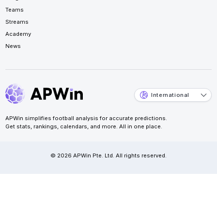
Teams
Streams
Academy
News
International
APWin simplifies football analysis for accurate predictions.
Get stats, rankings, calendars, and more. All in one place.
© 2026 APWin Pte. Ltd. All rights reserved.