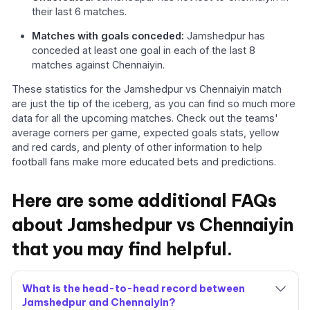
their last 6 matches.
Matches with goals conceded:
Jamshedpur has
conceded at least one goal in each of the last 8
matches against Chennaiyin.
These statistics for the Jamshedpur vs Chennaiyin match
are just the tip of the iceberg, as you can find so much more
data for all the upcoming matches. Check out the teams'
average corners per game, expected goals stats, yellow
and red cards, and plenty of other information to help
football fans make more educated bets and predictions.
Here are some additional FAQs
about Jamshedpur vs Chennaiyin
that you may find helpful.
What is the head-to-head record between
Jamshedpur and Chennaiyin?