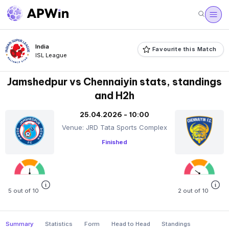
India
Favourite this Match
ISL League
Jamshedpur vs Chennaiyin stats, standings
and H2h
25.04.2026 - 10:00
Venue: JRD Tata Sports Complex
Finished
5 out of 10
2 out of 10
Summary
Statistics
Form
Head to Head
Standings