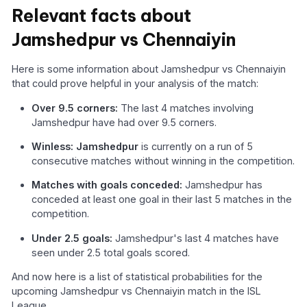
Relevant facts about
Jamshedpur vs Chennaiyin
Here is some information about Jamshedpur vs Chennaiyin
that could prove helpful in your analysis of the match:
Over 9.5 corners:
The last 4 matches involving
Jamshedpur have had over 9.5 corners.
Winless: Jamshedpur
is currently on a run of 5
consecutive matches without winning in the competition.
Matches with goals conceded:
Jamshedpur has
conceded at least one goal in their last 5 matches in the
competition.
Under 2.5 goals:
Jamshedpur's last 4 matches have
seen under 2.5 total goals scored.
And now here is a list of statistical probabilities for the
upcoming Jamshedpur vs Chennaiyin match in the ISL
League.