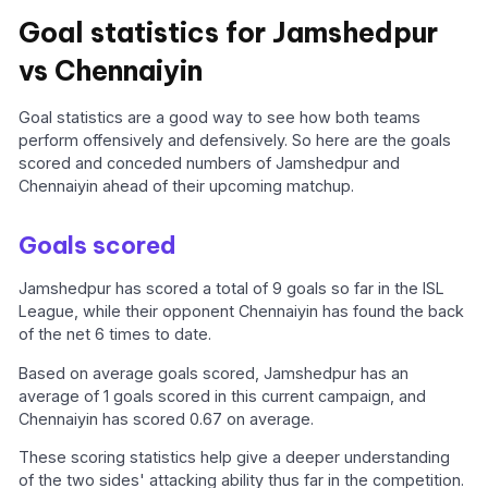
Goal statistics for Jamshedpur
vs Chennaiyin
Goal statistics are a good way to see how both teams
perform offensively and defensively. So here are the goals
scored and conceded numbers of Jamshedpur and
Chennaiyin ahead of their upcoming matchup.
Goals scored
Jamshedpur has scored a total of 9 goals so far in the ISL
League, while their opponent Chennaiyin has found the back
of the net 6 times to date.
Based on average goals scored, Jamshedpur has an
average of 1 goals scored in this current campaign, and
Chennaiyin has scored 0.67 on average.
These scoring statistics help give a deeper understanding
of the two sides' attacking ability thus far in the competition.