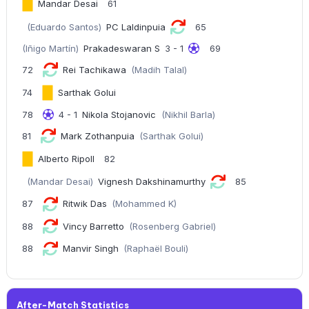
Mandar Desai
61
(Eduardo Santos)
PC Laldinpuia
65
(Iñigo Martín)
Prakadeswaran S
3 - 1
69
72
Rei Tachikawa
(Madih Talal)
74
Sarthak Golui
78
4 - 1
Nikola Stojanovic
(Nikhil Barla)
81
Mark Zothanpuia
(Sarthak Golui)
Alberto Ripoll
82
(Mandar Desai)
Vignesh Dakshinamurthy
85
87
Ritwik Das
(Mohammed K)
88
Vincy Barretto
(Rosenberg Gabriel)
88
Manvir Singh
(Raphaël Bouli)
After-Match Statistics