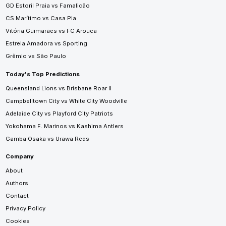
GD Estoril Praia vs Famalicão
CS Marítimo vs Casa Pia
Vitória Guimarães vs FC Arouca
Estrela Amadora vs Sporting
Grêmio vs São Paulo
Today's Top Predictions
Queensland Lions vs Brisbane Roar II
Campbelltown City vs White City Woodville
Adelaide City vs Playford City Patriots
Yokohama F. Marinos vs Kashima Antlers
Gamba Osaka vs Urawa Reds
Company
About
Authors
Contact
Privacy Policy
Cookies