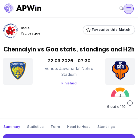
India
Favourite this Match
ISL League
Chennaiyin vs Goa stats, standings and H2h
22.03.2026 - 07:30
Venue: Jawaharlal Nehru
Stadium
Finished
6 out of 10
Summary
Statistics
Form
Head to Head
Standings