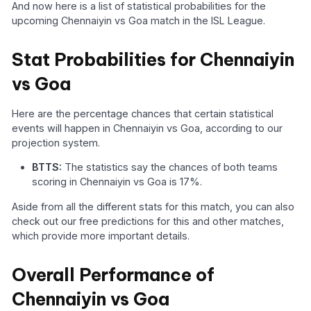
And now here is a list of statistical probabilities for the
upcoming Chennaiyin vs Goa match in the ISL League.
Stat Probabilities for Chennaiyin
vs Goa
Here are the percentage chances that certain statistical
events will happen in Chennaiyin vs Goa, according to our
projection system.
BTTS:
The statistics say the chances of both teams
scoring in Chennaiyin vs Goa is 17%.
Aside from all the different stats for this match, you can also
check out our free predictions for this and other matches,
which provide more important details.
Overall Performance of
Chennaiyin vs Goa