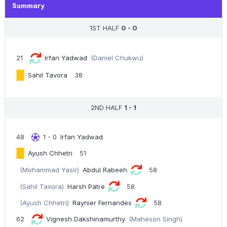
Summary
1ST HALF
0 - 0
21
Irfan Yadwad
(Daniel Chukwu)
Sahil Tavora
38
2ND HALF
1 - 1
48
1 - 0
Irfan Yadwad
Ayush Chhetri
51
(Mohammad Yasir)
Abdul Rabeeh
58
(Sahil Tavora)
Harsh Patre
58
(Ayush Chhetri)
Raynier Fernandes
58
62
Vignesh Dakshinamurthy
(Maheson Singh)