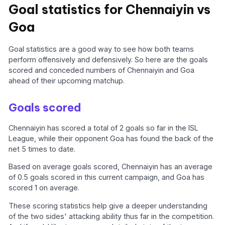
Goal statistics for Chennaiyin vs
Goa
Goal statistics are a good way to see how both teams
perform offensively and defensively. So here are the goals
scored and conceded numbers of Chennaiyin and Goa
ahead of their upcoming matchup.
Goals scored
Chennaiyin has scored a total of 2 goals so far in the ISL
League, while their opponent Goa has found the back of the
net 5 times to date.
Based on average goals scored, Chennaiyin has an average
of 0.5 goals scored in this current campaign, and Goa has
scored 1 on average.
These scoring statistics help give a deeper understanding
of the two sides' attacking ability thus far in the competition.