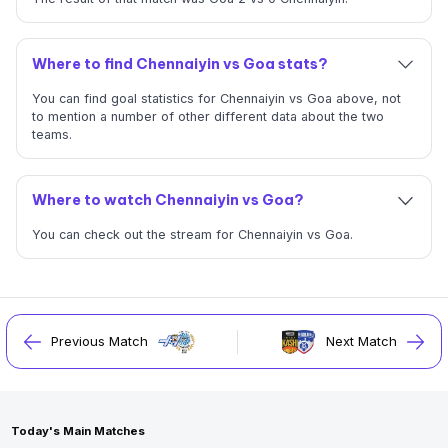
Where to find Chennaiyin vs Goa stats?
You can find goal statistics for Chennaiyin vs Goa above, not
to mention a number of other different data about the two
teams.
Where to watch Chennaiyin vs Goa?
You can check out the stream for Chennaiyin vs Goa.
Previous Match
Next Match
Today's Main Matches