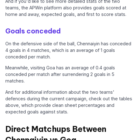
And if you'd like to see more detailed stats of the two
teams, the APWin platform also provides goals scored at
home and away, expected goals, and first to score stats.
Goals conceded
On the defensive side of the ball, Chennaiyin has conceded
4 goals in 4 matches, which is an average of 1 goals
conceded per match.
Meanwhile, visiting Goa has an average of 0.4 goals
conceded per match after surrendering 2 goals in 5
matches.
And for additional information about the two teams'
defences during the current campaign, check out the tables
above, which provide clean sheet percentages and
expected goals against stats.
Direct Matchups Between