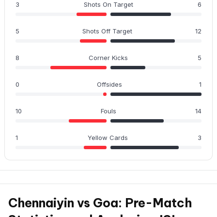
3
Shots On Target
6
5
Shots Off Target
12
8
Corner Kicks
5
0
Offsides
1
10
Fouls
14
1
Yellow Cards
3
Chennaiyin vs Goa: Pre-Match