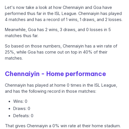
Let's now take a look at how Chennaiyin and Goa have
performed thus far in the ISL League. Chennaiyin has played
4 matches and has a record of 1 wins, 1 draws, and 2 losses.
Meanwhile, Goa has 2 wins, 3 draws, and 0 losses in 5
matches thus far.
So based on those numbers, Chennaiyin has a win rate of
25%, while Goa has come out on top in 40% of their
matches.
Chennaiyin - Home performance
Chennaiyin has played at home 0 times in the ISL League,
and has the following record in those matches:
Wins: 0
Draws: 0
Defeats: 0
That gives Chennaiyin a 0% win rate at their home stadium.