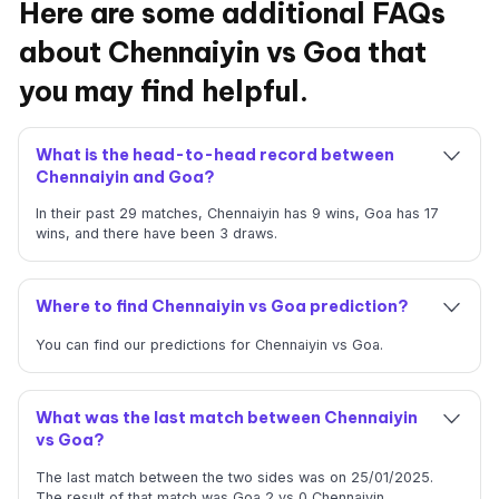
Here are some additional FAQs
about Chennaiyin vs Goa that
you may find helpful.
What is the head-to-head record between
Chennaiyin and Goa?
In their past 29 matches, Chennaiyin has 9 wins, Goa has 17
wins, and there have been 3 draws.
Where to find Chennaiyin vs Goa prediction?
You can find our predictions for Chennaiyin vs Goa.
What was the last match between Chennaiyin
vs Goa?
The last match between the two sides was on 25/01/2025.
The result of that match was Goa 2 vs 0 Chennaiyin.