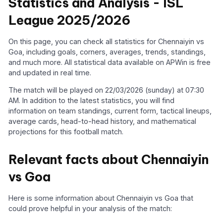
Statistics and Analysis - ISL
League 2025/2026
On this page, you can check all statistics for Chennaiyin vs
Goa, including goals, corners, averages, trends, standings,
and much more. All statistical data available on APWin is free
and updated in real time.
The match will be played on 22/03/2026 (sunday) at 07:30
AM. In addition to the latest statistics, you will find
information on team standings, current form, tactical lineups,
average cards, head-to-head history, and mathematical
projections for this football match.
Relevant facts about Chennaiyin
vs Goa
Here is some information about Chennaiyin vs Goa that
could prove helpful in your analysis of the match: