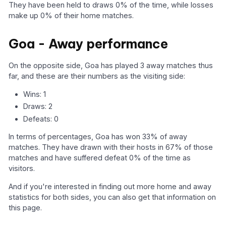
They have been held to draws 0% of the time, while losses
make up 0% of their home matches.
Goa - Away performance
On the opposite side, Goa has played 3 away matches thus
far, and these are their numbers as the visiting side:
Wins: 1
Draws: 2
Defeats: 0
In terms of percentages, Goa has won 33% of away
matches. They have drawn with their hosts in 67% of those
matches and have suffered defeat 0% of the time as
visitors.
And if you're interested in finding out more home and away
statistics for both sides, you can also get that information on
this page.