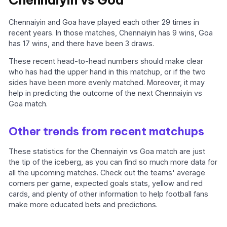
Chennaiyin vs Goa
Chennaiyin and Goa have played each other 29 times in
recent years. In those matches, Chennaiyin has 9 wins, Goa
has 17 wins, and there have been 3 draws.
These recent head-to-head numbers should make clear
who has had the upper hand in this matchup, or if the two
sides have been more evenly matched. Moreover, it may
help in predicting the outcome of the next Chennaiyin vs
Goa match.
Other trends from recent matchups
These statistics for the Chennaiyin vs Goa match are just
the tip of the iceberg, as you can find so much more data for
all the upcoming matches. Check out the teams' average
corners per game, expected goals stats, yellow and red
cards, and plenty of other information to help football fans
make more educated bets and predictions.