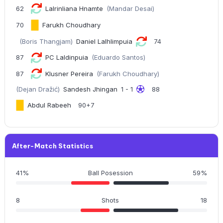
62
Lalrinliana Hnamte
(Mandar Desai)
70
Farukh Choudhary
(Boris Thangjam)
Daniel Lalhlimpuia
74
87
PC Laldinpuia
(Eduardo Santos)
87
Klusner Pereira
(Farukh Choudhary)
(Dejan Dražić)
Sandesh Jhingan
1 - 1
88
Abdul Rabeeh
90+7
After-Match Statistics
41%
Ball Posession
59%
8
Shots
18