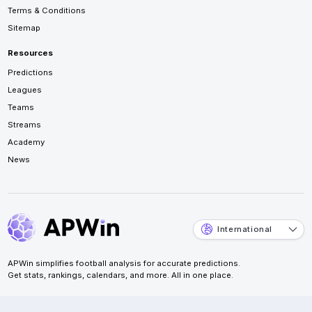
Terms & Conditions
Sitemap
Resources
Predictions
Leagues
Teams
Streams
Academy
News
International
APWin simplifies football analysis for accurate predictions.
Get stats, rankings, calendars, and more. All in one place.