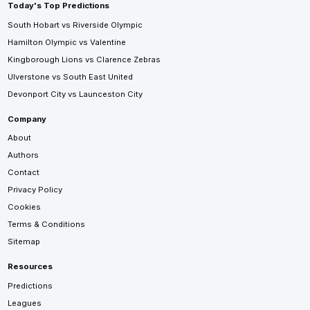
Today's Top Predictions
South Hobart vs Riverside Olympic
Hamilton Olympic vs Valentine
Kingborough Lions vs Clarence Zebras
Ulverstone vs South East United
Devonport City vs Launceston City
Company
About
Authors
Contact
Privacy Policy
Cookies
Terms & Conditions
Sitemap
Resources
Predictions
Leagues