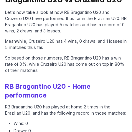
Let's now take a look at how RB Bragantino U20 and
Cruzeiro U20 have performed thus far in the Brazilian U20. RB
Bragantino U20 has played 5 matches and has a record of 0
wins, 2 draws, and 3 losses.
Meanwhile, Cruzeiro U20 has 4 wins, 0 draws, and 1 losses in
5 matches thus far.
So based on those numbers, RB Bragantino U20 has a win
rate of 0%, while Cruzeiro U20 has come out on top in 80%
of their matches.
RB Bragantino U20 - Home
performance
RB Bragantino U20 has played at home 2 times in the
Brazilian U20, and has the following record in those matches:
Wins: 0
Draws: 0