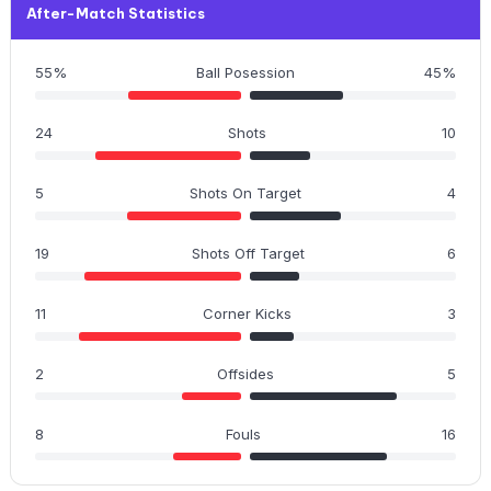
After-Match Statistics
55%
Ball Posession
45%
24
Shots
10
5
Shots On Target
4
19
Shots Off Target
6
11
Corner Kicks
3
2
Offsides
5
8
Fouls
16