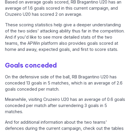
Based on average goals scored, RB Bragantino U20 has an
average of 1.6 goals scored in this current campaign, and
Cruzeiro U20 has scored 2 on average.
These scoring statistics help give a deeper understanding
of the two sides' attacking ability thus far in the competition.
And if you'd like to see more detailed stats of the two
teams, the APWin platform also provides goals scored at
home and away, expected goals, and first to score stats.
Goals conceded
On the defensive side of the ball, RB Bragantino U20 has
conceded 13 goals in 5 matches, which is an average of 2.6
goals conceded per match.
Meanwhile, visiting Cruzeiro U20 has an average of 0.6 goals
conceded per match after surrendering 3 goals in 5
matches.
And for additional information about the two teams'
defences during the current campaign, check out the tables