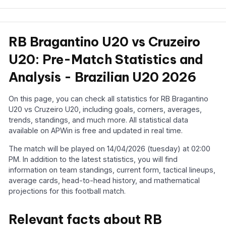
RB Bragantino U20 vs Cruzeiro
U20: Pre-Match Statistics and
Analysis - Brazilian U20 2026
On this page, you can check all statistics for RB Bragantino
U20 vs Cruzeiro U20, including goals, corners, averages,
trends, standings, and much more. All statistical data
available on APWin is free and updated in real time.
The match will be played on 14/04/2026 (tuesday) at 02:00
PM. In addition to the latest statistics, you will find
information on team standings, current form, tactical lineups,
average cards, head-to-head history, and mathematical
projections for this football match.
Relevant facts about RB