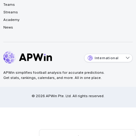
Teams
Streams
Academy
News
International
APWin simplifies football analysis for accurate predictions.
Get stats, rankings, calendars, and more. All in one place.
© 2026 APWin Pte. Ltd. All rights reserved.