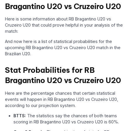
Bragantino U20 vs Cruzeiro U20
Here is some information about RB Bragantino U20 vs
Cruzeiro U20 that could prove helpful in your analysis of the
match:
And now here is a list of statistical probabilities for the
upcoming RB Bragantino U20 vs Cruzeiro U20 match in the
Brazilian U20.
Stat Probabilities for RB
Bragantino U20 vs Cruzeiro U20
Here are the percentage chances that certain statistical
events will happen in RB Bragantino U20 vs Cruzeiro U20,
according to our projection system.
BTTS:
The statistics say the chances of both teams
scoring in RB Bragantino U20 vs Cruzeiro U20 is 60%.