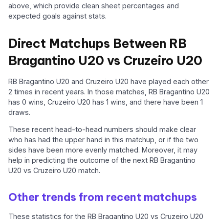
above, which provide clean sheet percentages and
expected goals against stats.
Direct Matchups Between RB
Bragantino U20 vs Cruzeiro U20
RB Bragantino U20 and Cruzeiro U20 have played each other
2 times in recent years. In those matches, RB Bragantino U20
has 0 wins, Cruzeiro U20 has 1 wins, and there have been 1
draws.
These recent head-to-head numbers should make clear
who has had the upper hand in this matchup, or if the two
sides have been more evenly matched. Moreover, it may
help in predicting the outcome of the next RB Bragantino
U20 vs Cruzeiro U20 match.
Other trends from recent matchups
These statistics for the RB Bragantino U20 vs Cruzeiro U20