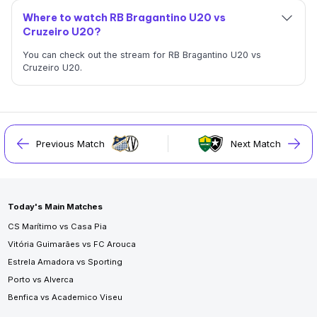
Where to watch RB Bragantino U20 vs
Cruzeiro U20?
You can check out the stream for RB Bragantino U20 vs
Cruzeiro U20.
Previous Match
Next Match
Today's Main Matches
CS Marítimo vs Casa Pia
Vitória Guimarães vs FC Arouca
Estrela Amadora vs Sporting
Porto vs Alverca
Benfica vs Academico Viseu