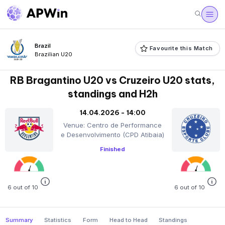
Brazil
Favourite this Match
Brazilian U20
RB Bragantino U20 vs Cruzeiro U20 stats,
standings and H2h
14.04.2026 - 14:00
Venue: Centro de Performance
e Desenvolvimento (CPD Atibaia)
Finished
6 out of 10
6 out of 10
Summary
Statistics
Form
Head to Head
Standings