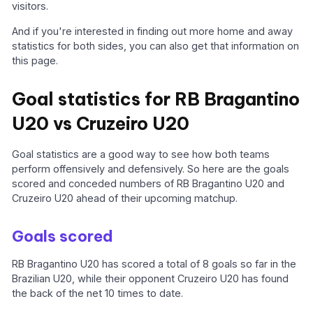
visitors.
And if you're interested in finding out more home and away
statistics for both sides, you can also get that information on
this page.
Goal statistics for RB Bragantino
U20 vs Cruzeiro U20
Goal statistics are a good way to see how both teams
perform offensively and defensively. So here are the goals
scored and conceded numbers of RB Bragantino U20 and
Cruzeiro U20 ahead of their upcoming matchup.
Goals scored
RB Bragantino U20 has scored a total of 8 goals so far in the
Brazilian U20, while their opponent Cruzeiro U20 has found
the back of the net 10 times to date.