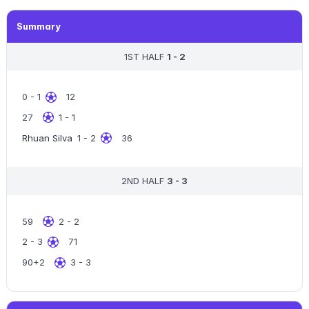
Summary
1ST HALF
1 - 2
0 - 1
12
27
1 - 1
Rhuan Silva
1 - 2
36
2ND HALF
3 - 3
59
2 - 2
2 - 3
71
90+2
3 - 3