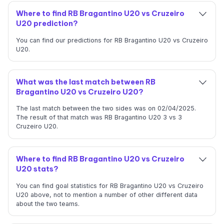
Where to find RB Bragantino U20 vs Cruzeiro
U20 prediction?
You can find our predictions for RB Bragantino U20 vs Cruzeiro
U20.
What was the last match between RB
Bragantino U20 vs Cruzeiro U20?
The last match between the two sides was on 02/04/2025.
The result of that match was RB Bragantino U20 3 vs 3
Cruzeiro U20.
Where to find RB Bragantino U20 vs Cruzeiro
U20 stats?
You can find goal statistics for RB Bragantino U20 vs Cruzeiro
U20 above, not to mention a number of other different data
about the two teams.