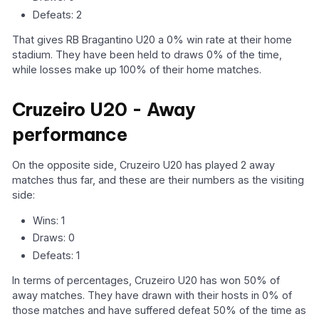
Defeats: 2
That gives RB Bragantino U20 a 0% win rate at their home
stadium. They have been held to draws 0% of the time,
while losses make up 100% of their home matches.
Cruzeiro U20 - Away
performance
On the opposite side, Cruzeiro U20 has played 2 away
matches thus far, and these are their numbers as the visiting
side:
Wins: 1
Draws: 0
Defeats: 1
In terms of percentages, Cruzeiro U20 has won 50% of
away matches. They have drawn with their hosts in 0% of
those matches and have suffered defeat 50% of the time as