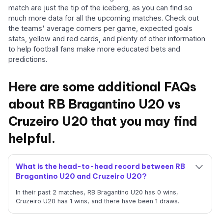
match are just the tip of the iceberg, as you can find so
much more data for all the upcoming matches. Check out
the teams' average corners per game, expected goals
stats, yellow and red cards, and plenty of other information
to help football fans make more educated bets and
predictions.
Here are some additional FAQs
about RB Bragantino U20 vs
Cruzeiro U20 that you may find
helpful.
What is the head-to-head record between RB
Bragantino U20 and Cruzeiro U20?
In their past 2 matches, RB Bragantino U20 has 0 wins,
Cruzeiro U20 has 1 wins, and there have been 1 draws.