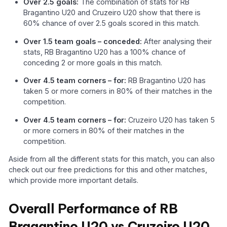
Over 2.5 goals:
The combination of stats for RB
Bragantino U20 and Cruzeiro U20 show that there is
60% chance of over 2.5 goals scored in this match.
Over 1.5 team goals – conceded:
After analysing their
stats, RB Bragantino U20 has a 100% chance of
conceding 2 or more goals in this match.
Over 4.5 team corners – for:
RB Bragantino U20 has
taken 5 or more corners in 80% of their matches in the
competition.
Over 4.5 team corners – for:
Cruzeiro U20 has taken 5
or more corners in 80% of their matches in the
competition.
Aside from all the different stats for this match, you can also
check out our free predictions for this and other matches,
which provide more important details.
Overall Performance of RB
Bragantino U20 vs Cruzeiro U20