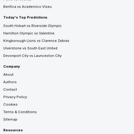
Benfica vs Academico Viseu
Today's Top Predictions
South Hobart vs Riverside Olympic
Hamilton Olympic vs Valentine
Kingborough Lions vs Clarence Zebras
Ulverstone vs South East United
Devonport City vs Launceston City
Company
About
Authors
Contact
Privacy Policy
Cookies
Terms & Conditions
Sitemap
Resources