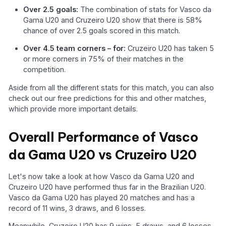
Over 2.5 goals:
The combination of stats for Vasco da
Gama U20 and Cruzeiro U20 show that there is 58%
chance of over 2.5 goals scored in this match.
Over 4.5 team corners – for:
Cruzeiro U20 has taken 5
or more corners in 75% of their matches in the
competition.
Aside from all the different stats for this match, you can also
check out our free predictions for this and other matches,
which provide more important details.
Overall Performance of Vasco
da Gama U20 vs Cruzeiro U20
Let's now take a look at how Vasco da Gama U20 and
Cruzeiro U20 have performed thus far in the Brazilian U20.
Vasco da Gama U20 has played 20 matches and has a
record of 11 wins, 3 draws, and 6 losses.
Meanwhile, Cruzeiro U20 has 9 wins, 5 draws, and 6 losses