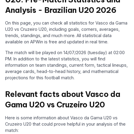
Analysis - Brazilian U20 2026
On this page, you can check all statistics for Vasco da Gama
U20 vs Cruzeiro U20, including goals, corners, averages,
trends, standings, and much more. All statistical data
available on APWin is free and updated in real time.
The match will be played on 14/07/2026 (tuesday) at 02:00
PM. In addition to the latest statistics, you will find
information on team standings, current form, tactical lineups,
average cards, head-to-head history, and mathematical
projections for this football match.
Relevant facts about Vasco da
Gama U20 vs Cruzeiro U20
Here is some information about Vasco da Gama U20 vs
Cruzeiro U20 that could prove helpful in your analysis of the
match: