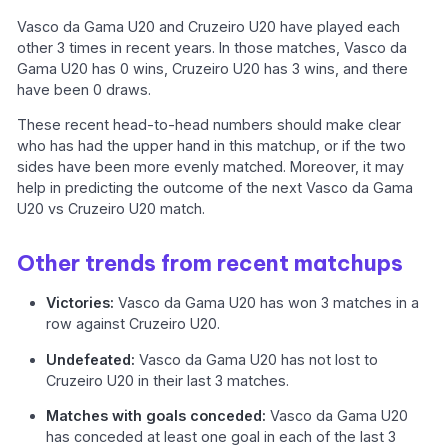
Vasco da Gama U20 and Cruzeiro U20 have played each
other 3 times in recent years. In those matches, Vasco da
Gama U20 has 0 wins, Cruzeiro U20 has 3 wins, and there
have been 0 draws.
These recent head-to-head numbers should make clear
who has had the upper hand in this matchup, or if the two
sides have been more evenly matched. Moreover, it may
help in predicting the outcome of the next Vasco da Gama
U20 vs Cruzeiro U20 match.
Other trends from recent matchups
Victories:
Vasco da Gama U20 has won 3 matches in a
row against Cruzeiro U20.
Undefeated:
Vasco da Gama U20 has not lost to
Cruzeiro U20 in their last 3 matches.
Matches with goals conceded:
Vasco da Gama U20
has conceded at least one goal in each of the last 3