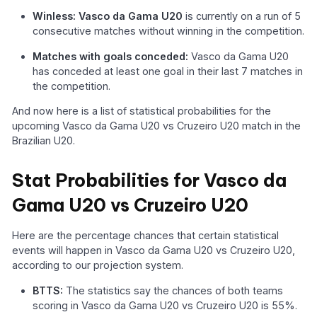
Winless: Vasco da Gama U20
is currently on a run of 5
consecutive matches without winning in the competition.
Matches with goals conceded:
Vasco da Gama U20
has conceded at least one goal in their last 7 matches in
the competition.
And now here is a list of statistical probabilities for the
upcoming Vasco da Gama U20 vs Cruzeiro U20 match in the
Brazilian U20.
Stat Probabilities for Vasco da
Gama U20 vs Cruzeiro U20
Here are the percentage chances that certain statistical
events will happen in Vasco da Gama U20 vs Cruzeiro U20,
according to our projection system.
BTTS:
The statistics say the chances of both teams
scoring in Vasco da Gama U20 vs Cruzeiro U20 is 55%.