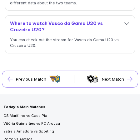
different data about the two teams.
Where to watch Vasco da Gama U20 vs
Cruzeiro U20?
You can check out the stream for Vasco da Gama U20 vs
Cruzeiro U20.
Previous Match
Next Match
Today's Main Matches
CS Marítimo vs Casa Pia
Vitória Guimarães vs FC Arouca
Estrela Amadora vs Sporting
Porto vs Alverca