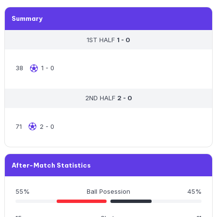
Summary
1ST HALF
1 - 0
38
1 - 0
2ND HALF
2 - 0
71
2 - 0
After-Match Statistics
55%
Ball Posession
45%