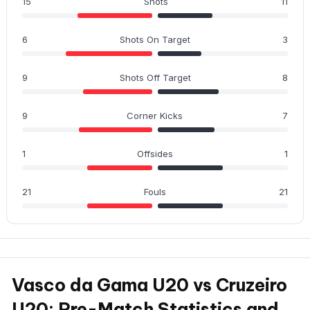
15
Shots
11
6
Shots On Target
3
9
Shots Off Target
8
9
Corner Kicks
7
1
Offsides
1
21
Fouls
21
Vasco da Gama U20 vs Cruzeiro
U20: Pre-Match Statistics and