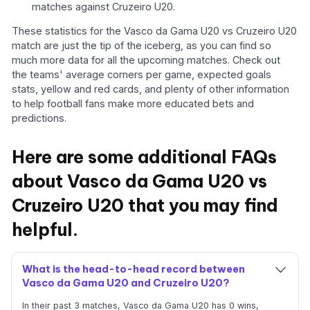
matches against Cruzeiro U20.
These statistics for the Vasco da Gama U20 vs Cruzeiro U20
match are just the tip of the iceberg, as you can find so
much more data for all the upcoming matches. Check out
the teams' average corners per game, expected goals
stats, yellow and red cards, and plenty of other information
to help football fans make more educated bets and
predictions.
Here are some additional FAQs
about Vasco da Gama U20 vs
Cruzeiro U20 that you may find
helpful.
What is the head-to-head record between
Vasco da Gama U20 and Cruzeiro U20?
In their past 3 matches, Vasco da Gama U20 has 0 wins,