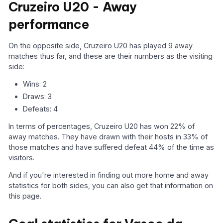
Cruzeiro U20 - Away
performance
On the opposite side, Cruzeiro U20 has played 9 away
matches thus far, and these are their numbers as the visiting
side:
Wins: 2
Draws: 3
Defeats: 4
In terms of percentages, Cruzeiro U20 has won 22% of
away matches. They have drawn with their hosts in 33% of
those matches and have suffered defeat 44% of the time as
visitors.
And if you're interested in finding out more home and away
statistics for both sides, you can also get that information on
this page.