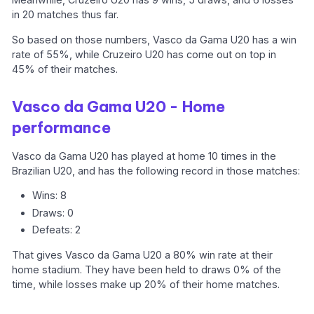
in 20 matches thus far.
So based on those numbers, Vasco da Gama U20 has a win
rate of 55%, while Cruzeiro U20 has come out on top in
45% of their matches.
Vasco da Gama U20 - Home
performance
Vasco da Gama U20 has played at home 10 times in the
Brazilian U20, and has the following record in those matches:
Wins: 8
Draws: 0
Defeats: 2
That gives Vasco da Gama U20 a 80% win rate at their
home stadium. They have been held to draws 0% of the
time, while losses make up 20% of their home matches.