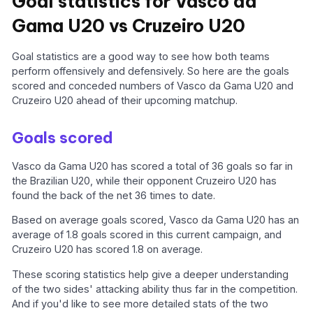
Goal statistics for Vasco da
Gama U20 vs Cruzeiro U20
Goal statistics are a good way to see how both teams
perform offensively and defensively. So here are the goals
scored and conceded numbers of Vasco da Gama U20 and
Cruzeiro U20 ahead of their upcoming matchup.
Goals scored
Vasco da Gama U20 has scored a total of 36 goals so far in
the Brazilian U20, while their opponent Cruzeiro U20 has
found the back of the net 36 times to date.
Based on average goals scored, Vasco da Gama U20 has an
average of 1.8 goals scored in this current campaign, and
Cruzeiro U20 has scored 1.8 on average.
These scoring statistics help give a deeper understanding
of the two sides' attacking ability thus far in the competition.
And if you'd like to see more detailed stats of the two