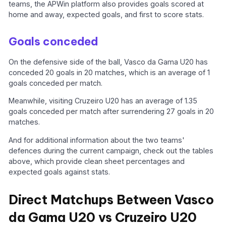
teams, the APWin platform also provides goals scored at
home and away, expected goals, and first to score stats.
Goals conceded
On the defensive side of the ball, Vasco da Gama U20 has
conceded 20 goals in 20 matches, which is an average of 1
goals conceded per match.
Meanwhile, visiting Cruzeiro U20 has an average of 1.35
goals conceded per match after surrendering 27 goals in 20
matches.
And for additional information about the two teams'
defences during the current campaign, check out the tables
above, which provide clean sheet percentages and
expected goals against stats.
Direct Matchups Between Vasco
da Gama U20 vs Cruzeiro U20