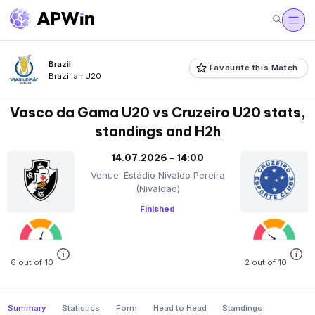
Brazil
Favourite this Match
Brazilian U20
Vasco da Gama U20 vs Cruzeiro U20 stats,
standings and H2h
14.07.2026 - 14:00
Venue: Estádio Nivaldo Pereira
(Nivaldão)
Finished
6 out of 10
2 out of 10
Summary
Statistics
Form
Head to Head
Standings