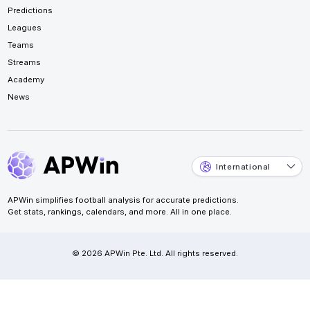
Predictions
Leagues
Teams
Streams
Academy
News
International
APWin simplifies football analysis for accurate predictions.
Get stats, rankings, calendars, and more. All in one place.
© 2026 APWin Pte. Ltd. All rights reserved.