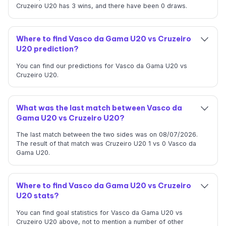
Cruzeiro U20 has 3 wins, and there have been 0 draws.
Where to find Vasco da Gama U20 vs Cruzeiro
U20 prediction?
You can find our predictions for Vasco da Gama U20 vs
Cruzeiro U20.
What was the last match between Vasco da
Gama U20 vs Cruzeiro U20?
The last match between the two sides was on 08/07/2026.
The result of that match was Cruzeiro U20 1 vs 0 Vasco da
Gama U20.
Where to find Vasco da Gama U20 vs Cruzeiro
U20 stats?
You can find goal statistics for Vasco da Gama U20 vs
Cruzeiro U20 above, not to mention a number of other