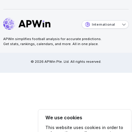
International
APWin simplifies football analysis for accurate predictions.
Get stats, rankings, calendars, and more. All in one place.
© 2026 APWin Pte. Ltd. All rights reserved.
We use cookies
This website uses cookies in order to