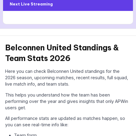
Next Live Streaming
Belconnen United Standings &
Team Stats 2026
Here you can check Belconnen United standings for the
2026 season, upcoming matches, recent results, full squad,
live match info, and team stats.
This helps you understand how the team has been
performing over the year and gives insights that only APWin
users get.
All performance stats are updated as matches happen, so
you can see real-time info like:
Team form