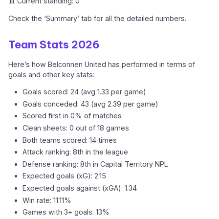
📊 Current standing: 0
Check the ‘Summary’ tab for all the detailed numbers.
Team Stats 2026
Here’s how Belconnen United has performed in terms of
goals and other key stats:
Goals scored: 24 (avg 1.33 per game)
Goals conceded: 43 (avg 2.39 per game)
Scored first in 0% of matches
Clean sheets: 0 out of 18 games
Both teams scored: 14 times
Attack ranking: 8th in the league
Defense ranking: 8th in Capital Territory NPL
Expected goals (xG): 2.15
Expected goals against (xGA): 1.34
Win rate: 11.11%
Games with 3+ goals: 13%