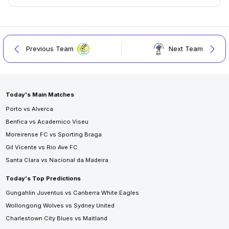
Previous Team
Next Team
Today's Main Matches
Porto vs Alverca
Benfica vs Academico Viseu
Moreirense FC vs Sporting Braga
Gil Vicente vs Rio Ave FC
Santa Clara vs Nacional da Madeira
Today's Top Predictions
Gungahlin Juventus vs Canberra White Eagles
Wollongong Wolves vs Sydney United
Charlestown City Blues vs Maitland