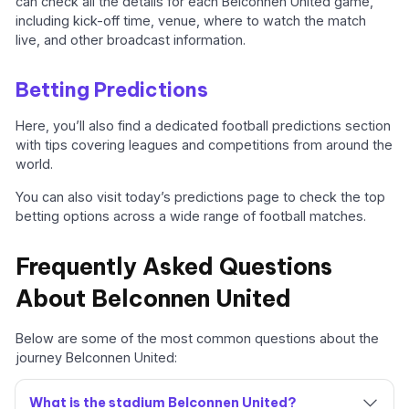
can check all the details for each Belconnen United game,
including kick-off time, venue, where to watch the match
live, and other broadcast information.
Betting Predictions
Here, you’ll also find a dedicated football predictions section
with tips covering leagues and competitions from around the
world.
You can also visit today’s predictions page to check the top
betting options across a wide range of football matches.
Frequently Asked Questions
About Belconnen United
Below are some of the most common questions about the
journey Belconnen United:
What is the stadium Belconnen United?