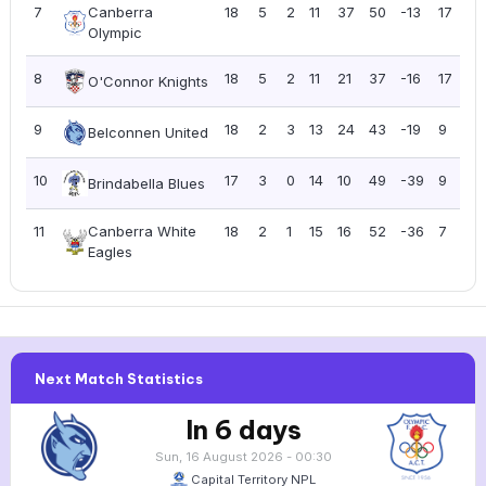
7
Canberra
18
5
2
11
37
50
-13
17
0
Olympic
8
18
5
2
11
21
37
-16
17
0
O'Connor Knights
9
18
2
3
13
24
43
-19
9
0
Belconnen United
10
17
3
0
14
10
49
-39
9
0
Brindabella Blues
11
Canberra White
18
2
1
15
16
52
-36
7
0
Eagles
Next Match Statistics
In 6 days
Sun, 16 August 2026 - 00:30
Capital Territory NPL