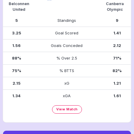
Belconnen
Canberra
United
Olympic
5
Standings
9
3.25
Goal Scored
1.41
1.56
Goals Conceded
2.12
88%
% Over 2.5
71%
75%
% BTTS
82%
2.15
xG
1.21
1.34
xGA
1.61
View Match