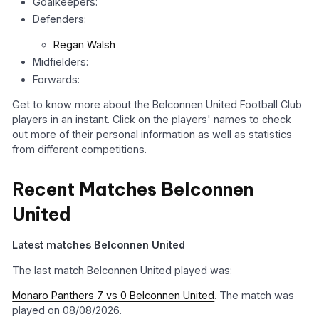
Goalkeepers:
Defenders:
Regan Walsh
Midfielders:
Forwards:
Get to know more about the Belconnen United Football Club
players in an instant. Click on the players' names to check
out more of their personal information as well as statistics
from different competitions.
Recent Matches Belconnen
United
Latest matches Belconnen United
The last match Belconnen United played was:
Monaro Panthers 7 vs 0 Belconnen United
. The match was
played on 08/08/2026.