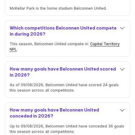
McKellar Park is the home stadium Belconnen United.
Which competitions Belconnen United compete
in during 2026?
This season, Belconnen United compete in:
Capital Territory
NPL
.
How many goals have Belconnen United scored
in 2026?
As of 09/08/2026, Belconnen United have scored 24 goals
this season across all competitions.
How many goals have Belconnen United
conceded in 2026?
Up to 09/08/2026, Belconnen United have conceded 36 goals
this season across all competitions.