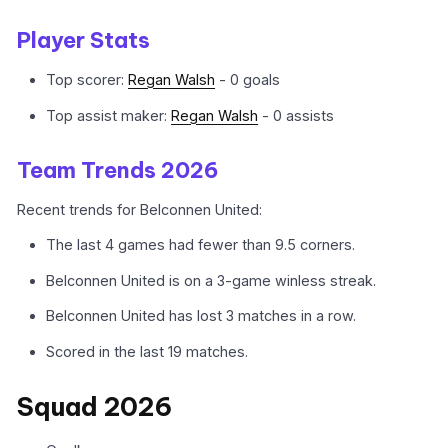
Player Stats
Top scorer:
Regan Walsh
- 0 goals
Top assist maker:
Regan Walsh
- 0 assists
Team Trends 2026
Recent trends for Belconnen United:
The last 4 games had fewer than 9.5 corners.
Belconnen United is on a 3-game winless streak.
Belconnen United has lost 3 matches in a row.
Scored in the last 19 matches.
Squad 2026