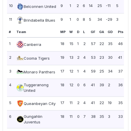
10
9
1
2
6
14
25
-11
5
0.
Belconnen United
11
9
1
0
8
5
34
-29
3
0.
Brindabella Blues
#
Team
MP
W
D
L
GF
GA
GD
Pts
P
1
18
15
1
2
57
22
35
46
2
Canberra
2
19
13
2
4
53
23
30
41
2.
Cooma Tigers
3
17
12
1
4
59
25
34
37
2.
Monaro Panthers
4
Tuggeranong
18
12
0
6
41
39
2
36
2
United
5
17
11
2
4
41
22
19
35
2
Queanbeyan City
6
Gungahlin
18
11
0
7
38
35
3
33
1.
Juventus