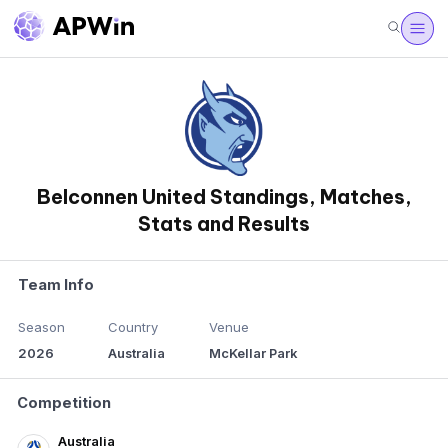
Belconnen United Standings, Matches,
Stats and Results
Team Info
Season
Country
Venue
2026
Australia
McKellar Park
Competition
Australia