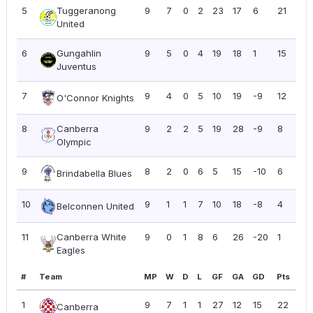
5
Tuggeranong
9
7
0
2
23
17
6
21
2.
United
6
Gungahlin
9
5
0
4
19
18
1
15
1.6
Juventus
7
9
4
0
5
10
19
-9
12
1.3
O'Connor Knights
8
Canberra
9
2
2
5
19
28
-9
8
0.
Olympic
9
8
2
0
6
5
15
-10
6
0.
Brindabella Blues
10
9
1
1
7
10
18
-8
4
0.
Belconnen United
11
Canberra White
9
0
1
8
6
26
-20
1
0.11
Eagles
#
Team
MP
W
D
L
GF
GA
GD
Pts
PP
1
9
7
1
1
27
12
15
22
2.
Canberra