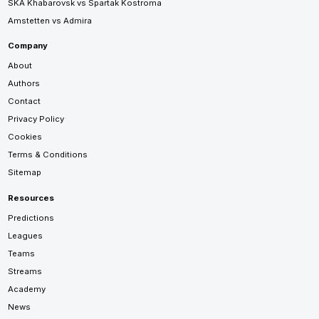
SKA Khabarovsk vs Spartak Kostroma
Amstetten vs Admira
Company
About
Authors
Contact
Privacy Policy
Cookies
Terms & Conditions
Sitemap
Resources
Predictions
Leagues
Teams
Streams
Academy
News