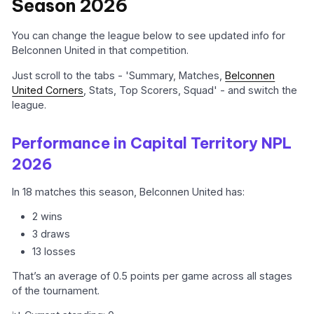
Season 2026
You can change the league below to see updated info for
Belconnen United in that competition.
Just scroll to the tabs - 'Summary, Matches,
Belconnen
United Corners
, Stats, Top Scorers, Squad' - and switch the
league.
Performance in Capital Territory NPL
2026
In 18 matches this season, Belconnen United has:
2 wins
3 draws
13 losses
That’s an average of 0.5 points per game across all stages
of the tournament.