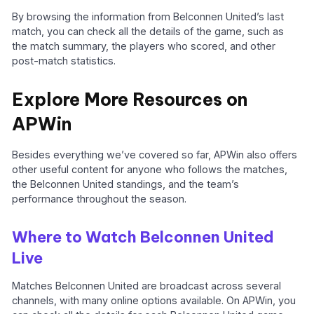
By browsing the information from Belconnen United’s last
match, you can check all the details of the game, such as
the match summary, the players who scored, and other
post-match statistics.
Explore More Resources on
APWin
Besides everything we’ve covered so far, APWin also offers
other useful content for anyone who follows the matches,
the Belconnen United standings, and the team’s
performance throughout the season.
Where to Watch Belconnen United
Live
Matches Belconnen United are broadcast across several
channels, with many online options available. On APWin, you