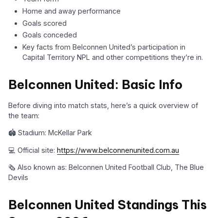
Home and away performance
Goals scored
Goals conceded
Key facts from Belconnen United’s participation in
Capital Territory NPL and other competitions they’re in.
Belconnen United: Basic Info
Before diving into match stats, here’s a quick overview of
the team:
🏟️ Stadium: McKellar Park
💻 Official site:
https://www.belconnenunited.com.au
🗞️ Also known as: Belconnen United Football Club, The Blue
Devils
Belconnen United Standings This