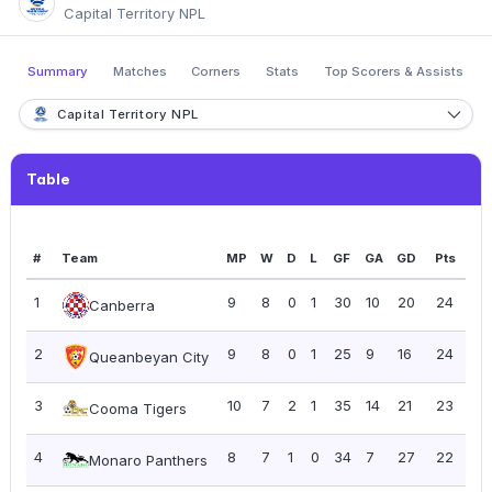
Capital Territory NPL
Summary
Matches
Corners
Stats
Top Scorers & Assists
Capital Territory NPL
Table
#
Team
MP
W
D
L
GF
GA
GD
Pts
PP
1
9
8
0
1
30
10
20
24
2.
Canberra
2
9
8
0
1
25
9
16
24
2.
Queanbeyan City
3
10
7
2
1
35
14
21
23
2.
Cooma Tigers
4
8
7
1
0
34
7
27
22
2.
Monaro Panthers