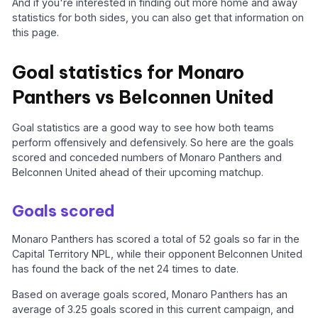
And if you're interested in finding out more home and away
statistics for both sides, you can also get that information on
this page.
Goal statistics for Monaro
Panthers vs Belconnen United
Goal statistics are a good way to see how both teams
perform offensively and defensively. So here are the goals
scored and conceded numbers of Monaro Panthers and
Belconnen United ahead of their upcoming matchup.
Goals scored
Monaro Panthers has scored a total of 52 goals so far in the
Capital Territory NPL, while their opponent Belconnen United
has found the back of the net 24 times to date.
Based on average goals scored, Monaro Panthers has an
average of 3.25 goals scored in this current campaign, and