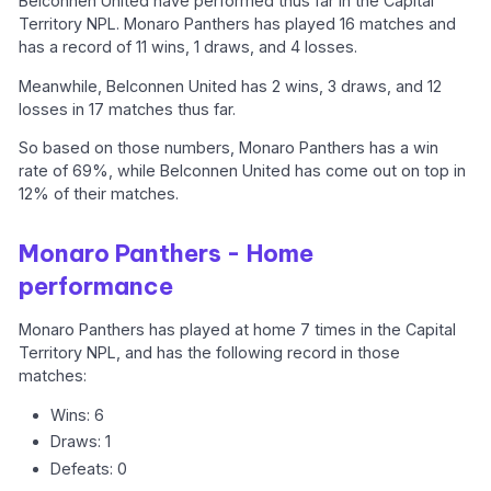
Belconnen United have performed thus far in the Capital
Territory NPL. Monaro Panthers has played 16 matches and
has a record of 11 wins, 1 draws, and 4 losses.
Meanwhile, Belconnen United has 2 wins, 3 draws, and 12
losses in 17 matches thus far.
So based on those numbers, Monaro Panthers has a win
rate of 69%, while Belconnen United has come out on top in
12% of their matches.
Monaro Panthers - Home
performance
Monaro Panthers has played at home 7 times in the Capital
Territory NPL, and has the following record in those
matches:
Wins: 6
Draws: 1
Defeats: 0