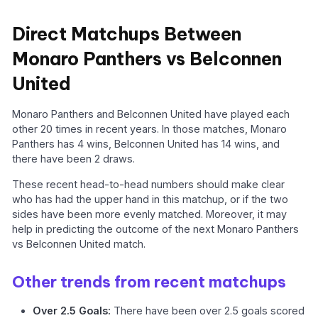
Direct Matchups Between
Monaro Panthers vs Belconnen
United
Monaro Panthers and Belconnen United have played each
other 20 times in recent years. In those matches, Monaro
Panthers has 4 wins, Belconnen United has 14 wins, and
there have been 2 draws.
These recent head-to-head numbers should make clear
who has had the upper hand in this matchup, or if the two
sides have been more evenly matched. Moreover, it may
help in predicting the outcome of the next Monaro Panthers
vs Belconnen United match.
Other trends from recent matchups
Over 2.5 Goals:
There have been over 2.5 goals scored