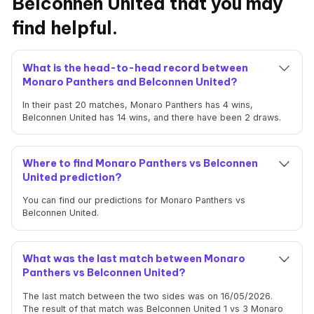
Belconnen United that you may
find helpful.
What is the head-to-head record between
Monaro Panthers and Belconnen United?
In their past 20 matches, Monaro Panthers has 4 wins,
Belconnen United has 14 wins, and there have been 2 draws.
Where to find Monaro Panthers vs Belconnen
United prediction?
You can find our predictions for Monaro Panthers vs
Belconnen United.
What was the last match between Monaro
Panthers vs Belconnen United?
The last match between the two sides was on 16/05/2026.
The result of that match was Belconnen United 1 vs 3 Monaro