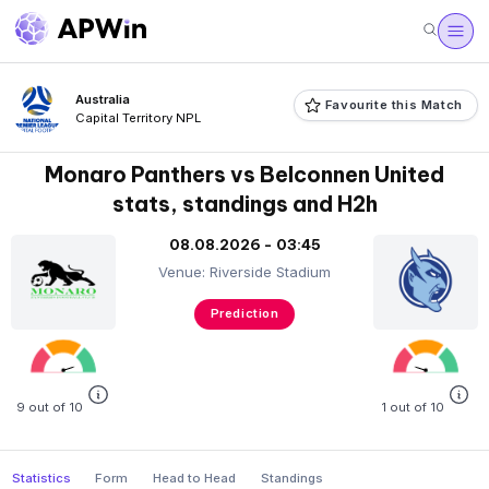
Australia
Favourite this Match
Capital Territory NPL
Monaro Panthers vs Belconnen United
stats, standings and H2h
08.08.2026 - 03:45
Venue: Riverside Stadium
Prediction
9 out of 10
1 out of 10
Statistics
Form
Head to Head
Standings