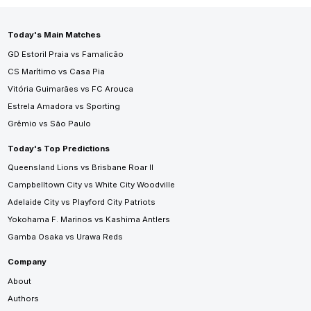
Today's Main Matches
GD Estoril Praia vs Famalicão
CS Marítimo vs Casa Pia
Vitória Guimarães vs FC Arouca
Estrela Amadora vs Sporting
Grêmio vs São Paulo
Today's Top Predictions
Queensland Lions vs Brisbane Roar II
Campbelltown City vs White City Woodville
Adelaide City vs Playford City Patriots
Yokohama F. Marinos vs Kashima Antlers
Gamba Osaka vs Urawa Reds
Company
About
Authors