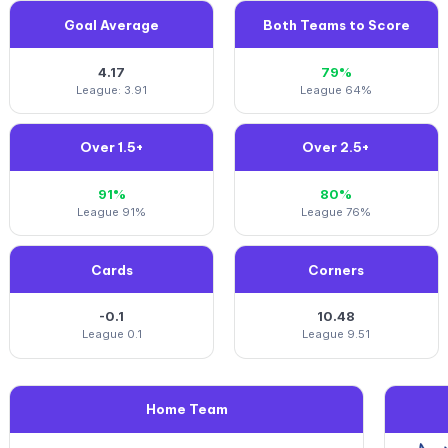
Goal Average
Both Teams to Score
4.17
79%
League: 3.91
League 64%
Over 1.5+
Over 2.5+
91%
80%
League 91%
League 76%
Cards
Corners
-0.1
10.48
League 0.1
League 9.51
Home Team