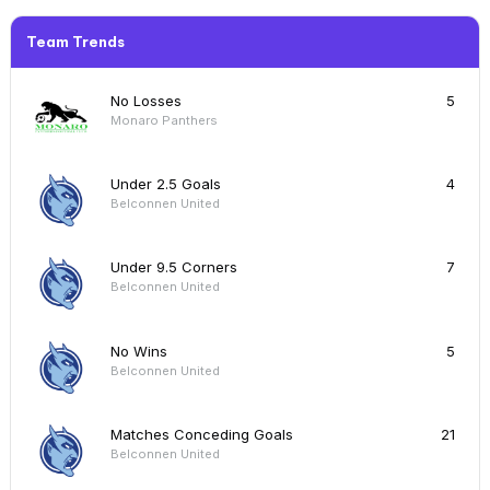
Team Trends
No Losses
5
Monaro Panthers
Under 2.5 Goals
4
Belconnen United
Under 9.5 Corners
7
Belconnen United
No Wins
5
Belconnen United
Matches Conceding Goals
21
Belconnen United