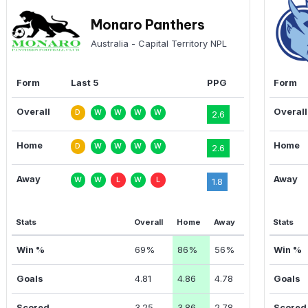
Monaro Panthers
Australia - Capital Territory NPL
Form
Last 5
PPG
Form
Overall
Overall
D
W
W
W
W
2.6
Home
Home
D
W
W
W
W
2.6
Away
Away
W
W
L
W
L
1.8
Stats
Overall
Home
Away
Stats
Win %
69%
86%
56%
Win %
Goals
4.81
4.86
4.78
Goals
Scored
3.25
3.86
2.78
Scored