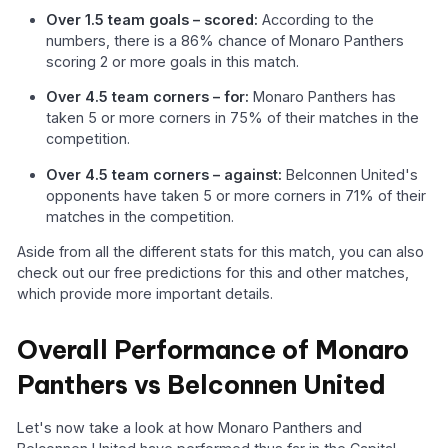
Over 1.5 team goals – scored:
According to the
numbers, there is a 86% chance of Monaro Panthers
scoring 2 or more goals in this match.
Over 4.5 team corners – for:
Monaro Panthers has
taken 5 or more corners in 75% of their matches in the
competition.
Over 4.5 team corners – against:
Belconnen United's
opponents have taken 5 or more corners in 71% of their
matches in the competition.
Aside from all the different stats for this match, you can also
check out our free predictions for this and other matches,
which provide more important details.
Overall Performance of Monaro
Panthers vs Belconnen United
Let's now take a look at how Monaro Panthers and