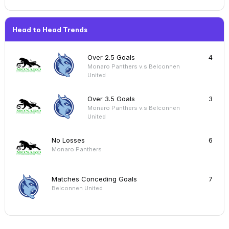
Head to Head Trends
Over 2.5 Goals
4
Monaro Panthers v.s Belconnen
United
Over 3.5 Goals
3
Monaro Panthers v.s Belconnen
United
No Losses
6
Monaro Panthers
Matches Conceding Goals
7
Belconnen United