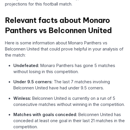
projections for this football match.
Relevant facts about Monaro
Panthers vs Belconnen United
Here is some information about Monaro Panthers vs
Belconnen United that could prove helpful in your analysis of
the match:
Undefeated:
Monaro Panthers has gone 5 matches
without losing in this competition.
Under 9.5 corners:
The last 7 matches involving
Belconnen United have had under 9.5 corners.
Winless:
Belconnen United is currently on a run of 5
consecutive matches without winning in the competition.
Matches with goals conceded:
Belconnen United has
conceded at least one goal in their last 21 matches in the
competition.