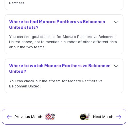
Panthers.
Where to find Monaro Panthers vs Belconnen
United stats?
You can find goal statistics for Monaro Panthers vs Belconnen
United above, not to mention a number of other different data
about the two teams.
Where to watch Monaro Panthers vs Belconnen
United?
You can check out the stream for Monaro Panthers vs
Belconnen United.
Previous Match
Next Match