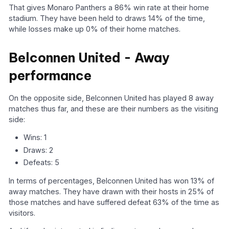
That gives Monaro Panthers a 86% win rate at their home
stadium. They have been held to draws 14% of the time,
while losses make up 0% of their home matches.
Belconnen United - Away
performance
On the opposite side, Belconnen United has played 8 away
matches thus far, and these are their numbers as the visiting
side:
Wins: 1
Draws: 2
Defeats: 5
In terms of percentages, Belconnen United has won 13% of
away matches. They have drawn with their hosts in 25% of
those matches and have suffered defeat 63% of the time as
visitors.