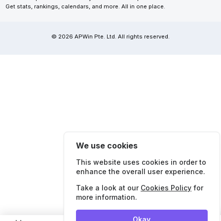
Get stats, rankings, calendars, and more. All in one place.
© 2026 APWin Pte. Ltd. All rights reserved.
We use cookies
This website uses cookies in order to
enhance the overall user experience.
Take a look at our
Cookies Policy
for
more information.
Okay