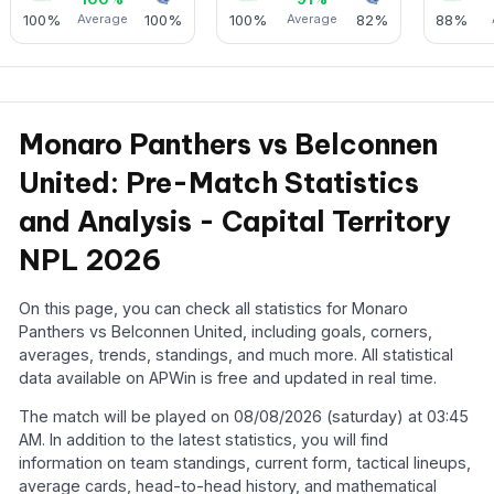
100%
Average
100%
100%
Average
82%
88%
Monaro Panthers vs Belconnen
United: Pre-Match Statistics
and Analysis - Capital Territory
NPL 2026
On this page, you can check all statistics for Monaro
Panthers vs Belconnen United, including goals, corners,
averages, trends, standings, and much more. All statistical
data available on APWin is free and updated in real time.
The match will be played on 08/08/2026 (saturday) at 03:45
AM. In addition to the latest statistics, you will find
information on team standings, current form, tactical lineups,
average cards, head-to-head history, and mathematical