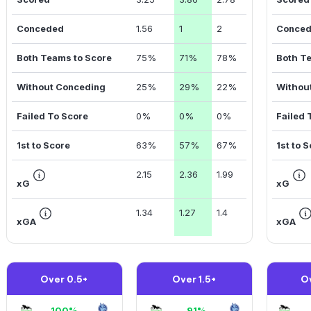
Conceded
1.56
1
2
Conce
Both Teams to Score
75%
71%
78%
Both T
Without Conceding
25%
29%
22%
Withou
Failed To Score
0%
0%
0%
Failed 
1st to Score
63%
57%
67%
1st to 
2.15
2.36
1.99
xG
xG
1.34
1.27
1.4
xGA
xGA
Over 0.5+
Over 1.5+
O
100%
91%