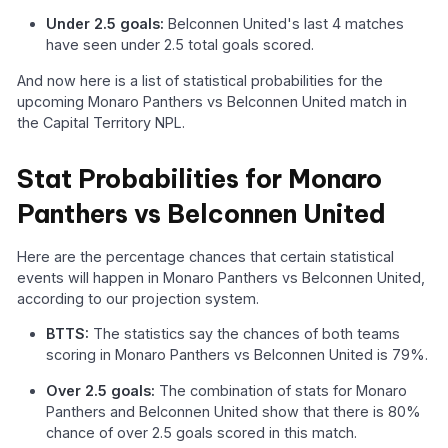
Under 2.5 goals:
Belconnen United's last 4 matches
have seen under 2.5 total goals scored.
And now here is a list of statistical probabilities for the
upcoming Monaro Panthers vs Belconnen United match in
the Capital Territory NPL.
Stat Probabilities for Monaro
Panthers vs Belconnen United
Here are the percentage chances that certain statistical
events will happen in Monaro Panthers vs Belconnen United,
according to our projection system.
BTTS:
The statistics say the chances of both teams
scoring in Monaro Panthers vs Belconnen United is 79%.
Over 2.5 goals:
The combination of stats for Monaro
Panthers and Belconnen United show that there is 80%
chance of over 2.5 goals scored in this match.