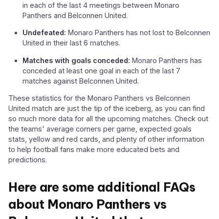
in each of the last 4 meetings between Monaro
Panthers and Belconnen United.
Undefeated:
Monaro Panthers has not lost to Belconnen
United in their last 6 matches.
Matches with goals conceded:
Monaro Panthers has
conceded at least one goal in each of the last 7
matches against Belconnen United.
These statistics for the Monaro Panthers vs Belconnen
United match are just the tip of the iceberg, as you can find
so much more data for all the upcoming matches. Check out
the teams' average corners per game, expected goals
stats, yellow and red cards, and plenty of other information
to help football fans make more educated bets and
predictions.
Here are some additional FAQs
about Monaro Panthers vs