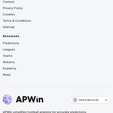
Contact
Privacy Policy
Cookies
Terms & Conditions
Sitemap
Resources
Predictions
Leagues
Teams
Streams
Academy
News
International
APWin simplifies football analysis for accurate predictions.