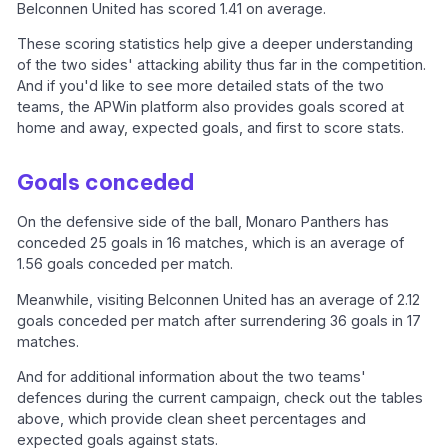
Belconnen United has scored 1.41 on average.
These scoring statistics help give a deeper understanding
of the two sides' attacking ability thus far in the competition.
And if you'd like to see more detailed stats of the two
teams, the APWin platform also provides goals scored at
home and away, expected goals, and first to score stats.
Goals conceded
On the defensive side of the ball, Monaro Panthers has
conceded 25 goals in 16 matches, which is an average of
1.56 goals conceded per match.
Meanwhile, visiting Belconnen United has an average of 2.12
goals conceded per match after surrendering 36 goals in 17
matches.
And for additional information about the two teams'
defences during the current campaign, check out the tables
above, which provide clean sheet percentages and
expected goals against stats.