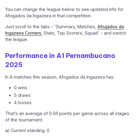
You can change the league below to see updated info for
Afogados da Ingazeira in that competition.
Just scroll to the tabs - 'Summary, Matches,
Afogados da
Ingazeira Corners
, Stats, Top Scorers, Squad' - and switch
the league.
Performance in A1 Pernambucano
2025
In 9 matches this season, Afogados da Ingazeira has:
0 wins
5 draws
4 losses
That’s an average of 0.56 points per game across all stages
of the tournament.
📊 Current standing: 0