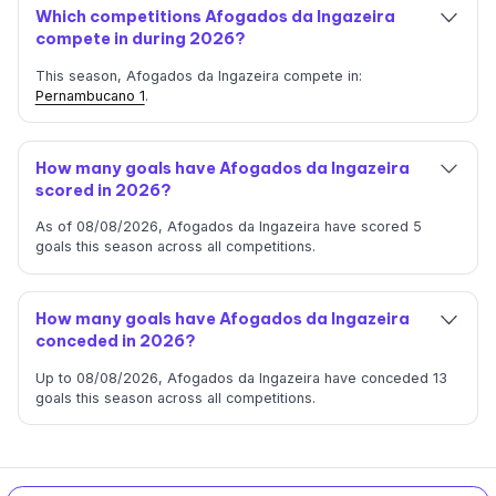
Which competitions Afogados da Ingazeira
compete in during 2026?
This season, Afogados da Ingazeira compete in:
Pernambucano 1
.
How many goals have Afogados da Ingazeira
scored in 2026?
As of 08/08/2026, Afogados da Ingazeira have scored 5
goals this season across all competitions.
How many goals have Afogados da Ingazeira
conceded in 2026?
Up to 08/08/2026, Afogados da Ingazeira have conceded 13
goals this season across all competitions.