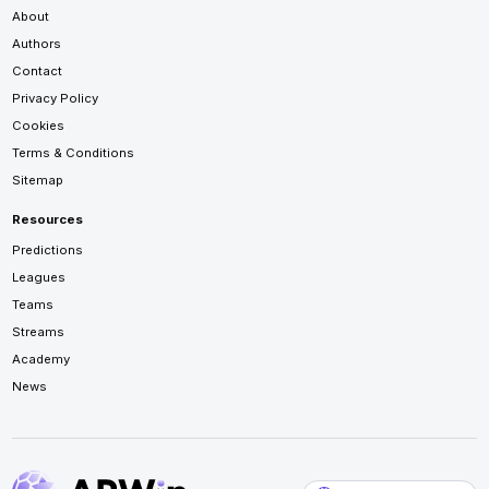
About
Authors
Contact
Privacy Policy
Cookies
Terms & Conditions
Sitemap
Resources
Predictions
Leagues
Teams
Streams
Academy
News