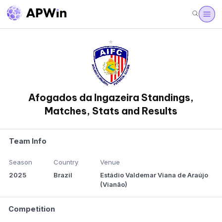
Afogados da Ingazeira Standings,
Matches, Stats and Results
Team Info
Season
Country
Venue
2025
Brazil
Estádio Valdemar Viana de Araújo
(Vianão)
Competition