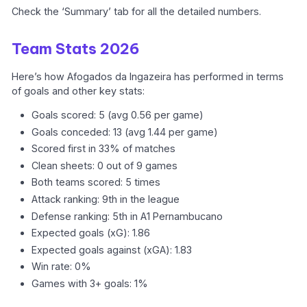
Check the ‘Summary’ tab for all the detailed numbers.
Team Stats 2026
Here’s how Afogados da Ingazeira has performed in terms
of goals and other key stats:
Goals scored: 5 (avg 0.56 per game)
Goals conceded: 13 (avg 1.44 per game)
Scored first in 33% of matches
Clean sheets: 0 out of 9 games
Both teams scored: 5 times
Attack ranking: 9th in the league
Defense ranking: 5th in A1 Pernambucano
Expected goals (xG): 1.86
Expected goals against (xGA): 1.83
Win rate: 0%
Games with 3+ goals: 1%