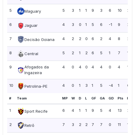
5
5
3
1
1
9
3
6
10
2.0
Maguary
6
4
3
0
1
5
6
-1
9
2.2
Jaguar
7
4
2
2
0
6
2
4
8
2.0
Decisão Goiana
8
5
2
1
2
6
5
1
7
1.40
Central
9
Afogados da
4
0
4
0
4
4
0
4
1.00
Ingazeira
10
4
0
1
3
1
5
-4
1
0.2
Petrolina-PE
#
Team
MP
W
D
L
GF
GA
GD
Pts
PPG
1
6
4
1
1
9
5
4
13
2.17
Sport Recife
2
7
3
2
2
7
7
0
11
1.57
Retrô