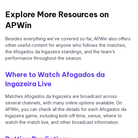
Explore More Resources on
APWin
Besides everything we’ve covered so far, APWin also offers
other useful content for anyone who follows the matches,
the Afogados da Ingazeira standings, and the team’s
performance throughout the season.
Where to Watch Afogados da
Ingazeira Live
Matches Afogados da Ingazeira are broadcast across
several channels, with many online options available. On
APWin, you can check all the details for each Afogados da
Ingazeira game, including kick-off time, venue, where to
watch the match live, and other broadcast information.