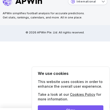
International
APWin simplifies football analysis for accurate predictions.
Get stats, rankings, calendars, and more. All in one place.
© 2026 APWin Pte. Ltd. All rights reserved.
We use cookies
This website uses cookies in order to
enhance the overall user experience.
Take a look at our
Cookies Policy
for
more information.