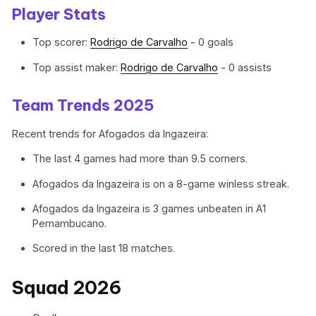
Player Stats
Top scorer:
Rodrigo de Carvalho
- 0 goals
Top assist maker:
Rodrigo de Carvalho
- 0 assists
Team Trends 2025
Recent trends for Afogados da Ingazeira:
The last 4 games had more than 9.5 corners.
Afogados da Ingazeira is on a 8-game winless streak.
Afogados da Ingazeira is 3 games unbeaten in A1
Pernambucano.
Scored in the last 18 matches.
Squad 2026