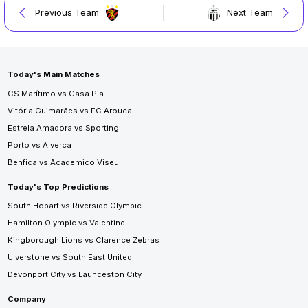
Previous Team
Next Team
Today's Main Matches
CS Marítimo vs Casa Pia
Vitória Guimarães vs FC Arouca
Estrela Amadora vs Sporting
Porto vs Alverca
Benfica vs Academico Viseu
Today's Top Predictions
South Hobart vs Riverside Olympic
Hamilton Olympic vs Valentine
Kingborough Lions vs Clarence Zebras
Ulverstone vs South East United
Devonport City vs Launceston City
Company