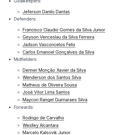
Goalkeepers:
Jeferson Danilo Dantas
Defenders:
Francisco Claudio Gomes da Silva Junior
Geyson Venceslau da Silva Ferreira
Jadson Vasconcelos Felix
Carlos Emanoel Gonçalves da Silva
Midfielders:
Denner Monção Xavier da Silva
Wenderson dos Santos Silva
Matheus de Oliveira Sousa
José Vitor Lima Santos
Maycon Rangel Guimaraes Silva
Forwards:
Rodrigo de Carvalho
Weslley Alcantara
Marcelo Kalsovik Junior