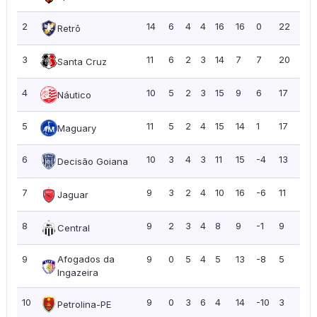
2
14
6
4
4
16
16
0
22
1.5
Retrô
3
11
6
2
3
14
7
7
20
1.8
Santa Cruz
4
10
5
2
3
15
9
6
17
1.7
Náutico
5
11
5
2
4
15
14
1
17
1.5
Maguary
6
10
3
4
3
11
15
-4
13
1.3
Decisão Goiana
7
9
3
2
4
10
16
-6
11
1.2
Jaguar
8
9
2
3
4
8
9
-1
9
1.0
Central
9
Afogados da
9
0
5
4
5
13
-8
5
0.5
Ingazeira
10
9
0
3
6
4
14
-10
3
0.3
Petrolina-PE