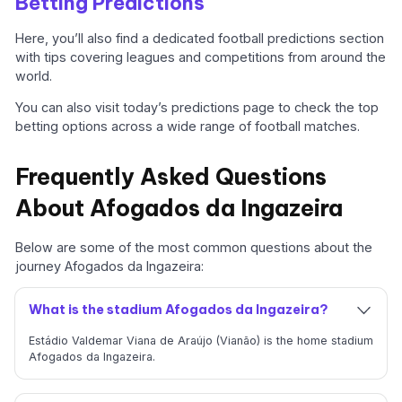
Betting Predictions
Here, you’ll also find a dedicated football predictions section
with tips covering leagues and competitions from around the
world.
You can also visit today’s predictions page to check the top
betting options across a wide range of football matches.
Frequently Asked Questions
About Afogados da Ingazeira
Below are some of the most common questions about the
journey Afogados da Ingazeira:
What is the stadium Afogados da Ingazeira?
Estádio Valdemar Viana de Araújo (Vianão) is the home stadium
Afogados da Ingazeira.