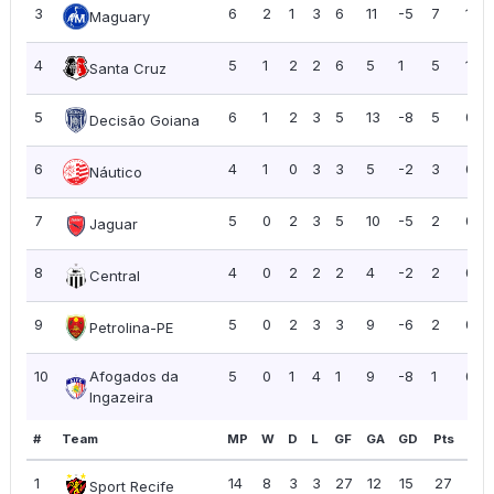
3
6
2
1
3
6
11
-5
7
1.17
Maguary
4
5
1
2
2
6
5
1
5
1.00
Santa Cruz
5
6
1
2
3
5
13
-8
5
0.8
Decisão Goiana
6
4
1
0
3
3
5
-2
3
0.7
Náutico
7
5
0
2
3
5
10
-5
2
0.4
Jaguar
8
4
0
2
2
2
4
-2
2
0.5
Central
9
5
0
2
3
3
9
-6
2
0.4
Petrolina-PE
10
Afogados da
5
0
1
4
1
9
-8
1
0.2
Ingazeira
#
Team
MP
W
D
L
GF
GA
GD
Pts
PP
1
14
8
3
3
27
12
15
27
1.9
Sport Recife