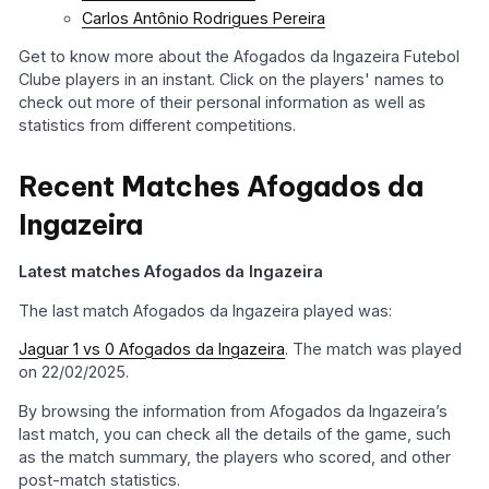
Carlos Antônio Rodrigues Pereira
Get to know more about the Afogados da Ingazeira Futebol
Clube players in an instant. Click on the players' names to
check out more of their personal information as well as
statistics from different competitions.
Recent Matches Afogados da
Ingazeira
Latest matches Afogados da Ingazeira
The last match Afogados da Ingazeira played was:
Jaguar 1 vs 0 Afogados da Ingazeira
. The match was played
on 22/02/2025.
By browsing the information from Afogados da Ingazeira’s
last match, you can check all the details of the game, such
as the match summary, the players who scored, and other
post-match statistics.