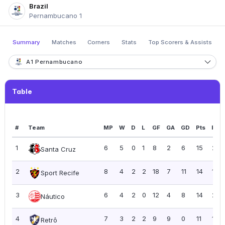
Brazil
Pernambucano 1
Summary
Matches
Corners
Stats
Top Scorers & Assists
A1 Pernambucano
Table
#
Team
MP
W
D
L
GF
GA
GD
Pts
PPG
1
6
5
0
1
8
2
6
15
2.5
Santa Cruz
2
8
4
2
2
18
7
11
14
1.75
Sport Recife
3
6
4
2
0
12
4
8
14
2.3
Náutico
4
7
3
2
2
9
9
0
11
1.57
Retrô