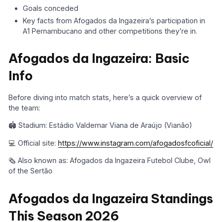
Goals conceded
Key facts from Afogados da Ingazeira’s participation in
A1 Pernambucano and other competitions they’re in.
Afogados da Ingazeira: Basic
Info
Before diving into match stats, here’s a quick overview of
the team:
🏟️ Stadium: Estádio Valdemar Viana de Araújo (Vianão)
💻 Official site:
https://www.instagram.com/afogadosfcoficial/
🗞️ Also known as: Afogados da Ingazeira Futebol Clube, Owl
of the Sertão
Afogados da Ingazeira Standings
This Season 2026