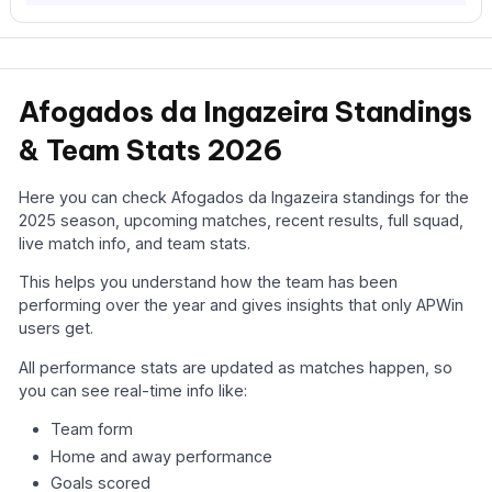
Afogados da Ingazeira Standings
& Team Stats 2026
Here you can check Afogados da Ingazeira standings for the
2025 season, upcoming matches, recent results, full squad,
live match info, and team stats.
This helps you understand how the team has been
performing over the year and gives insights that only APWin
users get.
All performance stats are updated as matches happen, so
you can see real-time info like:
Team form
Home and away performance
Goals scored