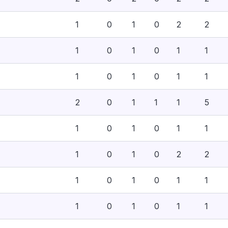
1
0
1
0
2
2
1
0
1
0
1
1
1
0
1
0
1
1
2
0
1
1
1
5
1
0
1
0
1
1
1
0
1
0
2
2
1
0
1
0
1
1
1
0
1
0
1
1