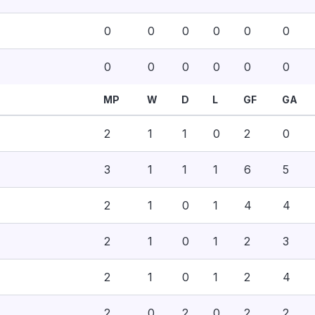
0
0
0
0
0
0
0
0
0
0
0
0
MP
W
D
L
GF
GA
2
1
1
0
2
0
3
1
1
1
6
5
2
1
0
1
4
4
2
1
0
1
2
3
2
1
0
1
2
4
2
0
2
0
2
2