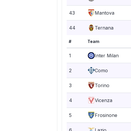
43
Mantova
44
Ternana
#
Team
1
Inter Milan
2
Como
3
Torino
4
Vicenza
5
Frosinone
6
Lazio