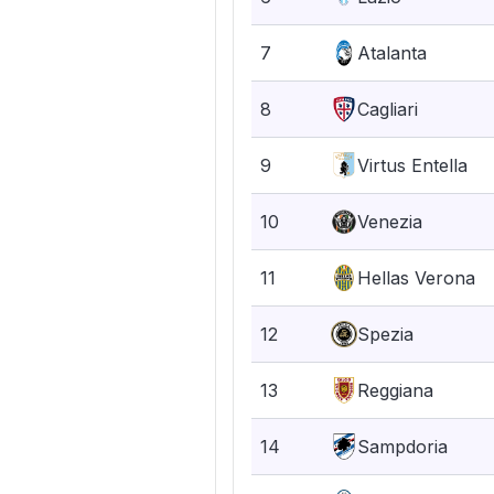
7
Atalanta
8
Cagliari
9
Virtus Entella
10
Venezia
11
Hellas Verona
12
Spezia
13
Reggiana
14
Sampdoria