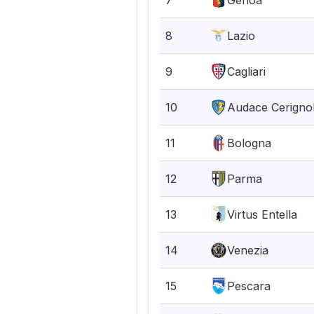
7
Genoa
8
Lazio
9
Cagliari
10
Audace Cerigno
11
Bologna
12
Parma
13
Virtus Entella
14
Venezia
15
Pescara