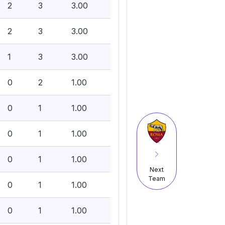
2
3
3.00
2
3
3.00
1
3
3.00
0
2
1.00
0
1
1.00
0
1
1.00
0
1
1.00
Next
Team
0
1
1.00
0
1
1.00