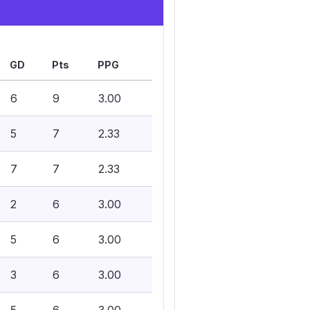
GD
Pts
PPG
6
9
3.00
5
7
2.33
7
7
2.33
2
6
3.00
5
6
3.00
3
6
3.00