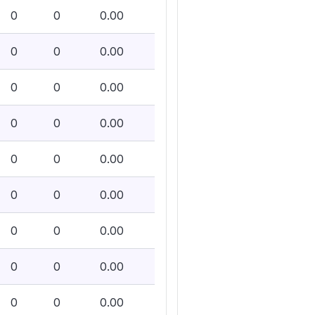
0
0
0.00
0
0
0.00
0
0
0.00
0
0
0.00
0
0
0.00
0
0
0.00
0
0
0.00
0
0
0.00
0
0
0.00