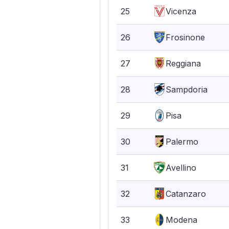
25
Vicenza
26
Frosinone
27
Reggiana
28
Sampdoria
29
Pisa
30
Palermo
31
Avellino
32
Catanzaro
33
Modena