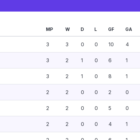
MP
W
D
L
GF
GA
3
3
0
0
10
4
3
2
1
0
6
1
3
2
1
0
8
1
2
2
0
0
2
0
2
2
0
0
5
0
2
2
0
0
4
1