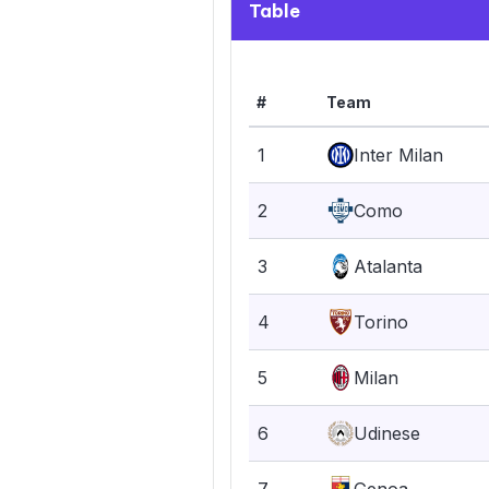
Table
#
Team
1
Inter Milan
2
Como
3
Atalanta
4
Torino
5
Milan
6
Udinese