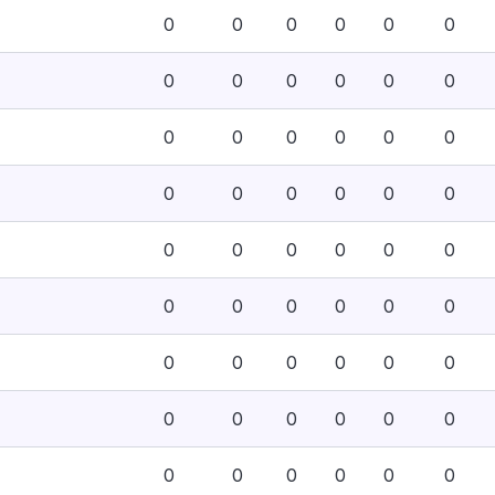
0
0
0
0
0
0
0
0
0
0
0
0
0
0
0
0
0
0
0
0
0
0
0
0
0
0
0
0
0
0
0
0
0
0
0
0
0
0
0
0
0
0
0
0
0
0
0
0
0
0
0
0
0
0