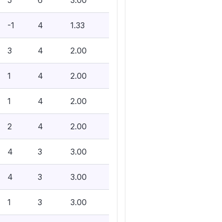
5
6
3.00
-1
4
1.33
3
4
2.00
1
4
2.00
1
4
2.00
2
4
2.00
4
3
3.00
4
3
3.00
1
3
3.00