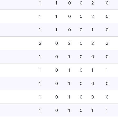
1
1
0
0
2
0
1
1
0
0
2
0
1
1
0
0
1
0
2
0
2
0
2
2
1
0
1
0
0
0
1
0
1
0
1
1
1
0
1
0
0
0
1
0
1
0
0
0
1
0
1
0
1
1