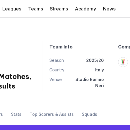
Leagues
Teams
Streams
Academy
News
Team Info
Comp
Season
2025/26
Country
Italy
 Matches,
Venue
Stadio Romeo
sults
Neri
rs
Stats
Top Scorers & Assists
Squads