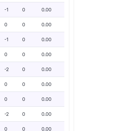
-1
0
0.00
0
0
0.00
-1
0
0.00
0
0
0.00
-2
0
0.00
0
0
0.00
0
0
0.00
-2
0
0.00
0
0
0.00