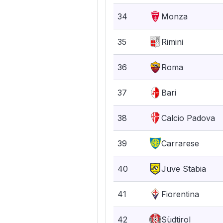
34
Monza
35
Rimini
36
Roma
37
Bari
38
Calcio Padova
39
Carrarese
40
Juve Stabia
41
Fiorentina
42
Südtirol