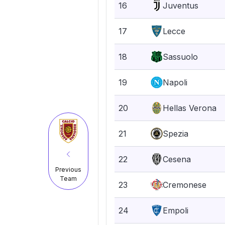
16
Juventus
17
Lecce
18
Sassuolo
19
Napoli
20
Hellas Verona
21
Spezia
22
Cesena
Previous
Team
23
Cremonese
24
Empoli