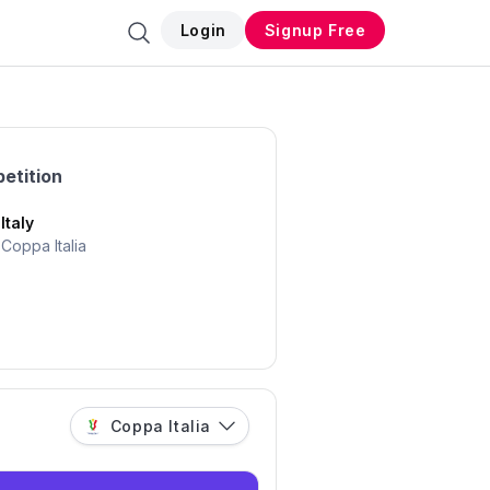
Login
Signup Free
etition
Italy
Coppa Italia
Coppa Italia