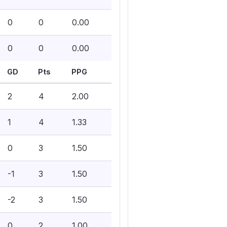
0
0
0.00
0
0
0.00
GD
Pts
PPG
2
4
2.00
1
4
1.33
0
3
1.50
-1
3
1.50
-2
3
1.50
0
2
1.00