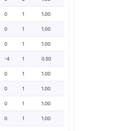
0
1
1.00
0
1
1.00
0
1
1.00
-4
1
0.50
0
1
1.00
0
1
1.00
0
1
1.00
0
1
1.00