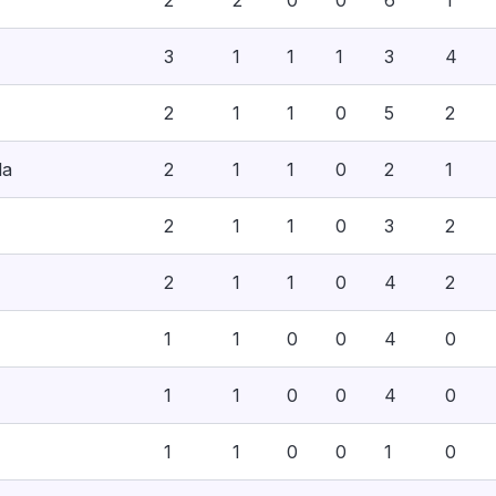
2
2
0
0
6
1
3
1
1
1
3
4
2
1
1
0
5
2
la
2
1
1
0
2
1
2
1
1
0
3
2
2
1
1
0
4
2
1
1
0
0
4
0
1
1
0
0
4
0
1
1
0
0
1
0