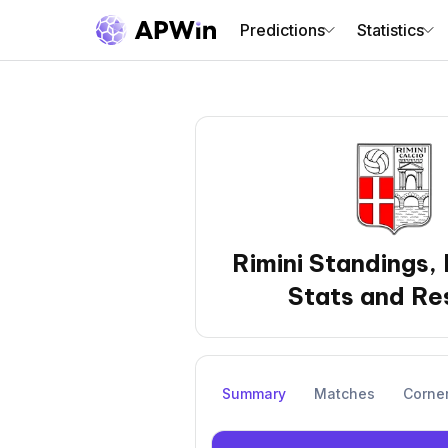
Predictions
Statistics
Rimini Standings,
Stats and Re
Summary
Matches
Corne