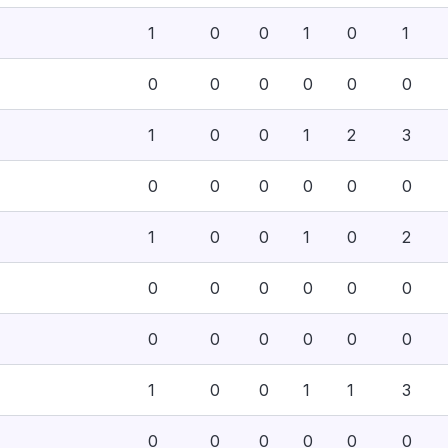
1
0
0
1
0
1
0
0
0
0
0
0
1
0
0
1
2
3
0
0
0
0
0
0
1
0
0
1
0
2
0
0
0
0
0
0
0
0
0
0
0
0
1
0
0
1
1
3
0
0
0
0
0
0