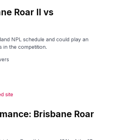
ne Roar II vs
sland NPL schedule and could play an
 in the competition.
vers
 site
rmance: Brisbane Roar