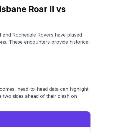
sbane Roar II vs
II and Rochedale Rovers have played
ions. These encounters provide historical
tcomes, head-to-head data can highlight
 two sides ahead of their clash on