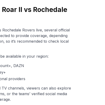
Roar II vs Rochedale
 Rochedale Rovers live, several official
ected to provide coverage, depending
ion, so it’s recommended to check local
e available in your region:
mount+, DAZN
ey+
onal providers
nal TV channels, viewers can also explore
ms, or the teams’ verified social media
erage.