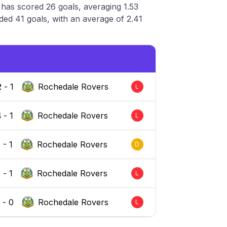
has scored 26 goals, averaging 1.53
ed 41 goals, with an average of 2.41
2
-
1
Rochedale Rovers
L
4
-
1
Rochedale Rovers
L
1
-
1
Rochedale Rovers
D
2
-
1
Rochedale Rovers
L
4
-
0
Rochedale Rovers
L