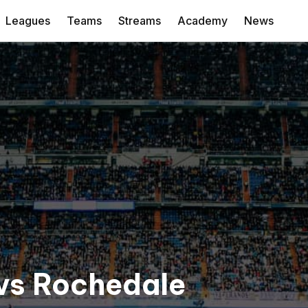
Leagues
Teams
Streams
Academy
News
 vs Rochedale