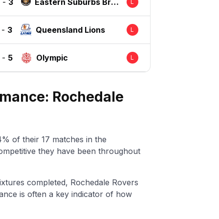
-
3
Eastern Suburbs Bris
L
bane
-
3
Queensland Lions
L
-
5
Olympic
L
ormance: Rochedale
% of their 17 matches in the
ompetitive they have been throughout
ixtures completed, Rochedale Rovers
nce is often a key indicator of how