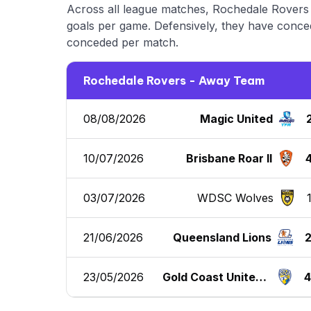
Across all league matches, Rochedale Rovers 
goals per game. Defensively, they have conced
conceded per match.
Rochedale Rovers - Away Team
08/08/2026
Magic United
10/07/2026
Brisbane Roar II
03/07/2026
WDSC Wolves
21/06/2026
Queensland Lions
23/05/2026
Gold Coast United F
C