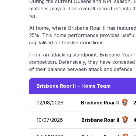
During the current Queensland NPL season, B
matches played. This overall record reflects 
far.
At home, where Brisbane Roar II has featured 
25%. This home performance provides useful i
capitalised on familiar conditions.
From an attacking standpoint, Brisbane Roar II
competition. Defensively, they have conceded a
of their balance between attack and defence.
Brisbane Roar II - Home Team
02/08/2026
Brisbane Roar II
10/07/2026
Brisbane Roar II