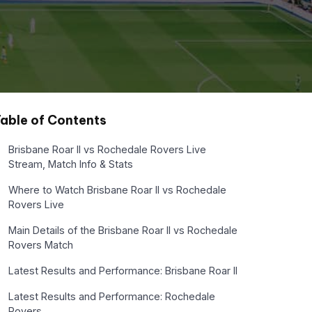
able of Contents
Brisbane Roar II vs Rochedale Rovers Live
Stream, Match Info & Stats
Where to Watch Brisbane Roar II vs Rochedale
Rovers Live
Main Details of the Brisbane Roar II vs Rochedale
Rovers Match
Latest Results and Performance: Brisbane Roar II
Latest Results and Performance: Rochedale
Rovers