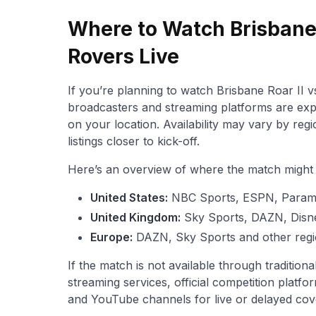
Where to Watch Brisbane 
Rovers Live
If you’re planning to watch Brisbane Roar II vs
broadcasters and streaming platforms are exp
on your location. Availability may vary by reg
listings closer to kick-off.
Here’s an overview of where the match might b
United States:
NBC Sports, ESPN, Para
United Kingdom:
Sky Sports, DAZN, Disn
Europe:
DAZN, Sky Sports and other regi
If the match is not available through traditio
streaming services, official competition platfor
and YouTube channels for live or delayed cov