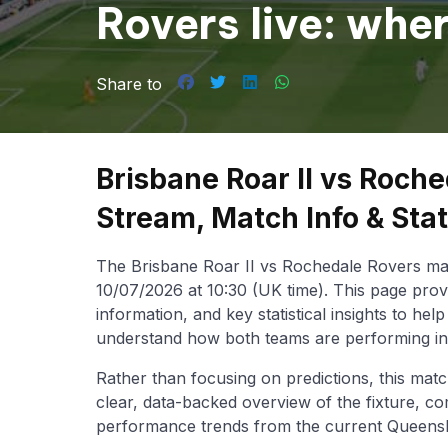
Rovers live: whe
Queensland NPL
Share to
Brisbane Roar II vs Roche
Stream, Match Info & Sta
The Brisbane Roar II vs Rochedale Rovers mat
10/07/2026 at 10:30 (UK time). This page prov
information, and key statistical insights to he
understand how both teams are performing i
Rather than focusing on predictions, this matc
clear, data-backed overview of the fixture, co
performance trends from the current Queens