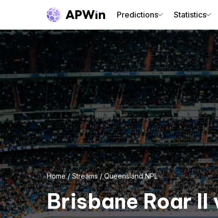
Predictions
Statistics
Home
/
Streams
/
Queensland NPL
Brisbane Roar II