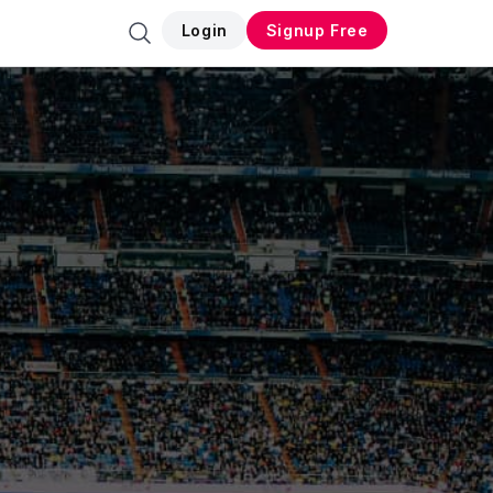
Login
Signup Free