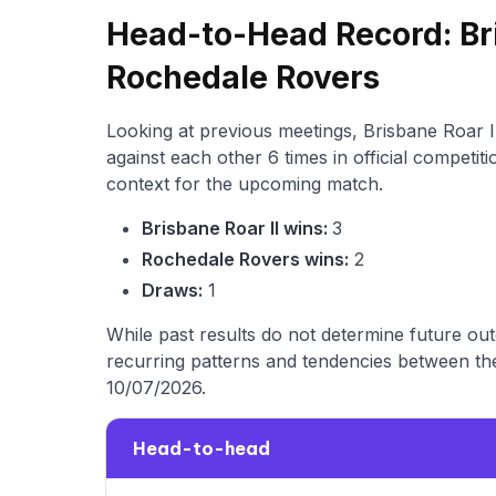
Head-to-Head Record: Bri
Rochedale Rovers
Looking at previous meetings, Brisbane Roar 
against each other 6 times in official competit
context for the upcoming match.
Brisbane Roar II wins:
3
Rochedale Rovers wins:
2
Draws:
1
While past results do not determine future ou
recurring patterns and tendencies between the
10/07/2026.
Head-to-head