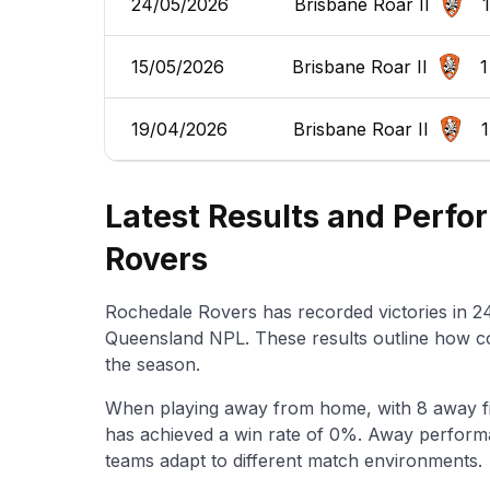
24/05/2026
Brisbane Roar II
1
15/05/2026
Brisbane Roar II
1
19/04/2026
Brisbane Roar II
1
Latest Results and Perf
Rovers
Rochedale Rovers has recorded victories in 24
Queensland NPL. These results outline how c
the season.
When playing away from home, with 8 away f
has achieved a win rate of 0%. Away performa
teams adapt to different match environments.