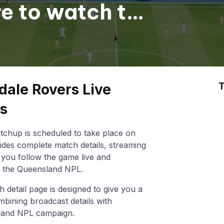
re to watch the
T
dale Rovers Live
ts
chup is scheduled to take place on
ides complete match details, streaming
lp you follow the game live and
n the Queensland NPL.
h detail page is designed to give you a
mbining broadcast details with
land NPL campaign.