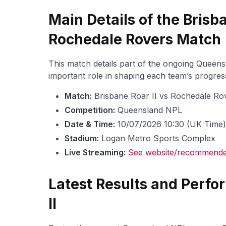
Main Details of the Brisba
Rochedale Rovers Match
This match details part of the ongoing Queen
important role in shaping each team’s progress
Match:
Brisbane Roar II vs Rochedale Ro
Competition:
Queensland NPL
Date & Time:
10/07/2026 10:30 (UK Time)
Stadium:
Logan Metro Sports Complex
Live Streaming:
See website/recommended
Latest Results and Perfo
II