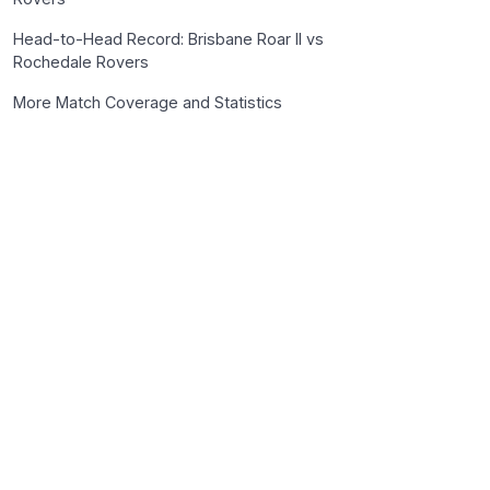
Head-to-Head Record: Brisbane Roar II vs
Rochedale Rovers
More Match Coverage and Statistics