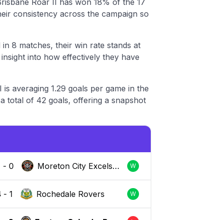
risbane Roar II has won 18% of the 17
their consistency across the campaign so
in 8 matches, their win rate stands at
nsight into how effectively they have
 is averaging 1.29 goals per game in the
 total of 42 goals, offering a snapshot
2
-
0
Moreton City Excelsio
W
r
4
-
1
Rochedale Rovers
W