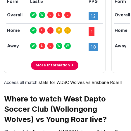
Form
Last 5
PPG
Form
Overall
Overall
W
W
L
L
L
1.2
Home
Home
W
L
L
D
D
1
Away
Away
W
L
L
W
W
1.8
More Information +
Access all match
stats for WDSC Wolves vs Brisbane Roar II
Where to watch West Dapto
Soccer Club (Wollongong
Wolves) vs Young Roar live?