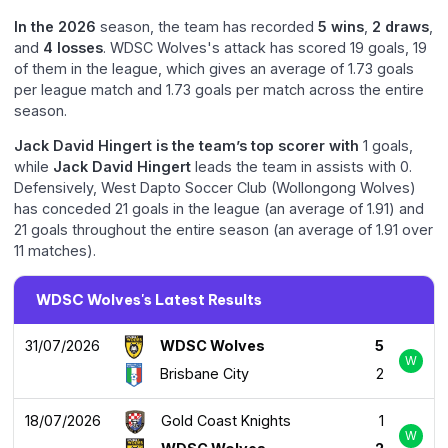
In the 2026
season, the team has recorded
5 wins
,
2 draws
,
and
4 losses
. WDSC Wolves's attack has scored 19 goals, 19
of them in the league, which gives an average of 1.73 goals
per league match and 1.73 goals per match across the entire
season.
Jack David Hingert is the team’s top scorer with
1 goals,
while
Jack David Hingert
leads the team in assists with 0.
Defensively, West Dapto Soccer Club (Wollongong Wolves)
has conceded 21 goals in the league (an average of 1.91) and
21 goals throughout the entire season (an average of 1.91 over
11 matches).
WDSC Wolves's Latest Results
31/07/2026
WDSC Wolves
5
W
Brisbane City
2
18/07/2026
Gold Coast Knights
1
W