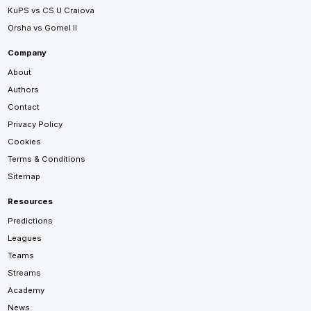
KuPS vs CS U Craiova
Orsha vs Gomel II
Company
About
Authors
Contact
Privacy Policy
Cookies
Terms & Conditions
Sitemap
Resources
Predictions
Leagues
Teams
Streams
Academy
News