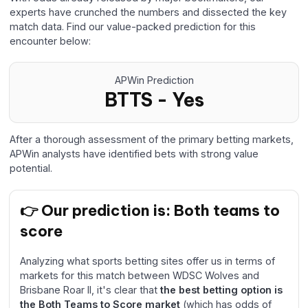
experts have crunched the numbers and dissected the key
match data. Find our value-packed prediction for this
encounter below:
APWin Prediction
BTTS - Yes
After a thorough assessment of the primary betting markets,
APWin analysts have identified bets with strong value
potential.
👉 Our prediction is: Both teams to
score
Analyzing what sports betting sites offer us in terms of
markets for this match between WDSC Wolves and
Brisbane Roar II, it's clear that
the best betting option is
the Both Teams to Score market
(which has odds of