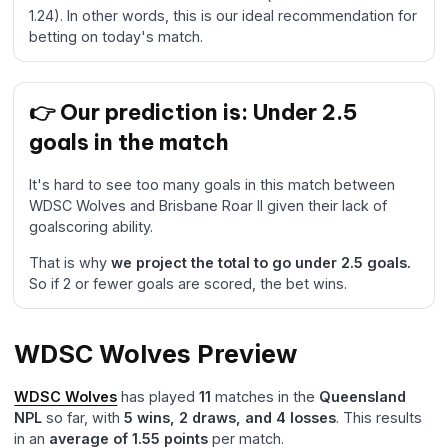
1.24). In other words, this is our ideal recommendation for
betting on today's match.
👉 Our prediction is: Under 2.5
goals in the match
It's hard to see too many goals in this match between
WDSC Wolves and Brisbane Roar II given their lack of
goalscoring ability.
That is why
we project the total to go under 2.5 goals.
So if 2 or fewer goals are scored, the bet wins.
WDSC Wolves Preview
WDSC Wolves
has played
11
matches in the
Queensland
NPL
so far, with
5 wins, 2 draws, and 4 losses
. This results
in an
average of 1.55 points
per match.