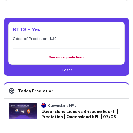
BTTS - Yes
Odds of Prediction: 1.30
See more predictions
Closed
Today Prediction
Queensland NPL
Queensland Lions vs Brisbane Roar II |
Prediction | Queensland NPL | 07/08