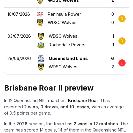
WDSC Wolves
2
10/07/2026
Peninsula Power
0
D
WDSC Wolves
0
03/07/2026
WDSC Wolves
1
D
Rochedale Rovers
1
28/06/2026
Queensland Lions
6
L
WDSC Wolves
2
Brisbane Roar II preview
In 12 Queensland NPL matches,
Brisbane Roar II
has
recorded
2 wins, 0 draws, and 10 losses,
with an average
of 0.5 points per game.
In the
2026
season, the team has
2 wins in 12 matches
. The
team has scored 14 goals, 14 of them in the Queensland NPL