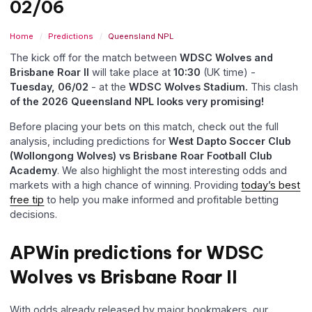
02/06
Home
Predictions
Queensland NPL
The kick off for the match between
WDSC Wolves and
Brisbane Roar II
will take place at
10:30
(UK time) -
Tuesday, 06/02
- at the
WDSC Wolves Stadium.
This clash
of the 2026
Queensland NPL looks very promising!
Before placing your bets on this match, check out the full
analysis, including predictions for
West Dapto Soccer Club
(Wollongong Wolves) vs Brisbane Roar Football Club
Academy
. We also highlight the most interesting odds and
markets with a high chance of winning. Providing
today’s best
free tip
to help you make informed and profitable betting
decisions.
APWin predictions for WDSC
Wolves vs Brisbane Roar II
With odds already released by major bookmakers, our