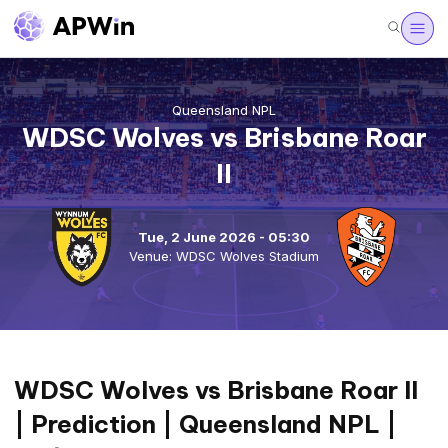
Queensland NPL
WDSC Wolves vs Brisbane Roar
II
Tue, 2 June 2026 - 05:30
Venue: WDSC Wolves Stadium
WDSC Wolves vs Brisbane Roar II
| Prediction | Queensland NPL |