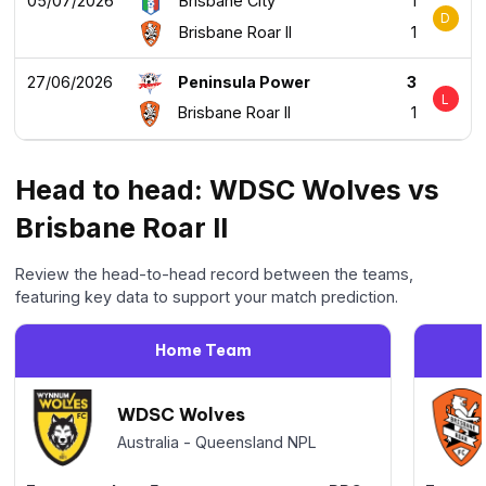
05/07/2026
Brisbane City
1
D
Brisbane Roar II
1
27/06/2026
Peninsula Power
3
L
Brisbane Roar II
1
Head to head: WDSC Wolves vs
Brisbane Roar II
Review the head-to-head record between the teams,
featuring key data to support your match prediction.
Home Team
WDSC Wolves
Australia - Queensland NPL