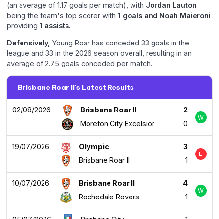
(an average of 1.17 goals per match), with
Jordan Lauton
being
the team's top scorer with
1 goals and
Noah Maieroni
providing
1 assists.
Defensively,
Young Roar has conceded 33 goals in the
league and 33 in the 2026 season overall, resulting in an
average of 2.75 goals conceded per match.
Brisbane Roar II's Latest Results
02/08/2026
Brisbane Roar II
2
W
Moreton City Excelsior
0
19/07/2026
Olympic
3
L
Brisbane Roar II
1
10/07/2026
Brisbane Roar II
4
W
Rochedale Rovers
1