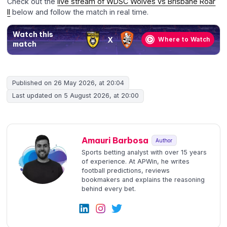
Check out the
live stream of WDSC Wolves vs Brisbane Roar
II
below and follow the match in real time.
Watch this
X
Where to Watch
match
Published on 26 May 2026, at 20:04
Last updated on 5 August 2026, at 20:00
Amauri Barbosa
Author
Sports betting analyst with over 15 years
of experience. At APWin, he writes
football predictions, reviews
bookmakers and explains the reasoning
behind every bet.