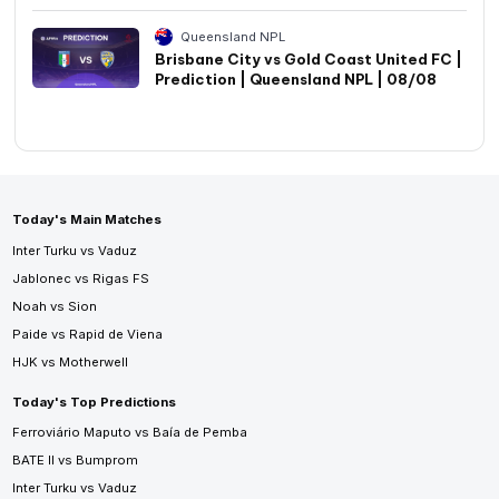
Queensland NPL
Brisbane City vs Gold Coast United FC |
Prediction | Queensland NPL | 08/08
Today's Main Matches
Inter Turku vs Vaduz
Jablonec vs Rigas FS
Noah vs Sion
Paide vs Rapid de Viena
HJK vs Motherwell
Today's Top Predictions
Ferroviário Maputo vs Baía de Pemba
BATE II vs Bumprom
Inter Turku vs Vaduz