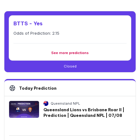
BTTS - Yes
Odds of Prediction: 2.15
See more predictions
Closed
Today Prediction
Queensland NPL
Queensland Lions vs Brisbane Roar II |
Prediction | Queensland NPL | 07/08