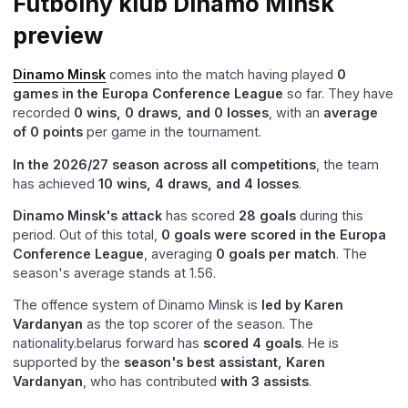
Futbolny klub Dinamo Minsk
preview
Dinamo Minsk
comes into the match having played
0
games
in the Europa Conference League
so far. They have
recorded
0 wins, 0 draws, and 0 losses
, with an
average
of 0 points
per game in the tournament.
In the 2026/27 season across all competitions
, the team
has achieved
10 wins, 4 draws, and 4 losses
.
Dinamo Minsk's attack
has scored
28
goals
during this
period. Out of this total,
0 goals were scored in the Europa
Conference League
, averaging
0 goals per match
. The
season's average stands at 1.56.
The offence system of Dinamo Minsk is
led by Karen
Vardanyan
as the top scorer of the season. The
nationality.belarus forward has
scored 4 goals
. He is
supported by the
season's best assistant, Karen
Vardanyan
, who has contributed
with 3 assists
.