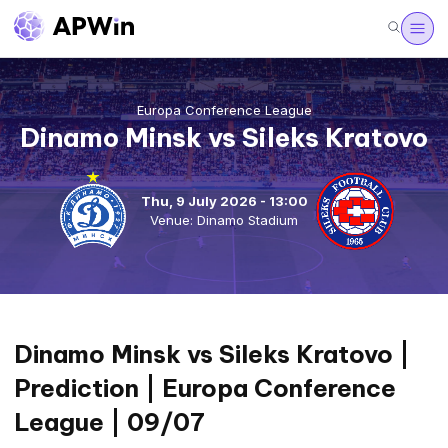
Europa Conference League
Dinamo Minsk vs Sileks Kratovo
Thu, 9 July 2026 - 13:00
Venue: Dinamo Stadium
Dinamo Minsk vs Sileks Kratovo |
Prediction | Europa Conference
League | 09/07