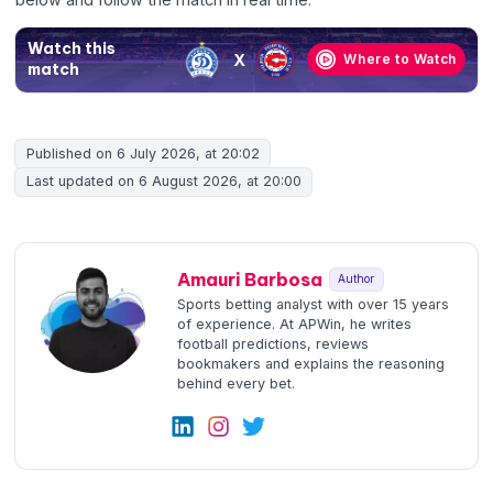
Watch this
X
Where to Watch
match
Published on 6 July 2026, at 20:02
Last updated on 6 August 2026, at 20:00
Amauri Barbosa
Author
Sports betting analyst with over 15 years
of experience. At APWin, he writes
football predictions, reviews
bookmakers and explains the reasoning
behind every bet.