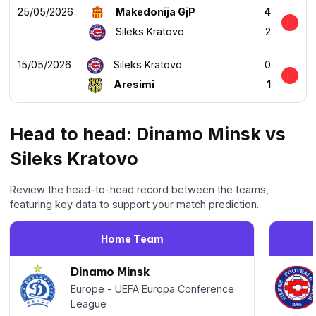
25/05/2026
Makedonija GjP
4
L
Sileks Kratovo
2
15/05/2026
Sileks Kratovo
0
L
Aresimi
1
Head to head: Dinamo Minsk vs
Sileks Kratovo
Review the head-to-head record between the teams,
featuring key data to support your match prediction.
Home Team
Dinamo Minsk
Europe - UEFA Europa Conference
League