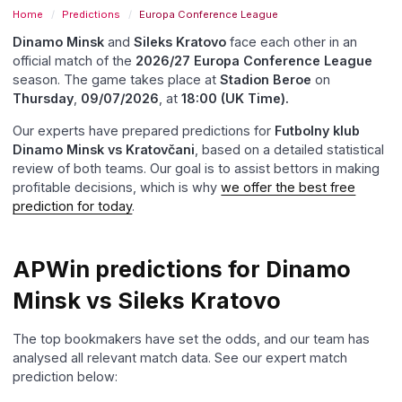
Home
Predictions
Europa Conference League
Dinamo Minsk
and
Sileks Kratovo
face each other in an
official match of the
2026/27
Europa Conference League
season. The game takes place at
Stadion Beroe
on
Thursday
,
09/07/2026
, at
18:00 (UK Time).
Our experts have prepared predictions for
Futbolny klub
Dinamo Minsk vs Kratovčani
, based on a detailed statistical
review of both teams. Our goal is to assist bettors in making
profitable decisions, which is why
we offer the best free
prediction for today
.
APWin predictions for Dinamo
Minsk vs Sileks Kratovo
The top bookmakers have set the odds, and our team has
analysed all relevant match data. See our expert match
prediction below: