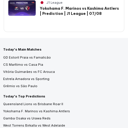
J1 League
Yokohama F. Marinos vs Kashima Antlers
| Prediction | J1 League | 07/08
Today's Main Matches
GD Estoril Praia vs Famalicão
CS Marítimo vs Casa Pia
Vitória Guimarães vs FC Arouca
Estrela Amadora vs Sporting
Grêmio vs São Paulo
Today's Top Predictions
Queensland Lions vs Brisbane Roar II
Yokohama F. Marinos vs Kashima Antlers
Gamba Osaka vs Urawa Reds
West Torrens Birkalla vs West Adelaide