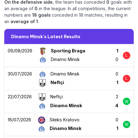
On the defensive side
, the team has conceded
0
goals with
an average of
0
in the league. In all competitions, the current
numbers are
18
goals
conceded in 18 matches, resulting in
an
average of
1
.
Dinamo Minsk's Latest Results
06/08/2026
Sporting Braga
1
L
Dinamo Minsk
0
30/07/2026
Dinamo Minsk
0
L
Neftçi
1
22/07/2026
Neftçi
2
W
Dinamo Minsk
4
16/07/2026
Sileks Kratovo
0
W
Dinamo Minsk
1