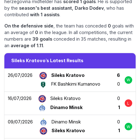
herzegovina midfielder has
scored 1 goals
. He is supported
by the
season's best assistant, Darko Dodev
, who has
contributed
with 1 assists
.
On the defensive side
, the team has conceded
0
goals with
an average of
0
in the league. In all competitions, the current
numbers are
39
goals
conceded in 35 matches, resulting in
an
average of
1.11
.
Sileks Kratovo's Latest Results
26/07/2026
Sileks Kratovo
6
W
FK Bashkimi Kumanovo
0
16/07/2026
Sileks Kratovo
0
L
Dinamo Minsk
1
09/07/2026
Dinamo Minsk
0
W
Sileks Kratovo
1