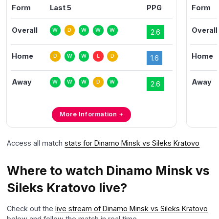
Form
Last 5
PPG
Form
Overall
Overall
W
D
W
W
W
2.6
Home
Home
D
W
W
L
D
1.6
Away
Away
W
W
W
D
W
2.6
More Information +
Access all match
stats for Dinamo Minsk vs Sileks Kratovo
Where to watch Dinamo Minsk vs
Sileks Kratovo live?
Check out the
live stream of Dinamo Minsk vs Sileks Kratovo
below and follow the match in real time.