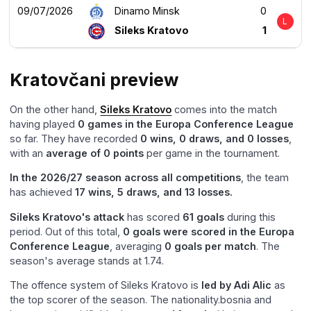
09/07/2026
Dinamo Minsk
0
L
Sileks Kratovo
1
Kratovčani preview
On the other hand,
Sileks Kratovo
comes into the match
having played
0
games in the Europa Conference League
so far. They have recorded
0 wins, 0 draws, and 0 losses
,
with an
average of 0 points
per game in the tournament.
In the 2026/27 season across all competitions
, the team
has achieved
17 wins, 5 draws, and 13 losses.
Sileks Kratovo's attack
has scored
61 goals
during this
period. Out of this total,
0 goals were scored in the Europa
Conference League
, averaging
0 goals per match
. The
season's average stands at 1.74.
The offence system of Sileks Kratovo is
led by Adi Alic
as
the top scorer of the season. The nationality.bosnia and