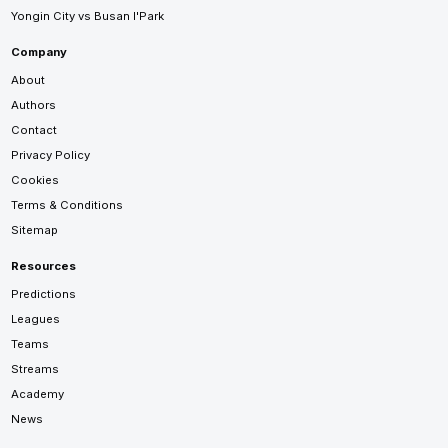
Yongin City vs Busan I'Park
Company
About
Authors
Contact
Privacy Policy
Cookies
Terms & Conditions
Sitemap
Resources
Predictions
Leagues
Teams
Streams
Academy
News