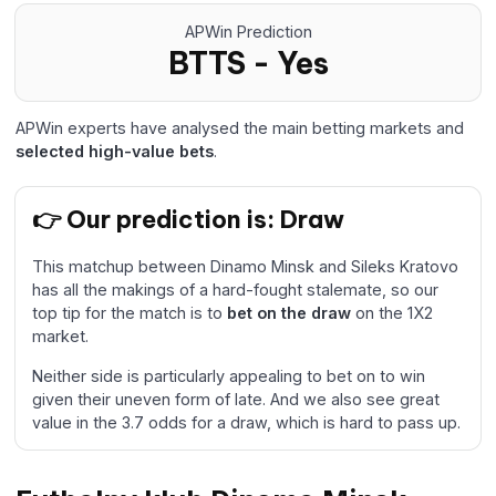
APWin Prediction
BTTS - Yes
APWin experts have analysed the main betting markets and
selected high-value bets
.
👉 Our prediction is: Draw
This matchup between Dinamo Minsk and Sileks Kratovo
has all the makings of a hard-fought stalemate, so our
top tip for the match is to
bet on the draw
on the 1X2
market.
Neither side is particularly appealing to bet on to win
given their uneven form of late. And we also see great
value in the 3.7 odds for a draw, which is hard to pass up.