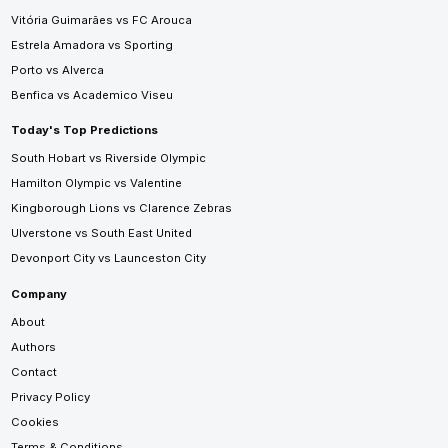
Vitória Guimarães vs FC Arouca
Estrela Amadora vs Sporting
Porto vs Alverca
Benfica vs Academico Viseu
Today's Top Predictions
South Hobart vs Riverside Olympic
Hamilton Olympic vs Valentine
Kingborough Lions vs Clarence Zebras
Ulverstone vs South East United
Devonport City vs Launceston City
Company
About
Authors
Contact
Privacy Policy
Cookies
Terms & Conditions