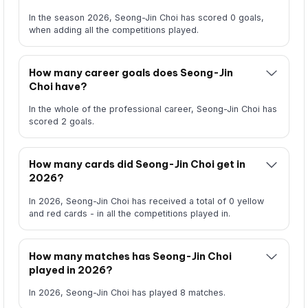
In the season 2026, Seong-Jin Choi has scored 0 goals,
when adding all the competitions played.
How many career goals does Seong-Jin
Choi have?
In the whole of the professional career, Seong-Jin Choi has
scored 2 goals.
How many cards did Seong-Jin Choi get in
2026?
In 2026, Seong-Jin Choi has received a total of 0 yellow
and red cards - in all the competitions played in.
How many matches has Seong-Jin Choi
played in 2026?
In 2026, Seong-Jin Choi has played 8 matches.