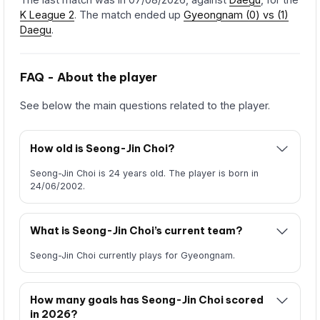
K League 2
. The match ended up
Gyeongnam (0) vs (1)
Daegu
.
FAQ - About the player
See below the main questions related to the player.
How old is Seong-Jin Choi?
Seong-Jin Choi is 24 years old. The player is born in
24/06/2002.
What is Seong-Jin Choi’s current team?
Seong-Jin Choi currently plays for Gyeongnam.
How many goals has Seong-Jin Choi scored
in 2026?