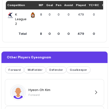
Competition
MP
Goal
Pen
Assist
Played
YC+RC
Goal
K
8
0
0
0
479
0
League
2
Total
8
0
0
0
479
0
Other Players Gyeongnam
Forward
Midfielder
Defender
Goalkeeper
Hyeon-Oh Kim
Forward