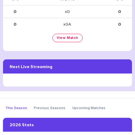
0
xG
0
0
xGA
0
View Match
Next Live Streaming
This Season
Previous Seasons
Upcoming Matches
2026 Stats