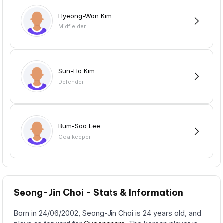
Hyeong-Won Kim
Midfielder
Sun-Ho Kim
Defender
Bum-Soo Lee
Goalkeeper
Seong-Jin Choi - Stats & Information
Born in 24/06/2002, Seong-Jin Choi is 24 years old, and