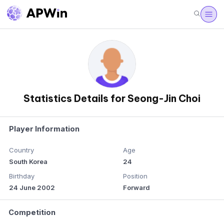
Statistics Details for Seong-Jin Choi
Player Information
Country
Age
South Korea
24
Birthday
Position
24 June 2002
Forward
Competition