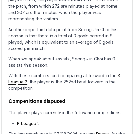
the pitch, from which 272 are minutes played at home,
and 207 are the minutes when the player was
representing the visitors.
Another important data point from Seong-Jin Choi this
season is that there is a total of 0 goals scored in 8
played, which is equivalent to an average of 0 goals
scored per match.
When we speak about assists, Seong-Jin Choi has 0
assists this season.
With these numbers, and comparing all forward in the
K
League 2
, the player is the 252nd best forward in the
competition.
Competitions disputed
The player plays currently in the following competitions
K League 2
The last match was in 07/08/2026, against
Daegu
, for the