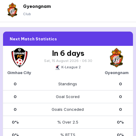
Gyeongnam
Club
Next Match Statistics
In 6 days
Sat, 15 August 2026 - 06:30
K-League 2
Gimhae City
Gyeongnam
0
Standings
0
0
Goal Scored
0
0
Goals Conceded
0
0%
% Over 2.5
0%
0%
% BTTS
0%