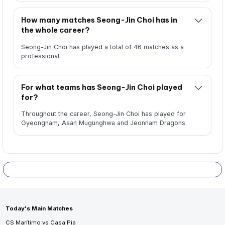
How many matches Seong-Jin Choi has in
the whole career?
Seong-Jin Choi has played a total of 46 matches as a
professional.
For what teams has Seong-Jin Choi played
for?
Throughout the career, Seong-Jin Choi has played for
Gyeongnam, Asan Mugunghwa and Jeonnam Dragons.
Today's Main Matches
CS Marítimo vs Casa Pia