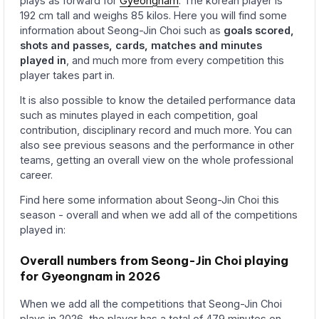
plays as forward for
Gyeongnam
. The korean player is
192 cm tall and weighs 85 kilos. Here you will find some
information about Seong-Jin Choi such as
goals scored,
shots and passes, cards, matches and minutes
played in
, and much more from every competition this
player takes part in.
It is also possible to know the detailed performance data
such as minutes played in each competition, goal
contribution, disciplinary record and much more. You can
also see previous seasons and the performance in other
teams, getting an overall view on the whole professional
career.
Find here some information about Seong-Jin Choi this
season - overall and when we add all of the competitions
played in:
Overall numbers from Seong-Jin Choi playing
for Gyeongnam in 2026
When we add all the competitions that Seong-Jin Choi
plays in 2026, the player has a total of 479 minutes on