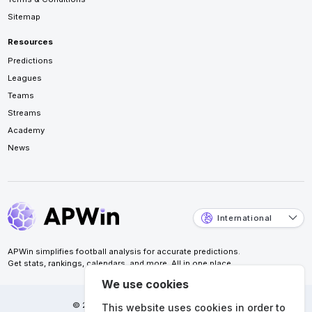
Sitemap
Resources
Predictions
Leagues
Teams
Streams
Academy
News
International
APWin simplifies football analysis for accurate predictions.
Get stats, rankings, calendars, and more. All in one place.
We use cookies
© 2026 APWin Pte. Ltd. All rights reserved.
This website uses cookies in order to