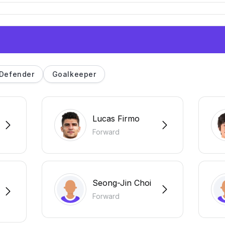
Defender
Goalkeeper
Lucas Firmo
Forward
Seong-Jin Choi
Forward