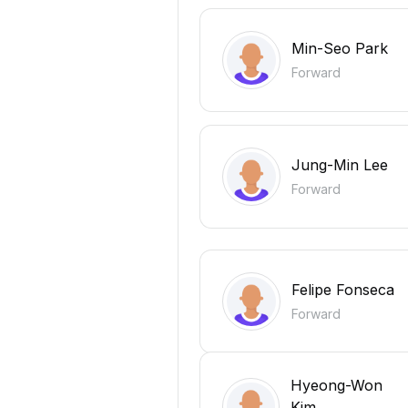
Min-Seo Park
Forward
Jung-Min Lee
Forward
Felipe Fonseca
Forward
Hyeong-Won
Kim