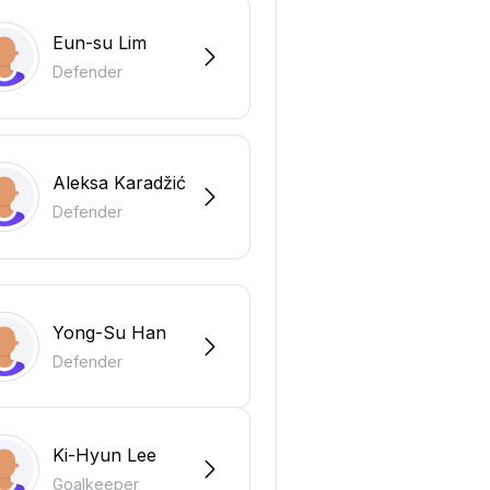
Eun-su Lim
Defender
Aleksa Karadžić
Defender
Yong-Su Han
Defender
Ki-Hyun Lee
Goalkeeper