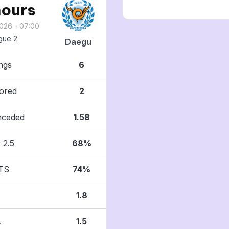
hours
2026 - 07:00
gue 2
Daegu
ngs
6
ored
2
nceded
1.58
 2.5
68%
TS
74%
1.8
A
1.5