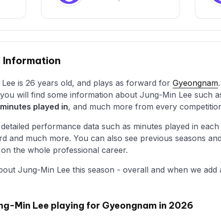
 Information
Lee is 26 years old, and plays as forward for
Gyeongnam
e you will find some information about Jung-Min Lee such 
minutes played in
, and much more from every competition t
he detailed performance data such as minutes played in each
ecord and much more. You can also see previous seasons an
w on the whole professional career.
out Jung-Min Lee this season - overall and when we add al
ng-Min Lee playing for Gyeongnam in 2026