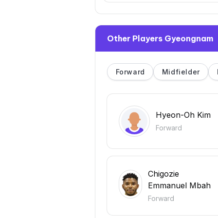
Other Players Gyeongnam
Forward
Midfielder
Hyeon-Oh Kim
Forward
Chigozie
Emmanuel Mbah
Forward