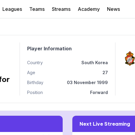
Leagues
Teams
Streams
Academy
News
Player Information
Country
South Korea
Age
27
for
Birthday
03 November 1999
Position
Forward
Next Live Streaming