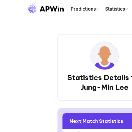
Predictions
Statistics
Statistics Details 
Jung-Min Lee
Next Match Statistics