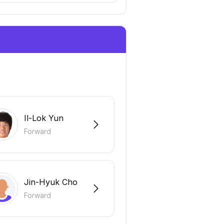
Il-Lok Yun
Forward
Jin-Hyuk Cho
Forward