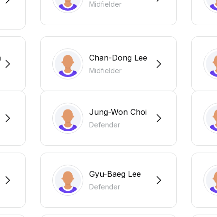
Midfielder
m
Chan-Dong Lee
Midfielder
Jung-Won Choi
Defender
Gyu-Baeg Lee
Defender