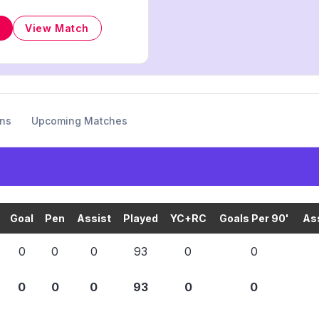
View Match
ons
Upcoming Matches
Goal
Pen
Assist
Played
YC+RC
Goals Per 90'
Ass
0
0
0
93
0
0
0
0
0
93
0
0