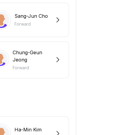
Sang-Jun Cho
Forward
Chung-Geun
Jeong
Forward
Ha-Min Kim