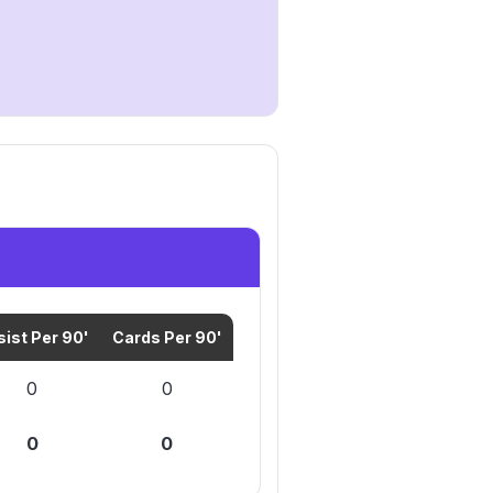
ist Per 90'
Cards Per 90'
0
0
0
0