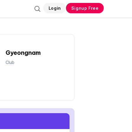
Login
Signup Free
Gyeongnam
Club