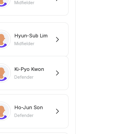
Midfielder
Hyun-Sub Lim
Midfielder
Ki-Pyo Kwon
Defender
Ho-Jun Son
Defender