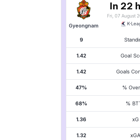
In 22 
Fri, 07 August 
K-Lea
Gyeongnam
9
Standi
1.42
Goal Sc
1.42
Goals Co
47%
% Over
68%
% BT
1.36
xG
1.32
xG