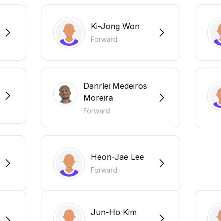
Ki-Jong Won
Forward
Danrlei Medeiros
Moreira
Forward
Heon-Jae Lee
Forward
Jun-Ho Kim