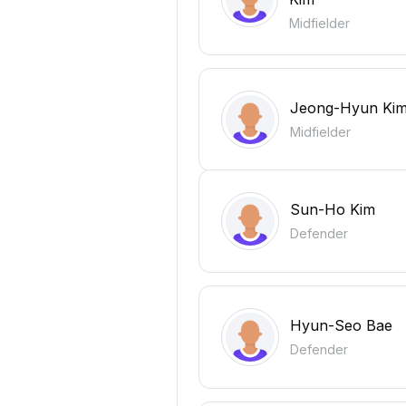
Midfielder
Jeong-Hyun Ki
Midfielder
Sun-Ho Kim
Defender
Hyun-Seo Bae
Defender