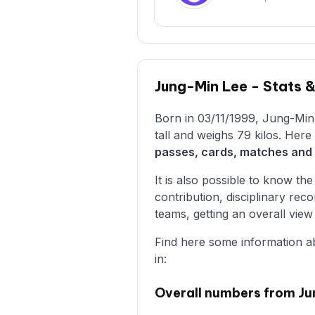
Jung-Min Lee - Stats &
Born in 03/11/1999, Jung-Min 
tall and weighs 79 kilos. Her
passes, cards, matches and 
It is also possible to know t
contribution, disciplinary r
teams, getting an overall vie
Find here some information ab
in:
Overall numbers from Ju