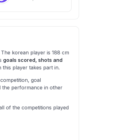
. The korean player is 188 cm
as
goals scored, shots and
his player takes part in.
 competition, goal
d the performance in other
l of the competitions played