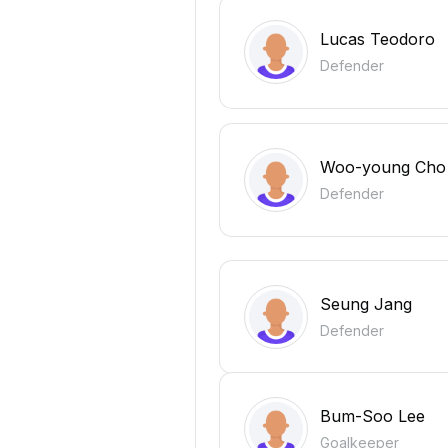
Lucas Teodoro
Defender
Woo-young Cho
Defender
Seung Jang
Defender
Bum-Soo Lee
Goalkeeper