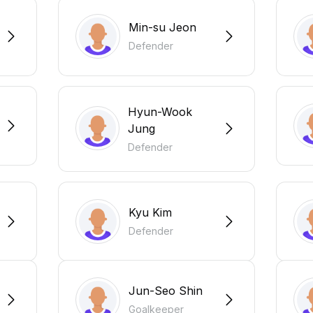
Min-su Jeon
Defender
Hyun-Wook
Jung
Defender
Kyu Kim
Defender
Jun-Seo Shin
Goalkeeper