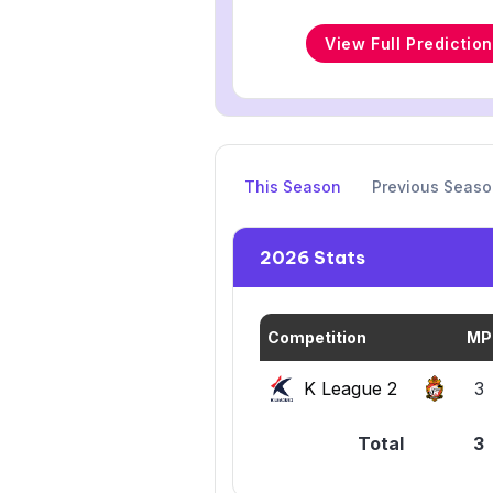
View Full Prediction
This Season
Previous Seas
2026 Stats
Competition
MP
K League 2
3
Total
3