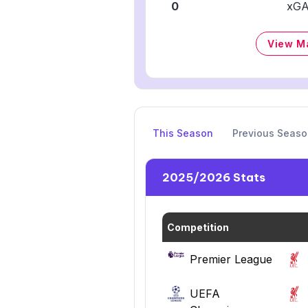
0
xG
View M
This Season
Previous Seas
2025/2026 Stats
Competition
Premier League
UEFA