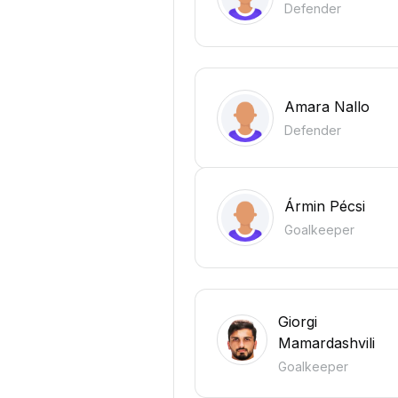
Defender
Amara Nallo
Defender
Ármin Pécsi
Goalkeeper
Giorgi
Mamardashvili
Goalkeeper