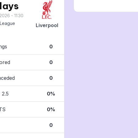
 days
2026 - 11:30
 League
Liverpool
ngs
0
ored
0
nceded
0
 2.5
0%
TS
0%
0