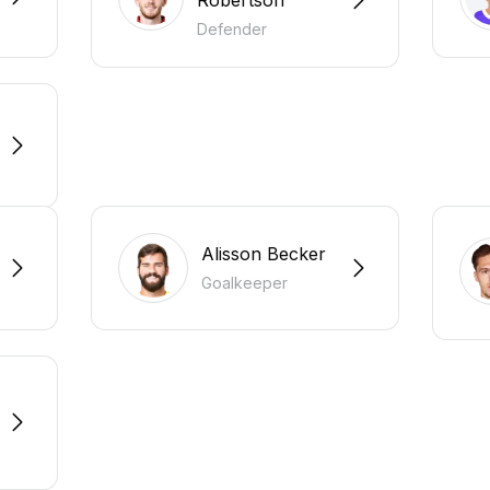
Defender
Alisson Becker
Goalkeeper