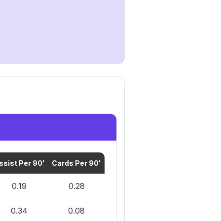
ssist Per 90'
Cards Per 90'
0.19
0.28
0.34
0.08