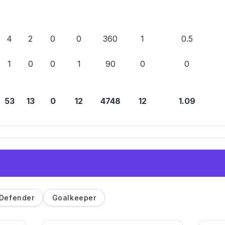
4
2
0
0
360
1
0.5
1
0
0
1
90
0
0
53
13
0
12
4748
12
1.09
Defender
Goalkeeper