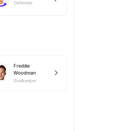
Defender
Freddie
Woodman
Goalkeeper