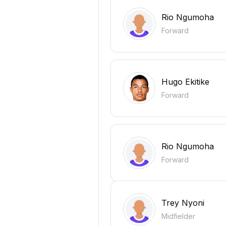
Rio Ngumoha
Forward
Hugo Ekitike
Forward
Rio Ngumoha
Forward
Trey Nyoni
Midfielder