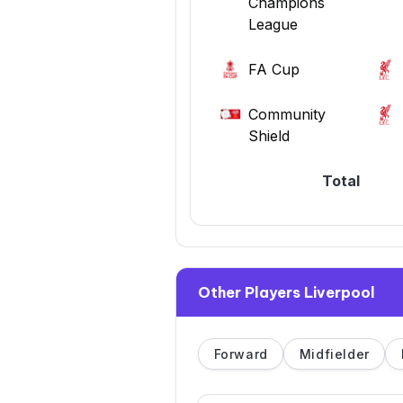
Champions
League
FA Cup
Community
Shield
Total
Other Players Liverpool
Forward
Midfielder