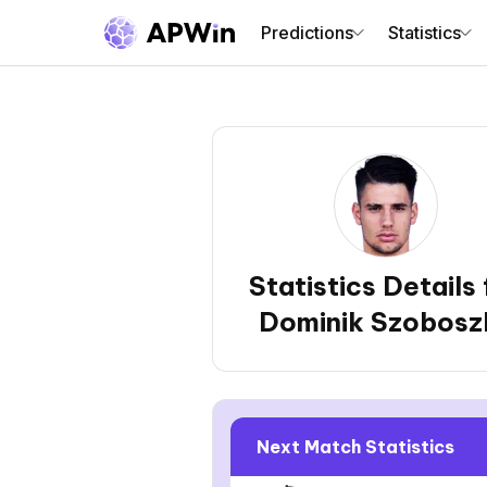
Predictions
Statistics
Statistics Details 
Dominik Szoboszl
Next Match Statistics