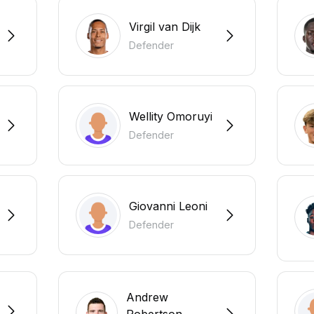
Virgil van Dijk
Defender
Wellity Omoruyi
Defender
Giovanni Leoni
Defender
Andrew
Robertson