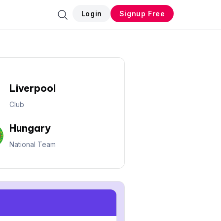
Login
Signup Free
Liverpool
Club
Hungary
National Team