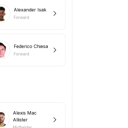
Alexander Isak
Forward
Federico Chiesa
Forward
Alexis Mac
Allister
Midfielder