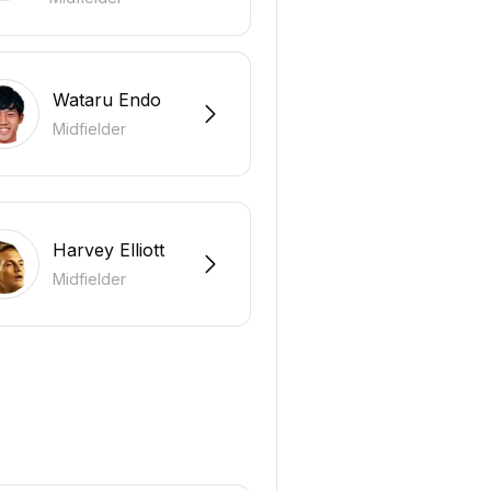
Wataru Endo
Midfielder
Harvey Elliott
Midfielder