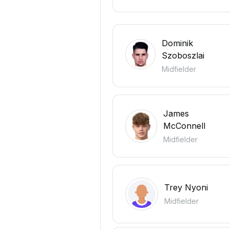
Dominik
Szoboszlai
Midfielder
James
McConnell
Midfielder
Trey Nyoni
Midfielder