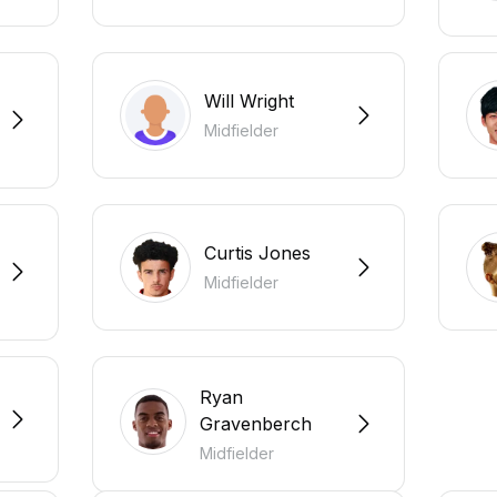
Will Wright
Midfielder
Curtis Jones
Midfielder
Ryan
Gravenberch
Midfielder