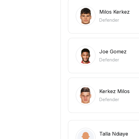
Milos Kerkez
Defender
Joe Gomez
Defender
Kerkez Milos
Defender
Talla Ndiaye