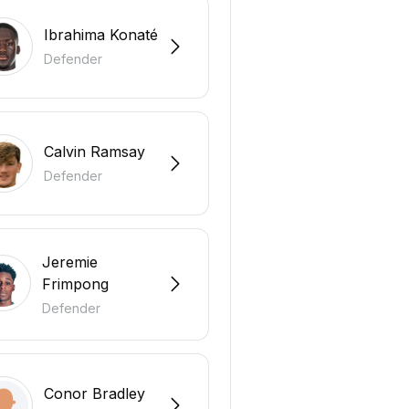
Ibrahima Konaté
Defender
Calvin Ramsay
Defender
Jeremie
Frimpong
Defender
Conor Bradley