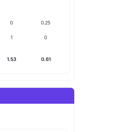
0
0.25
1
0
1.53
0.61