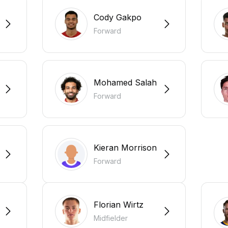
Cody Gakpo
Forward
Mohamed Salah
Forward
Kieran Morrison
Forward
Florian Wirtz
Midfielder