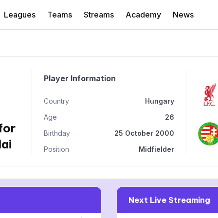
Leagues
Teams
Streams
Academy
News
Player Information
Country
Hungary
Age
26
for
Birthday
25 October 2000
ai
Position
Midfielder
Next Live Streaming