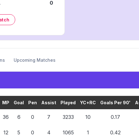
A
0
atch
ons
Upcoming Matches
MP
Goal
Pen
Assist
Played
YC+RC
Goals Per 90'
A
36
6
0
7
3233
10
0.17
12
5
0
4
1065
1
0.42