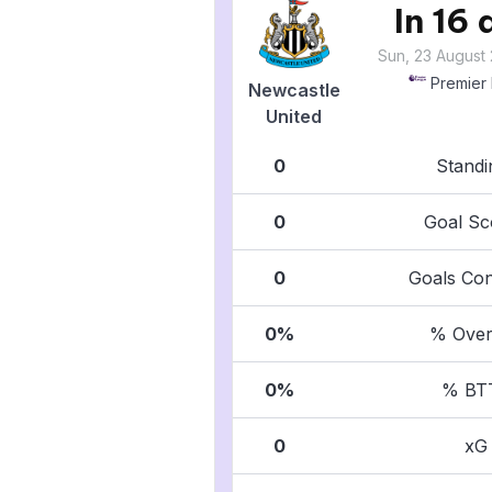
In 16
Sun, 23 August 
Premier
Newcastle
United
0
Standi
0
Goal Sc
0
Goals Co
0%
% Over
0%
% BT
0
xG