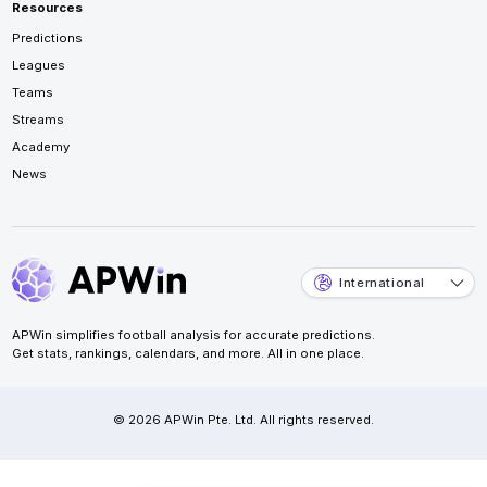
Resources
Predictions
Leagues
Teams
Streams
Academy
News
International
APWin simplifies football analysis for accurate predictions.
Get stats, rankings, calendars, and more. All in one place.
© 2026 APWin Pte. Ltd. All rights reserved.