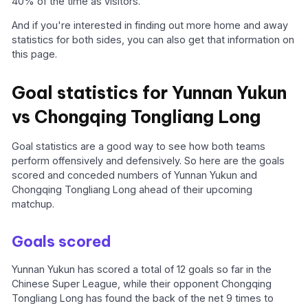
40% of the time as visitors.
And if you're interested in finding out more home and away
statistics for both sides, you can also get that information on
this page.
Goal statistics for Yunnan Yukun
vs Chongqing Tongliang Long
Goal statistics are a good way to see how both teams
perform offensively and defensively. So here are the goals
scored and conceded numbers of Yunnan Yukun and
Chongqing Tongliang Long ahead of their upcoming
matchup.
Goals scored
Yunnan Yukun has scored a total of 12 goals so far in the
Chinese Super League, while their opponent Chongqing
Tongliang Long has found the back of the net 9 times to