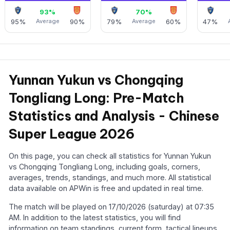
93%
70%
95%
Average
90%
79%
Average
60%
47%
Yunnan Yukun vs Chongqing
Tongliang Long: Pre-Match
Statistics and Analysis - Chinese
Super League 2026
On this page, you can check all statistics for Yunnan Yukun
vs Chongqing Tongliang Long, including goals, corners,
averages, trends, standings, and much more. All statistical
data available on APWin is free and updated in real time.
The match will be played on 17/10/2026 (saturday) at 07:35
AM. In addition to the latest statistics, you will find
information on team standings, current form, tactical lineups,