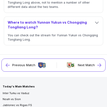
Tongliang Long above, not to mention a number of other
different data about the two teams.
Where to watch Yunnan Yukun vs Chongqing
Tongliang Long?
You can check out the stream for Yunnan Yukun vs Chongqing
Tongliang Long.
Previous Match
Next Match
Today's Main Matches
Inter Turku vs Vaduz
Noah vs Sion
Jablonec vs Rigas FS