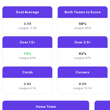
Goal Average
Both Teams to Score
3.05
58%
League: 3.08
League 65%
Over 1.5+
Over 2.5+
73%
63%
League 81%
League 57%
Cards
Corners
3.82
8.59
League 4.24
League 10.24
Home Team