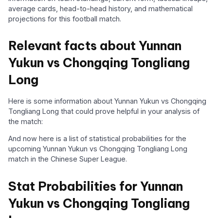
average cards, head-to-head history, and mathematical
projections for this football match.
Relevant facts about Yunnan
Yukun vs Chongqing Tongliang
Long
Here is some information about Yunnan Yukun vs Chongqing
Tongliang Long that could prove helpful in your analysis of
the match:
And now here is a list of statistical probabilities for the
upcoming Yunnan Yukun vs Chongqing Tongliang Long
match in the Chinese Super League.
Stat Probabilities for Yunnan
Yukun vs Chongqing Tongliang