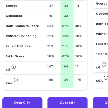
Scored
Scored
1.37
1.33
1.4
Conce
Conceded
1.16
1.33
1
Both T
Both Teams to Score
53%
67%
40%
Withou
Without Conceding
32%
33%
30%
Failed 
Failed To Score
21%
11%
30%
1st to 
1st to Score
58%
67%
50%
1.07
1.04
1.1
xG
xG
1.55
1.34
1.75
xGA
xGA
Over 0.5+
Over 1.5+
O