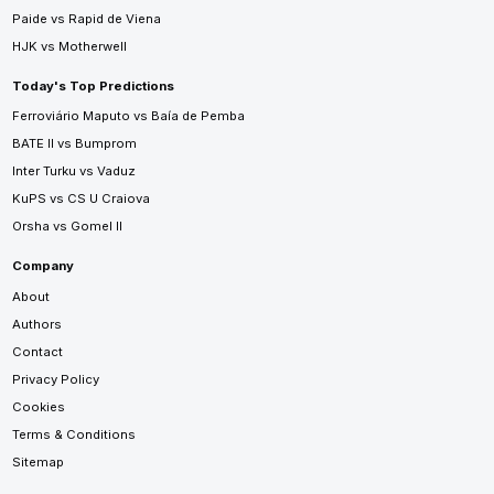
Paide vs Rapid de Viena
HJK vs Motherwell
Today's Top Predictions
Ferroviário Maputo vs Baía de Pemba
BATE II vs Bumprom
Inter Turku vs Vaduz
KuPS vs CS U Craiova
Orsha vs Gomel II
Company
About
Authors
Contact
Privacy Policy
Cookies
Terms & Conditions
Sitemap