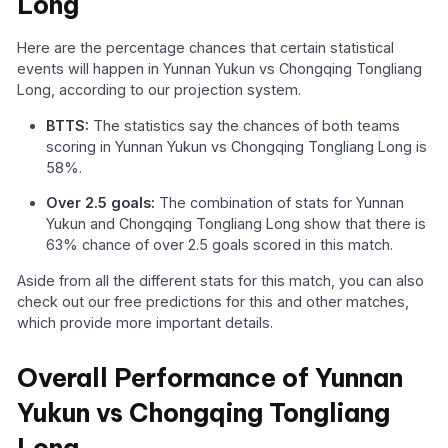
Long
Here are the percentage chances that certain statistical
events will happen in Yunnan Yukun vs Chongqing Tongliang
Long, according to our projection system.
BTTS:
The statistics say the chances of both teams
scoring in Yunnan Yukun vs Chongqing Tongliang Long is
58%.
Over 2.5 goals:
The combination of stats for Yunnan
Yukun and Chongqing Tongliang Long show that there is
63% chance of over 2.5 goals scored in this match.
Aside from all the different stats for this match, you can also
check out our free predictions for this and other matches,
which provide more important details.
Overall Performance of Yunnan
Yukun vs Chongqing Tongliang