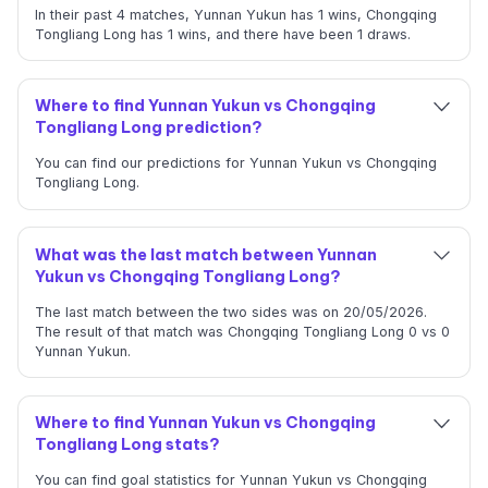
In their past 4 matches, Yunnan Yukun has 1 wins, Chongqing
Tongliang Long has 1 wins, and there have been 1 draws.
Where to find Yunnan Yukun vs Chongqing
Tongliang Long prediction?
You can find our predictions for Yunnan Yukun vs Chongqing
Tongliang Long.
What was the last match between Yunnan
Yukun vs Chongqing Tongliang Long?
The last match between the two sides was on 20/05/2026.
The result of that match was Chongqing Tongliang Long 0 vs 0
Yunnan Yukun.
Where to find Yunnan Yukun vs Chongqing
Tongliang Long stats?
You can find goal statistics for Yunnan Yukun vs Chongqing