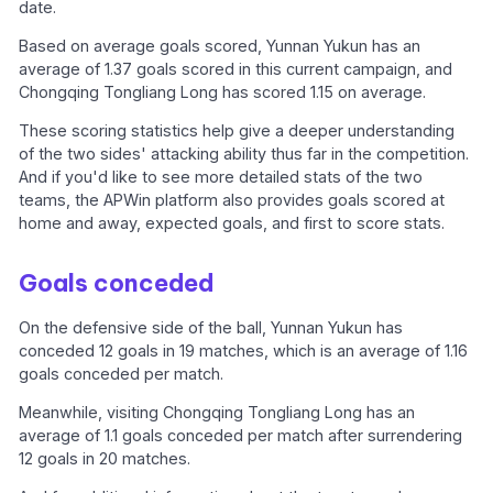
date.
Based on average goals scored, Yunnan Yukun has an
average of 1.37 goals scored in this current campaign, and
Chongqing Tongliang Long has scored 1.15 on average.
These scoring statistics help give a deeper understanding
of the two sides' attacking ability thus far in the competition.
And if you'd like to see more detailed stats of the two
teams, the APWin platform also provides goals scored at
home and away, expected goals, and first to score stats.
Goals conceded
On the defensive side of the ball, Yunnan Yukun has
conceded 12 goals in 19 matches, which is an average of 1.16
goals conceded per match.
Meanwhile, visiting Chongqing Tongliang Long has an
average of 1.1 goals conceded per match after surrendering
12 goals in 20 matches.