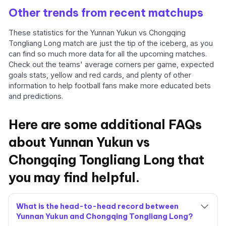
Other trends from recent matchups
These statistics for the Yunnan Yukun vs Chongqing
Tongliang Long match are just the tip of the iceberg, as you
can find so much more data for all the upcoming matches.
Check out the teams' average corners per game, expected
goals stats, yellow and red cards, and plenty of other
information to help football fans make more educated bets
and predictions.
Here are some additional FAQs
about Yunnan Yukun vs
Chongqing Tongliang Long that
you may find helpful.
What is the head-to-head record between
Yunnan Yukun and Chongqing Tongliang Long?