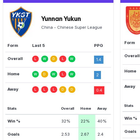
Yunnan Yukun
China - Chinese Super League
Form
Form
Last 5
PPG
Overall
Overall
L
W
D
L
W
1.4
Home
Home
W
D
W
L
W
2
Away
Away
L
L
L
D
D
0.4
Stats
Stats
Overall
Home
Away
Win %
Win %
32%
22%
40%
Goals
Goals
2.53
2.67
2.4