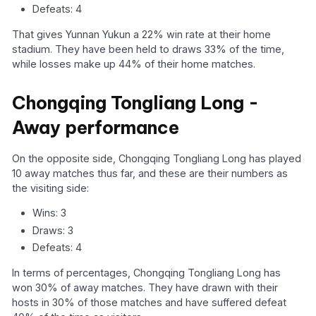
Defeats: 4
That gives Yunnan Yukun a 22% win rate at their home
stadium. They have been held to draws 33% of the time,
while losses make up 44% of their home matches.
Chongqing Tongliang Long -
Away performance
On the opposite side, Chongqing Tongliang Long has played
10 away matches thus far, and these are their numbers as
the visiting side:
Wins: 3
Draws: 3
Defeats: 4
In terms of percentages, Chongqing Tongliang Long has
won 30% of away matches. They have drawn with their
hosts in 30% of those matches and have suffered defeat