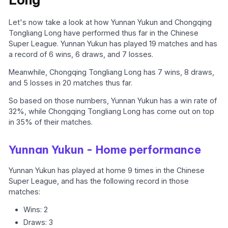
Long
Let's now take a look at how Yunnan Yukun and Chongqing
Tongliang Long have performed thus far in the Chinese
Super League. Yunnan Yukun has played 19 matches and has
a record of 6 wins, 6 draws, and 7 losses.
Meanwhile, Chongqing Tongliang Long has 7 wins, 8 draws,
and 5 losses in 20 matches thus far.
So based on those numbers, Yunnan Yukun has a win rate of
32%, while Chongqing Tongliang Long has come out on top
in 35% of their matches.
Yunnan Yukun - Home performance
Yunnan Yukun has played at home 9 times in the Chinese
Super League, and has the following record in those
matches:
Wins: 2
Draws: 3