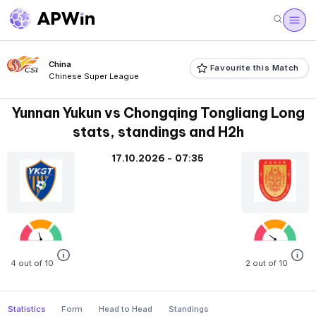
China
Favourite this Match
Chinese Super League
Yunnan Yukun vs Chongqing Tongliang Long
stats, standings and H2h
17.10.2026 - 07:35
4 out of 10
2 out of 10
Statistics
Form
Head to Head
Standings