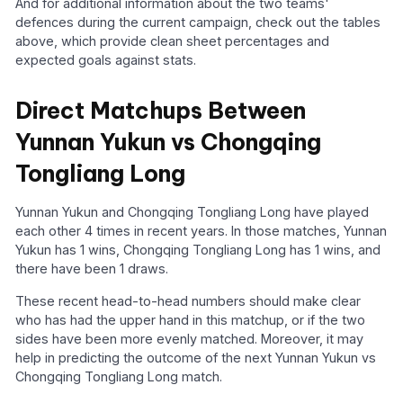
And for additional information about the two teams'
defences during the current campaign, check out the tables
above, which provide clean sheet percentages and
expected goals against stats.
Direct Matchups Between
Yunnan Yukun vs Chongqing
Tongliang Long
Yunnan Yukun and Chongqing Tongliang Long have played
each other 4 times in recent years. In those matches, Yunnan
Yukun has 1 wins, Chongqing Tongliang Long has 1 wins, and
there have been 1 draws.
These recent head-to-head numbers should make clear
who has had the upper hand in this matchup, or if the two
sides have been more evenly matched. Moreover, it may
help in predicting the outcome of the next Yunnan Yukun vs
Chongqing Tongliang Long match.