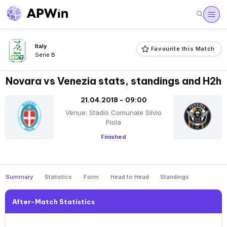
Italy
Favourite this Match
Serie B
Novara vs Venezia stats, standings and H2h
21.04.2018 - 09:00
Venue: Stadio Comunale Silvio
Piola
Finished
Summary
Statistics
Form
Head to Head
Standings
After-Match Statistics