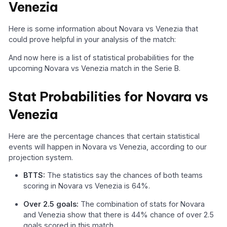
Venezia
Here is some information about Novara vs Venezia that
could prove helpful in your analysis of the match:
And now here is a list of statistical probabilities for the
upcoming Novara vs Venezia match in the Serie B.
Stat Probabilities for Novara vs
Venezia
Here are the percentage chances that certain statistical
events will happen in Novara vs Venezia, according to our
projection system.
BTTS:
The statistics say the chances of both teams
scoring in Novara vs Venezia is 64%.
Over 2.5 goals:
The combination of stats for Novara
and Venezia show that there is 44% chance of over 2.5
goals scored in this match.