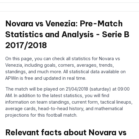
Novara vs Venezia: Pre-Match
Statistics and Analysis - Serie B
2017/2018
On this page, you can check all statistics for Novara vs
Venezia, including goals, corners, averages, trends,
standings, and much more. All statistical data available on
APWin is free and updated in real time.
The match will be played on 21/04/2018 (saturday) at 09:00
AM. In addition to the latest statistics, you will find
information on team standings, current form, tactical lineups,
average cards, head-to-head history, and mathematical
projections for this football match.
Relevant facts about Novara vs