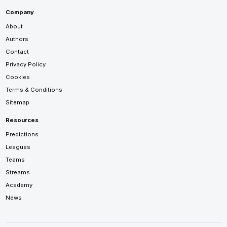
Company
About
Authors
Contact
Privacy Policy
Cookies
Terms & Conditions
Sitemap
Resources
Predictions
Leagues
Teams
Streams
Academy
News