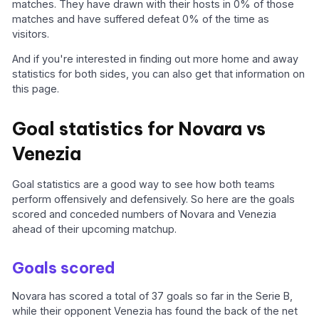
matches. They have drawn with their hosts in 0% of those
matches and have suffered defeat 0% of the time as
visitors.
And if you're interested in finding out more home and away
statistics for both sides, you can also get that information on
this page.
Goal statistics for Novara vs
Venezia
Goal statistics are a good way to see how both teams
perform offensively and defensively. So here are the goals
scored and conceded numbers of Novara and Venezia
ahead of their upcoming matchup.
Goals scored
Novara has scored a total of 37 goals so far in the Serie B,
while their opponent Venezia has found the back of the net