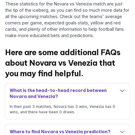
These statistics for the Novara vs Venezia match are just
the tip of the iceberg, as you can find so much more data for
all the upcoming matches. Check out the teams' average
corners per game, expected goals stats, yellow and red
cards, and plenty of other information to help football fans
make more educated bets and predictions.
Here are some additional FAQs
about Novara vs Venezia that
you may find helpful.
What is the head-to-head record between
Novara and Venezia?
In their past 3 matches, Novara has 3 wins, Venezia has 0
wins, and there have been 0 draws.
Where to find Novara vs Venezia prediction?