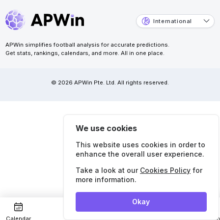
International
APWin simplifies football analysis for accurate predictions.
Get stats, rankings, calendars, and more. All in one place.
© 2026 APWin Pte. Ltd. All rights reserved.
We use cookies
This website uses cookies in order to
enhance the overall user experience.
Take a look at our
Cookies Policy
for
more information.
Okay
Calendar
Predictions
Strea