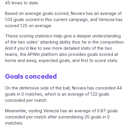
45 times to date.
Based on average goals scored, Novara has an average of
1.03 goals scored in this current campaign, and Venezia has
scored 1.25 on average.
These scoring statistics help give a deeper understanding
of the two sides' attacking ability thus far in the competition.
And if you'd like to see more detailed stats of the two
teams, the APWin platform also provides goals scored at
home and away, expected goals, and first to score stats.
Goals conceded
On the defensive side of the ball, Novara has conceded 44
goals in 0 matches, which is an average of 1.22 goals
conceded per match.
Meanwhile, visiting Venezia has an average of 0.97 goals
conceded per match after surrendering 35 goals in 0
matches.