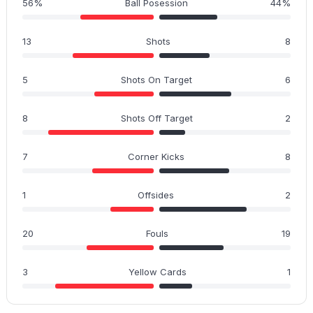
56%
Ball Posession
44%
13
Shots
8
5
Shots On Target
6
8
Shots Off Target
2
7
Corner Kicks
8
1
Offsides
2
20
Fouls
19
3
Yellow Cards
1