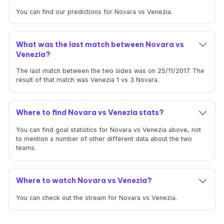
You can find our predictions for Novara vs Venezia.
What was the last match between Novara vs
Venezia?
The last match between the two sides was on 25/11/2017. The
result of that match was Venezia 1 vs 3 Novara.
Where to find Novara vs Venezia stats?
You can find goal statistics for Novara vs Venezia above, not
to mention a number of other different data about the two
teams.
Where to watch Novara vs Venezia?
You can check out the stream for Novara vs Venezia.