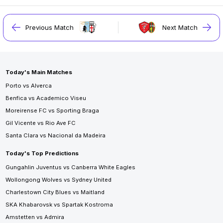
Previous Match
Next Match
Today's Main Matches
Porto vs Alverca
Benfica vs Academico Viseu
Moreirense FC vs Sporting Braga
Gil Vicente vs Rio Ave FC
Santa Clara vs Nacional da Madeira
Today's Top Predictions
Gungahlin Juventus vs Canberra White Eagles
Wollongong Wolves vs Sydney United
Charlestown City Blues vs Maitland
SKA Khabarovsk vs Spartak Kostroma
Amstetten vs Admira