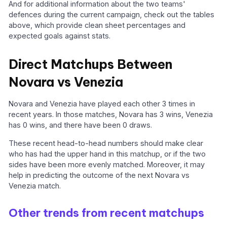
And for additional information about the two teams'
defences during the current campaign, check out the tables
above, which provide clean sheet percentages and
expected goals against stats.
Direct Matchups Between
Novara vs Venezia
Novara and Venezia have played each other 3 times in
recent years. In those matches, Novara has 3 wins, Venezia
has 0 wins, and there have been 0 draws.
These recent head-to-head numbers should make clear
who has had the upper hand in this matchup, or if the two
sides have been more evenly matched. Moreover, it may
help in predicting the outcome of the next Novara vs
Venezia match.
Other trends from recent matchups