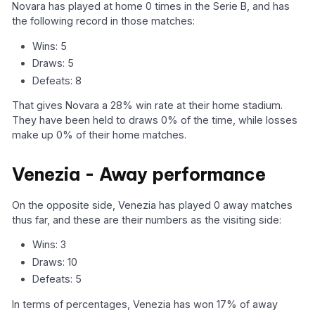
Novara has played at home 0 times in the Serie B, and has
the following record in those matches:
Wins: 5
Draws: 5
Defeats: 8
That gives Novara a 28% win rate at their home stadium.
They have been held to draws 0% of the time, while losses
make up 0% of their home matches.
Venezia - Away performance
On the opposite side, Venezia has played 0 away matches
thus far, and these are their numbers as the visiting side:
Wins: 3
Draws: 10
Defeats: 5
In terms of percentages, Venezia has won 17% of away