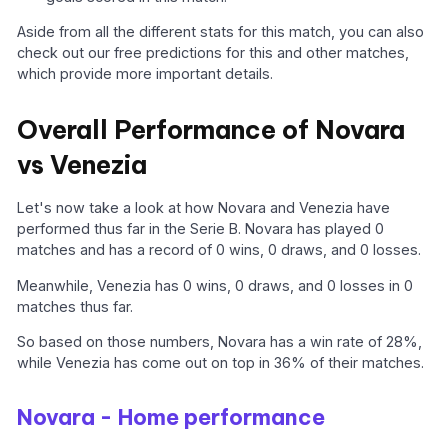
Aside from all the different stats for this match, you can also
check out our free predictions for this and other matches,
which provide more important details.
Overall Performance of Novara
vs Venezia
Let's now take a look at how Novara and Venezia have
performed thus far in the Serie B. Novara has played 0
matches and has a record of 0 wins, 0 draws, and 0 losses.
Meanwhile, Venezia has 0 wins, 0 draws, and 0 losses in 0
matches thus far.
So based on those numbers, Novara has a win rate of 28%,
while Venezia has come out on top in 36% of their matches.
Novara - Home performance