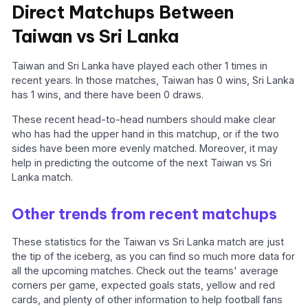
Direct Matchups Between
Taiwan vs Sri Lanka
Taiwan and Sri Lanka have played each other 1 times in
recent years. In those matches, Taiwan has 0 wins, Sri Lanka
has 1 wins, and there have been 0 draws.
These recent head-to-head numbers should make clear
who has had the upper hand in this matchup, or if the two
sides have been more evenly matched. Moreover, it may
help in predicting the outcome of the next Taiwan vs Sri
Lanka match.
Other trends from recent matchups
These statistics for the Taiwan vs Sri Lanka match are just
the tip of the iceberg, as you can find so much more data for
all the upcoming matches. Check out the teams' average
corners per game, expected goals stats, yellow and red
cards, and plenty of other information to help football fans