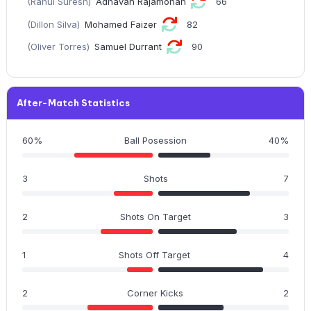
(Rahul Suresh)
Adhavan Rajamohan
66
(Dillon Silva)
Mohamed Faizer
82
(Oliver Torres)
Samuel Durrant
90
After-Match Statistics
60%
Ball Posession
40%
3
Shots
7
2
Shots On Target
3
1
Shots Off Target
4
2
Corner Kicks
2