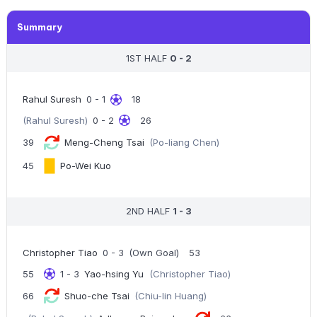
Summary
1ST HALF
0 - 2
Rahul Suresh
0 - 1
18
(Rahul Suresh)
0 - 2
26
39
Meng-Cheng Tsai
(Po-liang Chen)
45
Po-Wei Kuo
2ND HALF
1 - 3
Christopher Tiao
0 - 3
(Own Goal)
53
55
1 - 3
Yao-hsing Yu
(Christopher Tiao)
66
Shuo-che Tsai
(Chiu-lin Huang)