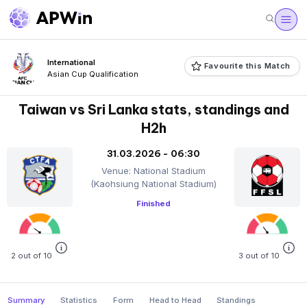
International
Favourite this Match
Asian Cup Qualification
Taiwan vs Sri Lanka stats, standings and
H2h
31.03.2026 - 06:30
Venue: National Stadium
(Kaohsiung National Stadium)
Finished
2 out of 10
3 out of 10
Summary
Statistics
Form
Head to Head
Standings