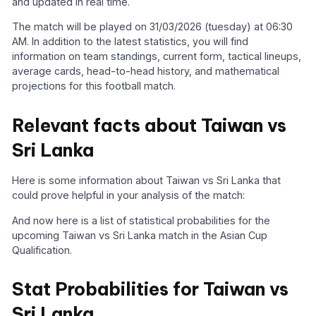
and updated in real time.
The match will be played on 31/03/2026 (tuesday) at 06:30
AM. In addition to the latest statistics, you will find
information on team standings, current form, tactical lineups,
average cards, head-to-head history, and mathematical
projections for this football match.
Relevant facts about Taiwan vs
Sri Lanka
Here is some information about Taiwan vs Sri Lanka that
could prove helpful in your analysis of the match:
And now here is a list of statistical probabilities for the
upcoming Taiwan vs Sri Lanka match in the Asian Cup
Qualification.
Stat Probabilities for Taiwan vs
Sri Lanka