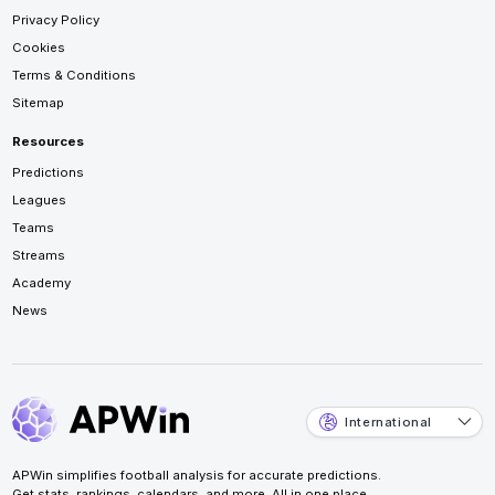
Privacy Policy
Cookies
Terms & Conditions
Sitemap
Resources
Predictions
Leagues
Teams
Streams
Academy
News
International
APWin simplifies football analysis for accurate predictions.
Get stats, rankings, calendars, and more. All in one place.