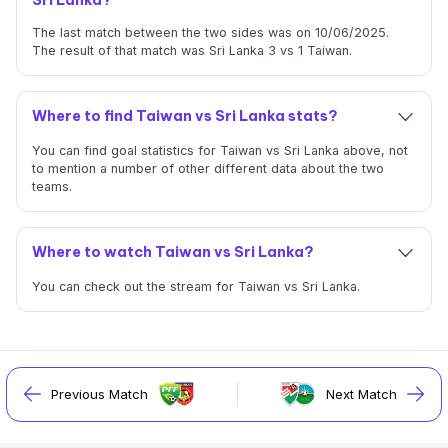
The last match between the two sides was on 10/06/2025.
The result of that match was Sri Lanka 3 vs 1 Taiwan.
Where to find Taiwan vs Sri Lanka stats?
You can find goal statistics for Taiwan vs Sri Lanka above, not
to mention a number of other different data about the two
teams.
Where to watch Taiwan vs Sri Lanka?
You can check out the stream for Taiwan vs Sri Lanka.
Previous Match
Next Match