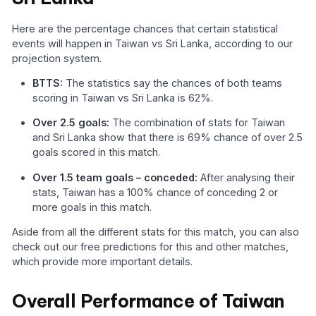
Here are the percentage chances that certain statistical
events will happen in Taiwan vs Sri Lanka, according to our
projection system.
BTTS:
The statistics say the chances of both teams
scoring in Taiwan vs Sri Lanka is 62%.
Over 2.5 goals:
The combination of stats for Taiwan
and Sri Lanka show that there is 69% chance of over 2.5
goals scored in this match.
Over 1.5 team goals – conceded:
After analysing their
stats, Taiwan has a 100% chance of conceding 2 or
more goals in this match.
Aside from all the different stats for this match, you can also
check out our free predictions for this and other matches,
which provide more important details.
Overall Performance of Taiwan