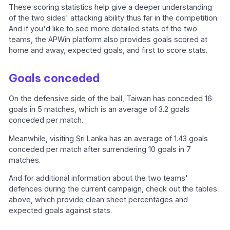
These scoring statistics help give a deeper understanding
of the two sides' attacking ability thus far in the competition.
And if you'd like to see more detailed stats of the two
teams, the APWin platform also provides goals scored at
home and away, expected goals, and first to score stats.
Goals conceded
On the defensive side of the ball, Taiwan has conceded 16
goals in 5 matches, which is an average of 3.2 goals
conceded per match.
Meanwhile, visiting Sri Lanka has an average of 1.43 goals
conceded per match after surrendering 10 goals in 7
matches.
And for additional information about the two teams'
defences during the current campaign, check out the tables
above, which provide clean sheet percentages and
expected goals against stats.