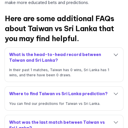
make more educated bets and predictions.
Here are some additional FAQs
about Taiwan vs Sri Lanka that
you may find helpful.
What is the head-to-head record between
Taiwan and Sri Lanka?
In their past 1 matches, Taiwan has 0 wins, Sri Lanka has 1
wins, and there have been 0 draws.
Where to find Taiwan vs Sri Lanka prediction?
You can find our predictions for Taiwan vs Sri Lanka.
What was the last match between Taiwan vs
Sri Lanka?