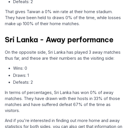
Defeats: 2
That gives Taiwan a 0% win rate at their home stadium.
They have been held to draws 0% of the time, while losses
make up 100% of their home matches.
Sri Lanka - Away performance
On the opposite side, Sri Lanka has played 3 away matches
thus far, and these are their numbers as the visiting side:
Wins: 0
Draws: 1
Defeats: 2
In terms of percentages, Sri Lanka has won 0% of away
matches. They have drawn with their hosts in 33% of those
matches and have suffered defeat 67% of the time as
visitors.
And if you're interested in finding out more home and away
statistics for both sides, you can also get that information on