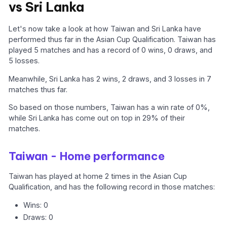
vs Sri Lanka
Let's now take a look at how Taiwan and Sri Lanka have
performed thus far in the Asian Cup Qualification. Taiwan has
played 5 matches and has a record of 0 wins, 0 draws, and
5 losses.
Meanwhile, Sri Lanka has 2 wins, 2 draws, and 3 losses in 7
matches thus far.
So based on those numbers, Taiwan has a win rate of 0%,
while Sri Lanka has come out on top in 29% of their
matches.
Taiwan - Home performance
Taiwan has played at home 2 times in the Asian Cup
Qualification, and has the following record in those matches:
Wins: 0
Draws: 0