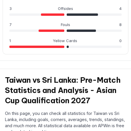
3
Offsides
4
7
Fouls
8
1
Yellow Cards
0
Taiwan vs Sri Lanka: Pre-Match
Statistics and Analysis - Asian
Cup Qualification 2027
On this page, you can check all statistics for Taiwan vs Sri
Lanka, including goals, corners, averages, trends, standings,
and much more. All statistical data available on APWin is free