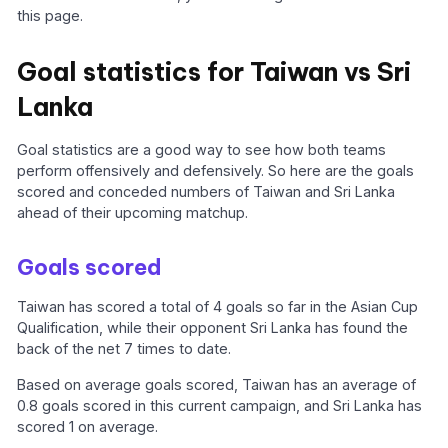
this page.
Goal statistics for Taiwan vs Sri
Lanka
Goal statistics are a good way to see how both teams
perform offensively and defensively. So here are the goals
scored and conceded numbers of Taiwan and Sri Lanka
ahead of their upcoming matchup.
Goals scored
Taiwan has scored a total of 4 goals so far in the Asian Cup
Qualification, while their opponent Sri Lanka has found the
back of the net 7 times to date.
Based on average goals scored, Taiwan has an average of
0.8 goals scored in this current campaign, and Sri Lanka has
scored 1 on average.