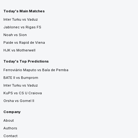
Today's Main Matches
Inter Turku vs Vaduz
Jablonec vs Rigas FS
Noah vs Sion
Paide vs Rapid de Viena
HJK vs Motherwell
Today's Top Predictions
Ferroviário Maputo vs Baía de Pemba
BATE II vs Bumprom
Inter Turku vs Vaduz
KuPS vs CS U Craiova
Orsha vs Gomel II
Company
About
Authors
Contact