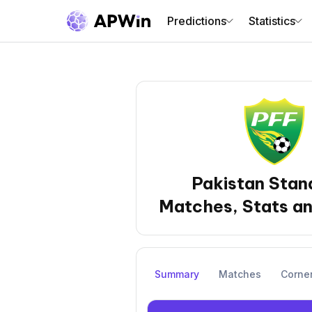
Predictions
Statistics
Pakistan Stan
Matches, Stats an
Summary
Matches
Corne