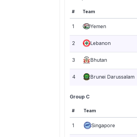
#
Team
1
Yemen
2
Lebanon
3
Bhutan
4
Brunei Darussalam
Group C
#
Team
1
Singapore