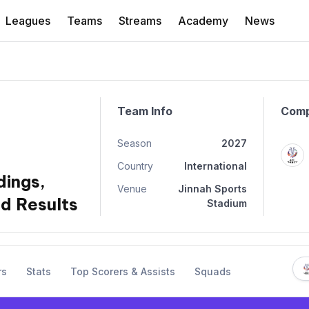
Leagues
Teams
Streams
Academy
News
Team Info
Comp
Season
2027
Country
International
dings,
Venue
Jinnah Sports
d Results
Stadium
rs
Stats
Top Scorers & Assists
Squads