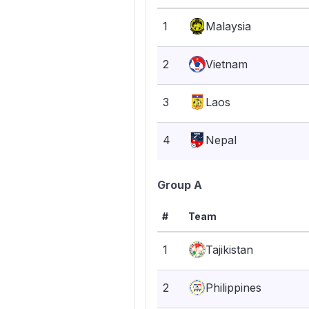
1
Malaysia
2
Vietnam
3
Laos
4
Nepal
Group A
#
Team
1
Tajikistan
2
Philippines