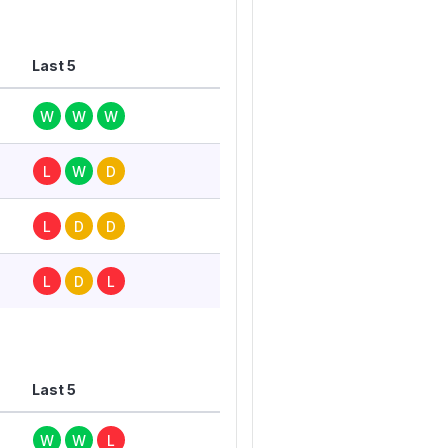
Last 5
W
W
W
L
W
D
L
D
D
L
D
L
Last 5
W
W
L