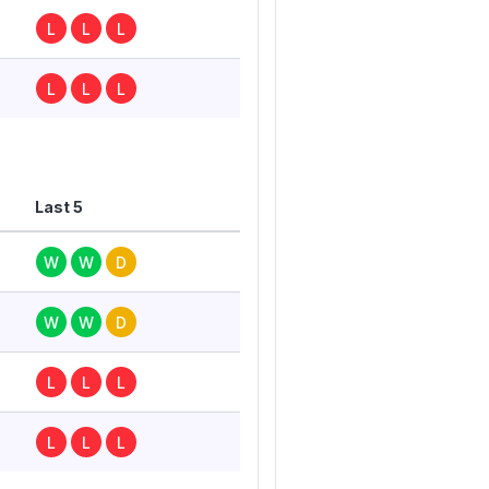
L
L
L
L
L
L
Last 5
W
W
D
W
W
D
L
L
L
L
L
L