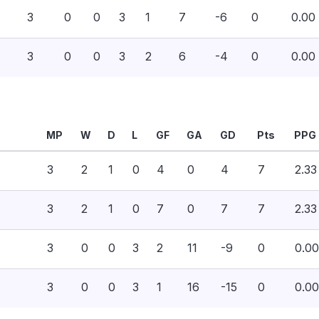
3
0
0
3
1
7
-6
0
0.00
3
0
0
3
2
6
-4
0
0.00
MP
W
D
L
GF
GA
GD
Pts
PPG
3
2
1
0
4
0
4
7
2.33
3
2
1
0
7
0
7
7
2.33
3
0
0
3
2
11
-9
0
0.00
3
0
0
3
1
16
-15
0
0.00