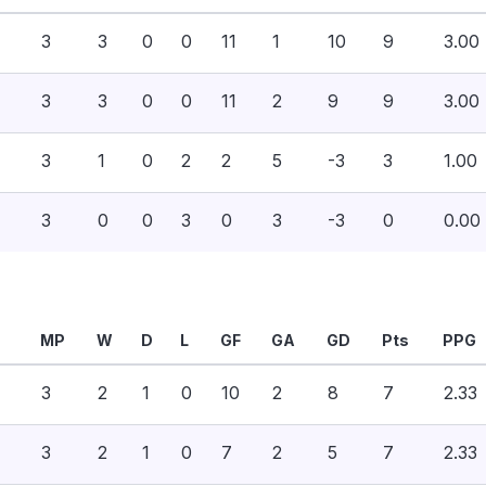
3
3
0
0
11
1
10
9
3.00
3
3
0
0
11
2
9
9
3.00
3
1
0
2
2
5
-3
3
1.00
3
0
0
3
0
3
-3
0
0.00
MP
W
D
L
GF
GA
GD
Pts
PPG
3
2
1
0
10
2
8
7
2.33
3
2
1
0
7
2
5
7
2.33