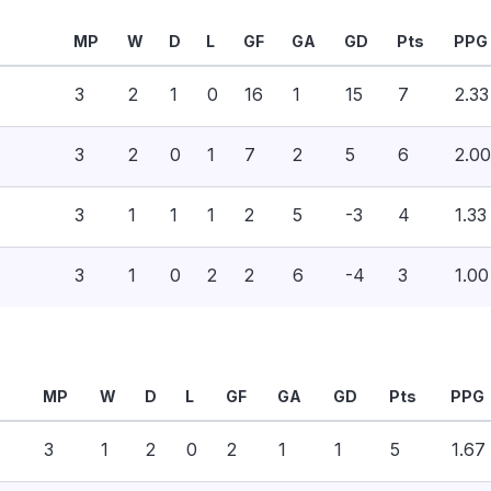
MP
W
D
L
GF
GA
GD
Pts
PPG
3
2
1
0
16
1
15
7
2.33
3
2
0
1
7
2
5
6
2.00
3
1
1
1
2
5
-3
4
1.33
3
1
0
2
2
6
-4
3
1.00
MP
W
D
L
GF
GA
GD
Pts
PPG
3
1
2
0
2
1
1
5
1.67