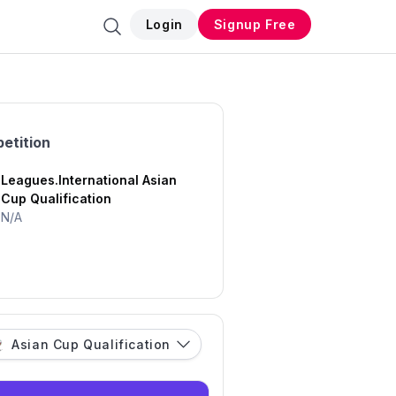
Login
Signup Free
etition
Leagues.International Asian
Cup Qualification
N/A
Asian Cup Qualification