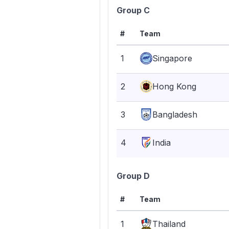
Group C
#
Team
1
Singapore
2
Hong Kong
3
Bangladesh
4
India
Group D
#
Team
1
Thailand