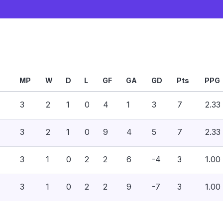
MP
W
D
L
GF
GA
GD
Pts
PPG
3
2
1
0
4
1
3
7
2.33
3
2
1
0
9
4
5
7
2.33
3
1
0
2
2
6
-4
3
1.00
3
1
0
2
2
9
-7
3
1.00