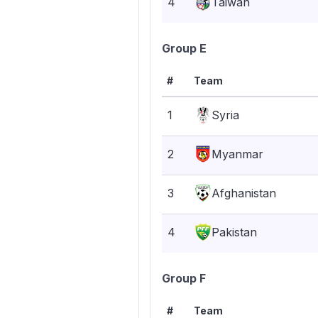
4
Taiwan
Group E
#
Team
1
Syria
2
Myanmar
3
Afghanistan
4
Pakistan
Group F
#
Team