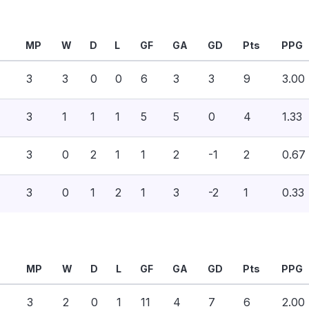
MP
W
D
L
GF
GA
GD
Pts
PPG
3
3
0
0
6
3
3
9
3.00
3
1
1
1
5
5
0
4
1.33
3
0
2
1
1
2
-1
2
0.67
3
0
1
2
1
3
-2
1
0.33
MP
W
D
L
GF
GA
GD
Pts
PPG
3
2
0
1
11
4
7
6
2.00