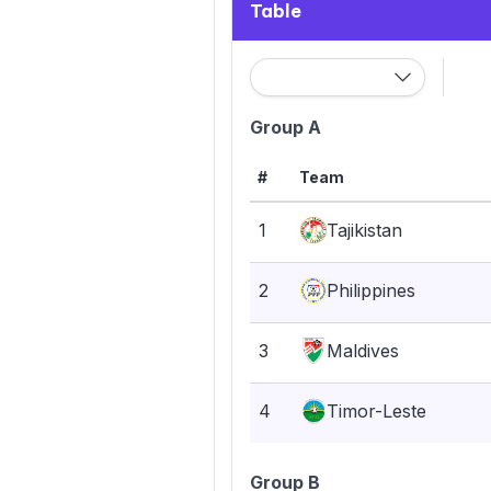
Table
Group A
#
Team
1
Tajikistan
2
Philippines
3
Maldives
4
Timor-Leste
Group B