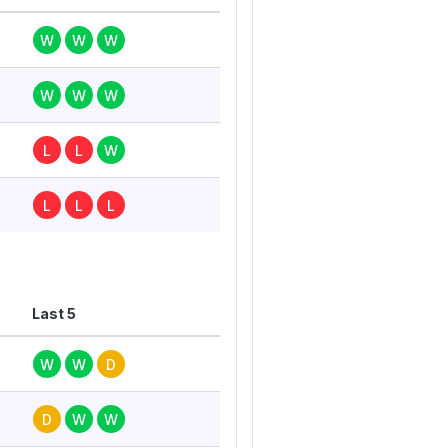
W
W
W
W
W
W
L
L
W
L
L
L
Last 5
W
W
D
D
W
W