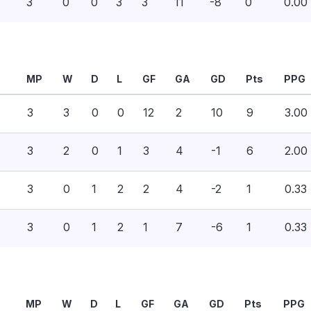
3
0
0
3
3
11
-8
0
0.00
MP
W
D
L
GF
GA
GD
Pts
PPG
3
3
0
0
12
2
10
9
3.00
3
2
0
1
3
4
-1
6
2.00
3
0
1
2
2
4
-2
1
0.33
3
0
1
2
1
7
-6
1
0.33
MP
W
D
L
GF
GA
GD
Pts
PPG