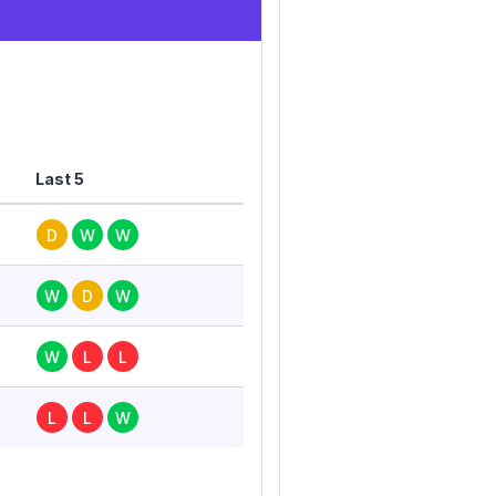
Last 5
D
W
W
W
D
W
W
L
L
L
L
W