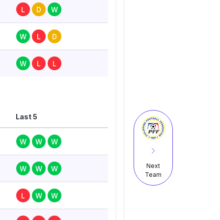
L
D
W
W
L
D
W
L
L
Last 5
W
W
W
Next
W
W
W
Team
L
W
W