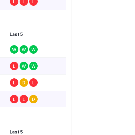
L
L
L
Last 5
W
W
W
L
W
W
L
D
L
L
L
D
Last 5