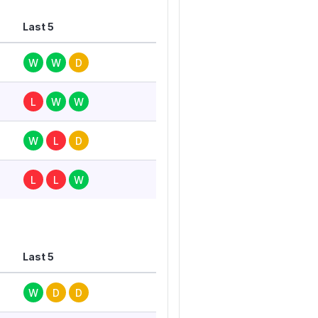
Last 5
W
W
D
L
W
W
W
L
D
L
L
W
Last 5
W
D
D