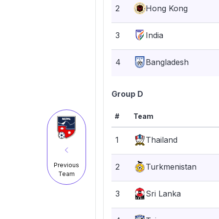
2
Hong Kong
3
India
4
Bangladesh
Group D
#
Team
1
Thailand
Previous
2
Turkmenistan
Team
3
Sri Lanka