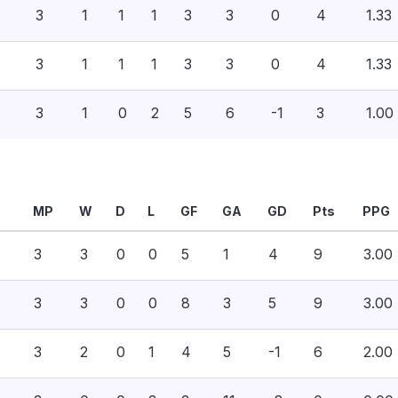
3
1
1
1
3
3
0
4
1.33
3
1
1
1
3
3
0
4
1.33
3
1
0
2
5
6
-1
3
1.00
MP
W
D
L
GF
GA
GD
Pts
PPG
3
3
0
0
5
1
4
9
3.00
3
3
0
0
8
3
5
9
3.00
3
2
0
1
4
5
-1
6
2.00