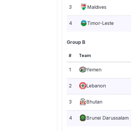
3
Maldives
4
Timor-Leste
Group B
#
Team
1
Yemen
2
Lebanon
3
Bhutan
4
Brunei Darussalam