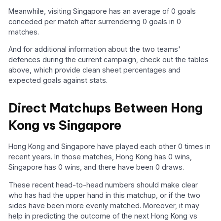
Meanwhile, visiting Singapore has an average of 0 goals
conceded per match after surrendering 0 goals in 0
matches.
And for additional information about the two teams'
defences during the current campaign, check out the tables
above, which provide clean sheet percentages and
expected goals against stats.
Direct Matchups Between Hong
Kong vs Singapore
Hong Kong and Singapore have played each other 0 times in
recent years. In those matches, Hong Kong has 0 wins,
Singapore has 0 wins, and there have been 0 draws.
These recent head-to-head numbers should make clear
who has had the upper hand in this matchup, or if the two
sides have been more evenly matched. Moreover, it may
help in predicting the outcome of the next Hong Kong vs