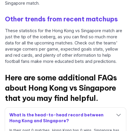
Singapore match.
Other trends from recent matchups
These statistics for the Hong Kong vs Singapore match are
just the tip of the iceberg, as you can find so much more
data for all the upcoming matches. Check out the teams'
average corners per game, expected goals stats, yellow
and red cards, and plenty of other information to help
football fans make more educated bets and predictions.
Here are some additional FAQs
about Hong Kong vs Singapore
that you may find helpful.
What is the head-to-head record between
Hong Kong and Singapore?
In their past 0 matches, Hong Kong has 0 wins, Singapore has