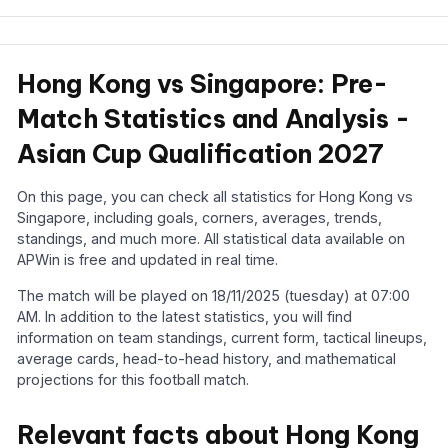
Hong Kong vs Singapore: Pre-
Match Statistics and Analysis -
Asian Cup Qualification 2027
On this page, you can check all statistics for Hong Kong vs
Singapore, including goals, corners, averages, trends,
standings, and much more. All statistical data available on
APWin is free and updated in real time.
The match will be played on 18/11/2025 (tuesday) at 07:00
AM. In addition to the latest statistics, you will find
information on team standings, current form, tactical lineups,
average cards, head-to-head history, and mathematical
projections for this football match.
Relevant facts about Hong Kong