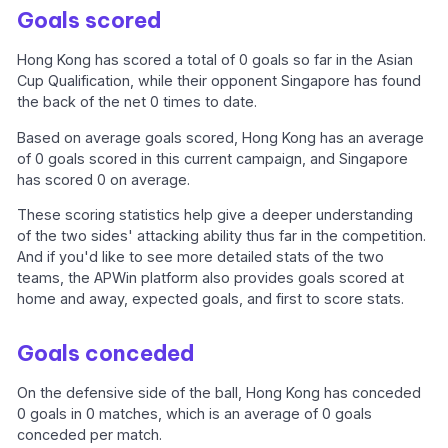
Goals scored
Hong Kong has scored a total of 0 goals so far in the Asian
Cup Qualification, while their opponent Singapore has found
the back of the net 0 times to date.
Based on average goals scored, Hong Kong has an average
of 0 goals scored in this current campaign, and Singapore
has scored 0 on average.
These scoring statistics help give a deeper understanding
of the two sides' attacking ability thus far in the competition.
And if you'd like to see more detailed stats of the two
teams, the APWin platform also provides goals scored at
home and away, expected goals, and first to score stats.
Goals conceded
On the defensive side of the ball, Hong Kong has conceded
0 goals in 0 matches, which is an average of 0 goals
conceded per match.