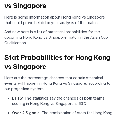
vs Singapore
Here is some information about Hong Kong vs Singapore
that could prove helpful in your analysis of the match:
And now here is a list of statistical probabilities for the
upcoming Hong Kong vs Singapore match in the Asian Cup
Qualification.
Stat Probabilities for Hong Kong
vs Singapore
Here are the percentage chances that certain statistical
events will happen in Hong Kong vs Singapore, according to
our projection system.
BTTS:
The statistics say the chances of both teams
scoring in Hong Kong vs Singapore is 63%.
Over 2.5 goals:
The combination of stats for Hong Kong