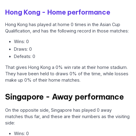
Hong Kong - Home performance
Hong Kong has played at home 0 times in the Asian Cup
Qualification, and has the following record in those matches:
Wins: 0
Draws: 0
Defeats: 0
That gives Hong Kong a 0% win rate at their home stadium.
They have been held to draws 0% of the time, while losses
make up 0% of their home matches.
Singapore - Away performance
On the opposite side, Singapore has played 0 away
matches thus far, and these are their numbers as the visiting
side:
Wins: 0