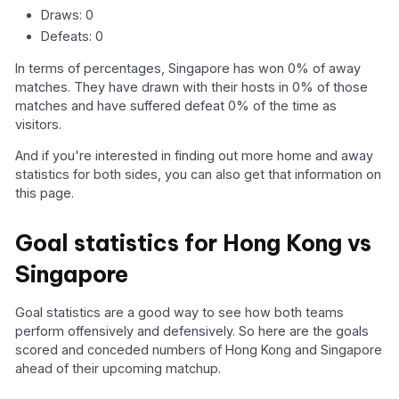
Draws: 0
Defeats: 0
In terms of percentages, Singapore has won 0% of away
matches. They have drawn with their hosts in 0% of those
matches and have suffered defeat 0% of the time as
visitors.
And if you're interested in finding out more home and away
statistics for both sides, you can also get that information on
this page.
Goal statistics for Hong Kong vs
Singapore
Goal statistics are a good way to see how both teams
perform offensively and defensively. So here are the goals
scored and conceded numbers of Hong Kong and Singapore
ahead of their upcoming matchup.