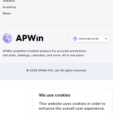
Streams
Academy
News
International
APWin simplifies football analysis for accurate predictions.
Get stats, rankings, calendars, and more. All in one place.
© 2026 APWin Pte. Ltd. All rights reserved.
We use cookies
This website uses cookies in order to
enhance the overall user experience.