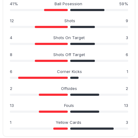
41%
Ball Posession
59%
12
Shots
9
4
Shots On Target
3
8
Shots Off Target
6
6
Corner Kicks
1
2
Offsides
2
13
Fouls
13
1
Yellow Cards
3