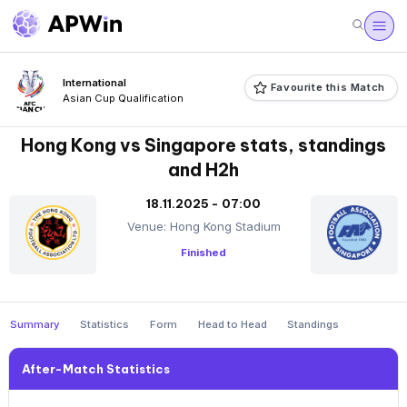
International
Favourite this Match
Asian Cup Qualification
Hong Kong vs Singapore stats, standings
and H2h
18.11.2025 - 07:00
Venue: Hong Kong Stadium
Finished
Summary
Statistics
Form
Head to Head
Standings
After-Match Statistics