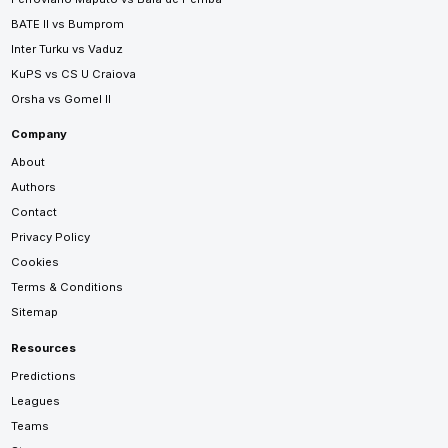
BATE II vs Bumprom
Inter Turku vs Vaduz
KuPS vs CS U Craiova
Orsha vs Gomel II
Company
About
Authors
Contact
Privacy Policy
Cookies
Terms & Conditions
Sitemap
Resources
Predictions
Leagues
Teams