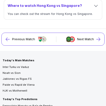
Where to watch Hong Kong vs Singapore?
You can check out the stream for Hong Kong vs Singapore.
Previous Match
Next Match
Today's Main Matches
Inter Turku vs Vaduz
Noah vs Sion
Jablonec vs Rigas FS
Paide vs Rapid de Viena
HJK vs Motherwell
Today's Top Predictions
Ferroviário Maputo vs Baía de Pemba