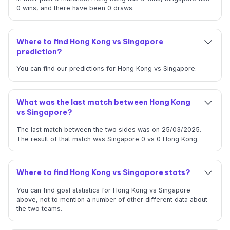
0 wins, and there have been 0 draws.
Where to find Hong Kong vs Singapore
prediction?
You can find our predictions for Hong Kong vs Singapore.
What was the last match between Hong Kong
vs Singapore?
The last match between the two sides was on 25/03/2025.
The result of that match was Singapore 0 vs 0 Hong Kong.
Where to find Hong Kong vs Singapore stats?
You can find goal statistics for Hong Kong vs Singapore
above, not to mention a number of other different data about
the two teams.