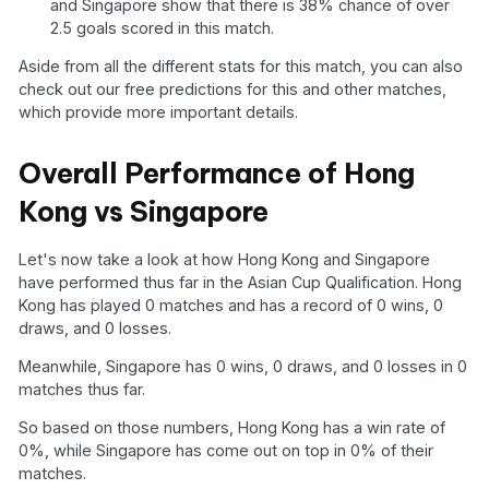
and Singapore show that there is 38% chance of over
2.5 goals scored in this match.
Aside from all the different stats for this match, you can also
check out our free predictions for this and other matches,
which provide more important details.
Overall Performance of Hong
Kong vs Singapore
Let's now take a look at how Hong Kong and Singapore
have performed thus far in the Asian Cup Qualification. Hong
Kong has played 0 matches and has a record of 0 wins, 0
draws, and 0 losses.
Meanwhile, Singapore has 0 wins, 0 draws, and 0 losses in 0
matches thus far.
So based on those numbers, Hong Kong has a win rate of
0%, while Singapore has come out on top in 0% of their
matches.