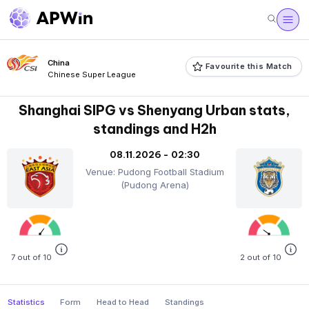
China
Favourite this Match
Chinese Super League
Shanghai SIPG vs Shenyang Urban stats,
standings and H2h
08.11.2026 - 02:30
Venue: Pudong Football Stadium
(Pudong Arena)
7 out of 10
2 out of 10
Statistics
Form
Head to Head
Standings