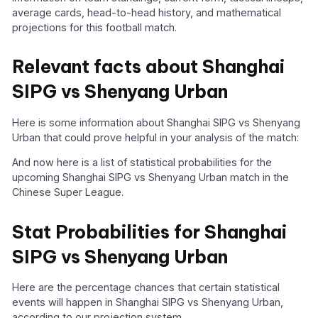
average cards, head-to-head history, and mathematical
projections for this football match.
Relevant facts about Shanghai
SIPG vs Shenyang Urban
Here is some information about Shanghai SIPG vs Shenyang
Urban that could prove helpful in your analysis of the match:
And now here is a list of statistical probabilities for the
upcoming Shanghai SIPG vs Shenyang Urban match in the
Chinese Super League.
Stat Probabilities for Shanghai
SIPG vs Shenyang Urban
Here are the percentage chances that certain statistical
events will happen in Shanghai SIPG vs Shenyang Urban,
according to our projection system.