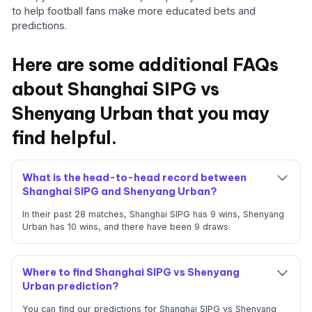
to help football fans make more educated bets and
predictions.
Here are some additional FAQs
about Shanghai SIPG vs
Shenyang Urban that you may
find helpful.
What is the head-to-head record between
Shanghai SIPG and Shenyang Urban?
In their past 28 matches, Shanghai SIPG has 9 wins, Shenyang
Urban has 10 wins, and there have been 9 draws.
Where to find Shanghai SIPG vs Shenyang
Urban prediction?
You can find our predictions for Shanghai SIPG vs Shenyang