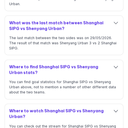
Urban.
What was the last match between Shanghai
SIPG vs Shenyang Urban?
The last match between the two sides was on 29/05/2026.
The result of that match was Shenyang Urban 3 vs 2 Shanghai
SIPG.
Where to find Shanghai SIPG vs Shenyang
Urban stats?
You can find goal statistics for Shanghai SIPG vs Shenyang
Urban above, not to mention a number of other different data
about the two teams.
Where to watch Shanghai SIPG vs Shenyang
Urban?
You can check out the stream for Shanghai SIPG vs Shenyang