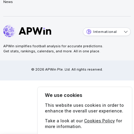
News
International
APWin simplifies football analysis for accurate predictions.
Get stats, rankings, calendars, and more. All in one place.
© 2026 APWin Pte. Ltd. All rights reserved.
We use cookies
This website uses cookies in order to
enhance the overall user experience.
Take a look at our
Cookies Policy
for
more information.