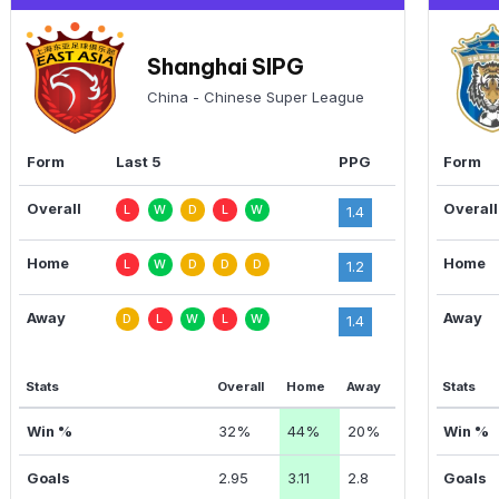
Shanghai SIPG
China - Chinese Super League
Form
Last 5
PPG
Form
Overall
Overall
L
W
D
L
W
1.4
Home
Home
L
W
D
D
D
1.2
Away
Away
D
L
W
L
W
1.4
Stats
Overall
Home
Away
Stats
Win %
32%
44%
20%
Win %
Goals
2.95
3.11
2.8
Goals