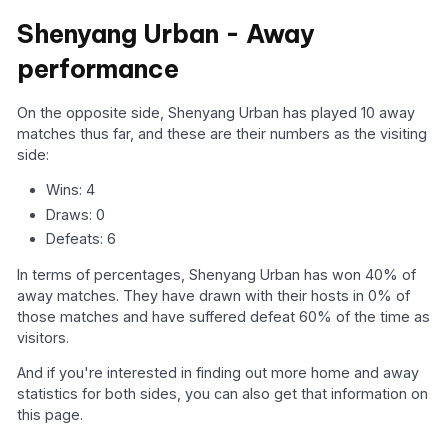
Shenyang Urban - Away
performance
On the opposite side, Shenyang Urban has played 10 away
matches thus far, and these are their numbers as the visiting
side:
Wins: 4
Draws: 0
Defeats: 6
In terms of percentages, Shenyang Urban has won 40% of
away matches. They have drawn with their hosts in 0% of
those matches and have suffered defeat 60% of the time as
visitors.
And if you're interested in finding out more home and away
statistics for both sides, you can also get that information on
this page.