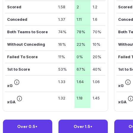
Scored
1.58
2
1.2
Scored
Conceded
1.37
1.11
1.6
Conce
Both Teams to Score
74%
78%
70%
Both T
Without Conceding
16%
22%
10%
Withou
Failed To Score
11%
0%
20%
Failed 
1st to Score
53%
67%
40%
1st to 
1.33
1.64
1.06
xG
xG
1.32
1.18
1.45
xGA
xGA
Over 0.5+
Over 1.5+
O