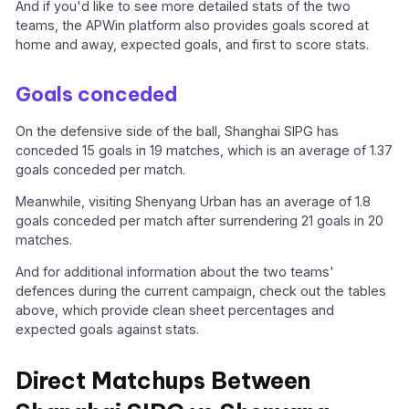
And if you'd like to see more detailed stats of the two
teams, the APWin platform also provides goals scored at
home and away, expected goals, and first to score stats.
Goals conceded
On the defensive side of the ball, Shanghai SIPG has
conceded 15 goals in 19 matches, which is an average of 1.37
goals conceded per match.
Meanwhile, visiting Shenyang Urban has an average of 1.8
goals conceded per match after surrendering 21 goals in 20
matches.
And for additional information about the two teams'
defences during the current campaign, check out the tables
above, which provide clean sheet percentages and
expected goals against stats.
Direct Matchups Between