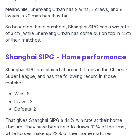
Meanwhile, Shenyang Urban has 9 wins, 3 draws, and 8
losses in 20 matches thus far.
So based on those numbers, Shanghai SIPG has a win rate
of 32%, while Shenyang Urban has come out on top in 45%
of their matches.
Shanghai SIPG - Home performance
Shanghai SIPG has played at home 9 times in the Chinese
Super League, and has the following record in those
matches:
Wins: 5
Draws: 3
Defeats: 2
That gives Shanghai SIPG a 44% win rate at their home
stadium. They have been held to draws 33% of the time,
while losses make up 22% of their home matches.