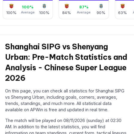
100%
87%
100%
Average
100%
84%
Average
90%
63%
Shanghai SIPG vs Shenyang
Urban: Pre-Match Statistics and
Analysis - Chinese Super League
2026
On this page, you can check all statistics for Shanghai SIPG
vs Shenyang Urban, including goals, corners, averages,
trends, standings, and much more. All statistical data
available on APWin is free and updated in real time.
The match will be played on 08/11/2026 (sunday) at 02:30
AM. In addition to the latest statistics, you will find
information on team standings, current form, tactical lineups,