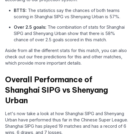
BTTS:
The statistics say the chances of both teams
scoring in Shanghai SIPG vs Shenyang Urban is 57%.
Over 2.5 goals:
The combination of stats for Shanghai
SIPG and Shenyang Urban show that there is 58%
chance of over 2.5 goals scored in this match.
Aside from all the different stats for this match, you can also
check out our free predictions for this and other matches,
which provide more important details.
Overall Performance of
Shanghai SIPG vs Shenyang
Urban
Let's now take a look at how Shanghai SIPG and Shenyang
Urban have performed thus far in the Chinese Super League.
Shanghai SIPG has played 19 matches and has a record of 6
wins, 6 draws, and 7 losses.