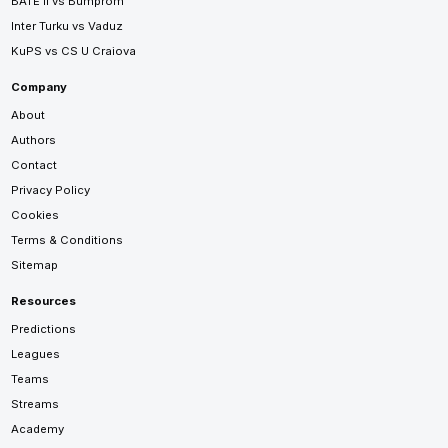
BATE II vs Bumprom
Inter Turku vs Vaduz
KuPS vs CS U Craiova
Company
About
Authors
Contact
Privacy Policy
Cookies
Terms & Conditions
Sitemap
Resources
Predictions
Leagues
Teams
Streams
Academy