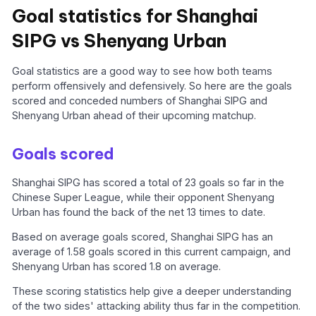
Goal statistics for Shanghai
SIPG vs Shenyang Urban
Goal statistics are a good way to see how both teams
perform offensively and defensively. So here are the goals
scored and conceded numbers of Shanghai SIPG and
Shenyang Urban ahead of their upcoming matchup.
Goals scored
Shanghai SIPG has scored a total of 23 goals so far in the
Chinese Super League, while their opponent Shenyang
Urban has found the back of the net 13 times to date.
Based on average goals scored, Shanghai SIPG has an
average of 1.58 goals scored in this current campaign, and
Shenyang Urban has scored 1.8 on average.
These scoring statistics help give a deeper understanding
of the two sides' attacking ability thus far in the competition.