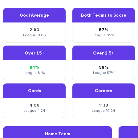
Goal Average
Both Teams to Score
2.90
57%
League: 3.08
League 65%
Over 1.5+
Over 2.5+
84%
58%
League 81%
League 57%
Cards
Corners
4.06
11.13
League 4.24
League 10.24
Home Team