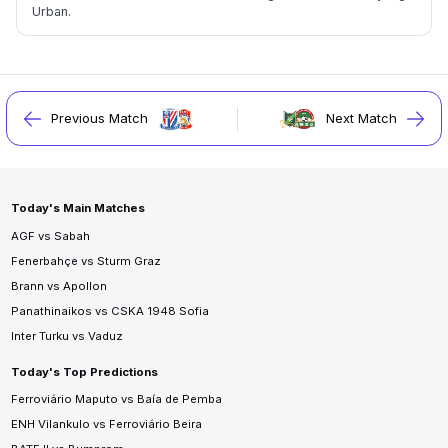
Urban.
Previous Match
Next Match
Today's Main Matches
AGF vs Sabah
Fenerbahçe vs Sturm Graz
Brann vs Apollon
Panathinaikos vs CSKA 1948 Sofia
Inter Turku vs Vaduz
Today's Top Predictions
Ferroviário Maputo vs Baía de Pemba
ENH Vilankulo vs Ferroviário Beira