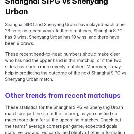
Shanghai SIPG vs Shenyang
Urban
Shanghai SIPG and Shenyang Urban have played each other
28 times in recent years. In those matches, Shanghai SIPG
has 9 wins, Shenyang Urban has 10 wins, and there have
been 9 draws.
These recent head-to-head numbers should make clear
who has had the upper hand in this matchup, or if the two
sides have been more evenly matched. Moreover, it may
help in predicting the outcome of the next Shanghai SIPG vs
Shenyang Urban match.
Other trends from recent matchups
These statistics for the Shanghai SIPG vs Shenyang Urban
match are just the tip of the iceberg, as you can find so
much more data for all the upcoming matches. Check out
the teams' average corners per game, expected goals
stats, yellow and red cards, and plenty of other information