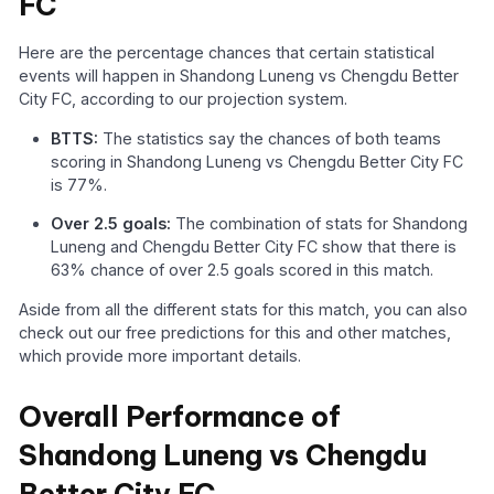
FC
Here are the percentage chances that certain statistical
events will happen in Shandong Luneng vs Chengdu Better
City FC, according to our projection system.
BTTS:
The statistics say the chances of both teams
scoring in Shandong Luneng vs Chengdu Better City FC
is 77%.
Over 2.5 goals:
The combination of stats for Shandong
Luneng and Chengdu Better City FC show that there is
63% chance of over 2.5 goals scored in this match.
Aside from all the different stats for this match, you can also
check out our free predictions for this and other matches,
which provide more important details.
Overall Performance of
Shandong Luneng vs Chengdu