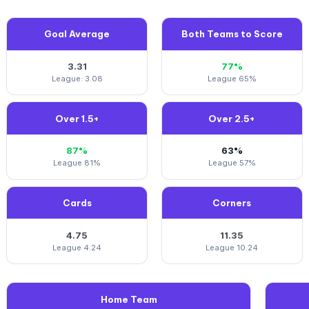
Goal Average
Both Teams to Score
3.31
77%
League: 3.08
League 65%
Over 1.5+
Over 2.5+
87%
63%
League 81%
League 57%
Cards
Corners
4.75
11.35
League 4.24
League 10.24
Home Team