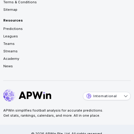
Terms & Conditions
Sitemap
Resources
Predictions
Leagues
Teams
Streams
Academy
News
International
APWin simplifies football analysis for accurate predictions.
Get stats, rankings, calendars, and more. All in one place.
© 2026 APWin Pte. Ltd. All rights reserved.