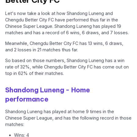
Better City FC
Let's now take a look at how Shandong Luneng and
Chengdu Better City FC have performed thus far in the
Chinese Super League. Shandong Luneng has played 19
matches and has a record of 6 wins, 6 draws, and 7 losses.
Meanwhile, Chengdu Better City FC has 13 wins, 6 draws,
and 2 losses in 21 matches thus far.
So based on those numbers, Shandong Luneng has a win
rate of 32%, while Chengdu Better City FC has come out on
top in 62% of their matches.
Shandong Luneng - Home
performance
Shandong Luneng has played at home 9 times in the
Chinese Super League, and has the following record in those
matches:
Wins: 4