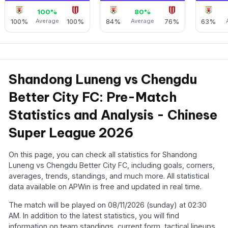
100%
80%
100%
Average
100%
84%
Average
76%
63%
Shandong Luneng vs Chengdu
Better City FC: Pre-Match
Statistics and Analysis - Chinese
Super League 2026
On this page, you can check all statistics for Shandong
Luneng vs Chengdu Better City FC, including goals, corners,
averages, trends, standings, and much more. All statistical
data available on APWin is free and updated in real time.
The match will be played on 08/11/2026 (sunday) at 02:30
AM. In addition to the latest statistics, you will find
information on team standings, current form, tactical lineups,