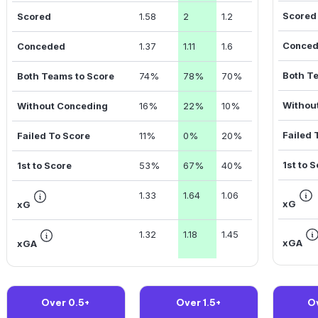
Scored
Scored
1.58
2
1.2
Conce
Conceded
1.37
1.11
1.6
Both T
Both Teams to Score
74%
78%
70%
Withou
Without Conceding
16%
22%
10%
Failed 
Failed To Score
11%
0%
20%
1st to 
1st to Score
53%
67%
40%
1.33
1.64
1.06
xG
xG
1.32
1.18
1.45
xGA
xGA
Over 0.5+
Over 1.5+
O