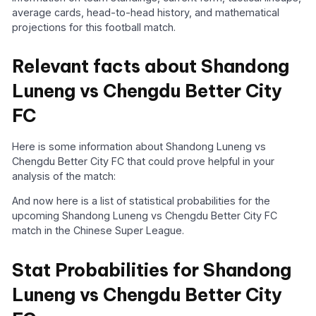
average cards, head-to-head history, and mathematical
projections for this football match.
Relevant facts about Shandong
Luneng vs Chengdu Better City
FC
Here is some information about Shandong Luneng vs
Chengdu Better City FC that could prove helpful in your
analysis of the match:
And now here is a list of statistical probabilities for the
upcoming Shandong Luneng vs Chengdu Better City FC
match in the Chinese Super League.
Stat Probabilities for Shandong
Luneng vs Chengdu Better City