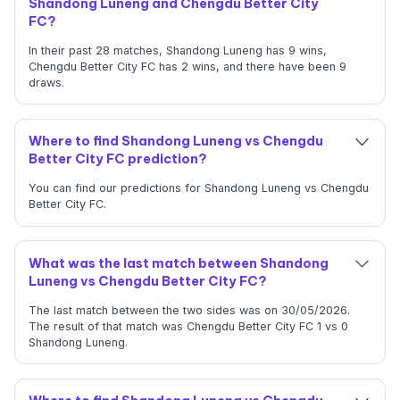
Shandong Luneng and Chengdu Better City
FC?
In their past 28 matches, Shandong Luneng has 9 wins,
Chengdu Better City FC has 2 wins, and there have been 9
draws.
Where to find Shandong Luneng vs Chengdu
Better City FC prediction?
You can find our predictions for Shandong Luneng vs Chengdu
Better City FC.
What was the last match between Shandong
Luneng vs Chengdu Better City FC?
The last match between the two sides was on 30/05/2026.
The result of that match was Chengdu Better City FC 1 vs 0
Shandong Luneng.