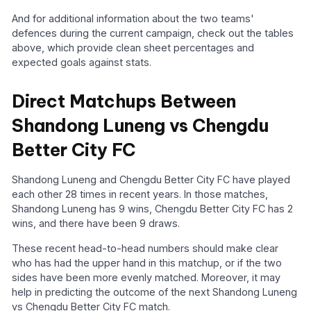
And for additional information about the two teams'
defences during the current campaign, check out the tables
above, which provide clean sheet percentages and
expected goals against stats.
Direct Matchups Between
Shandong Luneng vs Chengdu
Better City FC
Shandong Luneng and Chengdu Better City FC have played
each other 28 times in recent years. In those matches,
Shandong Luneng has 9 wins, Chengdu Better City FC has 2
wins, and there have been 9 draws.
These recent head-to-head numbers should make clear
who has had the upper hand in this matchup, or if the two
sides have been more evenly matched. Moreover, it may
help in predicting the outcome of the next Shandong Luneng
vs Chengdu Better City FC match.