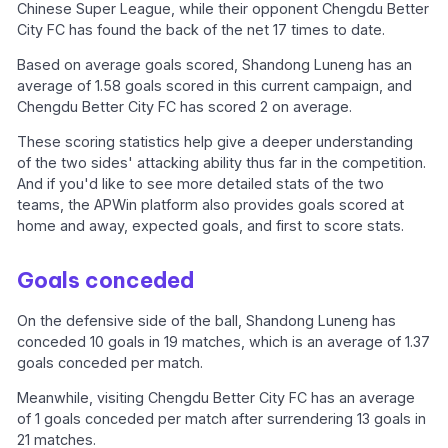
Chinese Super League, while their opponent Chengdu Better
City FC has found the back of the net 17 times to date.
Based on average goals scored, Shandong Luneng has an
average of 1.58 goals scored in this current campaign, and
Chengdu Better City FC has scored 2 on average.
These scoring statistics help give a deeper understanding
of the two sides' attacking ability thus far in the competition.
And if you'd like to see more detailed stats of the two
teams, the APWin platform also provides goals scored at
home and away, expected goals, and first to score stats.
Goals conceded
On the defensive side of the ball, Shandong Luneng has
conceded 10 goals in 19 matches, which is an average of 1.37
goals conceded per match.
Meanwhile, visiting Chengdu Better City FC has an average
of 1 goals conceded per match after surrendering 13 goals in
21 matches.