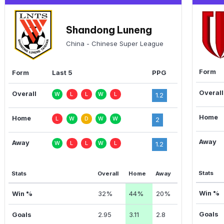
Shandong Luneng
China - Chinese Super League
Form
Form
Last 5
PPG
Overall
Overall
W
L
L
W
L
1.2
Home
Home
L
W
D
W
W
2
Away
Away
W
L
L
W
L
1.2
Stats
Stats
Overall
Home
Away
Win %
Win %
32%
44%
20%
Goals
Goals
2.95
3.11
2.8