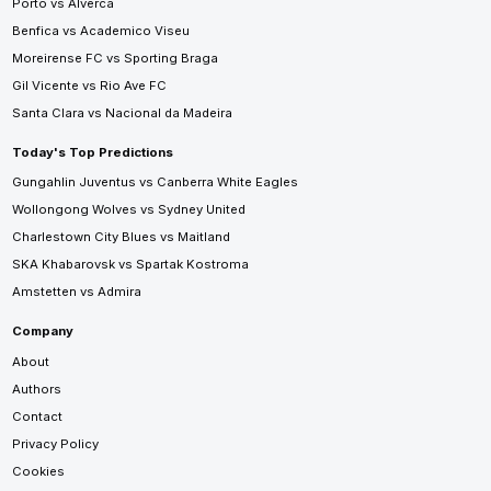
Porto vs Alverca
Benfica vs Academico Viseu
Moreirense FC vs Sporting Braga
Gil Vicente vs Rio Ave FC
Santa Clara vs Nacional da Madeira
Today's Top Predictions
Gungahlin Juventus vs Canberra White Eagles
Wollongong Wolves vs Sydney United
Charlestown City Blues vs Maitland
SKA Khabarovsk vs Spartak Kostroma
Amstetten vs Admira
Company
About
Authors
Contact
Privacy Policy
Cookies