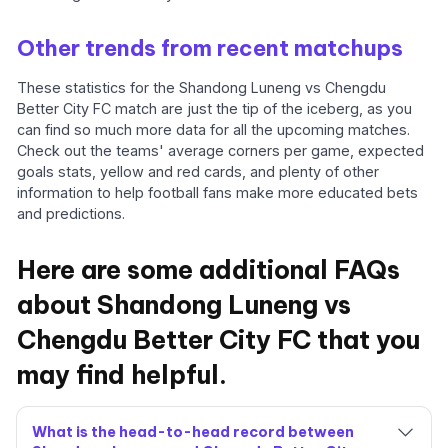
Other trends from recent matchups
These statistics for the Shandong Luneng vs Chengdu
Better City FC match are just the tip of the iceberg, as you
can find so much more data for all the upcoming matches.
Check out the teams' average corners per game, expected
goals stats, yellow and red cards, and plenty of other
information to help football fans make more educated bets
and predictions.
Here are some additional FAQs
about Shandong Luneng vs
Chengdu Better City FC that you
may find helpful.
What is the head-to-head record between