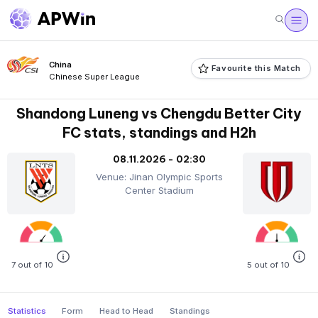
China
Favourite this Match
Chinese Super League
Shandong Luneng vs Chengdu Better City
FC stats, standings and H2h
08.11.2026 - 02:30
Venue: Jinan Olympic Sports
Center Stadium
7 out of 10
5 out of 10
Statistics
Form
Head to Head
Standings