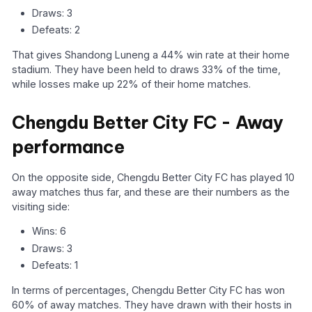
Draws: 3
Defeats: 2
That gives Shandong Luneng a 44% win rate at their home
stadium. They have been held to draws 33% of the time,
while losses make up 22% of their home matches.
Chengdu Better City FC - Away
performance
On the opposite side, Chengdu Better City FC has played 10
away matches thus far, and these are their numbers as the
visiting side:
Wins: 6
Draws: 3
Defeats: 1
In terms of percentages, Chengdu Better City FC has won
60% of away matches. They have drawn with their hosts in