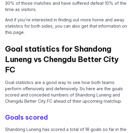
30% of those matches and have suffered defeat 10% of the
time as visitors.
And if you're interested in finding out more home and away
statistics for both sides, you can also get that information on
this page.
Goal statistics for Shandong
Luneng vs Chengdu Better City
FC
Goal statistics are a good way to see how both teams
perform offensively and defensively. So here are the goals
scored and conceded numbers of Shandong Luneng and
Chengdu Better City FC ahead of their upcoming matchup.
Goals scored
Shandong Luneng has scored a total of 18 goals so far in the