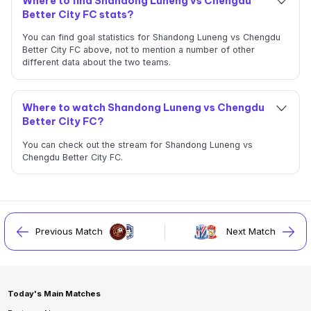
Where to find Shandong Luneng vs Chengdu
Better City FC stats?
You can find goal statistics for Shandong Luneng vs Chengdu
Better City FC above, not to mention a number of other
different data about the two teams.
Where to watch Shandong Luneng vs Chengdu
Better City FC?
You can check out the stream for Shandong Luneng vs
Chengdu Better City FC.
Previous Match
Next Match
Today's Main Matches