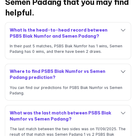
Semen Padang that you may find
helpful.
What is the head-to-head record between
PSBS Biak Numfor and Semen Padang?
In their past 5 matches, PSBS Biak Numfor has 1 wins, Semen
Padang has 0 wins, and there have been 2 draws.
Where to find PSBS Biak Numfor vs Semen
Padang prediction?
You can find our predictions for PSBS Biak Numfor vs Semen
Padang.
What was the last match between PSBS Biak
Numfor vs Semen Padang?
The last match between the two sides was on 11/09/2025. The
result of that match was Semen Padang 1 vs 2 PSBS Biak