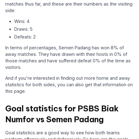
matches thus far, and these are their numbers as the visiting
side:
Wins: 4
Draws: 5
Defeats: 2
In terms of percentages, Semen Padang has won 8% of
away matches. They have drawn with their hosts in 0% of
those matches and have suffered defeat 0% of the time as
visitors.
And if you're interested in finding out more home and away
statistics for both sides, you can also get that information on
this page.
Goal statistics for PSBS Biak
Numfor vs Semen Padang
Goal statistics are a good way to see how both teams