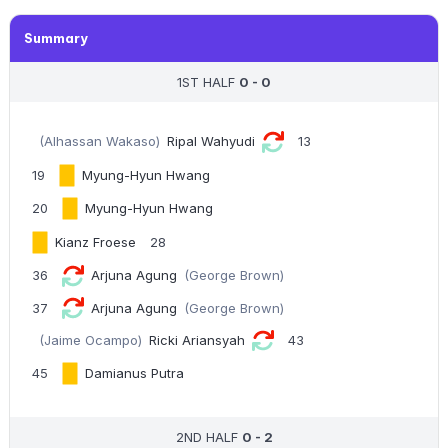
Summary
1ST HALF
0 - 0
(Alhassan Wakaso)
Ripal Wahyudi
13
19
Myung-Hyun Hwang
20
Myung-Hyun Hwang
Kianz Froese
28
36
Arjuna Agung
(George Brown)
37
Arjuna Agung
(George Brown)
(Jaime Ocampo)
Ricki Ariansyah
43
45
Damianus Putra
2ND HALF
0 - 2