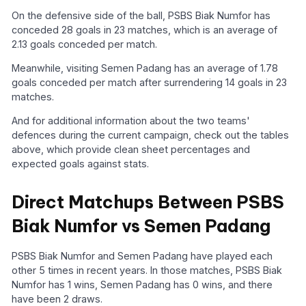
On the defensive side of the ball, PSBS Biak Numfor has
conceded 28 goals in 23 matches, which is an average of
2.13 goals conceded per match.
Meanwhile, visiting Semen Padang has an average of 1.78
goals conceded per match after surrendering 14 goals in 23
matches.
And for additional information about the two teams'
defences during the current campaign, check out the tables
above, which provide clean sheet percentages and
expected goals against stats.
Direct Matchups Between PSBS
Biak Numfor vs Semen Padang
PSBS Biak Numfor and Semen Padang have played each
other 5 times in recent years. In those matches, PSBS Biak
Numfor has 1 wins, Semen Padang has 0 wins, and there
have been 2 draws.