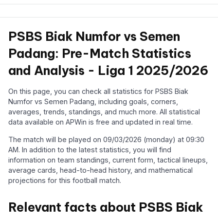
PSBS Biak Numfor vs Semen
Padang: Pre-Match Statistics
and Analysis - Liga 1 2025/2026
On this page, you can check all statistics for PSBS Biak
Numfor vs Semen Padang, including goals, corners,
averages, trends, standings, and much more. All statistical
data available on APWin is free and updated in real time.
The match will be played on 09/03/2026 (monday) at 09:30
AM. In addition to the latest statistics, you will find
information on team standings, current form, tactical lineups,
average cards, head-to-head history, and mathematical
projections for this football match.
Relevant facts about PSBS Biak