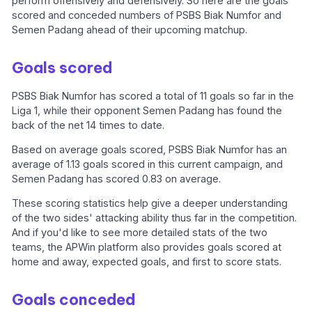
perform offensively and defensively. So here are the goals
scored and conceded numbers of PSBS Biak Numfor and
Semen Padang ahead of their upcoming matchup.
Goals scored
PSBS Biak Numfor has scored a total of 11 goals so far in the
Liga 1, while their opponent Semen Padang has found the
back of the net 14 times to date.
Based on average goals scored, PSBS Biak Numfor has an
average of 1.13 goals scored in this current campaign, and
Semen Padang has scored 0.83 on average.
These scoring statistics help give a deeper understanding
of the two sides' attacking ability thus far in the competition.
And if you'd like to see more detailed stats of the two
teams, the APWin platform also provides goals scored at
home and away, expected goals, and first to score stats.
Goals conceded