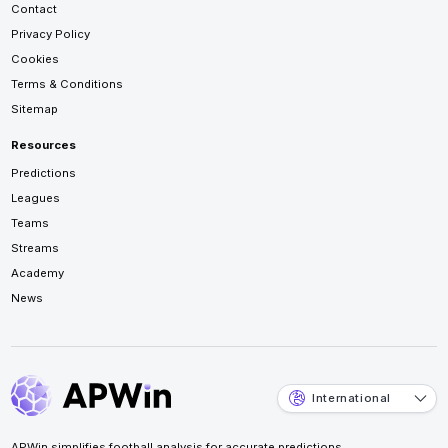
Contact
Privacy Policy
Cookies
Terms & Conditions
Sitemap
Resources
Predictions
Leagues
Teams
Streams
Academy
News
International
APWin simplifies football analysis for accurate predictions.