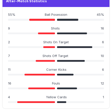
After-Match Statistics
55%
Ball Posession
45%
9
Shots
16
2
Shots On Target
6
7
Shots Off Target
10
11
Corner Kicks
6
16
Fouls
12
4
Yellow Cards
1