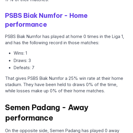
PSBS Biak Numfor - Home
performance
PSBS Biak Numfor has played at home 0 times in the Liga 1,
and has the following record in those matches:
Wins: 1
Draws: 3
Defeats: 7
That gives PSBS Biak Numfor a 25% win rate at their home
stadium. They have been held to draws 0% of the time,
while losses make up 0% of their home matches.
Semen Padang - Away
performance
On the opposite side, Semen Padang has played 0 away