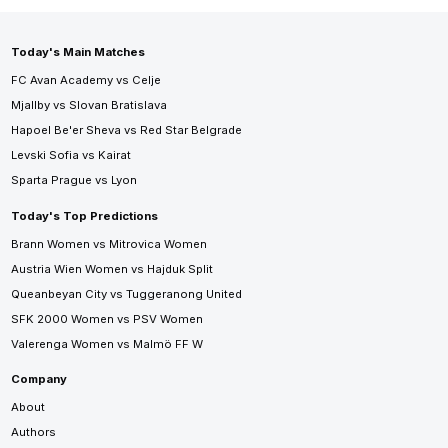
Today's Main Matches
FC Avan Academy vs Celje
Mjallby vs Slovan Bratislava
Hapoel Be'er Sheva vs Red Star Belgrade
Levski Sofia vs Kairat
Sparta Prague vs Lyon
Today's Top Predictions
Brann Women vs Mitrovica Women
Austria Wien Women vs Hajduk Split
Queanbeyan City vs Tuggeranong United
SFK 2000 Women vs PSV Women
Valerenga Women vs Malmö FF W
Company
About
Authors