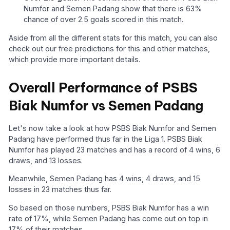
Numfor and Semen Padang show that there is 63%
chance of over 2.5 goals scored in this match.
Aside from all the different stats for this match, you can also
check out our free predictions for this and other matches,
which provide more important details.
Overall Performance of PSBS
Biak Numfor vs Semen Padang
Let's now take a look at how PSBS Biak Numfor and Semen
Padang have performed thus far in the Liga 1. PSBS Biak
Numfor has played 23 matches and has a record of 4 wins, 6
draws, and 13 losses.
Meanwhile, Semen Padang has 4 wins, 4 draws, and 15
losses in 23 matches thus far.
So based on those numbers, PSBS Biak Numfor has a win
rate of 17%, while Semen Padang has come out on top in
17% of their matches.