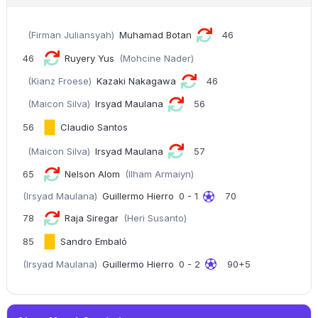
(Firman Juliansyah)
Muhamad Botan
46
46
Ruyery Yus
(Mohcine Nader)
(Kianz Froese)
Kazaki Nakagawa
46
(Maicon Silva)
Irsyad Maulana
56
56
Claudio Santos
(Maicon Silva)
Irsyad Maulana
57
65
Nelson Alom
(Ilham Armaiyn)
(Irsyad Maulana)
Guillermo Hierro
0 - 1
70
78
Raja Siregar
(Heri Susanto)
85
Sandro Embaló
(Irsyad Maulana)
Guillermo Hierro
0 - 2
90+5