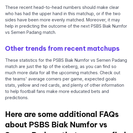
These recent head-to-head numbers should make clear
who has had the upper hand in this matchup, or if the two
sides have been more evenly matched. Moreover, it may
help in predicting the outcome of the next PSBS Biak Numfor
vs Semen Padang match.
Other trends from recent matchups
These statistics for the PSBS Biak Numfor vs Semen Padang
match are just the tip of the iceberg, as you can find so
much more data for all the upcoming matches. Check out
the teams' average corners per game, expected goals
stats, yellow and red cards, and plenty of other information
to help football fans make more educated bets and
predictions.
Here are some additional FAQs
about PSBS Biak Numfor vs