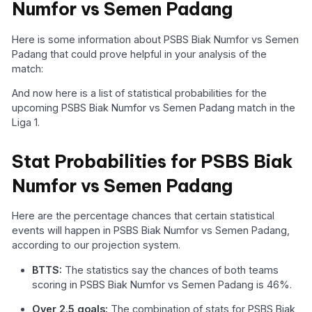
Numfor vs Semen Padang
Here is some information about PSBS Biak Numfor vs Semen
Padang that could prove helpful in your analysis of the
match:
And now here is a list of statistical probabilities for the
upcoming PSBS Biak Numfor vs Semen Padang match in the
Liga 1.
Stat Probabilities for PSBS Biak
Numfor vs Semen Padang
Here are the percentage chances that certain statistical
events will happen in PSBS Biak Numfor vs Semen Padang,
according to our projection system.
BTTS:
The statistics say the chances of both teams
scoring in PSBS Biak Numfor vs Semen Padang is 46%.
Over 2.5 goals:
The combination of stats for PSBS Biak