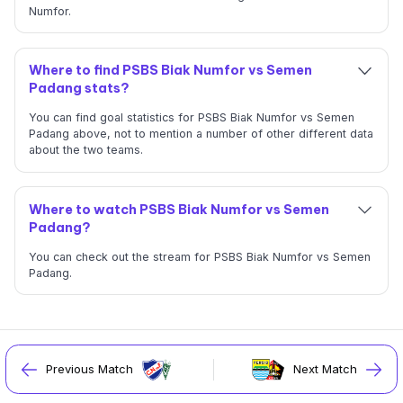
Numfor.
Where to find PSBS Biak Numfor vs Semen
Padang stats?
You can find goal statistics for PSBS Biak Numfor vs Semen
Padang above, not to mention a number of other different data
about the two teams.
Where to watch PSBS Biak Numfor vs Semen
Padang?
You can check out the stream for PSBS Biak Numfor vs Semen
Padang.
Previous Match
Next Match