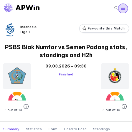
Indonesia
Favourite this Match
Liga 1
PSBS Biak Numfor vs Semen Padang stats,
standings and H2h
09.03.2026 - 09:30
Finished
1 out of 10
5 out of 10
Summary
Statistics
Form
Head to Head
Standings