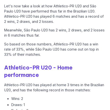
Let's now take a look at how Athletico-PR U20 and São
Paulo U20 have performed thus far in the Brazilian U20.
Athletico-PR U20 has played 6 matches and has a record of
2 wins, 2 draws, and 2 losses.
Meanwhile, São Paulo U20 has 2 wins, 2 draws, and 2 losses
in 6 matches thus far.
So based on those numbers, Athletico-PR U20 has a win
rate of 33%, while São Paulo U20 has come out on top in
33% of their matches.
Athletico-PR U20 - Home
performance
Athletico-PR U20 has played at home 3 times in the Brazilian
U20, and has the following record in those matches:
Wins: 2
Draws: 1