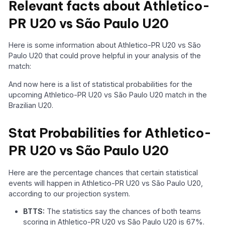
Relevant facts about Athletico-
PR U20 vs São Paulo U20
Here is some information about Athletico-PR U20 vs São
Paulo U20 that could prove helpful in your analysis of the
match:
And now here is a list of statistical probabilities for the
upcoming Athletico-PR U20 vs São Paulo U20 match in the
Brazilian U20.
Stat Probabilities for Athletico-
PR U20 vs São Paulo U20
Here are the percentage chances that certain statistical
events will happen in Athletico-PR U20 vs São Paulo U20,
according to our projection system.
BTTS:
The statistics say the chances of both teams
scoring in Athletico-PR U20 vs São Paulo U20 is 67%.