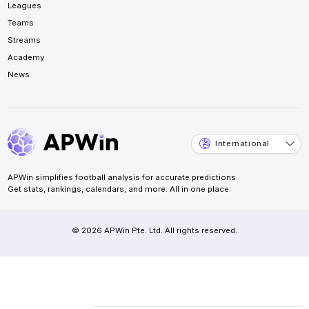
Leagues
Teams
Streams
Academy
News
International
APWin simplifies football analysis for accurate predictions.
Get stats, rankings, calendars, and more. All in one place.
© 2026 APWin Pte. Ltd. All rights reserved.