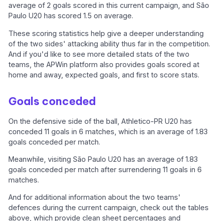
average of 2 goals scored in this current campaign, and São
Paulo U20 has scored 1.5 on average.
These scoring statistics help give a deeper understanding
of the two sides' attacking ability thus far in the competition.
And if you'd like to see more detailed stats of the two
teams, the APWin platform also provides goals scored at
home and away, expected goals, and first to score stats.
Goals conceded
On the defensive side of the ball, Athletico-PR U20 has
conceded 11 goals in 6 matches, which is an average of 1.83
goals conceded per match.
Meanwhile, visiting São Paulo U20 has an average of 1.83
goals conceded per match after surrendering 11 goals in 6
matches.
And for additional information about the two teams'
defences during the current campaign, check out the tables
above, which provide clean sheet percentages and