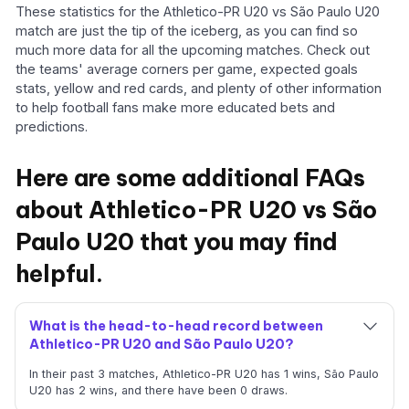
These statistics for the Athletico-PR U20 vs São Paulo U20
match are just the tip of the iceberg, as you can find so
much more data for all the upcoming matches. Check out
the teams' average corners per game, expected goals
stats, yellow and red cards, and plenty of other information
to help football fans make more educated bets and
predictions.
Here are some additional FAQs
about Athletico-PR U20 vs São
Paulo U20 that you may find
helpful.
What is the head-to-head record between
Athletico-PR U20 and São Paulo U20?
In their past 3 matches, Athletico-PR U20 has 1 wins, São Paulo
U20 has 2 wins, and there have been 0 draws.