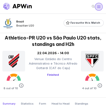
Brazil
Favourite this Match
Brazilian U20
Athletico-PR U20 vs São Paulo U20 stats,
standings and H2h
22.04.2026 - 14:00
Venue: Estádio do Centro
Administrativo e Técnico Alfredo
Gottardi (CAT do Caju)
Finished
8 out of 10
4 out of 10
Summary
Statistics
Form
Head to Head
Standings