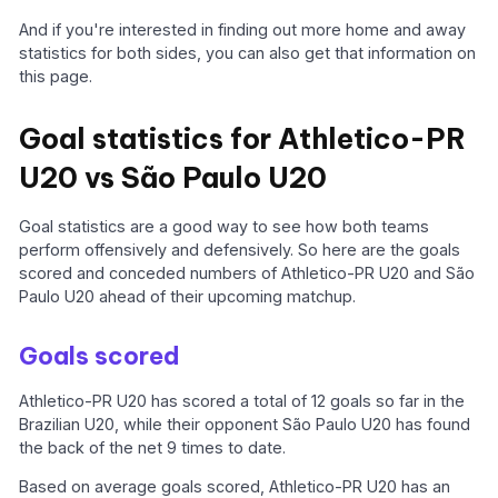
And if you're interested in finding out more home and away
statistics for both sides, you can also get that information on
this page.
Goal statistics for Athletico-PR
U20 vs São Paulo U20
Goal statistics are a good way to see how both teams
perform offensively and defensively. So here are the goals
scored and conceded numbers of Athletico-PR U20 and São
Paulo U20 ahead of their upcoming matchup.
Goals scored
Athletico-PR U20 has scored a total of 12 goals so far in the
Brazilian U20, while their opponent São Paulo U20 has found
the back of the net 9 times to date.
Based on average goals scored, Athletico-PR U20 has an