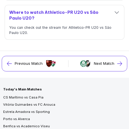
Where to watch Athletico-PR U20 vs São
Paulo U20?
You can check out the stream for Athletico-PR U20 vs São
Paulo U20.
Previous Match
Next Match
Today's Main Matches
CS Marítimo vs Casa Pia
Vitória Guimarães vs FC Arouca
Estrela Amadora vs Sporting
Porto vs Alverca
Benfica vs Academico Viseu