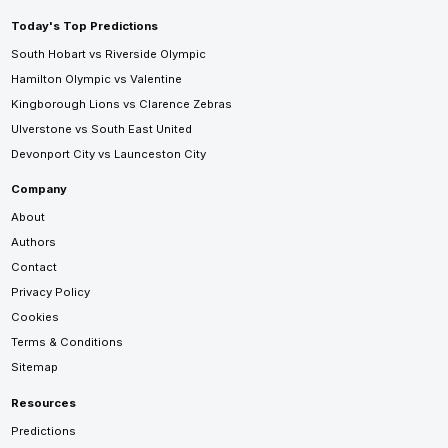
Today's Top Predictions
South Hobart vs Riverside Olympic
Hamilton Olympic vs Valentine
Kingborough Lions vs Clarence Zebras
Ulverstone vs South East United
Devonport City vs Launceston City
Company
About
Authors
Contact
Privacy Policy
Cookies
Terms & Conditions
Sitemap
Resources
Predictions