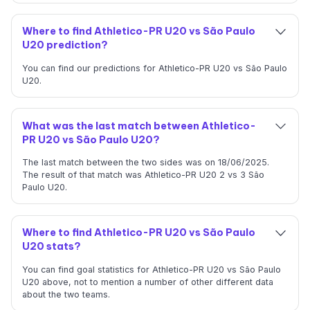
Where to find Athletico-PR U20 vs São Paulo
U20 prediction?
You can find our predictions for Athletico-PR U20 vs São Paulo
U20.
What was the last match between Athletico-
PR U20 vs São Paulo U20?
The last match between the two sides was on 18/06/2025.
The result of that match was Athletico-PR U20 2 vs 3 São
Paulo U20.
Where to find Athletico-PR U20 vs São Paulo
U20 stats?
You can find goal statistics for Athletico-PR U20 vs São Paulo
U20 above, not to mention a number of other different data
about the two teams.