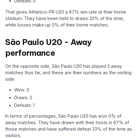
Defeats: 0
That gives Athletico-PR U20 a 67% win rate at their home
stadium. They have been held to draws 33% of the time,
while losses make up 0% of their home matches.
São Paulo U20 - Away
performance
On the opposite side, São Paulo U20 has played 3 away
matches thus far, and these are their numbers as the visiting
side:
Wins: 0
Draws: 2
Defeats: 1
In terms of percentages, São Paulo U20 has won 0% of
away matches. They have drawn with their hosts in 67% of
those matches and have suffered defeat 33% of the time as
visitors.