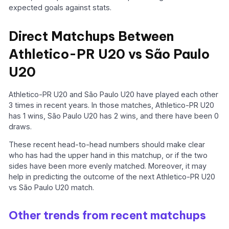
expected goals against stats.
Direct Matchups Between
Athletico-PR U20 vs São Paulo
U20
Athletico-PR U20 and São Paulo U20 have played each other
3 times in recent years. In those matches, Athletico-PR U20
has 1 wins, São Paulo U20 has 2 wins, and there have been 0
draws.
These recent head-to-head numbers should make clear
who has had the upper hand in this matchup, or if the two
sides have been more evenly matched. Moreover, it may
help in predicting the outcome of the next Athletico-PR U20
vs São Paulo U20 match.
Other trends from recent matchups