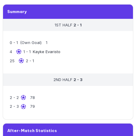
Summary
1ST HALF
2 - 1
0 - 1
(Own Goal)
1
4
1 - 1
Kayke Evaristo
25
2 - 1
2ND HALF
2 - 3
2 - 2
78
2 - 3
79
After-Match Statistics