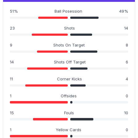
51%
Ball Posession
49%
23
Shots
14
9
Shots On Target
8
14
Shots Off Target
6
11
Corner Kicks
4
1
Offsides
0
15
Fouls
10
1
Yellow Cards
0