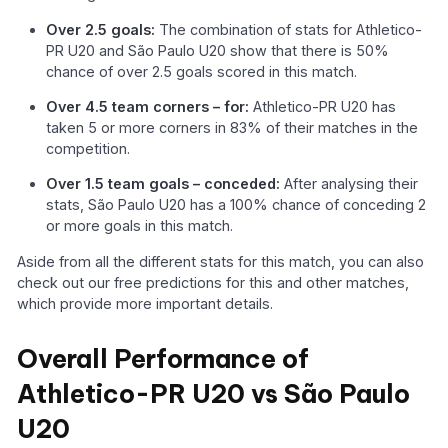
Over 2.5 goals:
The combination of stats for Athletico-
PR U20 and São Paulo U20 show that there is 50%
chance of over 2.5 goals scored in this match.
Over 4.5 team corners – for:
Athletico-PR U20 has
taken 5 or more corners in 83% of their matches in the
competition.
Over 1.5 team goals – conceded:
After analysing their
stats, São Paulo U20 has a 100% chance of conceding 2
or more goals in this match.
Aside from all the different stats for this match, you can also
check out our free predictions for this and other matches,
which provide more important details.
Overall Performance of
Athletico-PR U20 vs São Paulo
U20