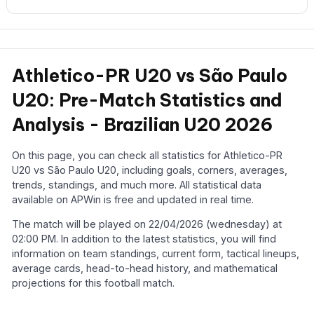
Athletico-PR U20 vs São Paulo
U20: Pre-Match Statistics and
Analysis - Brazilian U20 2026
On this page, you can check all statistics for Athletico-PR
U20 vs São Paulo U20, including goals, corners, averages,
trends, standings, and much more. All statistical data
available on APWin is free and updated in real time.
The match will be played on 22/04/2026 (wednesday) at
02:00 PM. In addition to the latest statistics, you will find
information on team standings, current form, tactical lineups,
average cards, head-to-head history, and mathematical
projections for this football match.