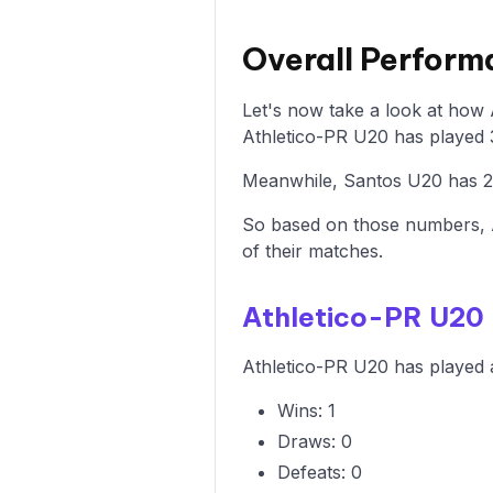
Overall Perform
Let's now take a look at how
Athletico-PR U20 has played 3
Meanwhile, Santos U20 has 2 w
So based on those numbers, 
of their matches.
Athletico-PR U20
Athletico-PR U20 has played a
Wins: 1
Draws: 0
Defeats: 0