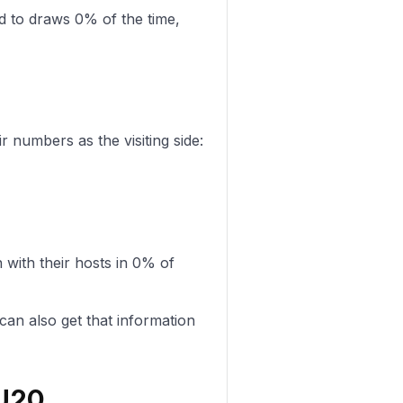
d to draws 0% of the time,
 numbers as the visiting side:
ith their hosts in 0% of
can also get that information
 U20