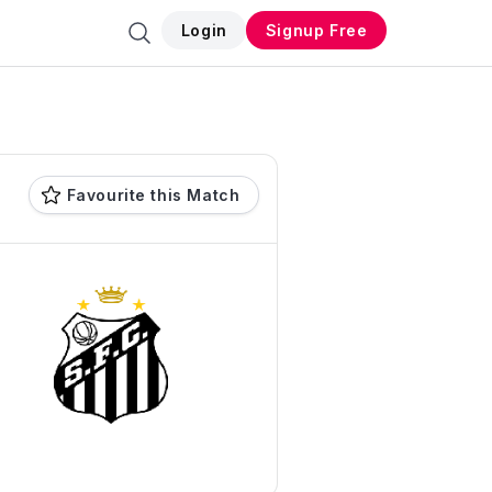
Login
Signup Free
Favourite this Match