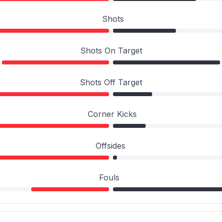
Shots
Shots On Target
Shots Off Target
Corner Kicks
Offsides
Fouls