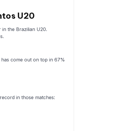
ntos U20
in the Brazilian U20.
s.
0 has come out on top in 67%
 record in those matches: