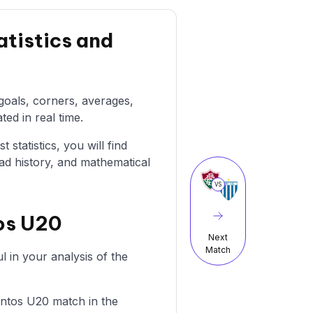
tistics and
 goals, corners, averages,
ted in real time.
statistics, you will find
ad history, and mathematical
VS
os U20
Next
Match
 in your analysis of the
Santos U20 match in the