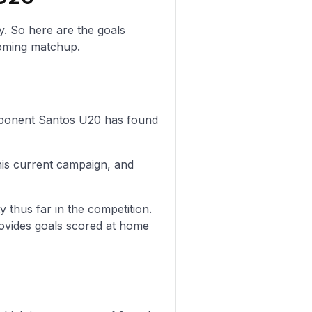
y. So here are the goals
oming matchup.
 opponent Santos U20 has found
his current campaign, and
y thus far in the competition.
rovides goals scored at home