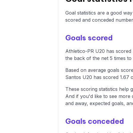
Goal statistics are a good wa
scored and conceded numbers
Goals scored
Athletico-PR U20 has scored a
the back of the net 5 times to 
Based on average goals score
Santos U20 has scored 1.67 
These scoring statistics help g
And if you'd like to see more
and away, expected goals, and 
Goals conceded