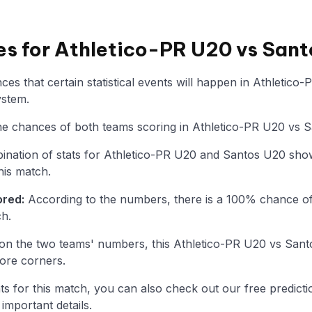
ies for Athletico-PR U20 vs San
es that certain statistical events will happen in Athletic
ystem.
 the chances of both teams scoring in Athletico-PR U20 vs 
nation of stats for Athletico-PR U20 and Santos U20 show
his match.
ored:
According to the numbers, there is a 100% chance of
ch.
on the two teams' numbers, this Athletico-PR U20 vs San
ore corners.
tats for this match, you can also check out our free predicti
mportant details.