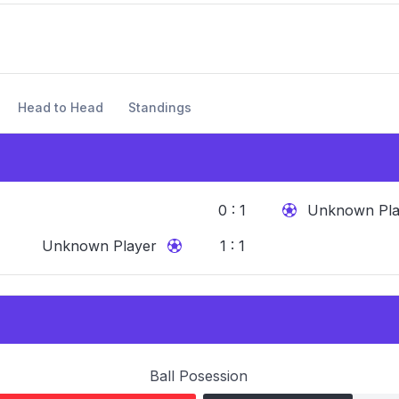
Head to Head
Standings
0 : 1
Unknown Pla
Unknown Player
1 : 1
Ball Posession