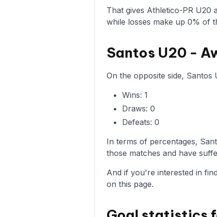
That gives Athletico-PR U20 
while losses make up 0% of t
Santos U20 - A
On the opposite side, Santos 
Wins: 1
Draws: 0
Defeats: 0
In terms of percentages, San
those matches and have suffer
And if you're interested in fi
on this page.
Goal statistics