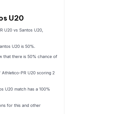
tos U20
o-PR U20 vs Santos U20,
Santos U20 is 50%.
 that there is 50% chance of
 Athletico-PR U20 scoring 2
tos U20 match has a 100%
ons for this and other