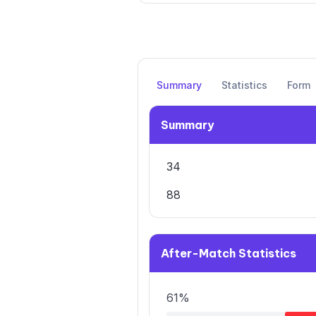
Summary
Statistics
Form
Summary
34
88
After-Match Statistics
61%