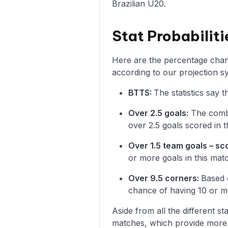
Brazilian U20.
Stat Probabilit
Here are the percentage chanc
according to our projection s
BTTS:
The statistics say
Over 2.5 goals:
The combi
over 2.5 goals scored in t
Over 1.5 team goals – sc
or more goals in this mat
Over 9.5 corners:
Based 
chance of having 10 or m
Aside from all the different s
matches, which provide more i