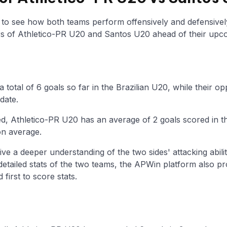
y to see how both teams perform offensively and defensivel
 of Athletico-PR U20 and Santos U20 ahead of their upc
 total of 6 goals so far in the Brazilian U20, while their
date.
d, Athletico-PR U20 has an average of 2 goals scored in t
on average.
ive a deeper understanding of the two sides' attacking abilit
 detailed stats of the two teams, the APWin platform also p
first to score stats.