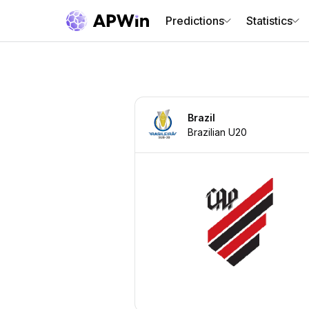
Predictions
Statistics
Brazil
Brazilian U20