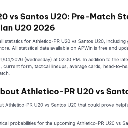
0 vs Santos U20: Pre-Match Sta
ilian U20 2026
ll statistics for Athletico-PR U20 vs Santos U20, including
re. All statistical data available on APWin is free and upda
/04/2026 (wednesday) at 02:00 PM. In addition to the latest 
, current form, tactical lineups, average cards, head-to-he
atch.
about Athletico-PR U20 vs Sant
t Athletico-PR U20 vs Santos U20 that could prove helpful
istical probabilities for the upcoming Athletico-PR U20 vs 