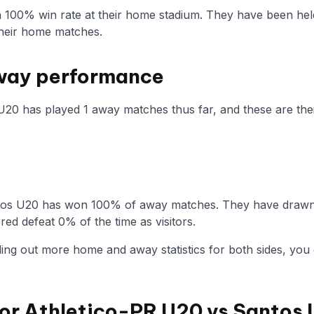
a 100% win rate at their home stadium. They have been hel
heir home matches.
way performance
U20 has played 1 away matches thus far, and these are their
tos U20 has won 100% of away matches. They have drawn w
ed defeat 0% of the time as visitors.
nding out more home and away statistics for both sides, you 
 for Athletico-PR U20 vs Santos