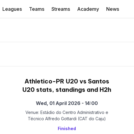
Leagues
Teams
Streams
Academy
News
Athletico-PR U20 vs Santos
U20 stats, standings and H2h
Wed, 01 April 2026 - 14:00
Venue: Estádio do Centro Administrativo e
Técnico Alfredo Gottardi (CAT do Caju)
Finished