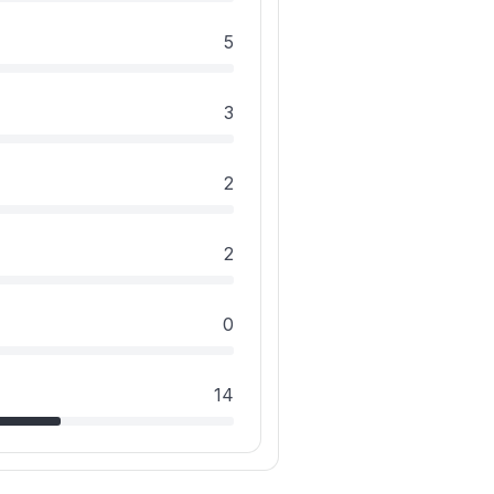
5
3
2
2
0
14