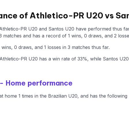
ance of Athletico-PR U20 vs Sa
 Athletico-PR U20 and Santos U20 have performed thus far 
 matches and has a record of 1 wins, 0 draws, and 2 losse
ins, 0 draws, and 1 losses in 3 matches thus far.
Athletico-PR U20 has a win rate of 33%, while Santos U2
 - Home performance
t home 1 times in the Brazilian U20, and has the following