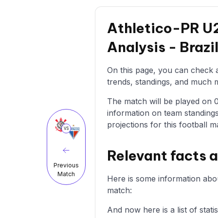
Athletico-PR U2
Analysis - Braz
On this page, you can check a
trends, standings, and much mo
The match will be played on 01
information on team standings
projections for this football m
VS
Relevant facts 
Previous
Match
Here is some information abou
match:
And now here is a list of stat