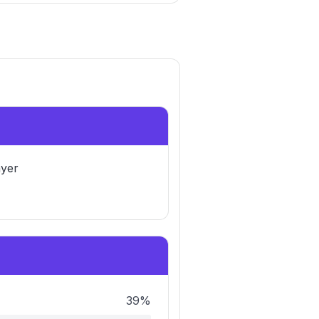
yer
39%