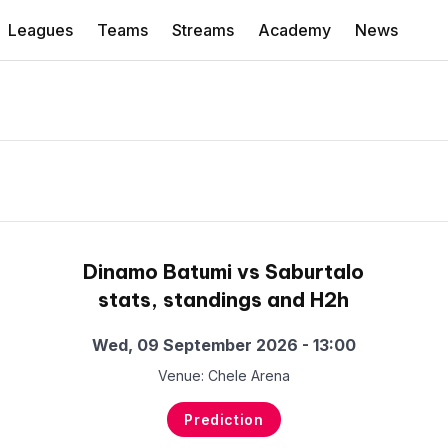
Leagues
Teams
Streams
Academy
News
Dinamo Batumi vs Saburtalo
stats, standings and H2h
Wed, 09 September 2026 - 13:00
Venue: Chele Arena
Prediction