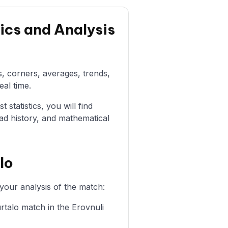
ics and Analysis
s, corners, averages, trends,
eal time.
statistics, you will find
ad history, and mathematical
lo
your analysis of the match:
urtalo match in the Erovnuli