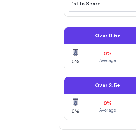
1st to Score
Over 0.5+
0%
Average
0%
Over 3.5+
0%
Average
0%