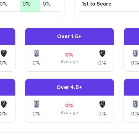
0%
0%
0%
1st to Score
Over 1.5+
0%
Average
0%
0%
0%
0
Over 4.5+
0%
Average
0%
0%
0%
0