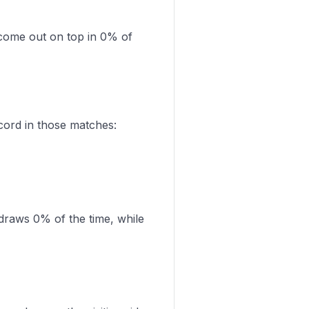
come out on top in 0% of
cord in those matches:
draws 0% of the time, while