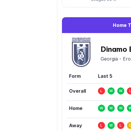
Home 
Dinamo 
Georgia - Ero
Form
Last 5
Overall
L
W
W
Home
W
W
W
Away
L
W
L