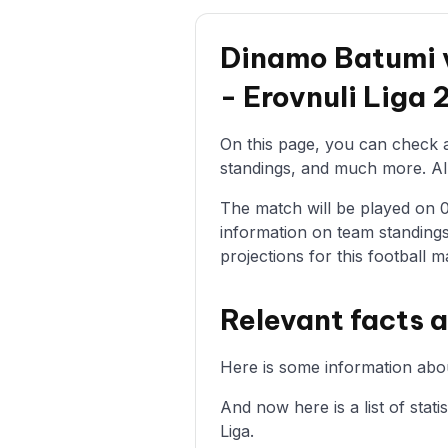
Dinamo Batumi v
- Erovnuli Liga
On this page, you can check al
standings, and much more. All 
The match will be played on 09
information on team standings
projections for this football m
Relevant facts 
Here is some information abou
And now here is a list of stat
Liga.