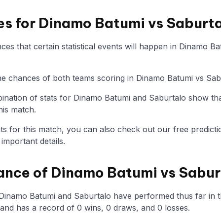
ies for Dinamo Batumi vs Saburt
es that certain statistical events will happen in Dinamo B
 the chances of both teams scoring in Dinamo Batumi vs Sab
nation of stats for Dinamo Batumi and Saburtalo show tha
his match.
tats for this match, you can also check out our free predicti
mportant details.
ance of Dinamo Batumi vs Sabur
 Dinamo Batumi and Saburtalo have performed thus far in t
nd has a record of 0 wins, 0 draws, and 0 losses.