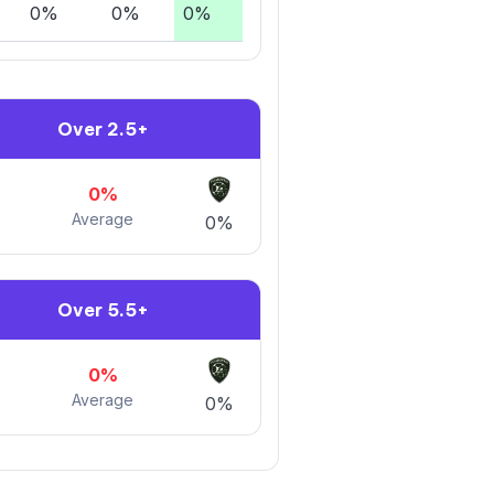
0%
0%
0%
Over 2.5+
0%
Average
%
0%
Over 5.5+
0%
Average
%
0%