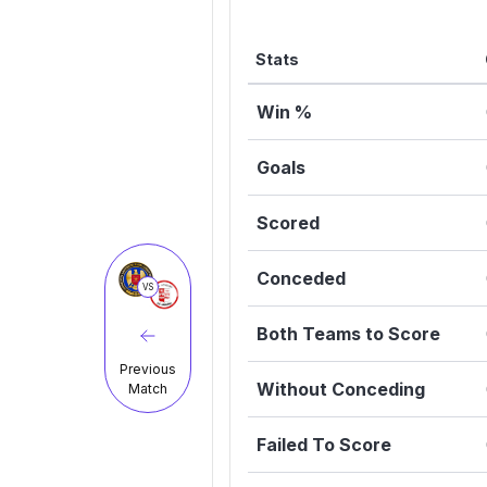
Stats
Win %
Goals
Scored
Conceded
VS
Both Teams to Score
Previous
Without Conceding
Match
Failed To Score