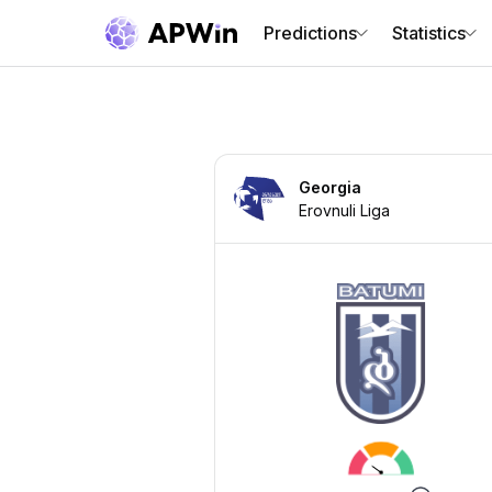
Predictions
Statistics
Georgia
Erovnuli Liga