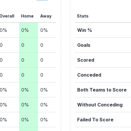
Overall
Home
Away
Stats
0%
0%
0%
Win %
0
0
0
Goals
0
0
0
Scored
0
0
0
Conceded
0%
0%
0%
Both Teams to Score
0%
0%
0%
Without Conceding
0%
0%
0%
Failed To Score