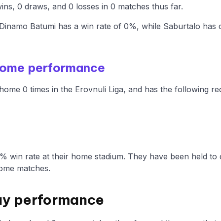
ns, 0 draws, and 0 losses in 0 matches thus far.
inamo Batumi has a win rate of 0%, while Saburtalo has 
Home performance
ome 0 times in the Erovnuli Liga, and has the following re
% win rate at their home stadium. They have been held to 
home matches.
ay performance