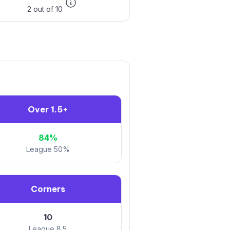
2 out of 10
Over 1.5+
84%
League 50%
Corners
10
League 8.5