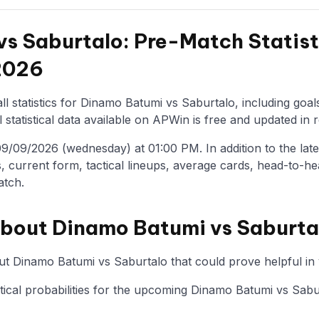
s Saburtalo: Pre-Match Statist
 2026
l statistics for Dinamo Batumi vs Saburtalo, including goal
statistical data available on APWin is free and updated in r
/09/2026 (wednesday) at 01:00 PM. In addition to the latest 
, current form, tactical lineups, average cards, head-to-he
atch.
about Dinamo Batumi vs Saburta
t Dinamo Batumi vs Saburtalo that could prove helpful in 
istical probabilities for the upcoming Dinamo Batumi vs Sab