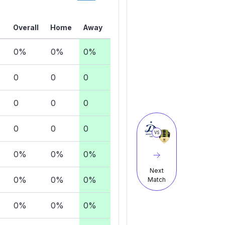
Overall
Home
Away
0%
0%
0%
0
0
0
0
0
0
0
0
0
VS
0%
0%
0%
Next
0%
0%
0%
Match
0%
0%
0%