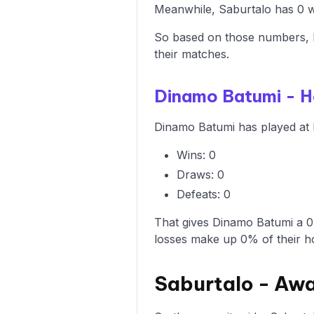
Meanwhile, Saburtalo has 0 wi
So based on those numbers, D
their matches.
Dinamo Batumi - 
Dinamo Batumi has played at h
Wins: 0
Draws: 0
Defeats: 0
That gives Dinamo Batumi a 0
losses make up 0% of their 
Saburtalo - Aw