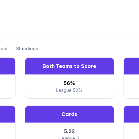
ead
Standings
Both Teams to Score
56%
League 50%
Cards
5.22
League 6