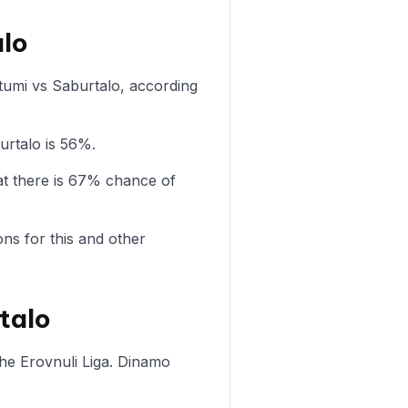
alo
atumi vs Saburtalo, according
urtalo is 56%.
t there is 67% chance of
ons for this and other
talo
he Erovnuli Liga. Dinamo