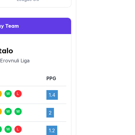
y Team
talo
Erovnuli Liga
PPG
W
L
1.4
W
W
2
W
W
L
1.2