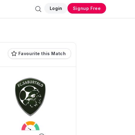
Login
Signup Free
Favourite this Match