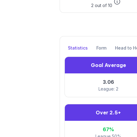
2 out of 10
Statistics
Form
Head to H
Goal Average
3.06
League: 2
Over 2.5+
67%
League 50%