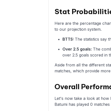
Stat Probabilit
Here are the percentage chanc
to our projection system.
BTTS:
The statistics say
Over 2.5 goals:
The combi
over 2.5 goals scored in t
Aside from all the different s
matches, which provide more i
Overall Perform
Let's now take a look at how
Batumi has played 0 matches a