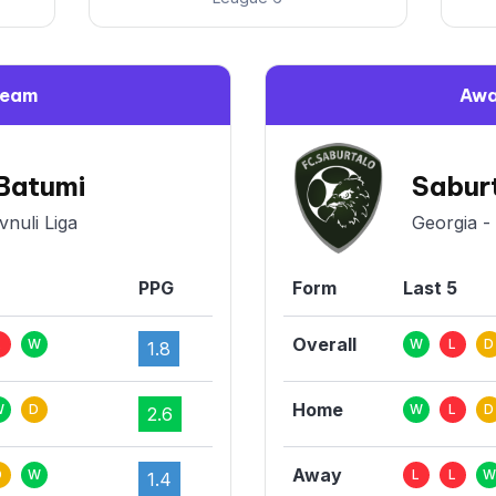
Team
Awa
Batumi
Sabur
vnuli Liga
Georgia - 
PPG
Form
Last 5
Overall
L
W
W
L
D
1.8
Home
W
D
W
L
D
2.6
Away
D
W
L
L
1.4