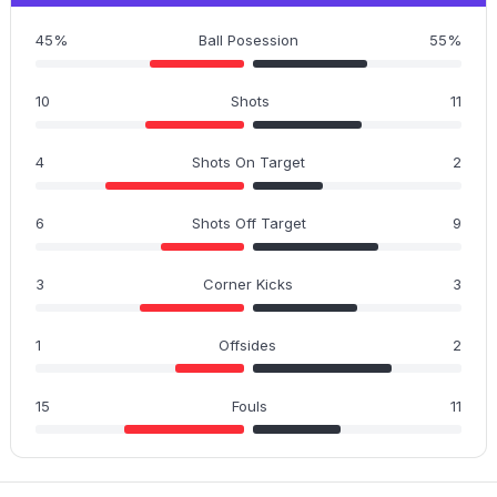
45%
Ball Posession
55%
10
Shots
11
4
Shots On Target
2
6
Shots Off Target
9
3
Corner Kicks
3
1
Offsides
2
15
Fouls
11