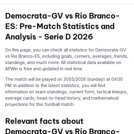
Democrata-GV vs Rio Branco-
ES: Pre-Match Statistics and
Analysis - Serie D 2026
On this page, you can check all statistics for Democrata-GV
vs Rio Branco-ES, including goals, corners, averages, trends,
standings, and much more. All statistical data available on
APWin is free and updated in real time.
The match will be played on 31/05/2026 (sunday) at 04:00
PM. In addition to the latest statistics, you will find
information on team standings, current form, tactical lineups,
average cards, head-to-head history, and mathematical
projections for this football match.
Relevant facts about
Democrata-GV vs Rio Branco-