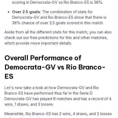
scoring in Democrata-GV vs Rio Branco-ES is 38%.
Over 2.5 goals:
The combination of stats for
Democrata-GV and Rio Branco-ES show that there is
38% chance of over 2.5 goals scored in this match.
Aside from all the different stats for this match, you can also
check out our free predictions for this and other matches,
which provide more important details.
Overall Performance of
Democrata-GV vs Rio Branco-
ES
Let's now take a look at how Democrata-GV and Rio
Branco-ES have performed thus far in the Serie D.
Democrata-GV has played 8 matches and has a record of 4
wins, 1 draws, and 3 losses.
Meanwhile, Rio Branco-ES has 2 wins, 4 draws, and 2 losses