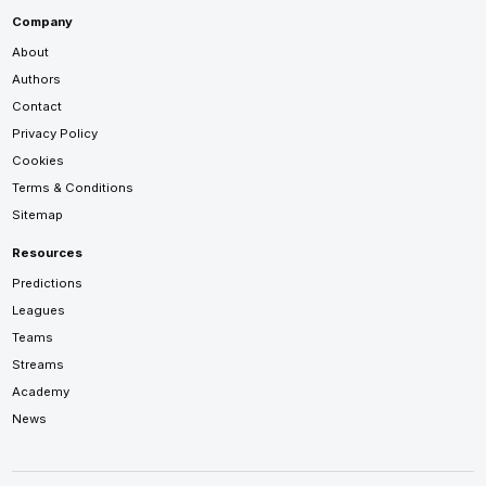
Company
About
Authors
Contact
Privacy Policy
Cookies
Terms & Conditions
Sitemap
Resources
Predictions
Leagues
Teams
Streams
Academy
News