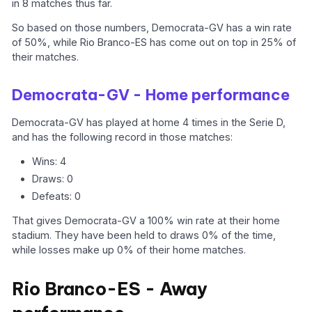
in 8 matches thus far.
So based on those numbers, Democrata-GV has a win rate
of 50%, while Rio Branco-ES has come out on top in 25% of
their matches.
Democrata-GV - Home performance
Democrata-GV has played at home 4 times in the Serie D,
and has the following record in those matches:
Wins: 4
Draws: 0
Defeats: 0
That gives Democrata-GV a 100% win rate at their home
stadium. They have been held to draws 0% of the time,
while losses make up 0% of their home matches.
Rio Branco-ES - Away