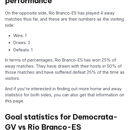
performance
On the opposite side, Rio Branco-ES has played 4 away
matches thus far, and these are their numbers as the visiting
side:
Wins: 1
Draws: 2
Defeats: 1
In terms of percentages, Rio Branco-ES has won 25% of
away matches. They have drawn with their hosts in 50% of
those matches and have suffered defeat 25% of the time as
visitors.
And if you're interested in finding out more home and away
statistics for both sides, you can also get that information on
this page.
Goal statistics for Democrata-
GV vs Rio Branco-ES