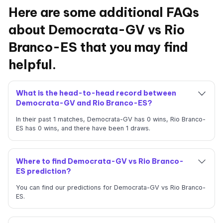
Here are some additional FAQs
about Democrata-GV vs Rio
Branco-ES that you may find
helpful.
What is the head-to-head record between
Democrata-GV and Rio Branco-ES?
In their past 1 matches, Democrata-GV has 0 wins, Rio Branco-
ES has 0 wins, and there have been 1 draws.
Where to find Democrata-GV vs Rio Branco-
ES prediction?
You can find our predictions for Democrata-GV vs Rio Branco-
ES.