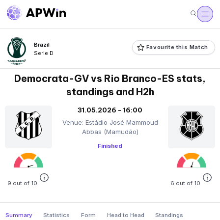
Brazil
Favourite this Match
Serie D
Democrata-GV vs Rio Branco-ES stats,
standings and H2h
31.05.2026 - 16:00
Venue: Estádio José Mammoud
Abbas (Mamudão)
Finished
9 out of 10
6 out of 10
Summary
Statistics
Form
Head to Head
Standings