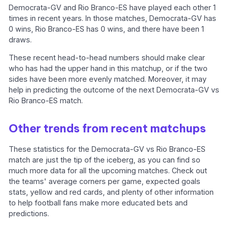
Democrata-GV and Rio Branco-ES have played each other 1
times in recent years. In those matches, Democrata-GV has
0 wins, Rio Branco-ES has 0 wins, and there have been 1
draws.
These recent head-to-head numbers should make clear
who has had the upper hand in this matchup, or if the two
sides have been more evenly matched. Moreover, it may
help in predicting the outcome of the next Democrata-GV vs
Rio Branco-ES match.
Other trends from recent matchups
These statistics for the Democrata-GV vs Rio Branco-ES
match are just the tip of the iceberg, as you can find so
much more data for all the upcoming matches. Check out
the teams' average corners per game, expected goals
stats, yellow and red cards, and plenty of other information
to help football fans make more educated bets and
predictions.