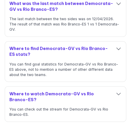
What was the last match between Democrata-
GV vs Rio Branco-ES?
The last match between the two sides was on 12/04/2026.
The result of that match was Rio Branco-ES 1 vs 1 Democrata-
GV.
Where to find Democrata-GV vs Rio Branco-
ES stats?
You can find goal statistics for Democrata-GV vs Rio Branco-
ES above, not to mention a number of other different data
about the two teams.
Where to watch Democrata-GV vs Rio
Branco-ES?
You can check out the stream for Democrata-GV vs Rio
Branco-ES.