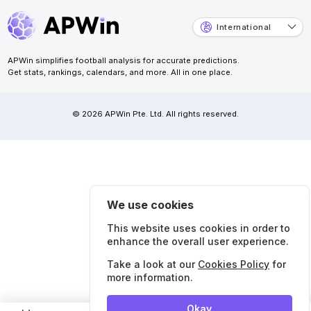
International
APWin simplifies football analysis for accurate predictions.
Get stats, rankings, calendars, and more. All in one place.
© 2026 APWin Pte. Ltd. All rights reserved.
We use cookies
This website uses cookies in order to
enhance the overall user experience.
Take a look at our
Cookies Policy
for
more information.
Okay