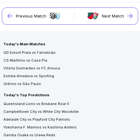
Previous Match
Next Match
Today's Main Matches
GD Estoril Praia vs Famalicão
CS Marítimo vs Casa Pia
Vitória Guimarães vs FC Arouca
Estrela Amadora vs Sporting
Grêmio vs São Paulo
Today's Top Predictions
Queensland Lions vs Brisbane Roar II
Campbelltown City vs White City Woodville
Adelaide City vs Playford City Patriots
Yokohama F. Marinos vs Kashima Antlers
Gamba Osaka vs Urawa Reds