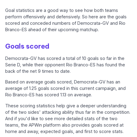
Goal statistics are a good way to see how both teams
perform offensively and defensively. So here are the goals
scored and conceded numbers of Democrata-GV and Rio
Branco-ES ahead of their upcoming matchup.
Goals scored
Democrata-GV has scored a total of 10 goals so far in the
Serie D, while their opponent Rio Branco-ES has found the
back of the net 9 times to date.
Based on average goals scored, Democrata-GV has an
average of 1.25 goals scored in this current campaign, and
Rio Branco-ES has scored 1.13 on average.
These scoring statistics help give a deeper understanding
of the two sides' attacking ability thus far in the competition.
And if you'd like to see more detailed stats of the two
teams, the APWin platform also provides goals scored at
home and away, expected goals, and first to score stats.