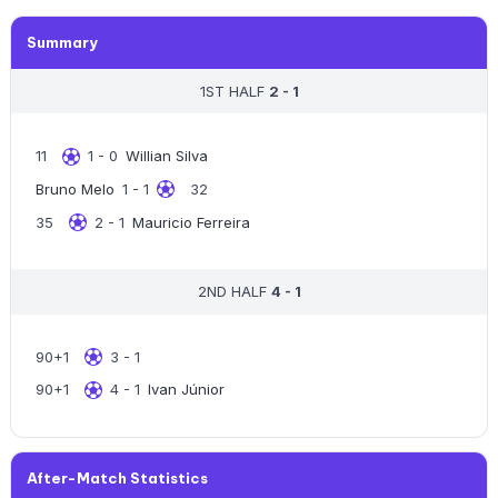
Summary
1ST HALF
2 - 1
11
1 - 0
Willian Silva
Bruno Melo
1 - 1
32
35
2 - 1
Mauricio Ferreira
2ND HALF
4 - 1
90+1
3 - 1
90+1
4 - 1
Ivan Júnior
After-Match Statistics