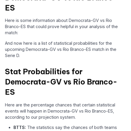
ES
Here is some information about Democrata-GV vs Rio
Branco-ES that could prove helpful in your analysis of the
match:
And now here is a list of statistical probabilities for the
upcoming Democrata-GV vs Rio Branco-ES match in the
Serie D.
Stat Probabilities for
Democrata-GV vs Rio Branco-
ES
Here are the percentage chances that certain statistical
events will happen in Democrata-GV vs Rio Branco-ES,
according to our projection system.
BTTS:
The statistics say the chances of both teams