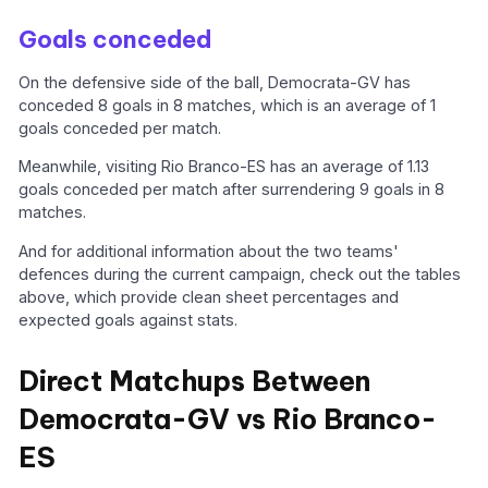
Goals conceded
On the defensive side of the ball, Democrata-GV has
conceded 8 goals in 8 matches, which is an average of 1
goals conceded per match.
Meanwhile, visiting Rio Branco-ES has an average of 1.13
goals conceded per match after surrendering 9 goals in 8
matches.
And for additional information about the two teams'
defences during the current campaign, check out the tables
above, which provide clean sheet percentages and
expected goals against stats.
Direct Matchups Between
Democrata-GV vs Rio Branco-
ES