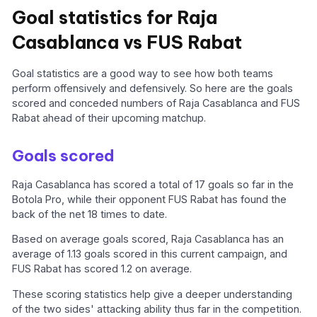
Goal statistics for Raja
Casablanca vs FUS Rabat
Goal statistics are a good way to see how both teams
perform offensively and defensively. So here are the goals
scored and conceded numbers of Raja Casablanca and FUS
Rabat ahead of their upcoming matchup.
Goals scored
Raja Casablanca has scored a total of 17 goals so far in the
Botola Pro, while their opponent FUS Rabat has found the
back of the net 18 times to date.
Based on average goals scored, Raja Casablanca has an
average of 1.13 goals scored in this current campaign, and
FUS Rabat has scored 1.2 on average.
These scoring statistics help give a deeper understanding
of the two sides' attacking ability thus far in the competition.