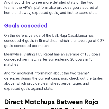
And if you'd like to see more detailed stats of the two
teams, the APWin platform also provides goals scored at
home and away, expected goals, and first to score stats.
Goals conceded
On the defensive side of the ball, Raja Casablanca has
conceded 4 goals in 15 matches, which is an average of 0.27
goals conceded per match.
Meanwhile, visiting FUS Rabat has an average of 1.33 goals
conceded per match after surrendering 20 goals in 15
matches.
And for additional information about the two teams'
defences during the current campaign, check out the tables
above, which provide clean sheet percentages and
expected goals against stats.
Direct Matchups Between Raja