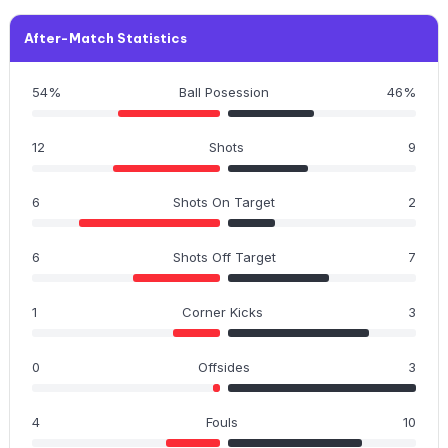
After-Match Statistics
54%
Ball Posession
46%
12
Shots
9
6
Shots On Target
2
6
Shots Off Target
7
1
Corner Kicks
3
0
Offsides
3
4
Fouls
10