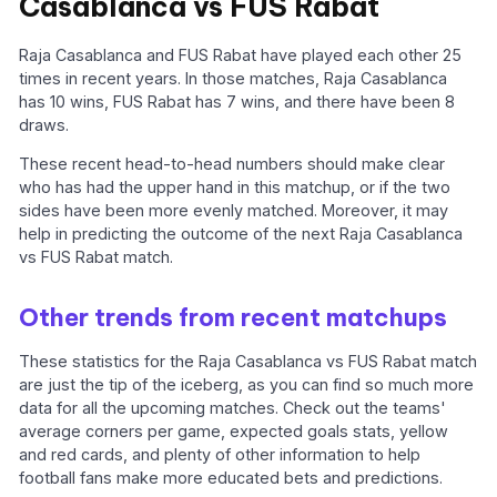
Casablanca vs FUS Rabat
Raja Casablanca and FUS Rabat have played each other 25
times in recent years. In those matches, Raja Casablanca
has 10 wins, FUS Rabat has 7 wins, and there have been 8
draws.
These recent head-to-head numbers should make clear
who has had the upper hand in this matchup, or if the two
sides have been more evenly matched. Moreover, it may
help in predicting the outcome of the next Raja Casablanca
vs FUS Rabat match.
Other trends from recent matchups
These statistics for the Raja Casablanca vs FUS Rabat match
are just the tip of the iceberg, as you can find so much more
data for all the upcoming matches. Check out the teams'
average corners per game, expected goals stats, yellow
and red cards, and plenty of other information to help
football fans make more educated bets and predictions.