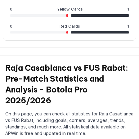
0
Yellow Cards
1
0
Red Cards
1
Raja Casablanca vs FUS Rabat:
Pre-Match Statistics and
Analysis - Botola Pro
2025/2026
On this page, you can check all statistics for Raja Casablanca
vs FUS Rabat, including goals, corners, averages, trends,
standings, and much more. All statistical data available on
APWin is free and updated in real time.