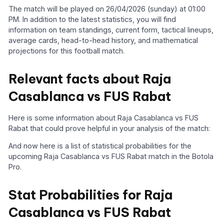
The match will be played on 26/04/2026 (sunday) at 01:00
PM. In addition to the latest statistics, you will find
information on team standings, current form, tactical lineups,
average cards, head-to-head history, and mathematical
projections for this football match.
Relevant facts about Raja
Casablanca vs FUS Rabat
Here is some information about Raja Casablanca vs FUS
Rabat that could prove helpful in your analysis of the match:
And now here is a list of statistical probabilities for the
upcoming Raja Casablanca vs FUS Rabat match in the Botola
Pro.
Stat Probabilities for Raja
Casablanca vs FUS Rabat