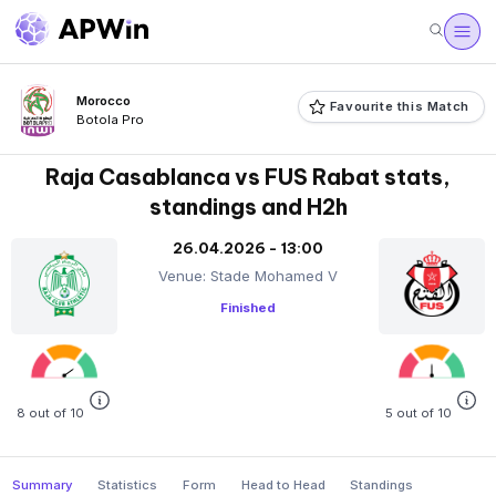
Morocco
Favourite this Match
Botola Pro
Raja Casablanca vs FUS Rabat stats,
standings and H2h
26.04.2026 - 13:00
Venue: Stade Mohamed V
Finished
8 out of 10
5 out of 10
Summary
Statistics
Form
Head to Head
Standings