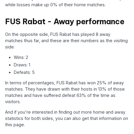
while losses make up 0% of their home matches.
FUS Rabat - Away performance
On the opposite side, FUS Rabat has played 8 away
matches thus far, and these are their numbers as the visiting
side:
Wins: 2
Draws: 1
Defeats: 5
In terms of percentages, FUS Rabat has won 25% of away
matches. They have drawn with their hosts in 13% of those
matches and have suffered defeat 63% of the time as
visitors.
And if you're interested in finding out more home and away
statistics for both sides, you can also get that information on
this page.