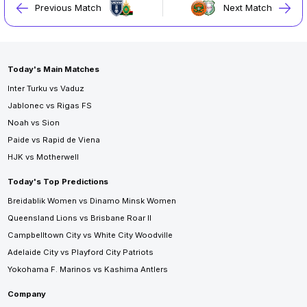
Previous Match
Next Match
Today's Main Matches
Inter Turku vs Vaduz
Jablonec vs Rigas FS
Noah vs Sion
Paide vs Rapid de Viena
HJK vs Motherwell
Today's Top Predictions
Breidablik Women vs Dinamo Minsk Women
Queensland Lions vs Brisbane Roar II
Campbelltown City vs White City Woodville
Adelaide City vs Playford City Patriots
Yokohama F. Marinos vs Kashima Antlers
Company