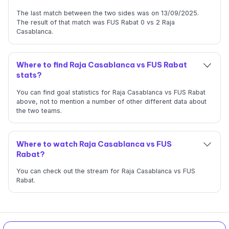
The last match between the two sides was on 13/09/2025.
The result of that match was FUS Rabat 0 vs 2 Raja
Casablanca.
Where to find Raja Casablanca vs FUS Rabat
stats?
You can find goal statistics for Raja Casablanca vs FUS Rabat
above, not to mention a number of other different data about
the two teams.
Where to watch Raja Casablanca vs FUS
Rabat?
You can check out the stream for Raja Casablanca vs FUS
Rabat.