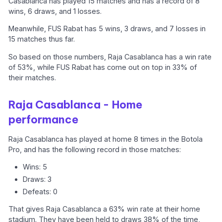
Casablanca has played 15 matches and has a record of 8
wins, 6 draws, and 1 losses.
Meanwhile, FUS Rabat has 5 wins, 3 draws, and 7 losses in
15 matches thus far.
So based on those numbers, Raja Casablanca has a win rate
of 53%, while FUS Rabat has come out on top in 33% of
their matches.
Raja Casablanca - Home
performance
Raja Casablanca has played at home 8 times in the Botola
Pro, and has the following record in those matches:
Wins: 5
Draws: 3
Defeats: 0
That gives Raja Casablanca a 63% win rate at their home
stadium. They have been held to draws 38% of the time,