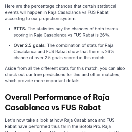
Here are the percentage chances that certain statistical
events will happen in Raja Casablanca vs FUS Rabat,
according to our projection system.
BTTS:
The statistics say the chances of both teams
scoring in Raja Casablanca vs FUS Rabat is 26%.
Over 2.5 goals:
The combination of stats for Raja
Casablanca and FUS Rabat show that there is 26%
chance of over 2.5 goals scored in this match.
Aside from all the different stats for this match, you can also
check out our free predictions for this and other matches,
which provide more important details.
Overall Performance of Raja
Casablanca vs FUS Rabat
Let's now take a look at how Raja Casablanca and FUS
Rabat have performed thus far in the Botola Pro. Raja