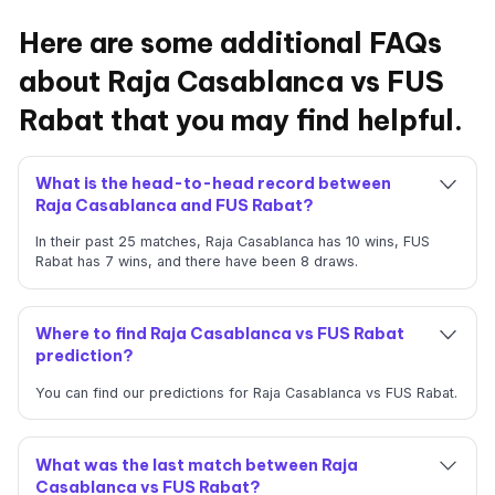
Here are some additional FAQs
about Raja Casablanca vs FUS
Rabat that you may find helpful.
What is the head-to-head record between
Raja Casablanca and FUS Rabat?
In their past 25 matches, Raja Casablanca has 10 wins, FUS
Rabat has 7 wins, and there have been 8 draws.
Where to find Raja Casablanca vs FUS Rabat
prediction?
You can find our predictions for Raja Casablanca vs FUS Rabat.
What was the last match between Raja
Casablanca vs FUS Rabat?