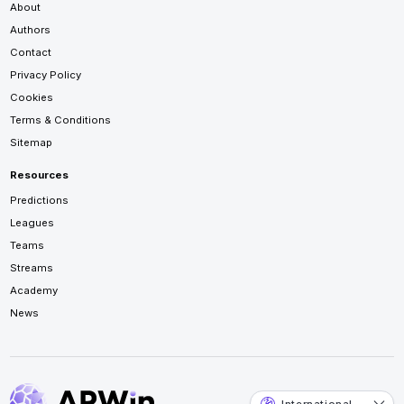
About
Authors
Contact
Privacy Policy
Cookies
Terms & Conditions
Sitemap
Resources
Predictions
Leagues
Teams
Streams
Academy
News
International