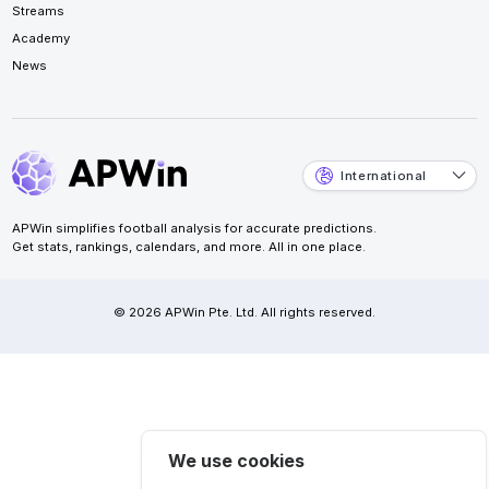
Streams
Academy
News
International
APWin simplifies football analysis for accurate predictions.
Get stats, rankings, calendars, and more. All in one place.
© 2026 APWin Pte. Ltd. All rights reserved.
We use cookies