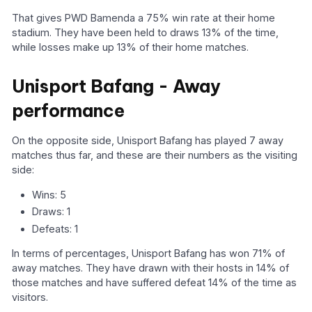
That gives PWD Bamenda a 75% win rate at their home
stadium. They have been held to draws 13% of the time,
while losses make up 13% of their home matches.
Unisport Bafang - Away
performance
On the opposite side, Unisport Bafang has played 7 away
matches thus far, and these are their numbers as the visiting
side:
Wins: 5
Draws: 1
Defeats: 1
In terms of percentages, Unisport Bafang has won 71% of
away matches. They have drawn with their hosts in 14% of
those matches and have suffered defeat 14% of the time as
visitors.