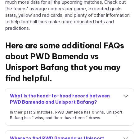
much more data for all the upcoming matches. Check out
the teams' average corners per game, expected goals
stats, yellow and red cards, and plenty of other information
to help football fans make more educated bets and
predictions.
Here are some additional FAQs
about PWD Bamenda vs
Unisport Bafang that you may
find helpful.
What is the head-to-head record between
PWD Bamenda and Unisport Bafang?
In their past 2 matches, PWD Bamenda has 0 wins, Unisport
Bafang has 1 wins, and there have been 1 draws.
Where to find PWD Bamenda vs Unisport