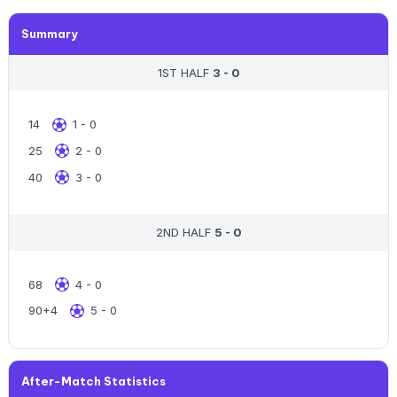
Summary
1ST HALF
3 - 0
14
1 - 0
25
2 - 0
40
3 - 0
2ND HALF
5 - 0
68
4 - 0
90+4
5 - 0
After-Match Statistics