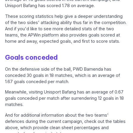
Unisport Bafang has scored 1.78 on average.
These scoring statistics help give a deeper understanding
of the two sides' attacking ability thus far in the competition.
And if you'd like to see more detailed stats of the two
teams, the APWin platform also provides goals scored at
home and away, expected goals, and first to score stats.
Goals conceded
On the defensive side of the ball, PWD Bamenda has
conceded 30 goals in 18 matches, which is an average of
1.67 goals conceded per match.
Meanwhile, visiting Unisport Bafang has an average of 0.67
goals conceded per match after surrendering 12 goals in 18
matches.
And for additional information about the two teams'
defences during the current campaign, check out the tables
above, which provide clean sheet percentages and