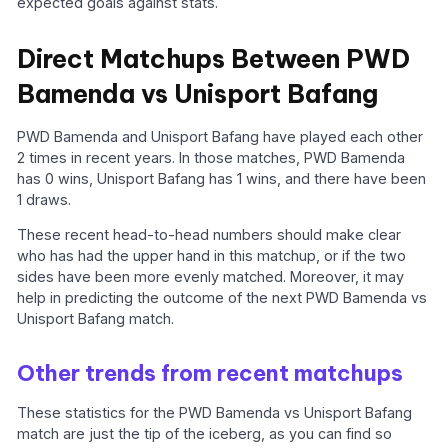
expected goals against stats.
Direct Matchups Between PWD
Bamenda vs Unisport Bafang
PWD Bamenda and Unisport Bafang have played each other
2 times in recent years. In those matches, PWD Bamenda
has 0 wins, Unisport Bafang has 1 wins, and there have been
1 draws.
These recent head-to-head numbers should make clear
who has had the upper hand in this matchup, or if the two
sides have been more evenly matched. Moreover, it may
help in predicting the outcome of the next PWD Bamenda vs
Unisport Bafang match.
Other trends from recent matchups
These statistics for the PWD Bamenda vs Unisport Bafang
match are just the tip of the iceberg, as you can find so