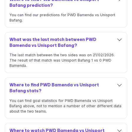
Bafang prediction?
You can find our predictions for PWD Bamenda vs Unisport
Bafang.
What was the last match between PWD
Bamenda vs Unisport Bafang?
The last match between the two sides was on 21/02/2026.
The result of that match was Unisport Bafang 1 vs 0 PWD
Bamenda.
Where to find PWD Bamenda vs Unisport
Bafang stats?
You can find goal statistics for PWD Bamenda vs Unisport
Bafang above, not to mention a number of other different data
about the two teams.
Where to watch PWD Bamenda vs Unisport