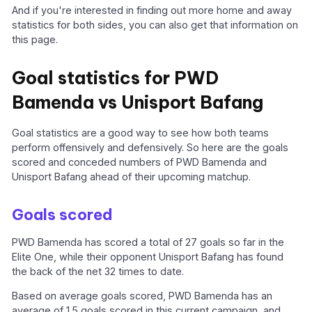
And if you're interested in finding out more home and away
statistics for both sides, you can also get that information on
this page.
Goal statistics for PWD
Bamenda vs Unisport Bafang
Goal statistics are a good way to see how both teams
perform offensively and defensively. So here are the goals
scored and conceded numbers of PWD Bamenda and
Unisport Bafang ahead of their upcoming matchup.
Goals scored
PWD Bamenda has scored a total of 27 goals so far in the
Elite One, while their opponent Unisport Bafang has found
the back of the net 32 times to date.
Based on average goals scored, PWD Bamenda has an
average of 1.5 goals scored in this current campaign, and