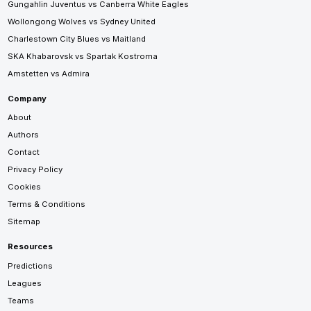
Gungahlin Juventus vs Canberra White Eagles
Wollongong Wolves vs Sydney United
Charlestown City Blues vs Maitland
SKA Khabarovsk vs Spartak Kostroma
Amstetten vs Admira
Company
About
Authors
Contact
Privacy Policy
Cookies
Terms & Conditions
Sitemap
Resources
Predictions
Leagues
Teams