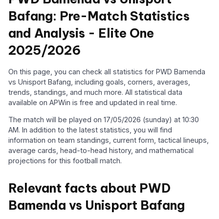
Bafang: Pre-Match Statistics
and Analysis - Elite One
2025/2026
On this page, you can check all statistics for PWD Bamenda
vs Unisport Bafang, including goals, corners, averages,
trends, standings, and much more. All statistical data
available on APWin is free and updated in real time.
The match will be played on 17/05/2026 (sunday) at 10:30
AM. In addition to the latest statistics, you will find
information on team standings, current form, tactical lineups,
average cards, head-to-head history, and mathematical
projections for this football match.
Relevant facts about PWD
Bamenda vs Unisport Bafang