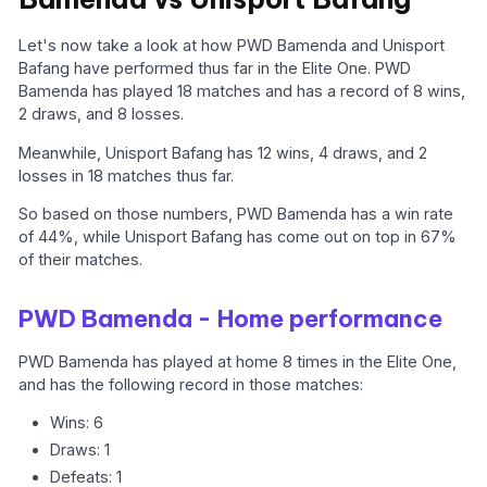
Let's now take a look at how PWD Bamenda and Unisport
Bafang have performed thus far in the Elite One. PWD
Bamenda has played 18 matches and has a record of 8 wins,
2 draws, and 8 losses.
Meanwhile, Unisport Bafang has 12 wins, 4 draws, and 2
losses in 18 matches thus far.
So based on those numbers, PWD Bamenda has a win rate
of 44%, while Unisport Bafang has come out on top in 67%
of their matches.
PWD Bamenda - Home performance
PWD Bamenda has played at home 8 times in the Elite One,
and has the following record in those matches:
Wins: 6
Draws: 1
Defeats: 1