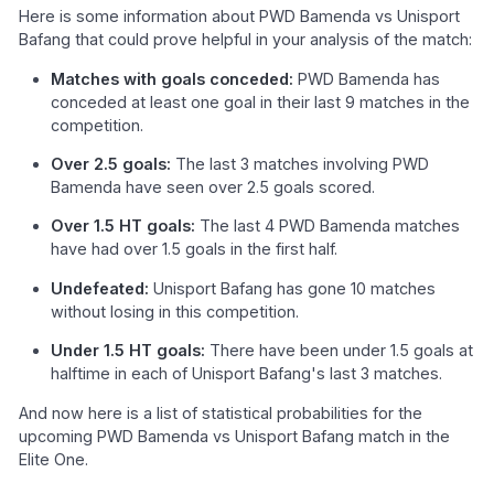
Here is some information about PWD Bamenda vs Unisport
Bafang that could prove helpful in your analysis of the match:
Matches with goals conceded:
PWD Bamenda has
conceded at least one goal in their last 9 matches in the
competition.
Over 2.5 goals:
The last 3 matches involving PWD
Bamenda have seen over 2.5 goals scored.
Over 1.5 HT goals:
The last 4 PWD Bamenda matches
have had over 1.5 goals in the first half.
Undefeated:
Unisport Bafang has gone 10 matches
without losing in this competition.
Under 1.5 HT goals:
There have been under 1.5 goals at
halftime in each of Unisport Bafang's last 3 matches.
And now here is a list of statistical probabilities for the
upcoming PWD Bamenda vs Unisport Bafang match in the
Elite One.