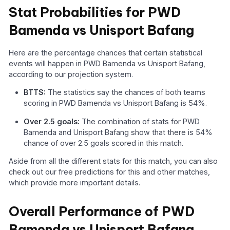
Stat Probabilities for PWD
Bamenda vs Unisport Bafang
Here are the percentage chances that certain statistical
events will happen in PWD Bamenda vs Unisport Bafang,
according to our projection system.
BTTS:
The statistics say the chances of both teams
scoring in PWD Bamenda vs Unisport Bafang is 54%.
Over 2.5 goals:
The combination of stats for PWD
Bamenda and Unisport Bafang show that there is 54%
chance of over 2.5 goals scored in this match.
Aside from all the different stats for this match, you can also
check out our free predictions for this and other matches,
which provide more important details.
Overall Performance of PWD
Bamenda vs Unisport Bafang