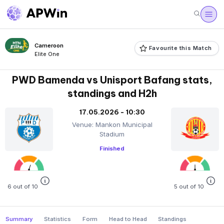
Cameroon
Favourite this Match
Elite One
PWD Bamenda vs Unisport Bafang stats,
standings and H2h
17.05.2026 - 10:30
Venue: Mankon Municipal
Stadium
Finished
6 out of 10
5 out of 10
Summary
Statistics
Form
Head to Head
Standings