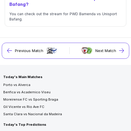
Bafang?
You can check out the stream for PWD Bamenda vs Unisport
Bafang.
Previous Match
Next Match
Today's Main Matches
Porto vs Alverca
Benfica vs Academico Viseu
Moreirense FC vs Sporting Braga
Gil Vicente vs Rio Ave FC
Santa Clara vs Nacional da Madeira
Today's Top Predictions