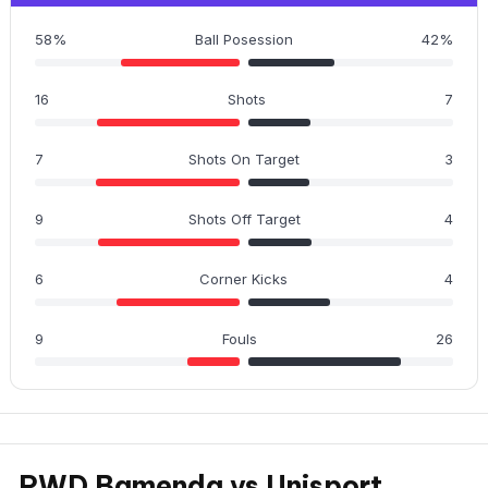
58%
Ball Posession
42%
16
Shots
7
7
Shots On Target
3
9
Shots Off Target
4
6
Corner Kicks
4
9
Fouls
26
PWD Bamenda vs Unisport