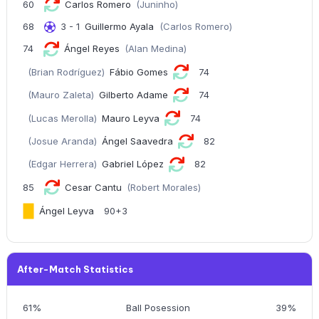
60
Carlos Romero
(Juninho)
68
3 - 1
Guillermo Ayala
(Carlos Romero)
74
Ángel Reyes
(Alan Medina)
(Brian Rodríguez)
Fábio Gomes
74
(Mauro Zaleta)
Gilberto Adame
74
(Lucas Merolla)
Mauro Leyva
74
(Josue Aranda)
Ángel Saavedra
82
(Edgar Herrera)
Gabriel López
82
85
Cesar Cantu
(Robert Morales)
Ángel Leyva
90+3
After-Match Statistics
61%
Ball Posession
39%