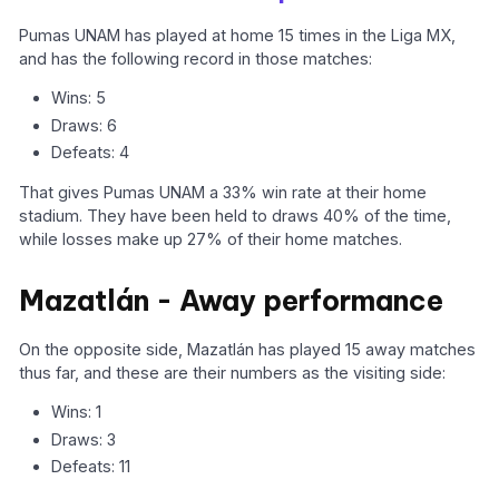
Pumas UNAM has played at home 15 times in the Liga MX,
and has the following record in those matches:
Wins: 5
Draws: 6
Defeats: 4
That gives Pumas UNAM a 33% win rate at their home
stadium. They have been held to draws 40% of the time,
while losses make up 27% of their home matches.
Mazatlán - Away performance
On the opposite side, Mazatlán has played 15 away matches
thus far, and these are their numbers as the visiting side:
Wins: 1
Draws: 3
Defeats: 11