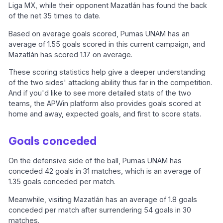
Liga MX, while their opponent Mazatlán has found the back
of the net 35 times to date.
Based on average goals scored, Pumas UNAM has an
average of 1.55 goals scored in this current campaign, and
Mazatlán has scored 1.17 on average.
These scoring statistics help give a deeper understanding
of the two sides' attacking ability thus far in the competition.
And if you'd like to see more detailed stats of the two
teams, the APWin platform also provides goals scored at
home and away, expected goals, and first to score stats.
Goals conceded
On the defensive side of the ball, Pumas UNAM has
conceded 42 goals in 31 matches, which is an average of
1.35 goals conceded per match.
Meanwhile, visiting Mazatlán has an average of 1.8 goals
conceded per match after surrendering 54 goals in 30
matches.