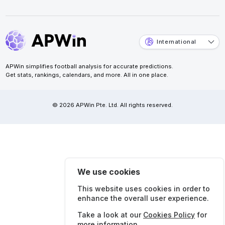
International
APWin simplifies football analysis for accurate predictions.
Get stats, rankings, calendars, and more. All in one place.
© 2026 APWin Pte. Ltd. All rights reserved.
We use cookies
This website uses cookies in order to
enhance the overall user experience.
Take a look at our
Cookies Policy
for
more information.