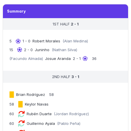
Summary
1ST HALF
2 - 1
5
1 - 0
Robert Morales
(Alan Medina)
15
2 - 0
Juninho
(Nathan Silva)
(Facundo Almada)
Josue Aranda
2 - 1
36
2ND HALF
3 - 1
Brian Rodríguez
58
58
Keylor Navas
60
Rubén Duarte
(Jordan Rodríguez)
60
Guillermo Ayala
(Pablo Peña)