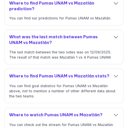
Where to find Pumas UNAM vs Mazatlán
prediction?
You can find our predictions for Pumas UNAM vs Mazatlán.
What was the last match between Pumas
UNAM vs Mazatlán?
The last match between the two sides was on 12/09/2025.
The result of that match was Mazatlán 1 vs 4 Pumas UNAM.
Where to find Pumas UNAM vs Mazatlán stats?
You can find goal statistics for Pumas UNAM vs Mazatlán
above, not to mention a number of other different data about
the two teams.
Where to watch Pumas UNAM vs Mazatlán?
You can check out the stream for Pumas UNAM vs Mazatlán.