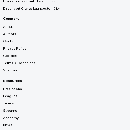
Ulverstone vs South East United
Devonport City vs Launceston City
Company
About
Authors
Contact
Privacy Policy
Cookies
Terms & Conditions
Sitemap
Resources
Predictions
Leagues
Teams
Streams
Academy
News