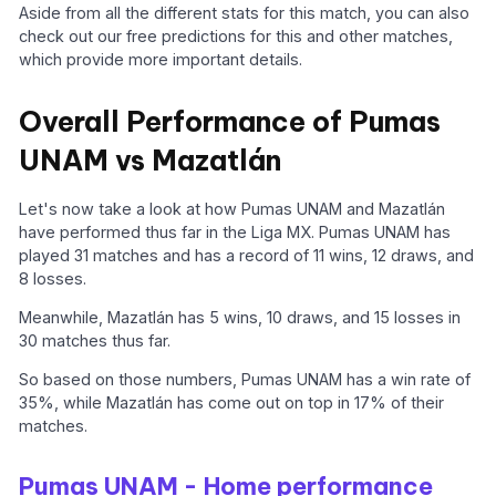
Aside from all the different stats for this match, you can also
check out our free predictions for this and other matches,
which provide more important details.
Overall Performance of Pumas
UNAM vs Mazatlán
Let's now take a look at how Pumas UNAM and Mazatlán
have performed thus far in the Liga MX. Pumas UNAM has
played 31 matches and has a record of 11 wins, 12 draws, and
8 losses.
Meanwhile, Mazatlán has 5 wins, 10 draws, and 15 losses in
30 matches thus far.
So based on those numbers, Pumas UNAM has a win rate of
35%, while Mazatlán has come out on top in 17% of their
matches.
Pumas UNAM - Home performance