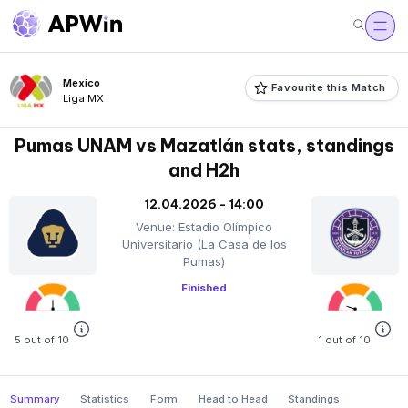
Mexico
Favourite this Match
Liga MX
Pumas UNAM vs Mazatlán stats, standings
and H2h
12.04.2026 - 14:00
Venue: Estadio Olímpico
Universitario (La Casa de los
Pumas)
Finished
5 out of 10
1 out of 10
Summary
Statistics
Form
Head to Head
Standings