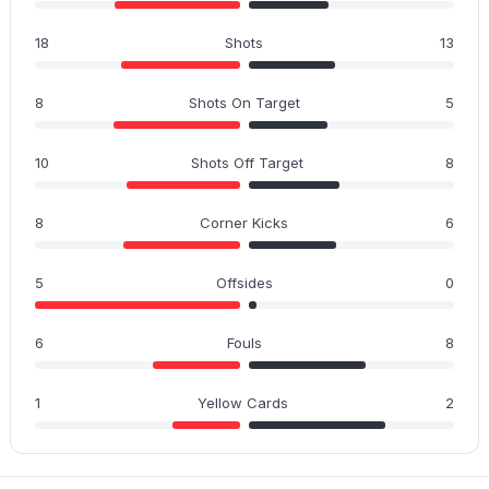
18
Shots
13
8
Shots On Target
5
10
Shots Off Target
8
8
Corner Kicks
6
5
Offsides
0
6
Fouls
8
1
Yellow Cards
2