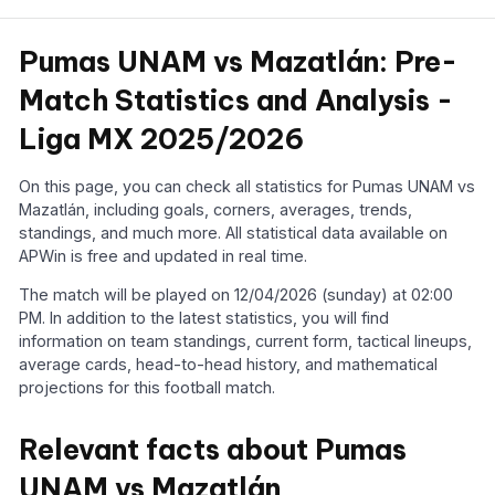
Pumas UNAM vs Mazatlán: Pre-
Match Statistics and Analysis -
Liga MX 2025/2026
On this page, you can check all statistics for Pumas UNAM vs
Mazatlán, including goals, corners, averages, trends,
standings, and much more. All statistical data available on
APWin is free and updated in real time.
The match will be played on 12/04/2026 (sunday) at 02:00
PM. In addition to the latest statistics, you will find
information on team standings, current form, tactical lineups,
average cards, head-to-head history, and mathematical
projections for this football match.
Relevant facts about Pumas
UNAM vs Mazatlán