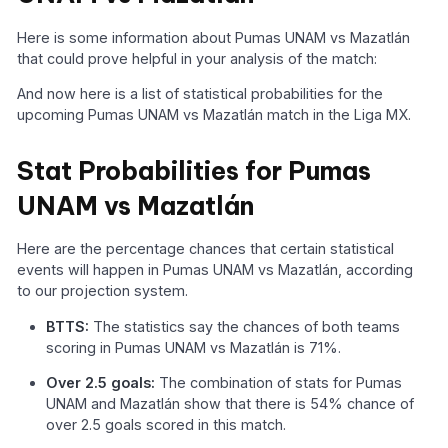
Here is some information about Pumas UNAM vs Mazatlán
that could prove helpful in your analysis of the match:
And now here is a list of statistical probabilities for the
upcoming Pumas UNAM vs Mazatlán match in the Liga MX.
Stat Probabilities for Pumas
UNAM vs Mazatlán
Here are the percentage chances that certain statistical
events will happen in Pumas UNAM vs Mazatlán, according
to our projection system.
BTTS:
The statistics say the chances of both teams
scoring in Pumas UNAM vs Mazatlán is 71%.
Over 2.5 goals:
The combination of stats for Pumas
UNAM and Mazatlán show that there is 54% chance of
over 2.5 goals scored in this match.