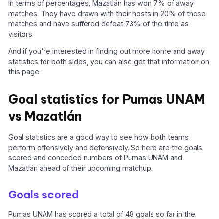
In terms of percentages, Mazatlán has won 7% of away
matches. They have drawn with their hosts in 20% of those
matches and have suffered defeat 73% of the time as
visitors.
And if you're interested in finding out more home and away
statistics for both sides, you can also get that information on
this page.
Goal statistics for Pumas UNAM
vs Mazatlán
Goal statistics are a good way to see how both teams
perform offensively and defensively. So here are the goals
scored and conceded numbers of Pumas UNAM and
Mazatlán ahead of their upcoming matchup.
Goals scored
Pumas UNAM has scored a total of 48 goals so far in the