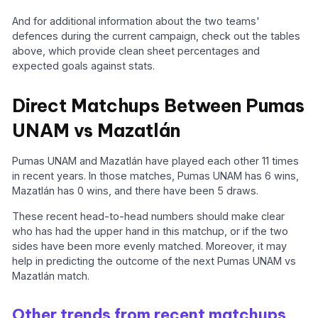
And for additional information about the two teams'
defences during the current campaign, check out the tables
above, which provide clean sheet percentages and
expected goals against stats.
Direct Matchups Between Pumas
UNAM vs Mazatlán
Pumas UNAM and Mazatlán have played each other 11 times
in recent years. In those matches, Pumas UNAM has 6 wins,
Mazatlán has 0 wins, and there have been 5 draws.
These recent head-to-head numbers should make clear
who has had the upper hand in this matchup, or if the two
sides have been more evenly matched. Moreover, it may
help in predicting the outcome of the next Pumas UNAM vs
Mazatlán match.
Other trends from recent matchups