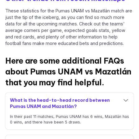
These statistics for the Pumas UNAM vs Mazatlán match are
just the tip of the iceberg, as you can find so much more
data for all the upcoming matches. Check out the teams'
average corners per game, expected goals stats, yellow
and red cards, and plenty of other information to help
football fans make more educated bets and predictions.
Here are some additional FAQs
about Pumas UNAM vs Mazatlán
that you may find helpful.
What is the head-to-head record between
Pumas UNAM and Mazatlán?
In their past 11 matches, Pumas UNAM has 6 wins, Mazatlán has
0 wins, and there have been 5 draws.