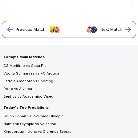
Previous Match
Next Match
Today's Main Matches
CS Marítimo vs Casa Pia
Vitória Guimarães vs FC Arouca
Estrela Amadora vs Sporting
Porto vs Alverca
Benfica vs Academico Viseu
Today's Top Predictions
South Hobart vs Riverside Olympic
Hamilton Olympic vs Valentine
Kingborough Lions vs Clarence Zebras