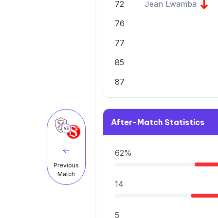
72
Jean Lwamba
76
77
85
87
After-Match Statistics
VS
62%
Previous
Match
14
5