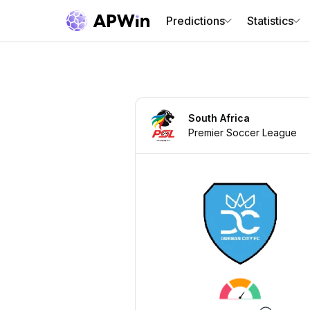
Predictions
Statistics
South Africa
Premier Soccer League