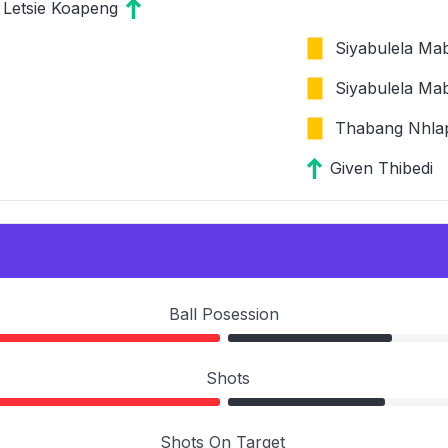
Letsie Koapeng
Siyabulela Ma
Siyabulela Ma
Thabang Nhla
Given Thibedi
Ball Posession
Shots
Shots On Target