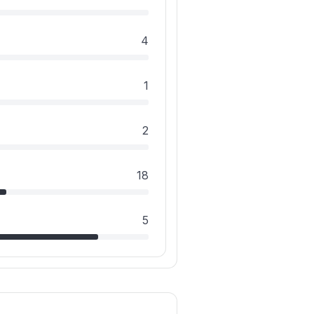
4
1
2
18
5