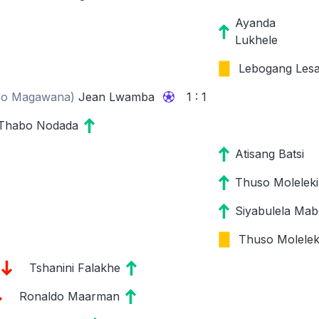
Ayanda
Lukhele
Lebogang Les
so Magawana
)
Jean Lwamba
1 : 1
Thabo Nodada
Atisang Batsi
Thuso Moleleki
Siyabulela Mab
Thuso Molelek
Tshanini Falakhe
Ronaldo Maarman