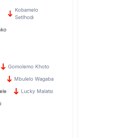
Kobamelo
Setlhodi
ako
Gomolemo Khoto
Mbulelo Wagaba
ele
Lucky Malatsi
i