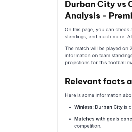
Durban City vs 
Analysis - Pre
On this page, you can check al
standings, and much more. All 
The match will be played on 24/
information on team standings
projections for this football m
Relevant facts 
Here is some information abou
Winless: Durban City
is c
Matches with goals con
competition.