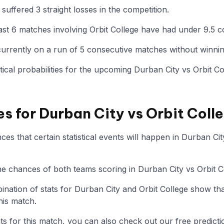
suffered 3 straight losses in the competition.
st 6 matches involving Orbit College have had under 9.5 c
 currently on a run of 5 consecutive matches without winnin
istical probabilities for the upcoming Durban City vs Orbit C
es for Durban City vs Orbit Coll
s that certain statistical events will happen in Durban Cit
the chances of both teams scoring in Durban City vs Orbit C
nation of stats for Durban City and Orbit College show th
his match.
tats for this match, you can also check out our free predicti