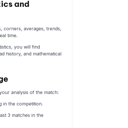
tics and
s, corners, averages, trends,
eal time.
stics, you will find
ad history, and mathematical
ege
your analysis of the match:
 in the competition.
ast 3 matches in the