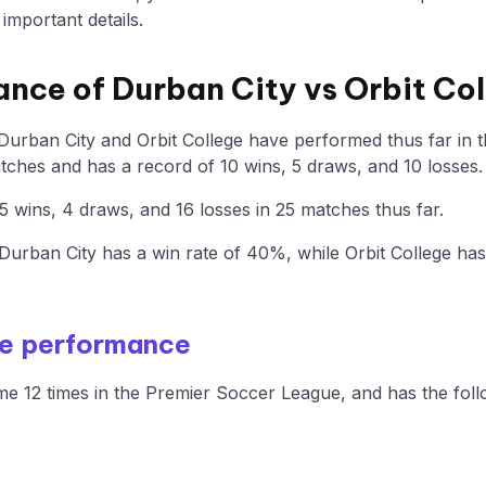
mportant details.
ance of Durban City vs Orbit Co
 Durban City and Orbit College have performed thus far in
ches and has a record of 10 wins, 5 draws, and 10 losses.
5 wins, 4 draws, and 16 losses in 25 matches thus far.
urban City has a win rate of 40%, while Orbit College ha
me performance
e 12 times in the Premier Soccer League, and has the foll