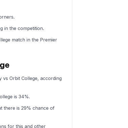
orners.
g in the competition.
ollege match in the Premier
ege
y vs Orbit College, according
ollege is 34%.
at there is 29% chance of
ons for this and other