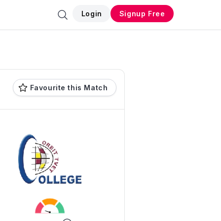
Login
Signup Free
Favourite this Match