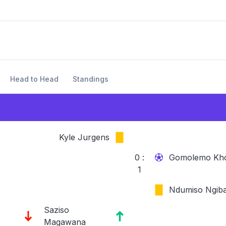
Head to Head
Standings
Kyle Jurgens
0 :
Gomolemo Kh
1
Ndumiso Ngib
Saziso
Magawana