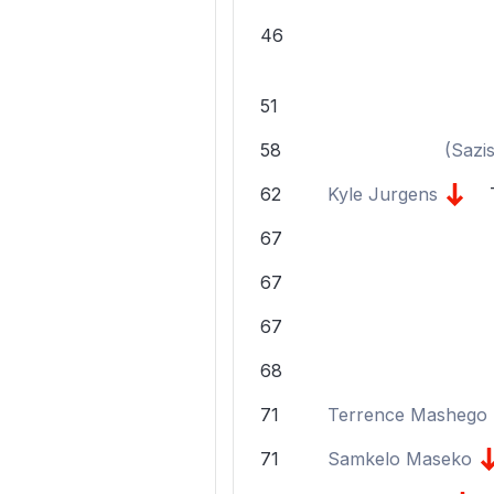
46
51
58
(
Sazi
62
Kyle Jurgens
67
67
67
68
71
Terrence Mashego
71
Samkelo Maseko