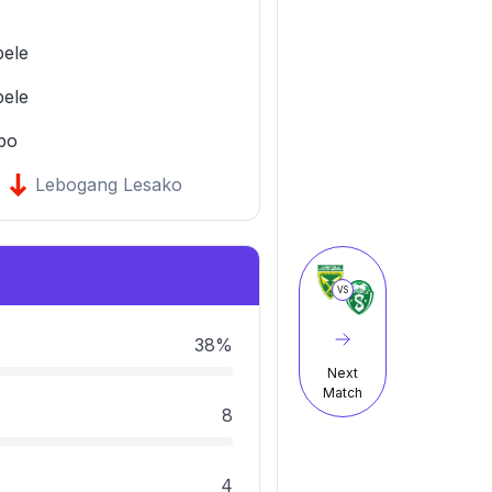
bele
bele
po
Lebogang Lesako
VS
38%
Next
Match
8
4