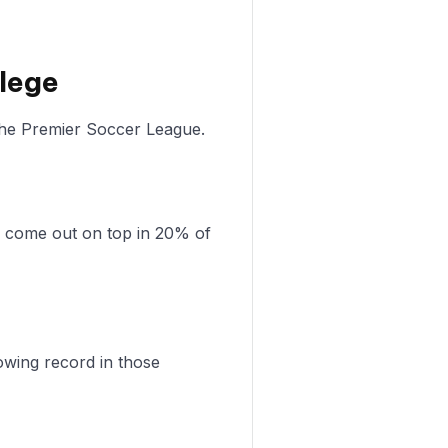
llege
 the Premier Soccer League.
s come out on top in 20% of
owing record in those