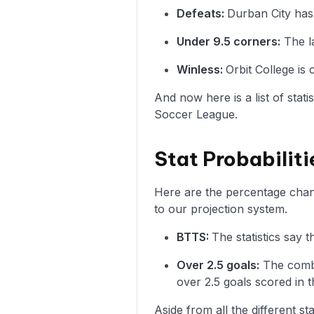
Defeats:
Durban City has 
Under 9.5 corners:
The la
Winless:
Orbit College is
And now here is a list of stat
Soccer League.
Stat Probabiliti
Here are the percentage chance
to our projection system.
BTTS:
The statistics say 
Over 2.5 goals:
The combi
over 2.5 goals scored in t
Aside from all the different s