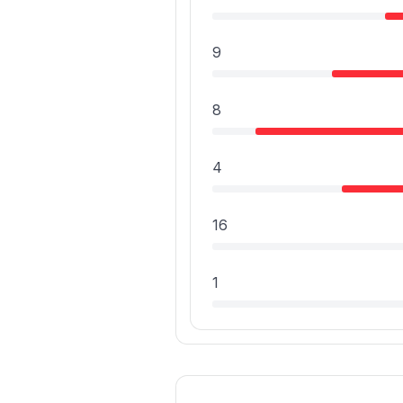
9
8
4
16
1