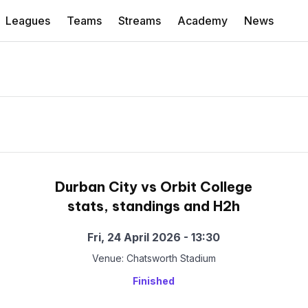
Leagues
Teams
Streams
Academy
News
Durban City vs Orbit College
stats, standings and H2h
Fri, 24 April 2026 - 13:30
Venue: Chatsworth Stadium
Finished