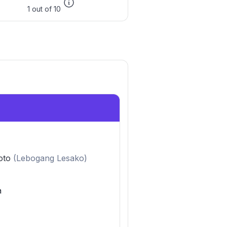
1 out of 10
oto
(
Lebogang Lesako
)
a