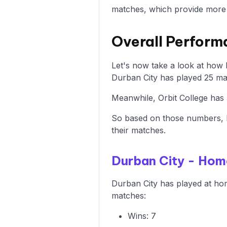
matches, which provide more i
Overall Perform
Let's now take a look at how
Durban City has played 25 mat
Meanwhile, Orbit College has 
So based on those numbers, D
their matches.
Durban City - Ho
Durban City has played at hom
matches:
Wins: 7