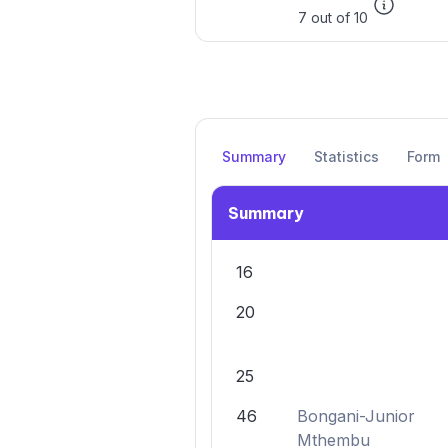
7 out of 10
Summary
Statistics
Form
Summary
16
20
25
46
Bongani-Junior
Mthembu