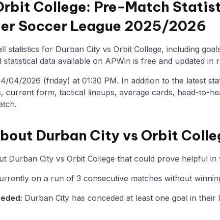
Orbit College: Pre-Match Statis
mier Soccer League 2025/2026
l statistics for Durban City vs Orbit College, including goal
statistical data available on APWin is free and updated in r
04/2026 (friday) at 01:30 PM. In addition to the latest stati
, current form, tactical lineups, average cards, head-to-he
atch.
about Durban City vs Orbit Coll
t Durban City vs Orbit College that could prove helpful in 
urrently on a run of 3 consecutive matches without winning
ceded:
Durban City has conceded at least one goal in their l