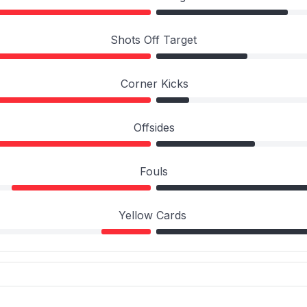
Shots Off Target
Corner Kicks
Offsides
Fouls
Yellow Cards