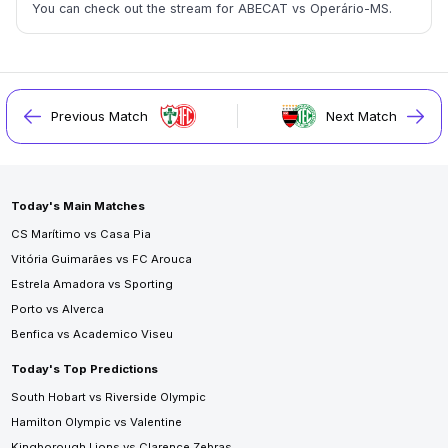
You can check out the stream for ABECAT vs Operário-MS.
Previous Match
Next Match
Today's Main Matches
CS Marítimo vs Casa Pia
Vitória Guimarães vs FC Arouca
Estrela Amadora vs Sporting
Porto vs Alverca
Benfica vs Academico Viseu
Today's Top Predictions
South Hobart vs Riverside Olympic
Hamilton Olympic vs Valentine
Kingborough Lions vs Clarence Zebras