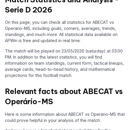
Serie D 2026
On this page, you can check all statistics for ABECAT vs
Operário-MS, including goals, corners, averages, trends,
standings, and much more. All statistical data available on
APWin is free and updated in real time.
The match will be played on 23/05/2026 (saturday) at 03:00
PM. In addition to the latest statistics, you will find
information on team standings, current form, tactical lineups,
average cards, head-to-head history, and mathematical
projections for this football match.
Relevant facts about ABECAT vs
Operário-MS
Here is some information about ABECAT vs Operário-MS that
could prove helpful in your analysis of the match: