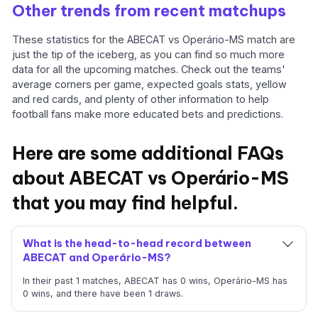
Other trends from recent matchups
These statistics for the ABECAT vs Operário-MS match are
just the tip of the iceberg, as you can find so much more
data for all the upcoming matches. Check out the teams'
average corners per game, expected goals stats, yellow
and red cards, and plenty of other information to help
football fans make more educated bets and predictions.
Here are some additional FAQs
about ABECAT vs Operário-MS
that you may find helpful.
What is the head-to-head record between
ABECAT and Operário-MS?
In their past 1 matches, ABECAT has 0 wins, Operário-MS has
0 wins, and there have been 1 draws.