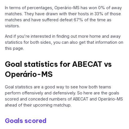
In terms of percentages, Operário-MS has won 0% of away
matches. They have drawn with their hosts in 33% of those
matches and have suffered defeat 67% of the time as
visitors.
And if you're interested in finding out more home and away
statistics for both sides, you can also get that information on
this page.
Goal statistics for ABECAT vs
Operário-MS
Goal statistics are a good way to see how both teams
perform offensively and defensively. So here are the goals
scored and conceded numbers of ABECAT and Operário-MS
ahead of their upcoming matchup.
Goals scored