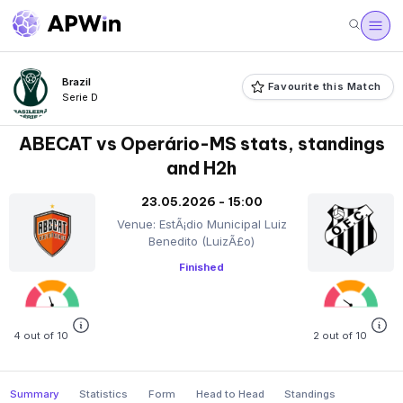
Brazil
Favourite this Match
Serie D
ABECAT vs Operário-MS stats, standings
and H2h
23.05.2026 - 15:00
Venue: EstÃ¡dio Municipal Luiz
Benedito (LuizÃ£o)
Finished
4 out of 10
2 out of 10
Summary
Statistics
Form
Head to Head
Standings