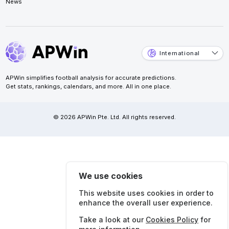
News
International
APWin simplifies football analysis for accurate predictions.
Get stats, rankings, calendars, and more. All in one place.
© 2026 APWin Pte. Ltd. All rights reserved.
We use cookies
This website uses cookies in order to
enhance the overall user experience.
Take a look at our
Cookies Policy
for