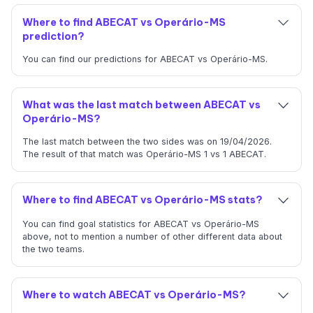
Where to find ABECAT vs Operário-MS
prediction?
You can find our predictions for ABECAT vs Operário-MS.
What was the last match between ABECAT vs
Operário-MS?
The last match between the two sides was on 19/04/2026.
The result of that match was Operário-MS 1 vs 1 ABECAT.
Where to find ABECAT vs Operário-MS stats?
You can find goal statistics for ABECAT vs Operário-MS
above, not to mention a number of other different data about
the two teams.
Where to watch ABECAT vs Operário-MS?