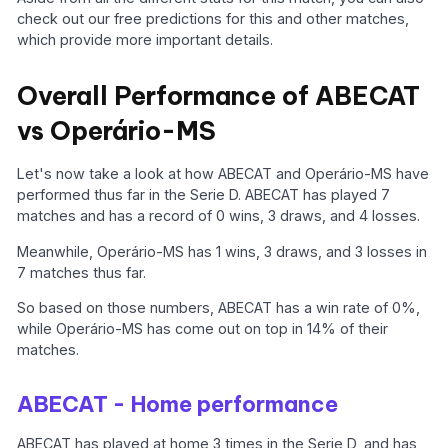
check out our free predictions for this and other matches,
which provide more important details.
Overall Performance of ABECAT
vs Operário-MS
Let's now take a look at how ABECAT and Operário-MS have
performed thus far in the Serie D. ABECAT has played 7
matches and has a record of 0 wins, 3 draws, and 4 losses.
Meanwhile, Operário-MS has 1 wins, 3 draws, and 3 losses in
7 matches thus far.
So based on those numbers, ABECAT has a win rate of 0%,
while Operário-MS has come out on top in 14% of their
matches.
ABECAT - Home performance
ABECAT has played at home 3 times in the Serie D, and has