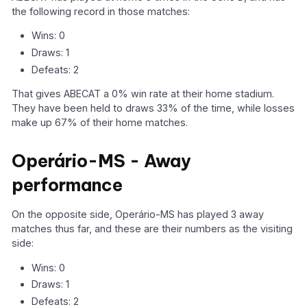
the following record in those matches:
Wins: 0
Draws: 1
Defeats: 2
That gives ABECAT a 0% win rate at their home stadium.
They have been held to draws 33% of the time, while losses
make up 67% of their home matches.
Operário-MS - Away
performance
On the opposite side, Operário-MS has played 3 away
matches thus far, and these are their numbers as the visiting
side:
Wins: 0
Draws: 1
Defeats: 2