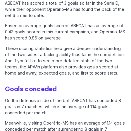
ABECAT has scored a total of 3 goals so far in the Serie D,
while their opponent Operário-MS has found the back of the
net 6 times to date.
Based on average goals scored, ABECAT has an average of
0.43 goals scored in this current campaign, and Operário-MS
has scored 0.86 on average.
These scoring statistics help give a deeper understanding
of the two sides' attacking ability thus far in the competition.
And if you'd like to see more detailed stats of the two
teams, the APWin platform also provides goals scored at
home and away, expected goals, and first to score stats.
Goals conceded
On the defensive side of the ball, ABECAT has conceded 8
goals in 7 matches, which is an average of 1.14 goals
conceded per match.
Meanwhile, visiting Operário-MS has an average of 1.14 goals
conceded per match after surrendering 8 goals in 7