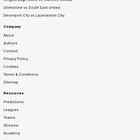
Ulverstone vs South East United
Devonport City vs Launceston City
Company
About
Authors
Contact
Privacy Policy
Cookies
Terms & Conditions
Sitemap
Resources
Predictions
Leagues
Teams
Streams
Academy