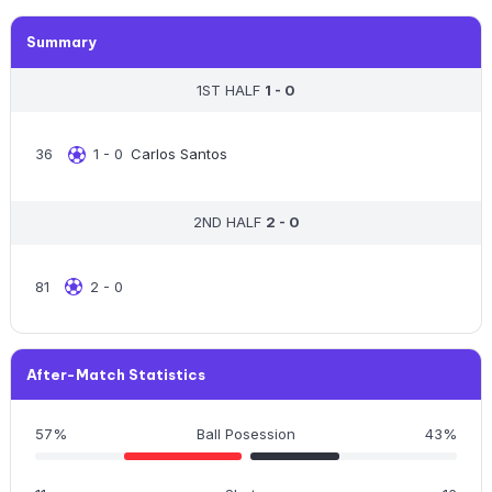
Summary
1ST HALF
1 - 0
36
1 - 0
Carlos Santos
2ND HALF
2 - 0
81
2 - 0
After-Match Statistics
57%
Ball Posession
43%