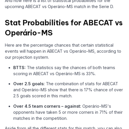
And now here is a list of statistical probabilities for the
upcoming ABECAT vs Operário-MS match in the Serie D.
Stat Probabilities for ABECAT vs
Operário-MS
Here are the percentage chances that certain statistical
events will happen in ABECAT vs Operário-MS, according to
our projection system.
BTTS:
The statistics say the chances of both teams
scoring in ABECAT vs Operário-MS is 33%.
Over 2.5 goals:
The combination of stats for ABECAT
and Operário-MS show that there is 17% chance of over
2.5 goals scored in this match.
Over 4.5 team corners – against:
Operário-MS's
opponents have taken 5 or more corners in 71% of their
matches in the competition.
Aside from all the different stats for this match, you can also