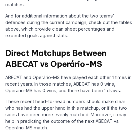
matches.
And for additional information about the two teams'
defences during the current campaign, check out the tables
above, which provide clean sheet percentages and
expected goals against stats.
Direct Matchups Between
ABECAT vs Operário-MS
ABECAT and Operário-MS have played each other 1 times in
recent years. In those matches, ABECAT has 0 wins,
Operário-MS has 0 wins, and there have been 1 draws.
These recent head-to-head numbers should make clear
who has had the upper hand in this matchup, or if the two
sides have been more evenly matched. Moreover, it may
help in predicting the outcome of the next ABECAT vs
Operário-MS match.