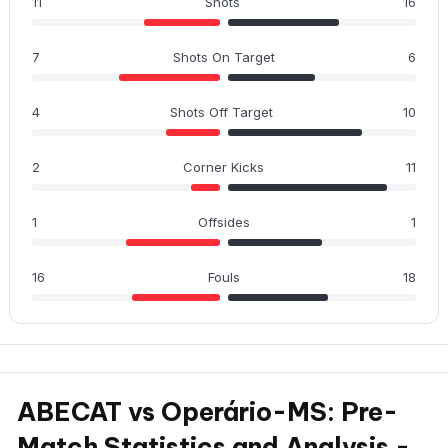
11
Shots
16
7
Shots On Target
6
4
Shots Off Target
10
2
Corner Kicks
11
1
Offsides
1
16
Fouls
18
ABECAT vs Operário-MS: Pre-
Match Statistics and Analysis -