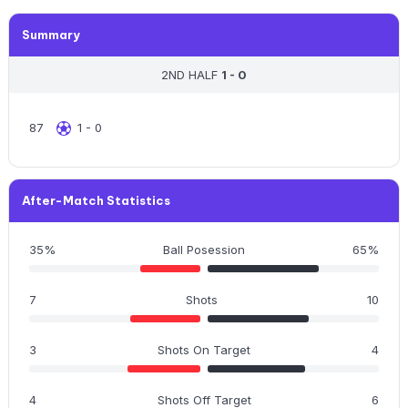
Summary
2ND HALF
1 - 0
87
1 - 0
After-Match Statistics
35%
Ball Posession
65%
7
Shots
10
3
Shots On Target
4
4
Shots Off Target
6