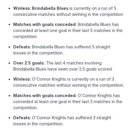
Winless: Brindabella Blues
is currently on a run of 5
consecutive matches without winning in the competition.
Matches with goals conceded:
Brindabella Blues has
conceded at least one goal in their last 5 matches in the
competition.
Defeats:
Brindabella Blues has suffered 5 straight
losses in the competition.
Over 2.5 goals:
The last 4 matches involving
Brindabella Blues have seen over 2.5 goals scored.
Winless:
O'Connor Knights is currently on a run of 3
consecutive matches without winning in the competition.
Matches with goals conceded:
O'Connor Knights has
conceded at least one goal in their last 3 matches in the
competition.
Defeats:
O'Connor Knights has suffered 3 straight
losses in the competition.