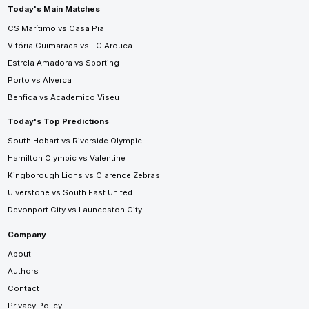
Today's Main Matches
CS Marítimo vs Casa Pia
Vitória Guimarães vs FC Arouca
Estrela Amadora vs Sporting
Porto vs Alverca
Benfica vs Academico Viseu
Today's Top Predictions
South Hobart vs Riverside Olympic
Hamilton Olympic vs Valentine
Kingborough Lions vs Clarence Zebras
Ulverstone vs South East United
Devonport City vs Launceston City
Company
About
Authors
Contact
Privacy Policy