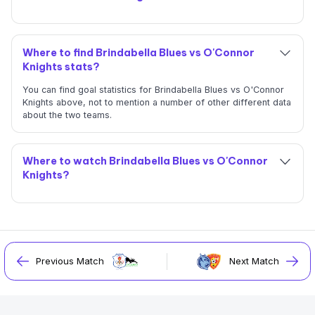
Where to find Brindabella Blues vs O'Connor
Knights stats?
You can find goal statistics for Brindabella Blues vs O'Connor
Knights above, not to mention a number of other different data
about the two teams.
Where to watch Brindabella Blues vs O'Connor
Knights?
Previous Match
Next Match