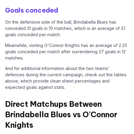
Goals conceded
On the defensive side of the ball, Brindabella Blues has
conceded 31 goals in 10 matches, which is an average of 3.1
goals conceded per match.
Meanwhile, visiting O'Connor Knights has an average of 2.25
goals conceded per match after surrendering 27 goals in 12
matches.
And for additional information about the two teams'
defences during the current campaign, check out the tables
above, which provide clean sheet percentages and
expected goals against stats.
Direct Matchups Between
Brindabella Blues vs O'Connor
Knights