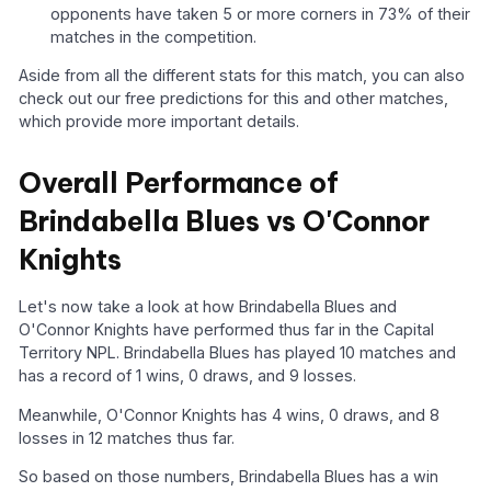
opponents have taken 5 or more corners in 73% of their
matches in the competition.
Aside from all the different stats for this match, you can also
check out our free predictions for this and other matches,
which provide more important details.
Overall Performance of
Brindabella Blues vs O'Connor
Knights
Let's now take a look at how Brindabella Blues and
O'Connor Knights have performed thus far in the Capital
Territory NPL. Brindabella Blues has played 10 matches and
has a record of 1 wins, 0 draws, and 9 losses.
Meanwhile, O'Connor Knights has 4 wins, 0 draws, and 8
losses in 12 matches thus far.
So based on those numbers, Brindabella Blues has a win