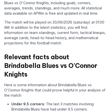
Blues vs O'Connor Knights, including goals, corners,
averages, trends, standings, and much more. All statistical
data available on APWin is free and updated in real time.
The match will be played on 20/06/2026 (saturday) at 01:00
AM. In addition to the latest statistics, you will find
information on team standings, current form, tactical lineups,
average cards, head-to-head history, and mathematical
projections for this football match.
Relevant facts about
Brindabella Blues vs O'Connor
Knights
Here is some information about Brindabella Blues vs
O'Connor Knights that could prove helpful in your analysis of
the match:
Under 9.5 corners:
The last 3 matches involving
Brindabella Blues have had under 9.5 corners.