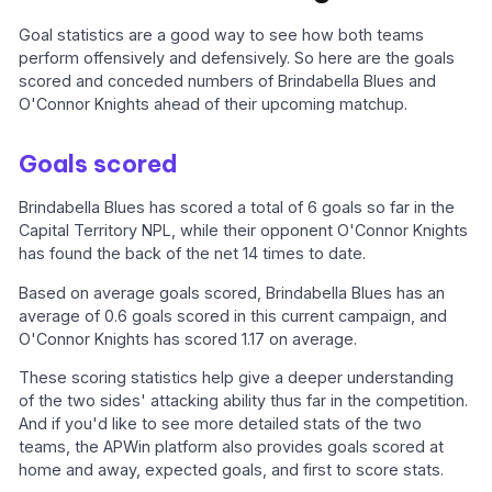
Goal statistics are a good way to see how both teams
perform offensively and defensively. So here are the goals
scored and conceded numbers of Brindabella Blues and
O'Connor Knights ahead of their upcoming matchup.
Goals scored
Brindabella Blues has scored a total of 6 goals so far in the
Capital Territory NPL, while their opponent O'Connor Knights
has found the back of the net 14 times to date.
Based on average goals scored, Brindabella Blues has an
average of 0.6 goals scored in this current campaign, and
O'Connor Knights has scored 1.17 on average.
These scoring statistics help give a deeper understanding
of the two sides' attacking ability thus far in the competition.
And if you'd like to see more detailed stats of the two
teams, the APWin platform also provides goals scored at
home and away, expected goals, and first to score stats.