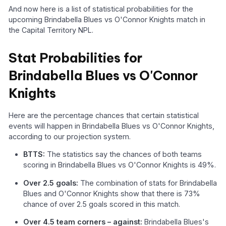
And now here is a list of statistical probabilities for the
upcoming Brindabella Blues vs O'Connor Knights match in
the Capital Territory NPL.
Stat Probabilities for
Brindabella Blues vs O'Connor
Knights
Here are the percentage chances that certain statistical
events will happen in Brindabella Blues vs O'Connor Knights,
according to our projection system.
BTTS:
The statistics say the chances of both teams
scoring in Brindabella Blues vs O'Connor Knights is 49%.
Over 2.5 goals:
The combination of stats for Brindabella
Blues and O'Connor Knights show that there is 73%
chance of over 2.5 goals scored in this match.
Over 4.5 team corners – against:
Brindabella Blues's