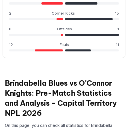
2
Corner Kicks
15
0
Offsides
1
12
Fouls
11
Brindabella Blues vs O'Connor
Knights: Pre-Match Statistics
and Analysis - Capital Territory
NPL 2026
On this page, you can check all statistics for Brindabella