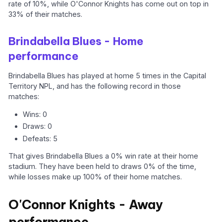
rate of 10%, while O'Connor Knights has come out on top in
33% of their matches.
Brindabella Blues - Home
performance
Brindabella Blues has played at home 5 times in the Capital
Territory NPL, and has the following record in those
matches:
Wins: 0
Draws: 0
Defeats: 5
That gives Brindabella Blues a 0% win rate at their home
stadium. They have been held to draws 0% of the time,
while losses make up 100% of their home matches.
O'Connor Knights - Away