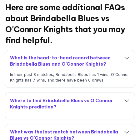
Here are some additional FAQs
about Brindabella Blues vs
O'Connor Knights that you may
find helpful.
What is the head-to-head record between
Brindabella Blues and O'Connor Knights?
In their past 8 matches, Brindabella Blues has 1 wins, O'Connor
Knights has 7 wins, and there have been 0 draws.
Where to find Brindabella Blues vs O'Connor
Knights prediction?
What was the last match between Brindabella
Blues vs O'Connor Knights?