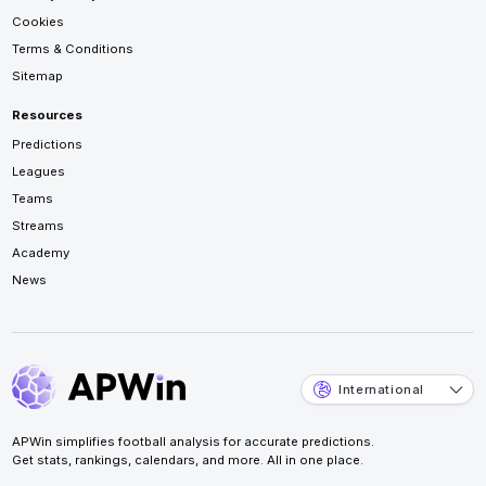
Cookies
Terms & Conditions
Sitemap
Resources
Predictions
Leagues
Teams
Streams
Academy
News
International
APWin simplifies football analysis for accurate predictions.
Get stats, rankings, calendars, and more. All in one place.