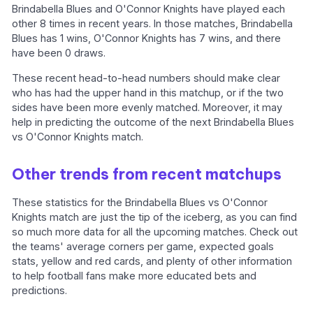
Brindabella Blues and O'Connor Knights have played each
other 8 times in recent years. In those matches, Brindabella
Blues has 1 wins, O'Connor Knights has 7 wins, and there
have been 0 draws.
These recent head-to-head numbers should make clear
who has had the upper hand in this matchup, or if the two
sides have been more evenly matched. Moreover, it may
help in predicting the outcome of the next Brindabella Blues
vs O'Connor Knights match.
Other trends from recent matchups
These statistics for the Brindabella Blues vs O'Connor
Knights match are just the tip of the iceberg, as you can find
so much more data for all the upcoming matches. Check out
the teams' average corners per game, expected goals
stats, yellow and red cards, and plenty of other information
to help football fans make more educated bets and
predictions.