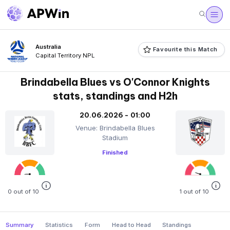
Australia
Favourite this Match
Capital Territory NPL
Brindabella Blues vs O'Connor Knights
stats, standings and H2h
20.06.2026 - 01:00
Venue: Brindabella Blues
Stadium
Finished
0 out of 10
1 out of 10
Summary
Statistics
Form
Head to Head
Standings