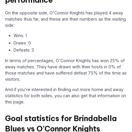
performance
On the opposite side, O'Connor Knights has played 4 away
matches thus far, and these are their numbers as the visiting
side:
Wins: 1
Draws: 0
Defeats: 3
In terms of percentages, O'Connor Knights has won 25% of
away matches. They have drawn with their hosts in 0% of
those matches and have suffered defeat 75% of the time as
visitors.
And if you're interested in finding out more home and away
statistics for both sides, you can also get that information on
this page.
Goal statistics for Brindabella
Blues vs O'Connor Knights