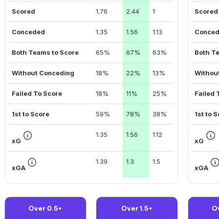
Scored
1.76
2.44
1
Scored
Conceded
1.35
1.56
1.13
Conce
Both Teams to Score
65%
67%
63%
Both T
Without Conceding
18%
22%
13%
Withou
Failed To Score
18%
11%
25%
Failed 
1st to Score
59%
78%
38%
1st to 
1.35
1.56
1.12
xG
xG
1.39
1.3
1.5
xGA
xGA
Over 0.5+
Over 1.5+
O