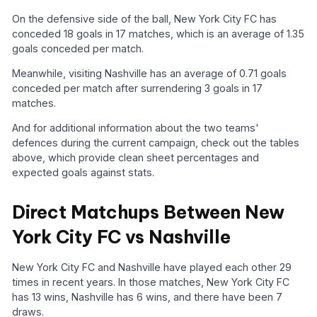
On the defensive side of the ball, New York City FC has
conceded 18 goals in 17 matches, which is an average of 1.35
goals conceded per match.
Meanwhile, visiting Nashville has an average of 0.71 goals
conceded per match after surrendering 3 goals in 17
matches.
And for additional information about the two teams'
defences during the current campaign, check out the tables
above, which provide clean sheet percentages and
expected goals against stats.
Direct Matchups Between New
York City FC vs Nashville
New York City FC and Nashville have played each other 29
times in recent years. In those matches, New York City FC
has 13 wins, Nashville has 6 wins, and there have been 7
draws.