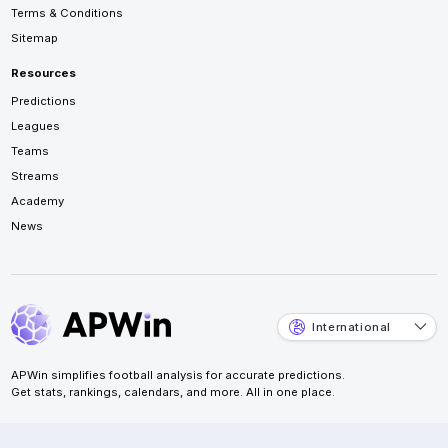
Terms & Conditions
Sitemap
Resources
Predictions
Leagues
Teams
Streams
Academy
News
International
APWin simplifies football analysis for accurate predictions.
Get stats, rankings, calendars, and more. All in one place.