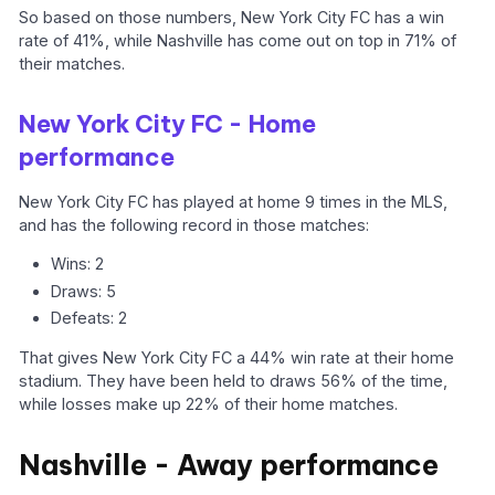
So based on those numbers, New York City FC has a win
rate of 41%, while Nashville has come out on top in 71% of
their matches.
New York City FC - Home
performance
New York City FC has played at home 9 times in the MLS,
and has the following record in those matches:
Wins: 2
Draws: 5
Defeats: 2
That gives New York City FC a 44% win rate at their home
stadium. They have been held to draws 56% of the time,
while losses make up 22% of their home matches.
Nashville - Away performance