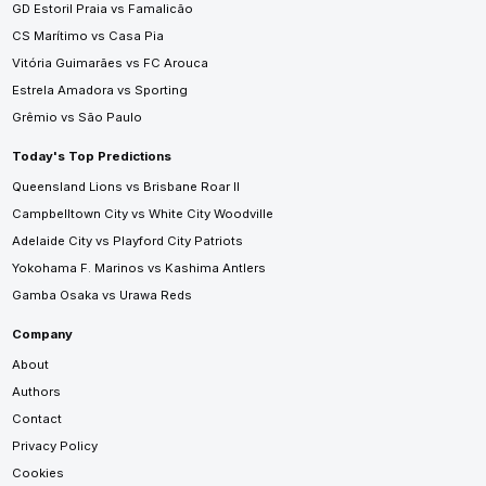
GD Estoril Praia vs Famalicão
CS Marítimo vs Casa Pia
Vitória Guimarães vs FC Arouca
Estrela Amadora vs Sporting
Grêmio vs São Paulo
Today's Top Predictions
Queensland Lions vs Brisbane Roar II
Campbelltown City vs White City Woodville
Adelaide City vs Playford City Patriots
Yokohama F. Marinos vs Kashima Antlers
Gamba Osaka vs Urawa Reds
Company
About
Authors
Contact
Privacy Policy
Cookies