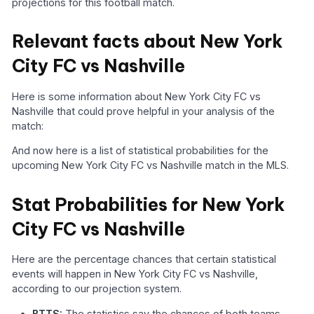
projections for this football match.
Relevant facts about New York
City FC vs Nashville
Here is some information about New York City FC vs
Nashville that could prove helpful in your analysis of the
match:
And now here is a list of statistical probabilities for the
upcoming New York City FC vs Nashville match in the MLS.
Stat Probabilities for New York
City FC vs Nashville
Here are the percentage chances that certain statistical
events will happen in New York City FC vs Nashville,
according to our projection system.
BTTS:
The statistics say the chances of both teams