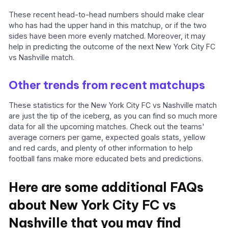
These recent head-to-head numbers should make clear
who has had the upper hand in this matchup, or if the two
sides have been more evenly matched. Moreover, it may
help in predicting the outcome of the next New York City FC
vs Nashville match.
Other trends from recent matchups
These statistics for the New York City FC vs Nashville match
are just the tip of the iceberg, as you can find so much more
data for all the upcoming matches. Check out the teams'
average corners per game, expected goals stats, yellow
and red cards, and plenty of other information to help
football fans make more educated bets and predictions.
Here are some additional FAQs
about New York City FC vs
Nashville that you may find