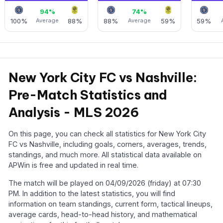
94%
74%
100%
Average
88%
88%
Average
59%
59%
New York City FC vs Nashville:
Pre-Match Statistics and
Analysis - MLS 2026
On this page, you can check all statistics for New York City
FC vs Nashville, including goals, corners, averages, trends,
standings, and much more. All statistical data available on
APWin is free and updated in real time.
The match will be played on 04/09/2026 (friday) at 07:30
PM. In addition to the latest statistics, you will find
information on team standings, current form, tactical lineups,
average cards, head-to-head history, and mathematical