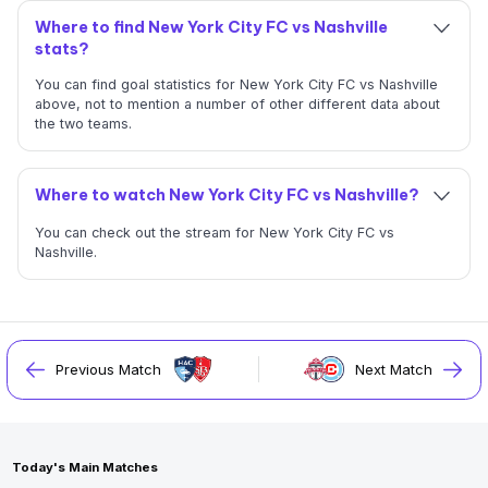
Where to find New York City FC vs Nashville
stats?
You can find goal statistics for New York City FC vs Nashville
above, not to mention a number of other different data about
the two teams.
Where to watch New York City FC vs Nashville?
You can check out the stream for New York City FC vs
Nashville.
Previous Match
Next Match
Today's Main Matches