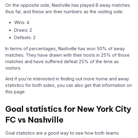
On the opposite side, Nashville has played 8 away matches
thus far, and these are their numbers as the visiting side:
Wins: 4
Draws: 2
Defeats: 2
In terms of percentages, Nashville has won 50% of away
matches. They have drawn with their hosts in 25% of those
matches and have suffered defeat 25% of the time as
visitors.
And if you're interested in finding out more home and away
statistics for both sides, you can also get that information on
this page.
Goal statistics for New York City
FC vs Nashville
Goal statistics are a good way to see how both teams