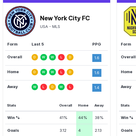
New York City FC
USA - MLS
Form
Last 5
PPG
Form
Overall
Overall
D
W
W
L
D
1.6
Home
Home
D
W
W
L
D
1.6
Away
Away
W
L
D
W
L
1.4
Stats
Overall
Home
Away
Stats
Win %
41%
44%
38%
Win %
Goals
3.12
4
2.13
Goals