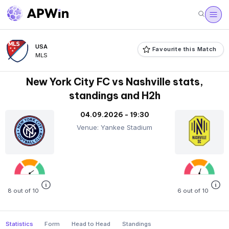
USA
Favourite this Match
MLS
New York City FC vs Nashville stats,
standings and H2h
04.09.2026 - 19:30
Venue: Yankee Stadium
8 out of 10
6 out of 10
Statistics
Form
Head to Head
Standings