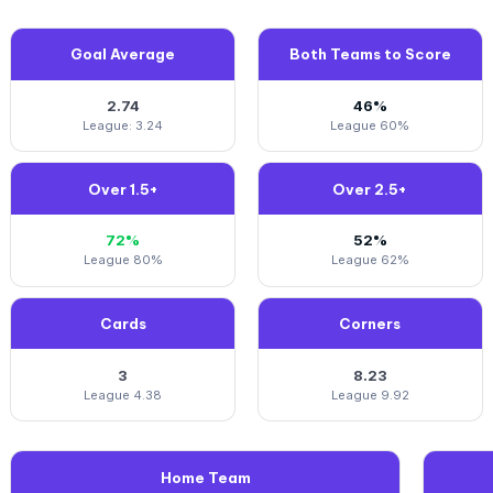
Goal Average
Both Teams to Score
2.74
46%
League: 3.24
League 60%
Over 1.5+
Over 2.5+
72%
52%
League 80%
League 62%
Cards
Corners
3
8.23
League 4.38
League 9.92
Home Team