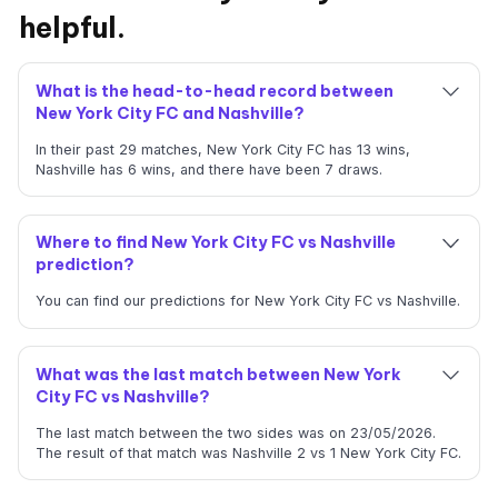
helpful.
What is the head-to-head record between
New York City FC and Nashville?
In their past 29 matches, New York City FC has 13 wins,
Nashville has 6 wins, and there have been 7 draws.
Where to find New York City FC vs Nashville
prediction?
You can find our predictions for New York City FC vs Nashville.
What was the last match between New York
City FC vs Nashville?
The last match between the two sides was on 23/05/2026.
The result of that match was Nashville 2 vs 1 New York City FC.