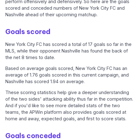
perform offensively and defensively. So here are the goals
scored and conceded numbers of New York City FC and
Nashville ahead of their upcoming matchup.
Goals scored
New York City FC has scored a total of 17 goals so far in the
MLS, while their opponent Nashville has found the back of
the net 8 times to date.
Based on average goals scored, New York City FC has an
average of 1.76 goals scored in this current campaign, and
Nashville has scored 1.94 on average.
These scoring statistics help give a deeper understanding
of the two sides' attacking ability thus far in the competition.
And if you'd like to see more detailed stats of the two
teams, the APWin platform also provides goals scored at
home and away, expected goals, and first to score stats.
Goals conceded