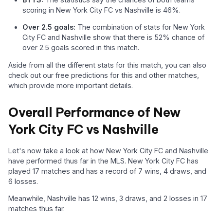
scoring in New York City FC vs Nashville is 46%.
Over 2.5 goals:
The combination of stats for New York
City FC and Nashville show that there is 52% chance of
over 2.5 goals scored in this match.
Aside from all the different stats for this match, you can also
check out our free predictions for this and other matches,
which provide more important details.
Overall Performance of New
York City FC vs Nashville
Let's now take a look at how New York City FC and Nashville
have performed thus far in the MLS. New York City FC has
played 17 matches and has a record of 7 wins, 4 draws, and
6 losses.
Meanwhile, Nashville has 12 wins, 3 draws, and 2 losses in 17
matches thus far.