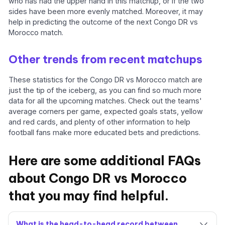
who has had the upper hand in this matchup, or if the two
sides have been more evenly matched. Moreover, it may
help in predicting the outcome of the next Congo DR vs
Morocco match.
Other trends from recent matchups
These statistics for the Congo DR vs Morocco match are
just the tip of the iceberg, as you can find so much more
data for all the upcoming matches. Check out the teams'
average corners per game, expected goals stats, yellow
and red cards, and plenty of other information to help
football fans make more educated bets and predictions.
Here are some additional FAQs
about Congo DR vs Morocco
that you may find helpful.
What is the head-to-head record between