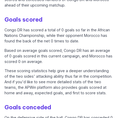
ahead of their upcoming matchup.
Goals scored
Congo DR has scored a total of 0 goals so far in the African
Nations Championship, while their opponent Morocco has
found the back of the net 0 times to date.
Based on average goals scored, Congo DR has an average
of 0 goals scored in this current campaign, and Morocco has
scored 0 on average.
These scoring statistics help give a deeper understanding
of the two sides' attacking ability thus far in the competition.
And if you'd like to see more detailed stats of the two
teams, the APWin platform also provides goals scored at
home and away, expected goals, and first to score stats.
Goals conceded
On the defensive side of the ball, Congo DR has conceded 0