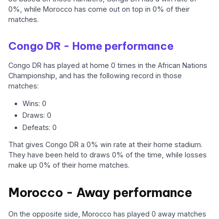
0%, while Morocco has come out on top in 0% of their
matches.
Congo DR - Home performance
Congo DR has played at home 0 times in the African Nations
Championship, and has the following record in those
matches:
Wins: 0
Draws: 0
Defeats: 0
That gives Congo DR a 0% win rate at their home stadium.
They have been held to draws 0% of the time, while losses
make up 0% of their home matches.
Morocco - Away performance
On the opposite side, Morocco has played 0 away matches