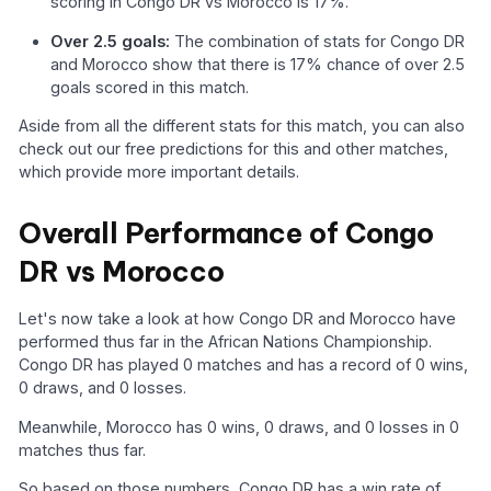
scoring in Congo DR vs Morocco is 17%.
Over 2.5 goals:
The combination of stats for Congo DR
and Morocco show that there is 17% chance of over 2.5
goals scored in this match.
Aside from all the different stats for this match, you can also
check out our free predictions for this and other matches,
which provide more important details.
Overall Performance of Congo
DR vs Morocco
Let's now take a look at how Congo DR and Morocco have
performed thus far in the African Nations Championship.
Congo DR has played 0 matches and has a record of 0 wins,
0 draws, and 0 losses.
Meanwhile, Morocco has 0 wins, 0 draws, and 0 losses in 0
matches thus far.
So based on those numbers, Congo DR has a win rate of