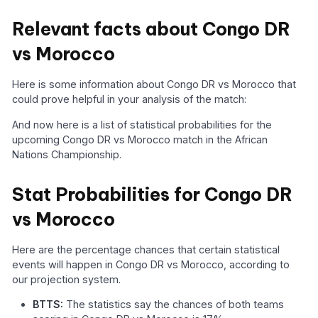
Relevant facts about Congo DR
vs Morocco
Here is some information about Congo DR vs Morocco that
could prove helpful in your analysis of the match:
And now here is a list of statistical probabilities for the
upcoming Congo DR vs Morocco match in the African
Nations Championship.
Stat Probabilities for Congo DR
vs Morocco
Here are the percentage chances that certain statistical
events will happen in Congo DR vs Morocco, according to
our projection system.
BTTS:
The statistics say the chances of both teams