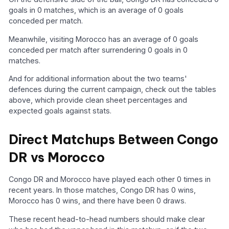
goals in 0 matches, which is an average of 0 goals
conceded per match.
Meanwhile, visiting Morocco has an average of 0 goals
conceded per match after surrendering 0 goals in 0
matches.
And for additional information about the two teams'
defences during the current campaign, check out the tables
above, which provide clean sheet percentages and
expected goals against stats.
Direct Matchups Between Congo
DR vs Morocco
Congo DR and Morocco have played each other 0 times in
recent years. In those matches, Congo DR has 0 wins,
Morocco has 0 wins, and there have been 0 draws.
These recent head-to-head numbers should make clear