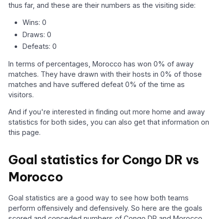
thus far, and these are their numbers as the visiting side:
Wins: 0
Draws: 0
Defeats: 0
In terms of percentages, Morocco has won 0% of away
matches. They have drawn with their hosts in 0% of those
matches and have suffered defeat 0% of the time as
visitors.
And if you're interested in finding out more home and away
statistics for both sides, you can also get that information on
this page.
Goal statistics for Congo DR vs
Morocco
Goal statistics are a good way to see how both teams
perform offensively and defensively. So here are the goals
scored and conceded numbers of Congo DR and Morocco