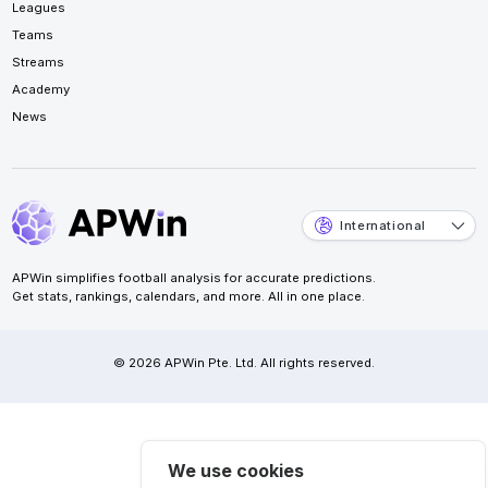
Leagues
Teams
Streams
Academy
News
International
APWin simplifies football analysis for accurate predictions.
Get stats, rankings, calendars, and more. All in one place.
© 2026 APWin Pte. Ltd. All rights reserved.
We use cookies