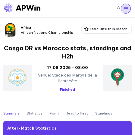
Africa
Favourite this Match
African Nations Championship
Congo DR vs Morocco stats, standings and
H2h
17.08.2025 - 08:00
Venue: Stade des Martyrs de la
Pentecôte
Finished
Summary
Statistics
Form
Head to Head
Standings
After-Match Statistics