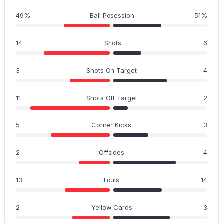
49%
Ball Posession
51%
14
Shots
6
3
Shots On Target
4
11
Shots Off Target
2
5
Corner Kicks
3
2
Offsides
4
13
Fouls
14
2
Yellow Cards
3