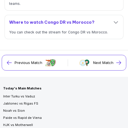
teams.
Where to watch Congo DR vs Morocco?
You can check out the stream for Congo DR vs Morocco.
Previous Match
Next Match
Today's Main Matches
Inter Turku vs Vaduz
Jablonec vs Rigas FS
Noah vs Sion
Paide vs Rapid de Viena
HJK vs Motherwell