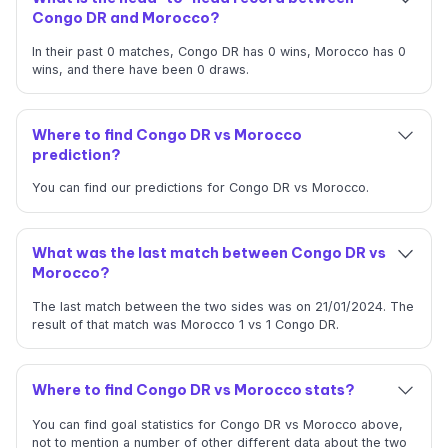
Congo DR and Morocco?
In their past 0 matches, Congo DR has 0 wins, Morocco has 0
wins, and there have been 0 draws.
Where to find Congo DR vs Morocco
prediction?
You can find our predictions for Congo DR vs Morocco.
What was the last match between Congo DR vs
Morocco?
The last match between the two sides was on 21/01/2024. The
result of that match was Morocco 1 vs 1 Congo DR.
Where to find Congo DR vs Morocco stats?
You can find goal statistics for Congo DR vs Morocco above,
not to mention a number of other different data about the two