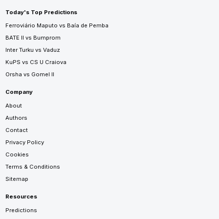
Today's Top Predictions
Ferroviário Maputo vs Baía de Pemba
BATE II vs Bumprom
Inter Turku vs Vaduz
KuPS vs CS U Craiova
Orsha vs Gomel II
Company
About
Authors
Contact
Privacy Policy
Cookies
Terms & Conditions
Sitemap
Resources
Predictions