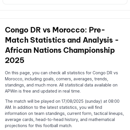
Congo DR vs Morocco: Pre-
Match Statistics and Analysis -
African Nations Championship
2025
On this page, you can check all statistics for Congo DR vs
Morocco, including goals, corners, averages, trends,
standings, and much more. All statistical data available on
APWin is free and updated in real time.
The match will be played on 17/08/2025 (sunday) at 08:00
AM. In addition to the latest statistics, you will find
information on team standings, current form, tactical lineups,
average cards, head-to-head history, and mathematical
projections for this football match.