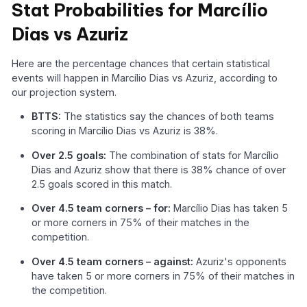
Stat Probabilities for Marcílio
Dias vs Azuriz
Here are the percentage chances that certain statistical
events will happen in Marcílio Dias vs Azuriz, according to
our projection system.
BTTS:
The statistics say the chances of both teams
scoring in Marcílio Dias vs Azuriz is 38%.
Over 2.5 goals:
The combination of stats for Marcílio
Dias and Azuriz show that there is 38% chance of over
2.5 goals scored in this match.
Over 4.5 team corners – for:
Marcílio Dias has taken 5
or more corners in 75% of their matches in the
competition.
Over 4.5 team corners – against:
Azuriz's opponents
have taken 5 or more corners in 75% of their matches in
the competition.