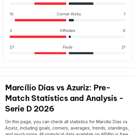
10
Corner Kicks
1
3
Offsides
0
27
Fouls
21
Marcílio Dias vs Azuriz: Pre-
Match Statistics and Analysis -
Serie D 2026
On this page, you can check all statistics for Marcílio Dias vs
Azuriz, including goals, corners, averages, trends, standings,
and much more. All statistical data available on APWin is free