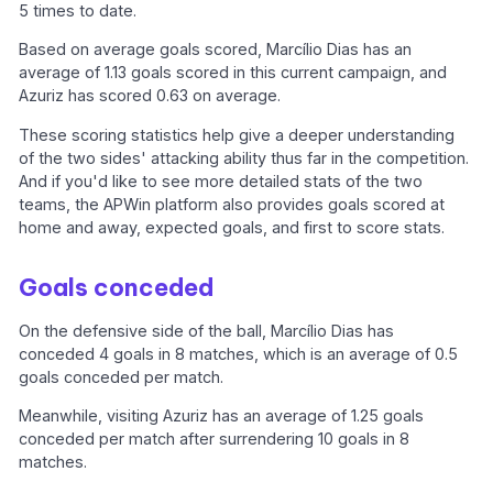
5 times to date.
Based on average goals scored, Marcílio Dias has an
average of 1.13 goals scored in this current campaign, and
Azuriz has scored 0.63 on average.
These scoring statistics help give a deeper understanding
of the two sides' attacking ability thus far in the competition.
And if you'd like to see more detailed stats of the two
teams, the APWin platform also provides goals scored at
home and away, expected goals, and first to score stats.
Goals conceded
On the defensive side of the ball, Marcílio Dias has
conceded 4 goals in 8 matches, which is an average of 0.5
goals conceded per match.
Meanwhile, visiting Azuriz has an average of 1.25 goals
conceded per match after surrendering 10 goals in 8
matches.