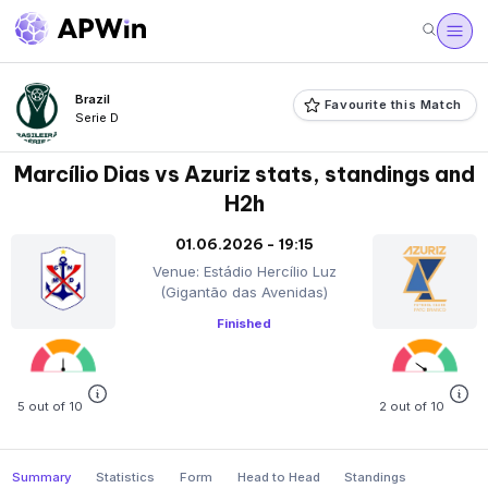
Brazil
Favourite this Match
Serie D
Marcílio Dias vs Azuriz stats, standings and
H2h
01.06.2026 - 19:15
Venue: Estádio Hercílio Luz
(Gigantão das Avenidas)
Finished
5 out of 10
2 out of 10
Summary
Statistics
Form
Head to Head
Standings