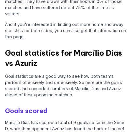
matches. They have drawn with their hosts in 0% of those
matches and have suffered defeat 75% of the time as
visitors.
And if you're interested in finding out more home and away
statistics for both sides, you can also get that information on
this page.
Goal statistics for Marcílio Dias
vs Azuriz
Goal statistics are a good way to see how both teams
perform offensively and defensively. So here are the goals
scored and conceded numbers of Marcílio Dias and Azuriz
ahead of their upcoming matchup.
Goals scored
Marcílio Dias has scored a total of 9 goals so far in the Serie
D, while their opponent Azuriz has found the back of the net