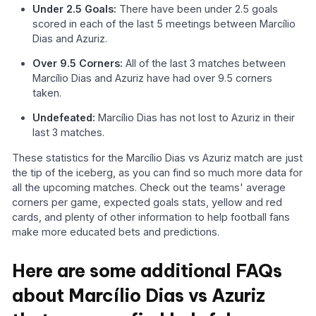
Under 2.5 Goals:
There have been under 2.5 goals
scored in each of the last 5 meetings between Marcílio
Dias and Azuriz.
Over 9.5 Corners:
All of the last 3 matches between
Marcílio Dias and Azuriz have had over 9.5 corners
taken.
Undefeated:
Marcílio Dias has not lost to Azuriz in their
last 3 matches.
These statistics for the Marcílio Dias vs Azuriz match are just
the tip of the iceberg, as you can find so much more data for
all the upcoming matches. Check out the teams' average
corners per game, expected goals stats, yellow and red
cards, and plenty of other information to help football fans
make more educated bets and predictions.
Here are some additional FAQs
about Marcílio Dias vs Azuriz