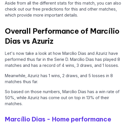
Aside from all the different stats for this match, you can also
check out our free predictions for this and other matches,
which provide more important details.
Overall Performance of Marcílio
Dias vs Azuriz
Let's now take a look at how Marcílio Dias and Azuriz have
performed thus far in the Serie D. Marcílio Dias has played 8
matches and has a record of 4 wins, 3 draws, and 1 losses.
Meanwhile, Azuriz has 1 wins, 2 draws, and 5 losses in 8
matches thus far.
So based on those numbers, Marcílio Dias has a win rate of
50%, while Azuriz has come out on top in 13% of their
matches.
Marcílio Dias - Home performance