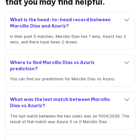
that you may find helpful.
What is the head-to-head record between
Marcílio Dias and Azuriz?
In their past 5 matches, Marcílio Dias has 1 wins, Azuriz has 2
wins, and there have been 2 draws.
Where to find Marcílio Dias vs Azuriz
prediction?
You can find our predictions for Marcílio Dias vs Azuriz.
What was the last match between Marcílio
Dias vs Azuriz?
The last match between the two sides was on 11/04/2026. The
result of that match was Azuriz 0 vs 0 Marcílio Dias.