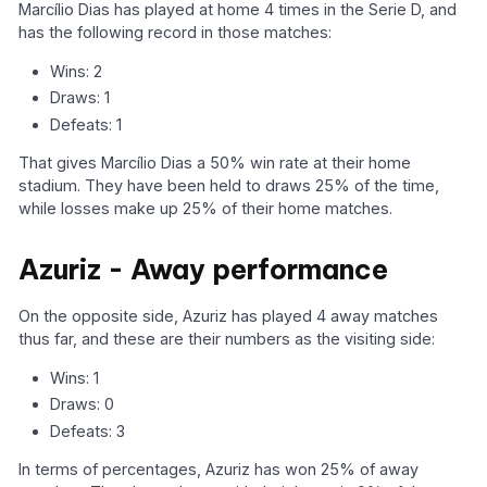
Marcílio Dias has played at home 4 times in the Serie D, and
has the following record in those matches:
Wins: 2
Draws: 1
Defeats: 1
That gives Marcílio Dias a 50% win rate at their home
stadium. They have been held to draws 25% of the time,
while losses make up 25% of their home matches.
Azuriz - Away performance
On the opposite side, Azuriz has played 4 away matches
thus far, and these are their numbers as the visiting side:
Wins: 1
Draws: 0
Defeats: 3
In terms of percentages, Azuriz has won 25% of away