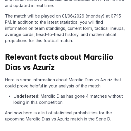
and updated in real time.
The match will be played on 01/06/2026 (monday) at 07:15
PM. In addition to the latest statistics, you will find
information on team standings, current form, tactical lineups,
average cards, head-to-head history, and mathematical
projections for this football match.
Relevant facts about Marcílio
Dias vs Azuriz
Here is some information about Marcílio Dias vs Azuriz that
could prove helpful in your analysis of the match:
Undefeated:
Marcílio Dias has gone 4 matches without
losing in this competition.
And now here is a list of statistical probabilities for the
upcoming Marcílio Dias vs Azuriz match in the Serie D.