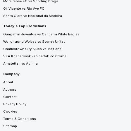
Moreirense FC vs Sporting Braga
Gil Vicente vs Rio Ave FC
Santa Clara vs Nacional da Madeira
Today's Top Predictions
Gungahlin Juventus vs Canberra White Eagles
Wollongong Wolves vs Sydney United
Charlestown City Blues vs Maitland
SKA Khabarovsk vs Spartak Kostroma
Amstetten vs Admira
Company
About
Authors
Contact
Privacy Policy
Cookies
Terms & Conditions
Sitemap