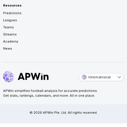
Resources
Predictions
Leagues
Teams
Streams
Academy
News
International
APWin simplifies football analysis for accurate predictions.
Get stats, rankings, calendars, and more. All in one place.
© 2026 APWin Pte. Ltd. All rights reserved.