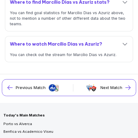
Where to find Marcílio Dias vs Azuriz stats?
You can find goal statistics for Marcílio Dias vs Azuriz above,
not to mention a number of other different data about the two
teams.
Where to watch Marcílio Dias vs Azuriz?
You can check out the stream for Marcílio Dias vs Azuriz.
Previous Match
Next Match
Today's Main Matches
Porto vs Alverca
Benfica vs Academico Viseu