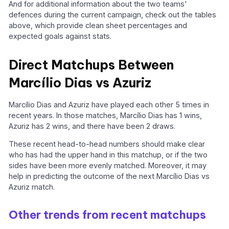
And for additional information about the two teams'
defences during the current campaign, check out the tables
above, which provide clean sheet percentages and
expected goals against stats.
Direct Matchups Between
Marcílio Dias vs Azuriz
Marcílio Dias and Azuriz have played each other 5 times in
recent years. In those matches, Marcílio Dias has 1 wins,
Azuriz has 2 wins, and there have been 2 draws.
These recent head-to-head numbers should make clear
who has had the upper hand in this matchup, or if the two
sides have been more evenly matched. Moreover, it may
help in predicting the outcome of the next Marcílio Dias vs
Azuriz match.
Other trends from recent matchups