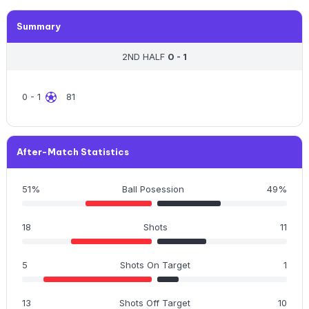
Summary
2ND HALF
0 - 1
0 - 1
81
After-Match Statistics
51%
Ball Posession
49%
18
Shots
11
5
Shots On Target
1
13
Shots Off Target
10