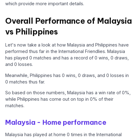
which provide more important details.
Overall Performance of Malaysia
vs Philippines
Let's now take a look at how Malaysia and Philippines have
performed thus far in the International Friendlies. Malaysia
has played 0 matches and has a record of 0 wins, 0 draws,
and 0 losses.
Meanwhile, Philippines has 0 wins, 0 draws, and 0 losses in
0 matches thus far.
So based on those numbers, Malaysia has a win rate of 0%,
while Philippines has come out on top in 0% of their
matches.
Malaysia - Home performance
Malaysia has played at home 0 times in the International