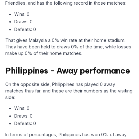
Friendlies, and has the following record in those matches:
Wins: 0
Draws: 0
Defeats: 0
That gives Malaysia a 0% win rate at their home stadium.
They have been held to draws 0% of the time, while losses
make up 0% of their home matches.
Philippines - Away performance
On the opposite side, Philippines has played 0 away
matches thus far, and these are their numbers as the visiting
side:
Wins: 0
Draws: 0
Defeats: 0
In terms of percentages, Philippines has won 0% of away