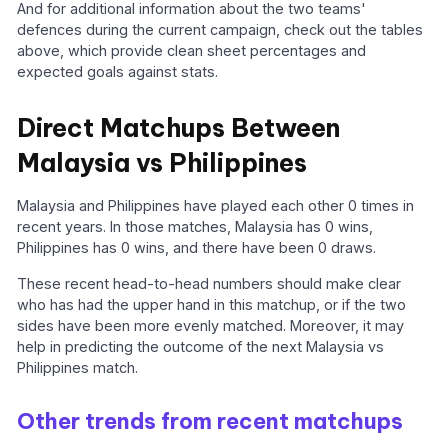
And for additional information about the two teams'
defences during the current campaign, check out the tables
above, which provide clean sheet percentages and
expected goals against stats.
Direct Matchups Between
Malaysia vs Philippines
Malaysia and Philippines have played each other 0 times in
recent years. In those matches, Malaysia has 0 wins,
Philippines has 0 wins, and there have been 0 draws.
These recent head-to-head numbers should make clear
who has had the upper hand in this matchup, or if the two
sides have been more evenly matched. Moreover, it may
help in predicting the outcome of the next Malaysia vs
Philippines match.
Other trends from recent matchups