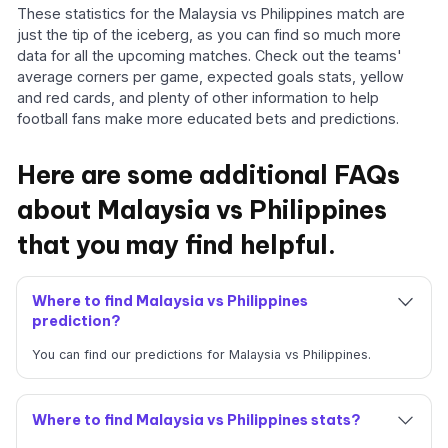
These statistics for the Malaysia vs Philippines match are
just the tip of the iceberg, as you can find so much more
data for all the upcoming matches. Check out the teams'
average corners per game, expected goals stats, yellow
and red cards, and plenty of other information to help
football fans make more educated bets and predictions.
Here are some additional FAQs
about Malaysia vs Philippines
that you may find helpful.
Where to find Malaysia vs Philippines
prediction?
You can find our predictions for Malaysia vs Philippines.
Where to find Malaysia vs Philippines stats?