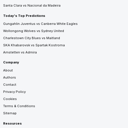
Santa Clara vs Nacional da Madeira
Today's Top Predictions
Gungahlin Juventus vs Canberra White Eagles
Wollongong Wolves vs Sydney United
Charlestown City Blues vs Maitland
SKA Khabarovsk vs Spartak Kostroma
Amstetten vs Admira
Company
About
Authors
Contact
Privacy Policy
Cookies
Terms & Conditions
Sitemap
Resources