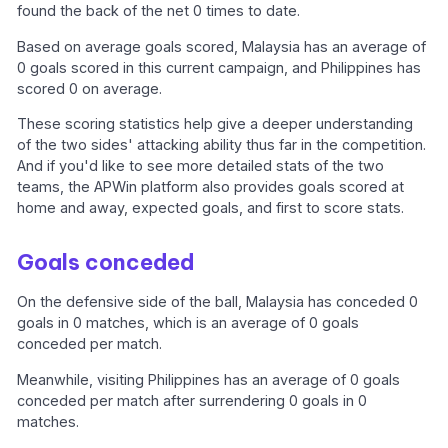
found the back of the net 0 times to date.
Based on average goals scored, Malaysia has an average of
0 goals scored in this current campaign, and Philippines has
scored 0 on average.
These scoring statistics help give a deeper understanding
of the two sides' attacking ability thus far in the competition.
And if you'd like to see more detailed stats of the two
teams, the APWin platform also provides goals scored at
home and away, expected goals, and first to score stats.
Goals conceded
On the defensive side of the ball, Malaysia has conceded 0
goals in 0 matches, which is an average of 0 goals
conceded per match.
Meanwhile, visiting Philippines has an average of 0 goals
conceded per match after surrendering 0 goals in 0
matches.