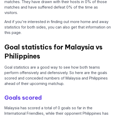
matches. They have drawn with their hosts in 0% of those
matches and have suffered defeat 0% of the time as
visitors.
And if you're interested in finding out more home and away
statistics for both sides, you can also get that information on
this page.
Goal statistics for Malaysia vs
Philippines
Goal statistics are a good way to see how both teams
perform offensively and defensively. So here are the goals
scored and conceded numbers of Malaysia and Philippines
ahead of their upcoming matchup.
Goals scored
Malaysia has scored a total of 0 goals so far in the
International Friendlies, while their opponent Philippines has