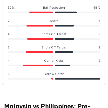
52%
Ball Posession
48%
7
Shots
5
4
Shots On Target
3
3
Shots Off Target
2
4
Corner Kicks
2
0
Yellow Cards
1
Malaysia vs Philippines: Pre-