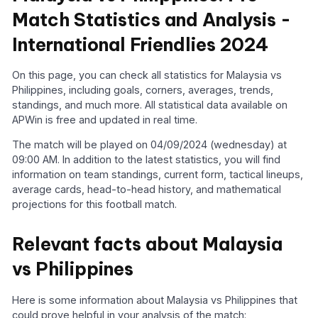
Match Statistics and Analysis -
International Friendlies 2024
On this page, you can check all statistics for Malaysia vs
Philippines, including goals, corners, averages, trends,
standings, and much more. All statistical data available on
APWin is free and updated in real time.
The match will be played on 04/09/2024 (wednesday) at
09:00 AM. In addition to the latest statistics, you will find
information on team standings, current form, tactical lineups,
average cards, head-to-head history, and mathematical
projections for this football match.
Relevant facts about Malaysia
vs Philippines
Here is some information about Malaysia vs Philippines that
could prove helpful in your analysis of the match: