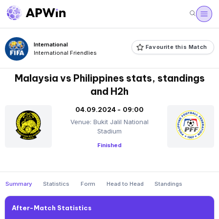
International
Favourite this Match
International Friendlies
Malaysia vs Philippines stats, standings
and H2h
04.09.2024 - 09:00
Venue: Bukit Jalil National
Stadium
Finished
Summary
Statistics
Form
Head to Head
Standings
After-Match Statistics