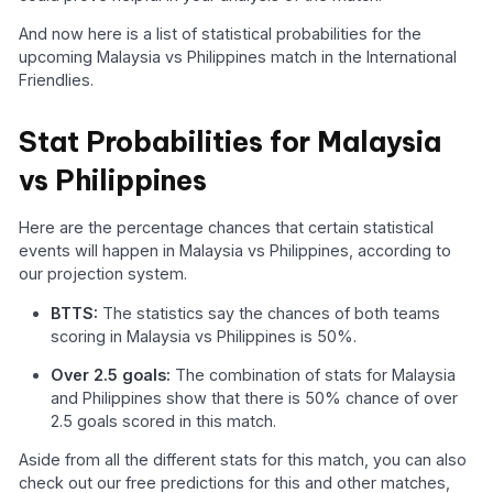
And now here is a list of statistical probabilities for the
upcoming Malaysia vs Philippines match in the International
Friendlies.
Stat Probabilities for Malaysia
vs Philippines
Here are the percentage chances that certain statistical
events will happen in Malaysia vs Philippines, according to
our projection system.
BTTS:
The statistics say the chances of both teams
scoring in Malaysia vs Philippines is 50%.
Over 2.5 goals:
The combination of stats for Malaysia
and Philippines show that there is 50% chance of over
2.5 goals scored in this match.
Aside from all the different stats for this match, you can also
check out our free predictions for this and other matches,