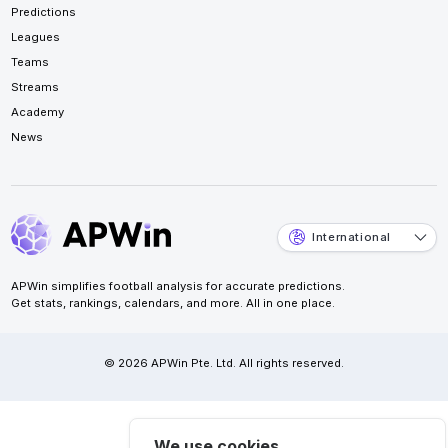
Predictions
Leagues
Teams
Streams
Academy
News
International
APWin simplifies football analysis for accurate predictions.
Get stats, rankings, calendars, and more. All in one place.
© 2026 APWin Pte. Ltd. All rights reserved.
We use cookies