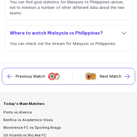
You can find goal statistics for Malaysia vs Philippines above,
not to mention a number of other different data about the two
teams.
Where to watch Malaysia vs Philippines?
You can check out the stream for Malaysia vs Philippines.
Previous Match
Next Match
Today's Main Matches
Porto vs Alverca
Benfica vs Academico Viseu
Moreirense FC vs Sporting Braga
Gil Vicente vs Rio Ave FC