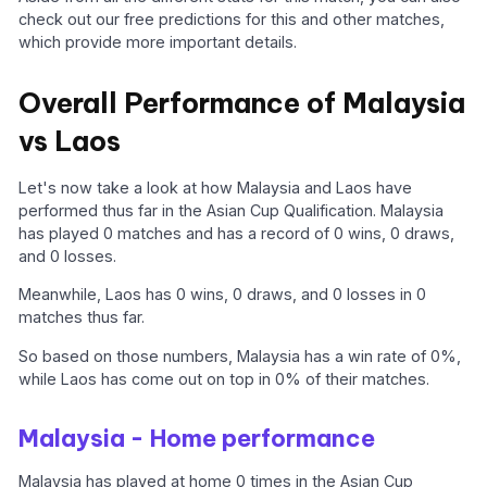
check out our free predictions for this and other matches,
which provide more important details.
Overall Performance of Malaysia
vs Laos
Let's now take a look at how Malaysia and Laos have
performed thus far in the Asian Cup Qualification. Malaysia
has played 0 matches and has a record of 0 wins, 0 draws,
and 0 losses.
Meanwhile, Laos has 0 wins, 0 draws, and 0 losses in 0
matches thus far.
So based on those numbers, Malaysia has a win rate of 0%,
while Laos has come out on top in 0% of their matches.
Malaysia - Home performance
Malaysia has played at home 0 times in the Asian Cup