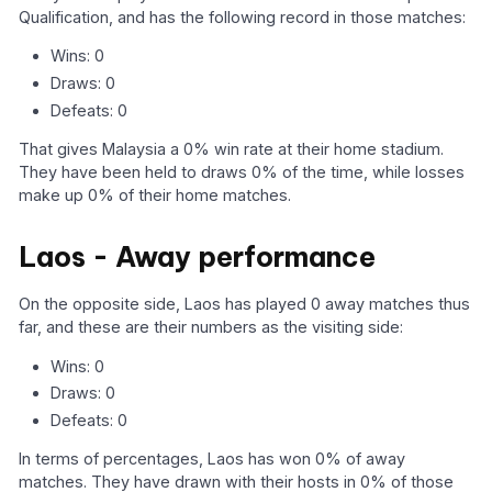
Qualification, and has the following record in those matches:
Wins: 0
Draws: 0
Defeats: 0
That gives Malaysia a 0% win rate at their home stadium.
They have been held to draws 0% of the time, while losses
make up 0% of their home matches.
Laos - Away performance
On the opposite side, Laos has played 0 away matches thus
far, and these are their numbers as the visiting side:
Wins: 0
Draws: 0
Defeats: 0
In terms of percentages, Laos has won 0% of away
matches. They have drawn with their hosts in 0% of those