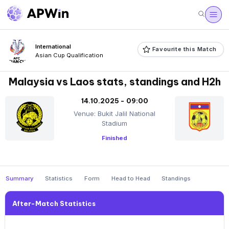
International
Favourite this Match
Asian Cup Qualification
Malaysia vs Laos stats, standings and H2h
14.10.2025 - 09:00
Venue: Bukit Jalil National
Stadium
Finished
Summary
Statistics
Form
Head to Head
Standings
After-Match Statistics