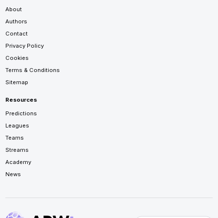
About
Authors
Contact
Privacy Policy
Cookies
Terms & Conditions
Sitemap
Resources
Predictions
Leagues
Teams
Streams
Academy
News