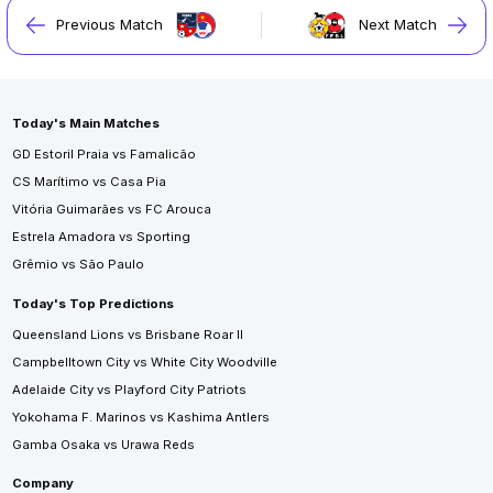
Previous Match
Next Match
Today's Main Matches
GD Estoril Praia vs Famalicão
CS Marítimo vs Casa Pia
Vitória Guimarães vs FC Arouca
Estrela Amadora vs Sporting
Grêmio vs São Paulo
Today's Top Predictions
Queensland Lions vs Brisbane Roar II
Campbelltown City vs White City Woodville
Adelaide City vs Playford City Patriots
Yokohama F. Marinos vs Kashima Antlers
Gamba Osaka vs Urawa Reds
Company