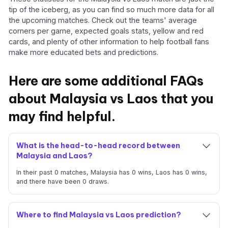
tip of the iceberg, as you can find so much more data for all
the upcoming matches. Check out the teams' average
corners per game, expected goals stats, yellow and red
cards, and plenty of other information to help football fans
make more educated bets and predictions.
Here are some additional FAQs
about Malaysia vs Laos that you
may find helpful.
What is the head-to-head record between
Malaysia and Laos?
In their past 0 matches, Malaysia has 0 wins, Laos has 0 wins,
and there have been 0 draws.
Where to find Malaysia vs Laos prediction?