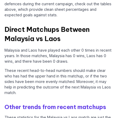
defences during the current campaign, check out the tables
above, which provide clean sheet percentages and
expected goals against stats.
Direct Matchups Between
Malaysia vs Laos
Malaysia and Laos have played each other 0 times in recent
years. In those matches, Malaysia has 0 wins, Laos has 0
wins, and there have been 0 draws.
These recent head-to-head numbers should make clear
who has had the upper hand in this matchup, or if the two
sides have been more evenly matched. Moreover, it may
help in predicting the outcome of the next Malaysia vs Laos
match.
Other trends from recent matchups
These statistics for the Malaysia vs Laos match are just the