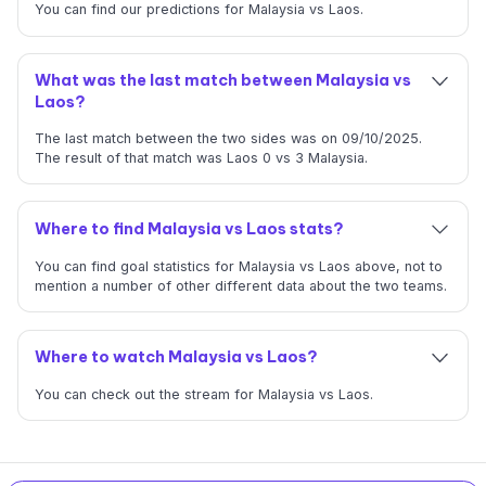
You can find our predictions for Malaysia vs Laos.
What was the last match between Malaysia vs
Laos?
The last match between the two sides was on 09/10/2025.
The result of that match was Laos 0 vs 3 Malaysia.
Where to find Malaysia vs Laos stats?
You can find goal statistics for Malaysia vs Laos above, not to
mention a number of other different data about the two teams.
Where to watch Malaysia vs Laos?
You can check out the stream for Malaysia vs Laos.