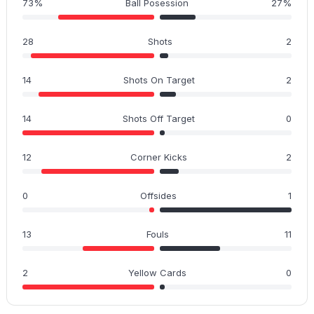
73%
Ball Posession
27%
28
Shots
2
14
Shots On Target
2
14
Shots Off Target
0
12
Corner Kicks
2
0
Offsides
1
13
Fouls
11
2
Yellow Cards
0