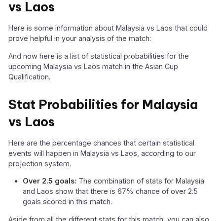
vs Laos
Here is some information about Malaysia vs Laos that could
prove helpful in your analysis of the match:
And now here is a list of statistical probabilities for the
upcoming Malaysia vs Laos match in the Asian Cup
Qualification.
Stat Probabilities for Malaysia
vs Laos
Here are the percentage chances that certain statistical
events will happen in Malaysia vs Laos, according to our
projection system.
Over 2.5 goals:
The combination of stats for Malaysia
and Laos show that there is 67% chance of over 2.5
goals scored in this match.
Aside from all the different stats for this match, you can also