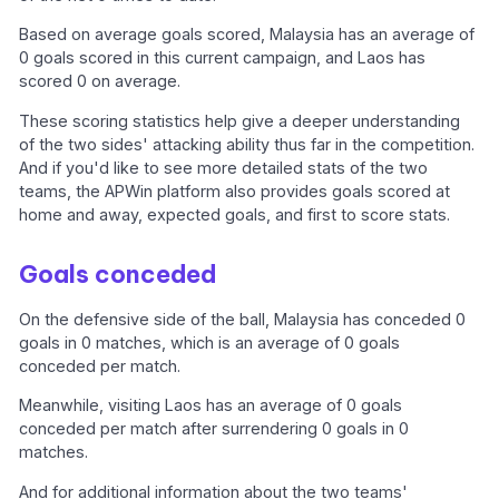
Based on average goals scored, Malaysia has an average of
0 goals scored in this current campaign, and Laos has
scored 0 on average.
These scoring statistics help give a deeper understanding
of the two sides' attacking ability thus far in the competition.
And if you'd like to see more detailed stats of the two
teams, the APWin platform also provides goals scored at
home and away, expected goals, and first to score stats.
Goals conceded
On the defensive side of the ball, Malaysia has conceded 0
goals in 0 matches, which is an average of 0 goals
conceded per match.
Meanwhile, visiting Laos has an average of 0 goals
conceded per match after surrendering 0 goals in 0
matches.
And for additional information about the two teams'