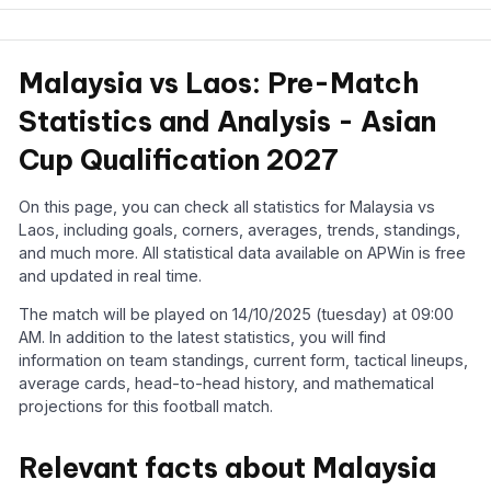
Malaysia vs Laos: Pre-Match
Statistics and Analysis - Asian
Cup Qualification 2027
On this page, you can check all statistics for Malaysia vs
Laos, including goals, corners, averages, trends, standings,
and much more. All statistical data available on APWin is free
and updated in real time.
The match will be played on 14/10/2025 (tuesday) at 09:00
AM. In addition to the latest statistics, you will find
information on team standings, current form, tactical lineups,
average cards, head-to-head history, and mathematical
projections for this football match.
Relevant facts about Malaysia