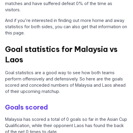
matches and have suffered defeat 0% of the time as
visitors.
And if you're interested in finding out more home and away
statistics for both sides, you can also get that information on
this page.
Goal statistics for Malaysia vs
Laos
Goal statistics are a good way to see how both teams
perform offensively and defensively. So here are the goals
scored and conceded numbers of Malaysia and Laos ahead
of their upcoming matchup.
Goals scored
Malaysia has scored a total of 0 goals so far in the Asian Cup
Qualification, while their opponent Laos has found the back
of the net 0 times to date.