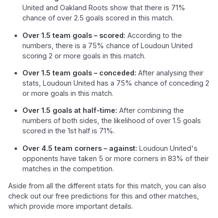
United and Oakland Roots show that there is 71%
chance of over 2.5 goals scored in this match.
Over 1.5 team goals – scored:
According to the
numbers, there is a 75% chance of Loudoun United
scoring 2 or more goals in this match.
Over 1.5 team goals – conceded:
After analysing their
stats, Loudoun United has a 75% chance of conceding 2
or more goals in this match.
Over 1.5 goals at half-time:
After combining the
numbers of both sides, the likelihood of over 1.5 goals
scored in the 1st half is 71%.
Over 4.5 team corners – against:
Loudoun United's
opponents have taken 5 or more corners in 83% of their
matches in the competition.
Aside from all the different stats for this match, you can also
check out our free predictions for this and other matches,
which provide more important details.