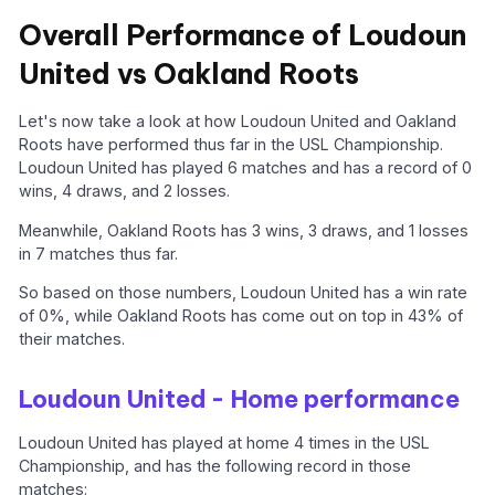
Overall Performance of Loudoun
United vs Oakland Roots
Let's now take a look at how Loudoun United and Oakland
Roots have performed thus far in the USL Championship.
Loudoun United has played 6 matches and has a record of 0
wins, 4 draws, and 2 losses.
Meanwhile, Oakland Roots has 3 wins, 3 draws, and 1 losses
in 7 matches thus far.
So based on those numbers, Loudoun United has a win rate
of 0%, while Oakland Roots has come out on top in 43% of
their matches.
Loudoun United - Home performance
Loudoun United has played at home 4 times in the USL
Championship, and has the following record in those
matches: