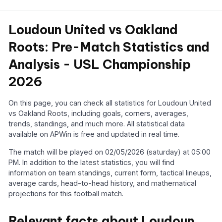
Loudoun United vs Oakland
Roots: Pre-Match Statistics and
Analysis - USL Championship
2026
On this page, you can check all statistics for Loudoun United
vs Oakland Roots, including goals, corners, averages,
trends, standings, and much more. All statistical data
available on APWin is free and updated in real time.
The match will be played on 02/05/2026 (saturday) at 05:00
PM. In addition to the latest statistics, you will find
information on team standings, current form, tactical lineups,
average cards, head-to-head history, and mathematical
projections for this football match.
Relevant facts about Loudoun