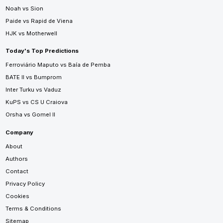
Noah vs Sion
Paide vs Rapid de Viena
HJK vs Motherwell
Today's Top Predictions
Ferroviário Maputo vs Baía de Pemba
BATE II vs Bumprom
Inter Turku vs Vaduz
KuPS vs CS U Craiova
Orsha vs Gomel II
Company
About
Authors
Contact
Privacy Policy
Cookies
Terms & Conditions
Sitemap