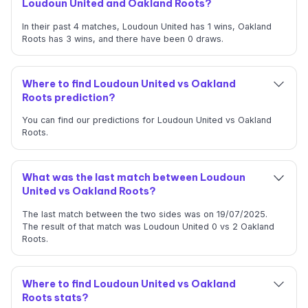
Loudoun United and Oakland Roots?
In their past 4 matches, Loudoun United has 1 wins, Oakland
Roots has 3 wins, and there have been 0 draws.
Where to find Loudoun United vs Oakland
Roots prediction?
You can find our predictions for Loudoun United vs Oakland
Roots.
What was the last match between Loudoun
United vs Oakland Roots?
The last match between the two sides was on 19/07/2025.
The result of that match was Loudoun United 0 vs 2 Oakland
Roots.
Where to find Loudoun United vs Oakland
Roots stats?