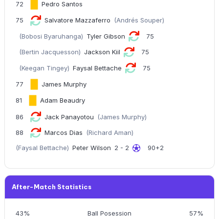
72
Pedro Santos
75
Salvatore Mazzaferro
(Andrés Souper)
(Bobosi Byaruhanga)
Tyler Gibson
75
(Bertin Jacquesson)
Jackson Kiil
75
(Keegan Tingey)
Faysal Bettache
75
77
James Murphy
81
Adam Beaudry
86
Jack Panayotou
(James Murphy)
88
Marcos Dias
(Richard Aman)
(Faysal Bettache)
Peter Wilson
2 - 2
90+2
After-Match Statistics
43%
Ball Posession
57%