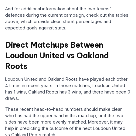
And for additional information about the two teams'
defences during the current campaign, check out the tables
above, which provide clean sheet percentages and
expected goals against stats.
Direct Matchups Between
Loudoun United vs Oakland
Roots
Loudoun United and Oakland Roots have played each other
4 times in recent years. In those matches, Loudoun United
has 1 wins, Oakland Roots has 3 wins, and there have been 0
draws.
These recent head-to-head numbers should make clear
who has had the upper hand in this matchup, or if the two
sides have been more evenly matched. Moreover, it may
help in predicting the outcome of the next Loudoun United
vs Oakland Roots match.