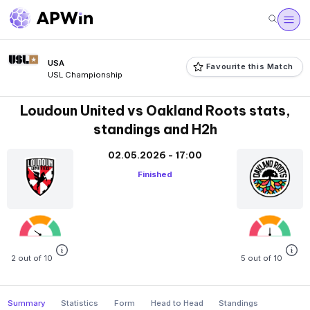
USA
Favourite this Match
USL Championship
Loudoun United vs Oakland Roots stats,
standings and H2h
02.05.2026 - 17:00
Finished
2 out of 10
5 out of 10
Summary
Statistics
Form
Head to Head
Standings