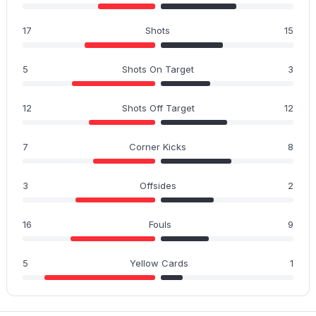
17
Shots
15
5
Shots On Target
3
12
Shots Off Target
12
7
Corner Kicks
8
3
Offsides
2
16
Fouls
9
5
Yellow Cards
1