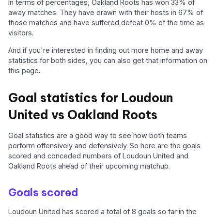
In terms of percentages, Oakland Roots has won 33% of
away matches. They have drawn with their hosts in 67% of
those matches and have suffered defeat 0% of the time as
visitors.
And if you're interested in finding out more home and away
statistics for both sides, you can also get that information on
this page.
Goal statistics for Loudoun
United vs Oakland Roots
Goal statistics are a good way to see how both teams
perform offensively and defensively. So here are the goals
scored and conceded numbers of Loudoun United and
Oakland Roots ahead of their upcoming matchup.
Goals scored
Loudoun United has scored a total of 8 goals so far in the