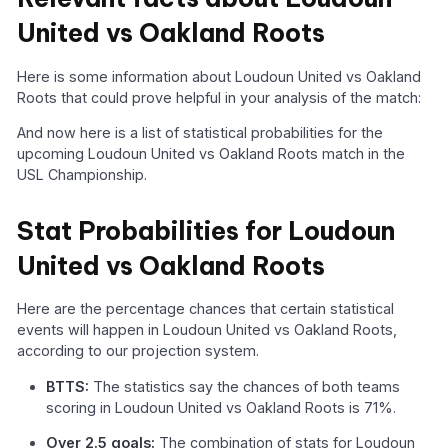
United vs Oakland Roots
Here is some information about Loudoun United vs Oakland
Roots that could prove helpful in your analysis of the match:
And now here is a list of statistical probabilities for the
upcoming Loudoun United vs Oakland Roots match in the
USL Championship.
Stat Probabilities for Loudoun
United vs Oakland Roots
Here are the percentage chances that certain statistical
events will happen in Loudoun United vs Oakland Roots,
according to our projection system.
BTTS:
The statistics say the chances of both teams
scoring in Loudoun United vs Oakland Roots is 71%.
Over 2.5 goals:
The combination of stats for Loudoun