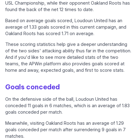
USL Championship, while their opponent Oakland Roots has
found the back of the net 12 times to date.
Based on average goals scored, Loudoun United has an
average of 1.33 goals scored in this current campaign, and
Oakland Roots has scored 1.71 on average.
These scoring statistics help give a deeper understanding
of the two sides' attacking ability thus far in the competition.
And if you'd like to see more detailed stats of the two
teams, the APWin platform also provides goals scored at
home and away, expected goals, and first to score stats.
Goals conceded
On the defensive side of the ball, Loudoun United has
conceded 11 goals in 6 matches, which is an average of 1.83
goals conceded per match.
Meanwhile, visiting Oakland Roots has an average of 1.29
goals conceded per match after surrendering 9 goals in 7
matches.