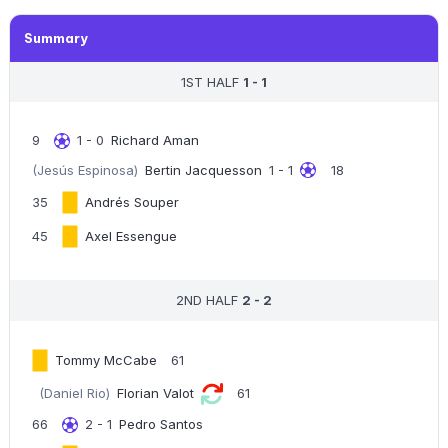
Summary
1ST HALF
1 - 1
9
1 - 0
Richard Aman
(Jesús Espinosa)
Bertin Jacquesson
1 - 1
18
35
Andrés Souper
45
Axel Essengue
2ND HALF
2 - 2
Tommy McCabe
61
(Daniel Rio)
Florian Valot
61
66
2 - 1
Pedro Santos