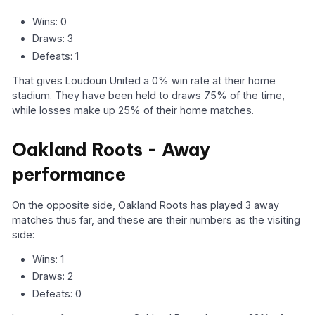
Wins: 0
Draws: 3
Defeats: 1
That gives Loudoun United a 0% win rate at their home
stadium. They have been held to draws 75% of the time,
while losses make up 25% of their home matches.
Oakland Roots - Away
performance
On the opposite side, Oakland Roots has played 3 away
matches thus far, and these are their numbers as the visiting
side:
Wins: 1
Draws: 2
Defeats: 0