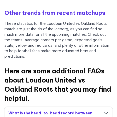
Other trends from recent matchups
These statistics for the Loudoun United vs Oakland Roots
match are just the tip of the iceberg, as you can find so
much more data for all the upcoming matches. Check out
the teams' average corners per game, expected goals
stats, yellow and red cards, and plenty of other information
to help football fans make more educated bets and
predictions.
Here are some additional FAQs
about Loudoun United vs
Oakland Roots that you may find
helpful.
What is the head-to-head record between