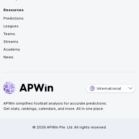
Resources
Predictions
Leagues
Teams
Streams
Academy
News
International
APWin simplifies football analysis for accurate predictions.
Get stats, rankings, calendars, and more. All in one place.
© 2026 APWin Pte. Ltd. All rights reserved.