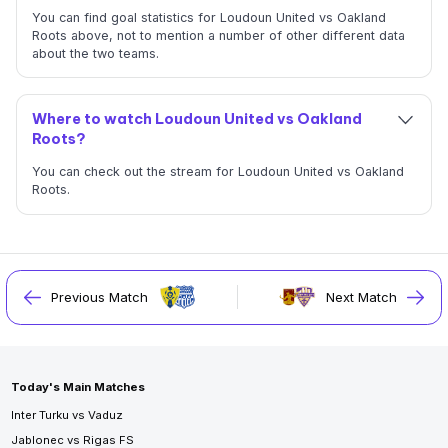
You can find goal statistics for Loudoun United vs Oakland
Roots above, not to mention a number of other different data
about the two teams.
Where to watch Loudoun United vs Oakland
Roots?
You can check out the stream for Loudoun United vs Oakland
Roots.
Previous Match
Next Match
Today's Main Matches
Inter Turku vs Vaduz
Jablonec vs Rigas FS