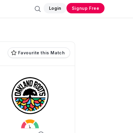
Login
Signup Free
Favourite this Match