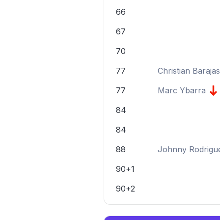
66
67
70
77
Christian Barajas
77
Marc Ybarra
84
84
88
Johnny Rodrigu
90+1
90+2