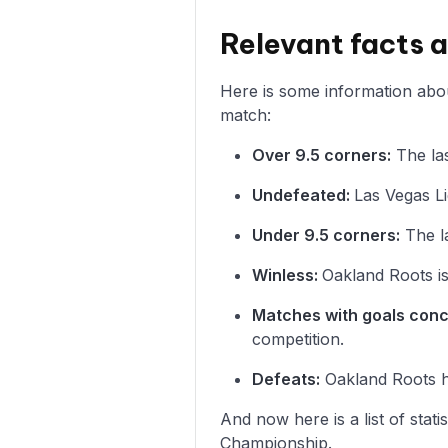
Relevant facts 
Here is some information abou
match:
Over 9.5 corners:
The las
Undefeated:
Las Vegas Li
Under 9.5 corners:
The l
Winless:
Oakland Roots is
Matches with goals con
competition.
Defeats:
Oakland Roots ha
And now here is a list of stat
Championship.