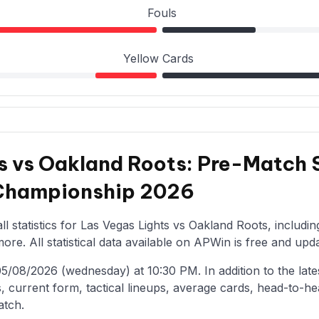
Fouls
Yellow Cards
s vs Oakland Roots: Pre-Match S
 Championship 2026
l statistics for Las Vegas Lights vs Oakland Roots, includi
re. All statistical data available on APWin is free and upda
/08/2026 (wednesday) at 10:30 PM. In addition to the latest 
, current form, tactical lineups, average cards, head-to-he
atch.