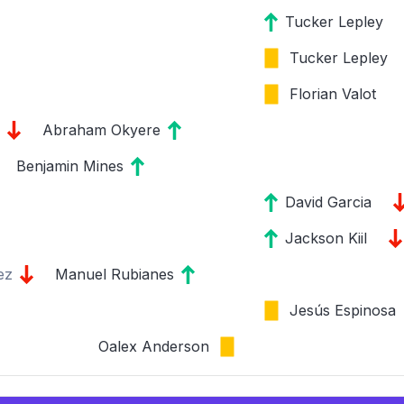
Tucker Lepley
Tucker Lepley
Florian Valot
Abraham Okyere
Benjamin Mines
David Garcia
Jackson Kiil
ez
Manuel Rubianes
Jesús Espinosa
Oalex Anderson