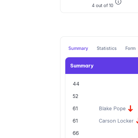
4 out of 10
Summary
Statistics
Form
Summary
44
52
61
Blake Pope
61
Carson Locker
66