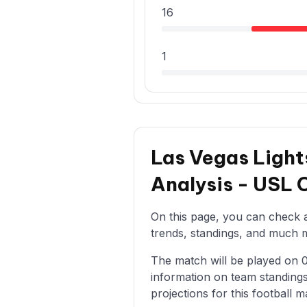
16
1
Las Vegas Light
Analysis - USL
On this page, you can check al
trends, standings, and much mo
The match will be played on 05
information on team standings
projections for this football m