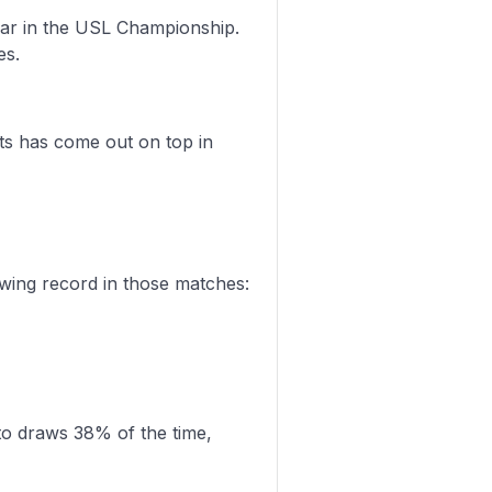
far in the USL Championship.
es.
ts has come out on top in
wing record in those matches:
to draws 38% of the time,