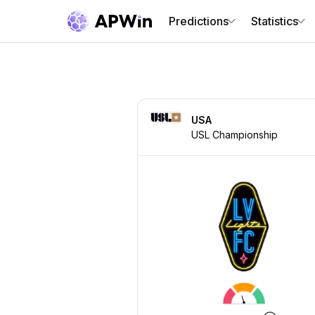
Predictions
Statistics
USA
USL Championship