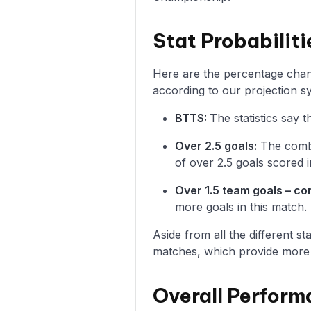
Stat Probabiliti
Here are the percentage chanc
according to our projection s
BTTS:
The statistics say
Over 2.5 goals:
The combi
of over 2.5 goals scored i
Over 1.5 team goals – c
more goals in this match.
Aside from all the different s
matches, which provide more i
Overall Perform