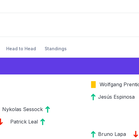
Head to Head
Standings
Wolfgang Prenti
Jesús Espinosa
Nykolas Sessock
Patrick Leal
Bruno Lapa