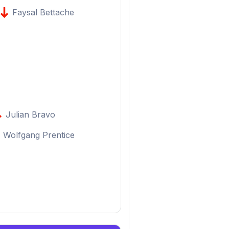
Faysal Bettache
Julian Bravo
Wolfgang Prentice