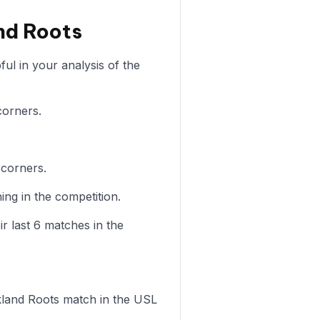
nd Roots
ul in your analysis of the
corners.
 corners.
ng in the competition.
r last 6 matches in the
Oakland Roots match in the USL