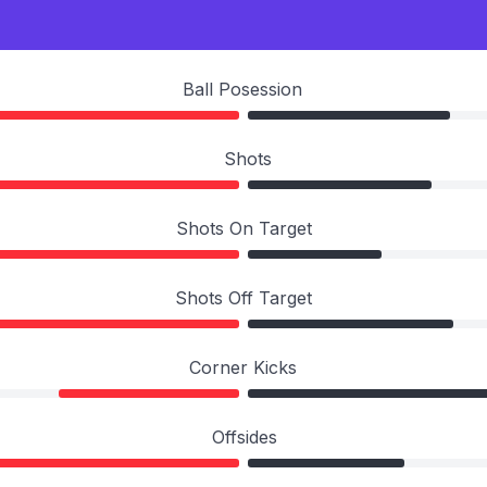
Ball Posession
Shots
Shots On Target
Shots Off Target
Corner Kicks
Offsides