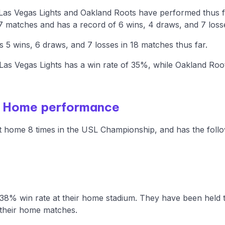
 Las Vegas Lights and Oakland Roots have performed thus 
7 matches and has a record of 6 wins, 4 draws, and 7 loss
5 wins, 6 draws, and 7 losses in 18 matches thus far.
as Vegas Lights has a win rate of 35%, while Oakland Roo
- Home performance
t home 8 times in the USL Championship, and has the follo
 38% win rate at their home stadium. They have been held 
their home matches.