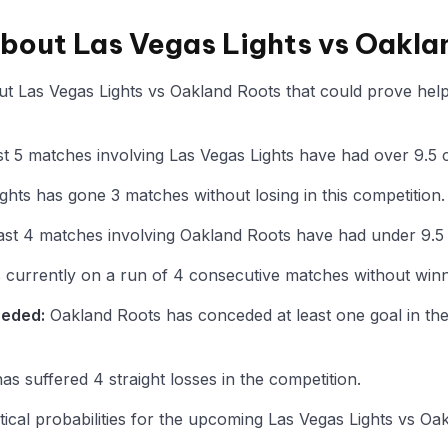
about Las Vegas Lights vs Oakla
t Las Vegas Lights vs Oakland Roots that could prove helpf
t 5 matches involving Las Vegas Lights have had over 9.5 
ghts has gone 3 matches without losing in this competition.
ast 4 matches involving Oakland Roots have had under 9.5
 currently on a run of 4 consecutive matches without winni
ceded:
Oakland Roots has conceded at least one goal in thei
s suffered 4 straight losses in the competition.
istical probabilities for the upcoming Las Vegas Lights vs 