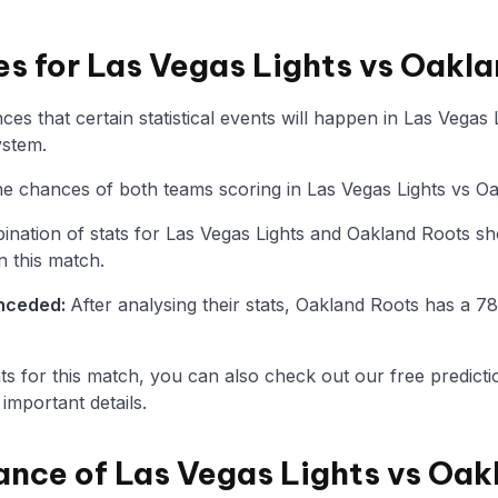
es for Las Vegas Lights vs Oakl
es that certain statistical events will happen in Las Vegas
ystem.
 the chances of both teams scoring in Las Vegas Lights vs O
nation of stats for Las Vegas Lights and Oakland Roots s
n this match.
onceded:
After analysing their stats, Oakland Roots has a 
tats for this match, you can also check out our free predicti
mportant details.
ance of Las Vegas Lights vs Oak