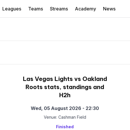
Leagues
Teams
Streams
Academy
News
Las Vegas Lights vs Oakland
Roots stats, standings and
H2h
Wed, 05 August 2026 - 22:30
Venue: Cashman Field
Finished