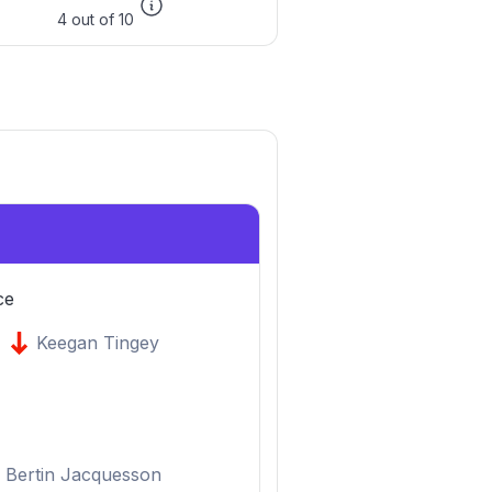
4 out of 10
ce
Keegan Tingey
Bertin Jacquesson