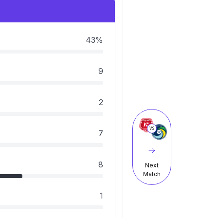
43%
9
2
VS
7
8
Next
Match
1