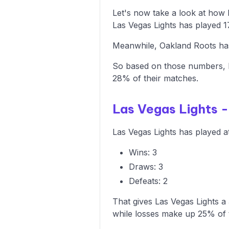
Let's now take a look at how
Las Vegas Lights has played 1
Meanwhile, Oakland Roots has 
So based on those numbers, L
28% of their matches.
Las Vegas Lights 
Las Vegas Lights has played a
Wins: 3
Draws: 3
Defeats: 2
That gives Las Vegas Lights a
while losses make up 25% of 