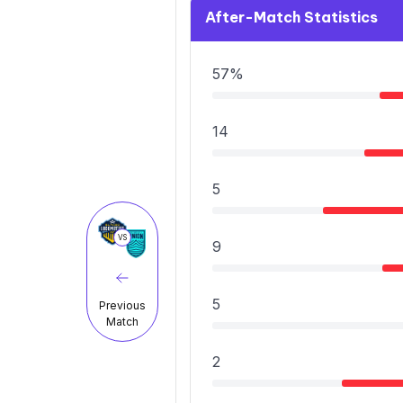
After-Match Statistics
57%
14
5
VS
9
5
Previous
Match
2