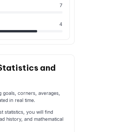
7
4
tatistics and
ng goals, corners, averages,
ted in real time.
statistics, you will find
ad history, and mathematical