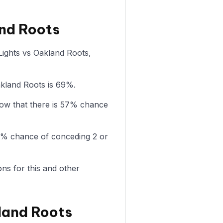
and Roots
 Lights vs Oakland Roots,
akland Roots is 69%.
how that there is 57% chance
78% chance of conceding 2 or
ons for this and other
land Roots