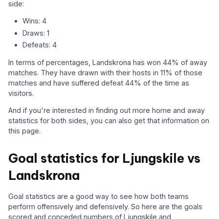
side:
Wins: 4
Draws: 1
Defeats: 4
In terms of percentages, Landskrona has won 44% of away
matches. They have drawn with their hosts in 11% of those
matches and have suffered defeat 44% of the time as
visitors.
And if you're interested in finding out more home and away
statistics for both sides, you can also get that information on
this page.
Goal statistics for Ljungskile vs
Landskrona
Goal statistics are a good way to see how both teams
perform offensively and defensively. So here are the goals
scored and conceded numbers of Ljungskile and