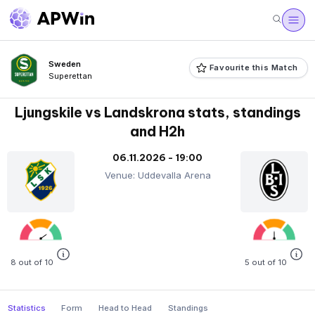
Sweden
Favourite this Match
Superettan
Ljungskile vs Landskrona stats, standings
and H2h
06.11.2026 - 19:00
Venue: Uddevalla Arena
8 out of 10
5 out of 10
Statistics
Form
Head to Head
Standings