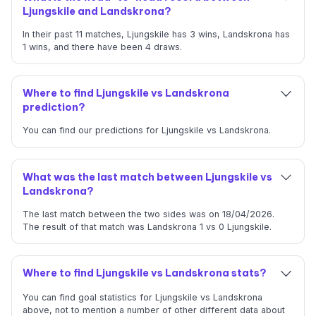
Ljungskile and Landskrona?
In their past 11 matches, Ljungskile has 3 wins, Landskrona has
1 wins, and there have been 4 draws.
Where to find Ljungskile vs Landskrona
prediction?
You can find our predictions for Ljungskile vs Landskrona.
What was the last match between Ljungskile vs
Landskrona?
The last match between the two sides was on 18/04/2026.
The result of that match was Landskrona 1 vs 0 Ljungskile.
Where to find Ljungskile vs Landskrona stats?
You can find goal statistics for Ljungskile vs Landskrona
above, not to mention a number of other different data about