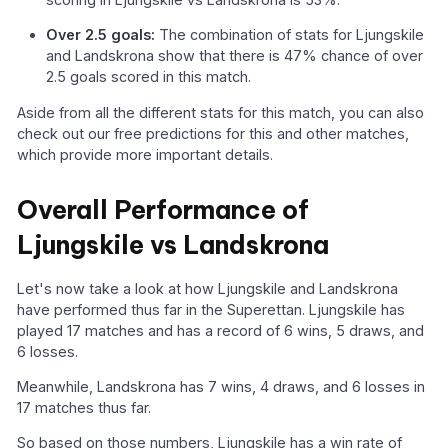
Over 2.5 goals:
The combination of stats for Ljungskile
and Landskrona show that there is 47% chance of over
2.5 goals scored in this match.
Aside from all the different stats for this match, you can also
check out our free predictions for this and other matches,
which provide more important details.
Overall Performance of
Ljungskile vs Landskrona
Let's now take a look at how Ljungskile and Landskrona
have performed thus far in the Superettan. Ljungskile has
played 17 matches and has a record of 6 wins, 5 draws, and
6 losses.
Meanwhile, Landskrona has 7 wins, 4 draws, and 6 losses in
17 matches thus far.
So based on those numbers, Ljungskile has a win rate of