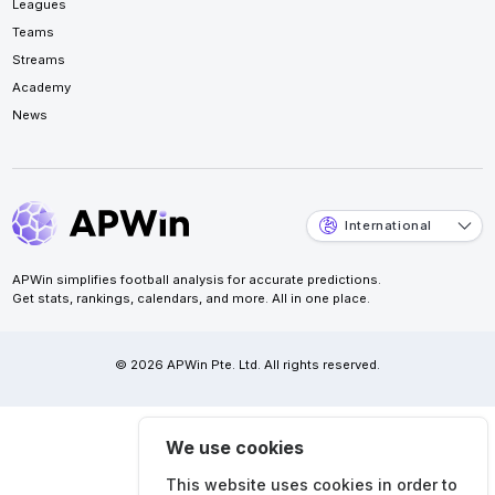
Leagues
Teams
Streams
Academy
News
International
APWin simplifies football analysis for accurate predictions.
Get stats, rankings, calendars, and more. All in one place.
© 2026 APWin Pte. Ltd. All rights reserved.
We use cookies
This website uses cookies in order to