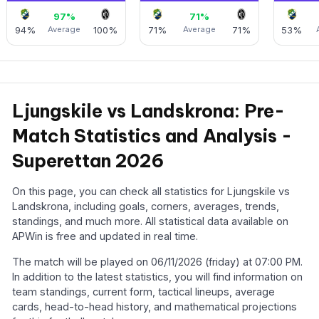
97%
71%
94%
Average
100%
71%
Average
71%
53%
Ljungskile vs Landskrona: Pre-
Match Statistics and Analysis -
Superettan 2026
On this page, you can check all statistics for Ljungskile vs
Landskrona, including goals, corners, averages, trends,
standings, and much more. All statistical data available on
APWin is free and updated in real time.
The match will be played on 06/11/2026 (friday) at 07:00 PM.
In addition to the latest statistics, you will find information on
team standings, current form, tactical lineups, average
cards, head-to-head history, and mathematical projections