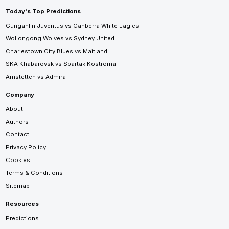
Today's Top Predictions
Gungahlin Juventus vs Canberra White Eagles
Wollongong Wolves vs Sydney United
Charlestown City Blues vs Maitland
SKA Khabarovsk vs Spartak Kostroma
Amstetten vs Admira
Company
About
Authors
Contact
Privacy Policy
Cookies
Terms & Conditions
Sitemap
Resources
Predictions