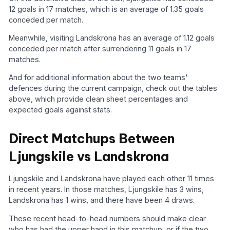
12 goals in 17 matches, which is an average of 1.35 goals
conceded per match.
Meanwhile, visiting Landskrona has an average of 1.12 goals
conceded per match after surrendering 11 goals in 17
matches.
And for additional information about the two teams'
defences during the current campaign, check out the tables
above, which provide clean sheet percentages and
expected goals against stats.
Direct Matchups Between
Ljungskile vs Landskrona
Ljungskile and Landskrona have played each other 11 times
in recent years. In those matches, Ljungskile has 3 wins,
Landskrona has 1 wins, and there have been 4 draws.
These recent head-to-head numbers should make clear
who has had the upper hand in this matchup, or if the two