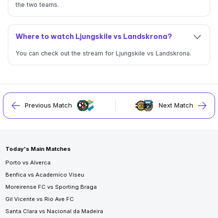
the two teams.
Where to watch Ljungskile vs Landskrona?
You can check out the stream for Ljungskile vs Landskrona.
Previous Match
Next Match
Today's Main Matches
Porto vs Alverca
Benfica vs Academico Viseu
Moreirense FC vs Sporting Braga
Gil Vicente vs Rio Ave FC
Santa Clara vs Nacional da Madeira