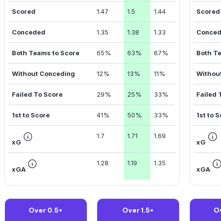
Scored
1.47
1.5
1.44
Scored
Conceded
1.35
1.38
1.33
Conce
Both Teams to Score
65%
63%
67%
Both T
Without Conceding
12%
13%
11%
Withou
Failed To Score
29%
25%
33%
Failed 
1st to Score
41%
50%
33%
1st to 
1.7
1.71
1.69
xG
xG
1.28
1.19
1.35
xGA
xGA
Over 0.5+
Over 1.5+
O