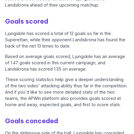
Landskrona ahead of their upcoming matchup.
Goals scored
Ljungskile has scored a total of 12 goals so far in the
Superettan, while their opponent Landskrona has found the
back of the net 13 times to date.
Based on average goals scored, Ljungskile has an average
of 1.47 goals scored in this current campaign, and
Landskrona has scored 1.35 on average.
These scoring statistics help give a deeper understanding
of the two sides' attacking ability thus far in the competition.
And if you'd like to see more detailed stats of the two
teams, the APWin platform also provides goals scored at
home and away, expected goals, and first to score stats.
Goals conceded
On the defensive side of the ball, Ljungskile has conceded