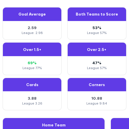
Goal Average
Both Teams to Score
2.59
53%
League: 2.98
League 57%
Over 1.5+
Over 2.5+
69%
47%
League 77%
League 57%
Cards
Corners
3.88
10.88
League 3.26
League 9.84
Home Team