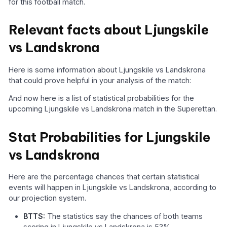
for this football match.
Relevant facts about Ljungskile
vs Landskrona
Here is some information about Ljungskile vs Landskrona
that could prove helpful in your analysis of the match:
And now here is a list of statistical probabilities for the
upcoming Ljungskile vs Landskrona match in the Superettan.
Stat Probabilities for Ljungskile
vs Landskrona
Here are the percentage chances that certain statistical
events will happen in Ljungskile vs Landskrona, according to
our projection system.
BTTS:
The statistics say the chances of both teams
scoring in Ljungskile vs Landskrona is 53%.