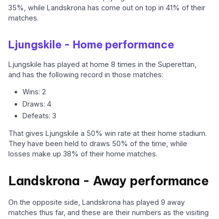
35%, while Landskrona has come out on top in 41% of their
matches.
Ljungskile - Home performance
Ljungskile has played at home 8 times in the Superettan,
and has the following record in those matches:
Wins: 2
Draws: 4
Defeats: 3
That gives Ljungskile a 50% win rate at their home stadium.
They have been held to draws 50% of the time, while
losses make up 38% of their home matches.
Landskrona - Away performance
On the opposite side, Landskrona has played 9 away
matches thus far, and these are their numbers as the visiting