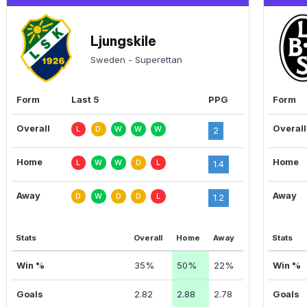
Ljungskile
Sweden - Superettan
Form
Last 5
PPG
Form
Overall
Overall
L
D
W
W
W
2
Home
Home
L
W
W
D
L
1.4
Away
Away
D
W
D
D
L
1.2
Stats
Overall
Home
Away
Stats
Win %
35%
50%
22%
Win %
Goals
2.82
2.88
2.78
Goals