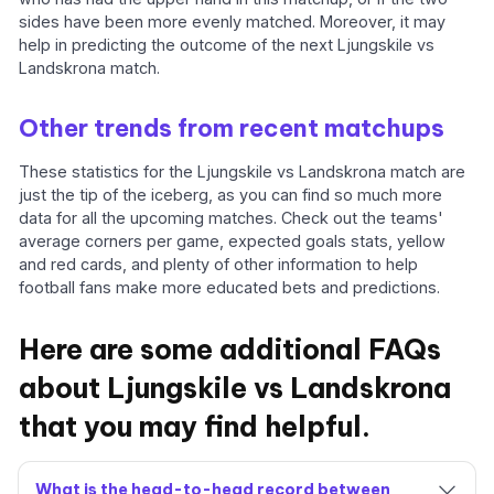
sides have been more evenly matched. Moreover, it may
help in predicting the outcome of the next Ljungskile vs
Landskrona match.
Other trends from recent matchups
These statistics for the Ljungskile vs Landskrona match are
just the tip of the iceberg, as you can find so much more
data for all the upcoming matches. Check out the teams'
average corners per game, expected goals stats, yellow
and red cards, and plenty of other information to help
football fans make more educated bets and predictions.
Here are some additional FAQs
about Ljungskile vs Landskrona
that you may find helpful.
What is the head-to-head record between